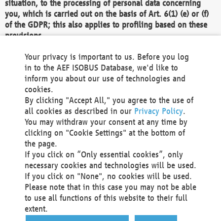
situation, to the processing of personal data concerning
you, which is carried out on the basis of Art. 6(1) (e) or (f)
of the GDPR; this also applies to profiling based on these
provisions.
We as the Controller shall then no longer process personal
Your privacy is important to us. Before you log
data unless we can demonstrate compelling legitimate
in to the AEF ISOBUS Database, we'd like to
grounds for the processing which override your interests,
inform you about our use of technologies and
rights and freedoms, or the processing serves to assert,
cookies.
exercise or defend legal claims.
By clicking "Accept All," you agree to the use of
all cookies as described in our
Privacy Policy
.
We do not use automatic decision-making or profiling
You may withdraw your consent at any time by
clicking on "Cookie Settings" at the bottom of
You also have the right to complain to a data
the page.
protection supervisory authority about our
If you click on “Only essential cookies”, only
processing of your personal data.
necessary cookies and technologies will be used.
If you click on "None", no cookies will be used.
Please note that in this case you may not be able
Your request can be submitted via email to
to use all functions of this website to their full
office@aef-online.org
or via the above mentioned
extent.
contact details.