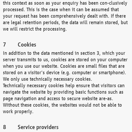
this context as soon as your enquiry has been con-clusively
processed. This is the case when it can be assumed that
your request has been comprehensively dealt with. If there
are legal retention periods, the data will remain stored, but
we will restrict the processing.
Cookies
In addition to the data mentioned in section 3, which your
server transmits to us, cookies are stored on your computer
when you use our website. Cookies are small files that are
stored on a visitor's device (e.g. computer or smartphone).
We only use technically necessary cookies.
Technically necessary cookies help ensure that visitors can
navigate the website by providing basic functions such as
page navigation and access to secure website are-as.
Without these cookies, the websites would not be able to
work properly.
Service providers