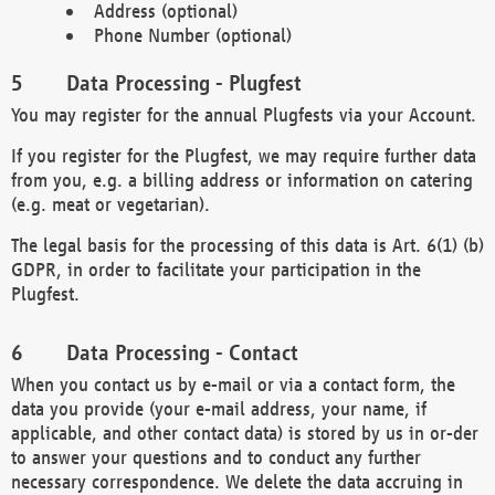
Address (optional)
Phone Number (optional)
Data Processing - Plugfest
You may register for the annual Plugfests via your Account.
If you register for the Plugfest, we may require further data
from you, e.g. a billing address or information on catering
(e.g. meat or vegetarian).
The legal basis for the processing of this data is Art. 6(1) (b)
GDPR, in order to facilitate your participation in the
Plugfest.
Data Processing - Contact
When you contact us by e-mail or via a contact form, the
data you provide (your e-mail address, your name, if
applicable, and other contact data) is stored by us in or-der
to answer your questions and to conduct any further
necessary correspondence. We delete the data accruing in