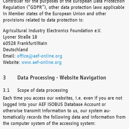
Controller for the purposes of the European Data Protection
Regulation (“GDPR”), other data protection laws applicable
in Member states of the European Union and other
provisions related to data protection is:
Agricultural Industry Electronics Foundation e.V.
Lyoner Straße 18
60528 Frankfurt/Main
Deutschland
Email:
office@aef-online.org
Website:
www.aef-online.org
Data Processing - Website Navigation
Scope of data processing
Each time you access our websites, i.e. even if you are not
logged into your AEF ISOBUS Database Account or
otherwise transmit information to us, our system au-
tomatically records the following data and information from
the computer system of the accessing system: