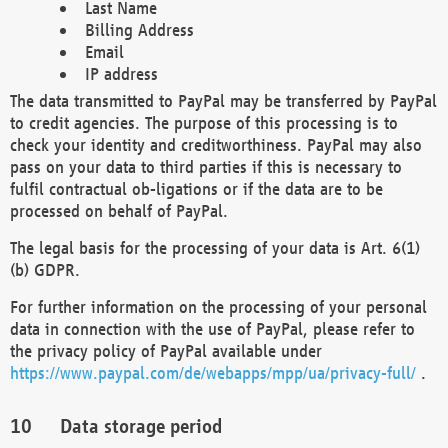
Last Name
Billing Address
Email
IP address
The data transmitted to PayPal may be transferred by PayPal
to credit agencies. The purpose of this processing is to
check your identity and creditworthiness. PayPal may also
pass on your data to third parties if this is necessary to
fulfil contractual ob-ligations or if the data are to be
processed on behalf of PayPal.
The legal basis for the processing of your data is Art. 6(1)
(b) GDPR.
For further information on the processing of your personal
data in connection with the use of PayPal, please refer to
the privacy policy of PayPal available under
https://www.paypal.com/de/webapps/mpp/ua/privacy-full/
.
Data storage period