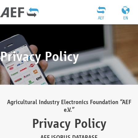
AEF
EN
Privacy Policy
Agricultural Industry Electronics Foundation “AEF
e.V.”
Privacy Policy
AEF ISOBUS DATABASE