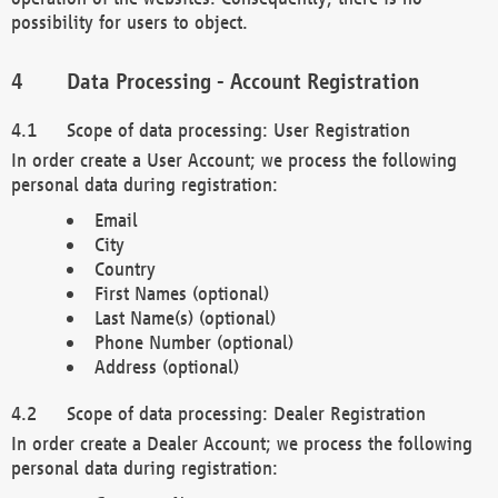
possibility for users to object.
Data Processing - Account Registration
Scope of data processing: User Registration
In order create a User Account; we process the following
personal data during registration:
Email
City
Country
First Names (optional)
Last Name(s) (optional)
Phone Number (optional)
Address (optional)
Scope of data processing: Dealer Registration
In order create a Dealer Account; we process the following
personal data during registration: