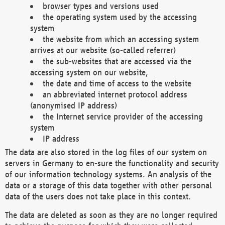
browser types and versions used
the operating system used by the accessing
system
the website from which an accessing system
arrives at our website (so-called referrer)
the sub-websites that are accessed via the
accessing system on our website,
the date and time of access to the website
an abbreviated internet protocol address
(anonymised IP address)
the Internet service provider of the accessing
system
IP address
The data are also stored in the log files of our system on
servers in Germany to en-sure the functionality and security
of our information technology systems. An analysis of the
data or a storage of this data together with other personal
data of the users does not take place in this context.
The data are deleted as soon as they are no longer required