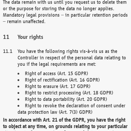
The data remain with us until you request us to delete them
or the purpose for storing the data no longer applies.
Mandatory legal provisions – in particular retention periods
– remain unaffected.
Your rights
You have the following rights vis-à-vis us as the
Controller in respect of the personal data relating to
you if the legal requirements are met:
Right of access (Art. 15 GDPR)
Right of rectification (Art. 16 GDPR)
Right to erasure (Art. 17 GDPR)
Right to restrict processing (Art. 18 GDPR)
Right to data portability (Art. 20 GDPR)
Right to revoke the declaration of consent under
data protection law (Art. 7(3) GDPR)
In accordance with Art. 21 of the GDPR, you have the right
to object at any time, on grounds relating to your particular