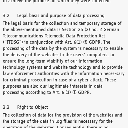
to achieve the purpose for which they were collected.
Legal basis and purpose of data processing
The legal basis for the collection and temporary storage of
the above-mentioned data is Section 25 (2) no. 2 German
Telecommunications-Telemedia Data Protection Act
(“TTDSG”) in conjunction with Art. 6(1) (f) GDPR. The
processing of the data by the system is necessary to enable
the delivery of the websites to the users' computers, to
ensure the long-term viability of our information
technology systems and website technology and to provide
law enforcement authorities with the information neces-sary
for criminal prosecution in case of a cyber-attack. These
purposes are also our legitimate interests in data
processing according to Art. 6 (1) (f) GDPR.
Right to Object
The collection of data for the provision of the websites and
the storage of the data in log files is necessary for the
operation of the websites. Consequently, there is no