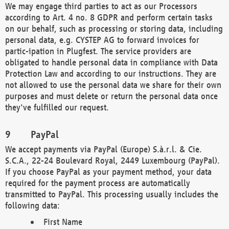
We may engage third parties to act as our Processors
according to Art. 4 no. 8 GDPR and perform certain tasks
on our behalf, such as processing or storing data, including
personal data, e.g. CYSTEP AG to forward invoices for
partic-ipation in Plugfest. The service providers are
obligated to handle personal data in compliance with Data
Protection Law and according to our instructions. They are
not allowed to use the personal data we share for their own
purposes and must delete or return the personal data once
they've fulfilled our request.
PayPal
We accept payments via PayPal (Europe) S.à.r.l. & Cie.
S.C.A., 22-24 Boulevard Royal, 2449 Luxembourg (PayPal).
If you choose PayPal as your payment method, your data
required for the payment process are automatically
transmitted to PayPal. This processing usually includes the
following data:
First Name