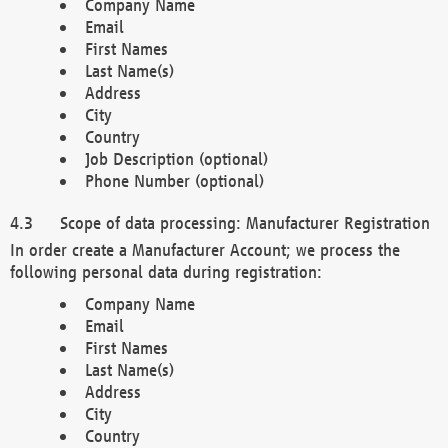
Company Name
Email
First Names
Last Name(s)
Address
City
Country
Job Description (optional)
Phone Number (optional)
Scope of data processing: Manufacturer Registration
In order create a Manufacturer Account; we process the
following personal data during registration:
Company Name
Email
First Names
Last Name(s)
Address
City
Country