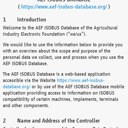
(
https://www.aef-isobus-database.org/
)
Introduction
Welcome to the AEF ISOBUS Database of the Agricultural
Industry Electronic Foundation (“we/us”).
We would like to use the information below to provide you
with an overview about the scope and purpose of the
personal data we collect, use and process when you use the
AEF ISOBUS Database.
The AEF ISOBUS Database is a web-based application
accessible via the Website
https://www.aef-isobus-
database.org/
or by use of the AEF ISOBUS Database mobile
application providing access to information on ISOBUS
compatibility of certain machines, implements, terminals
and other components.
Name and Address of the Controller