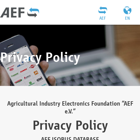
AEF
EN
Privacy Policy
Agricultural Industry Electronics Foundation “AEF
e.V.”
Privacy Policy
AEF ISOBUS DATABASE