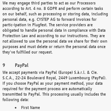
We may engage third parties to act as our Processors
according to Art. 4 no. 8 GDPR and perform certain tasks
on our behalf, such as processing or storing data, including
personal data, e.g. CYSTEP AG to forward invoices for
partic-ipation in Plugfest. The service providers are
obligated to handle personal data in compliance with Data
Protection Law and according to our instructions. They are
not allowed to use the personal data we share for their own
purposes and must delete or return the personal data once
they've fulfilled our request.
PayPal
We accept payments via PayPal (Europe) S.à.r.l. & Cie.
S.C.A., 22-24 Boulevard Royal, 2449 Luxembourg (PayPal).
If you choose PayPal as your payment method, your data
required for the payment process are automatically
transmitted to PayPal. This processing usually includes the
following data:
First Name