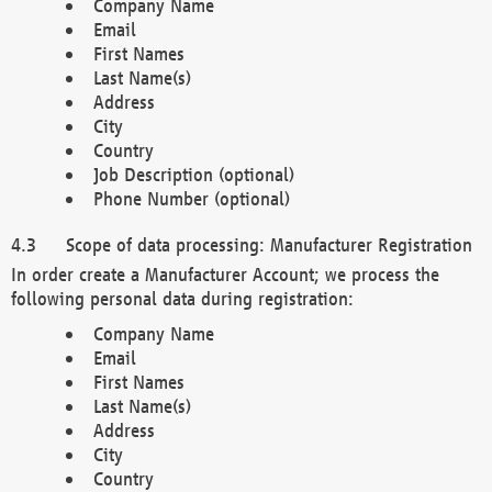
Company Name
Email
First Names
Last Name(s)
Address
City
Country
Job Description (optional)
Phone Number (optional)
Scope of data processing: Manufacturer Registration
In order create a Manufacturer Account; we process the
following personal data during registration:
Company Name
Email
First Names
Last Name(s)
Address
City
Country