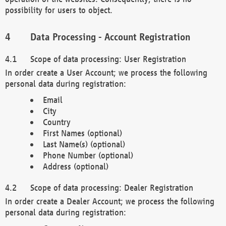
possibility for users to object.
Data Processing - Account Registration
Scope of data processing: User Registration
In order create a User Account; we process the following
personal data during registration:
Email
City
Country
First Names (optional)
Last Name(s) (optional)
Phone Number (optional)
Address (optional)
Scope of data processing: Dealer Registration
In order create a Dealer Account; we process the following
personal data during registration: