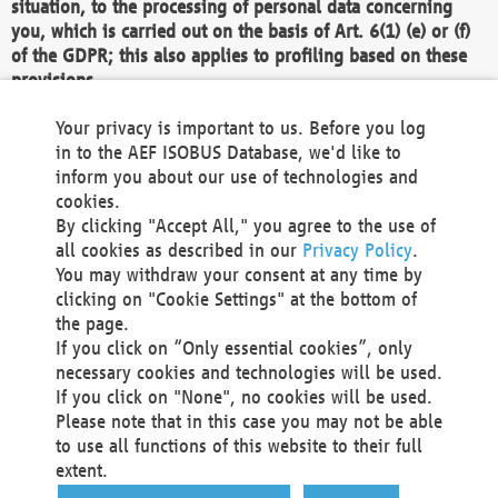
situation, to the processing of personal data concerning
you, which is carried out on the basis of Art. 6(1) (e) or (f)
of the GDPR; this also applies to profiling based on these
provisions.
We as the Controller shall then no longer process personal
Your privacy is important to us. Before you log
data unless we can demonstrate compelling legitimate
in to the AEF ISOBUS Database, we'd like to
grounds for the processing which override your interests,
inform you about our use of technologies and
rights and freedoms, or the processing serves to assert,
cookies.
exercise or defend legal claims.
By clicking "Accept All," you agree to the use of
all cookies as described in our
Privacy Policy
.
We do not use automatic decision-making or profiling
You may withdraw your consent at any time by
clicking on "Cookie Settings" at the bottom of
You also have the right to complain to a data
the page.
protection supervisory authority about our
If you click on “Only essential cookies”, only
processing of your personal data.
necessary cookies and technologies will be used.
If you click on "None", no cookies will be used.
Please note that in this case you may not be able
Your request can be submitted via email to
to use all functions of this website to their full
office@aef-online.org
or via the above mentioned
extent.
contact details.