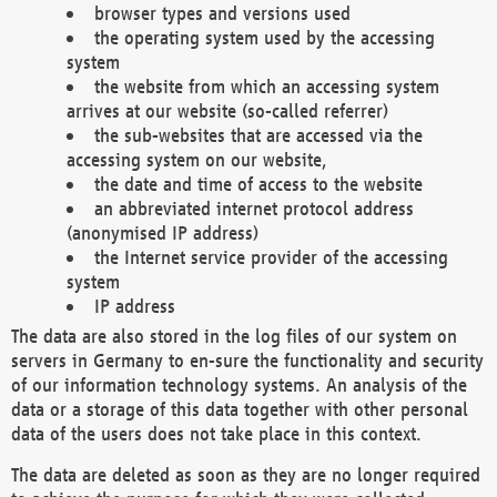
browser types and versions used
the operating system used by the accessing
system
the website from which an accessing system
arrives at our website (so-called referrer)
the sub-websites that are accessed via the
accessing system on our website,
the date and time of access to the website
an abbreviated internet protocol address
(anonymised IP address)
the Internet service provider of the accessing
system
IP address
The data are also stored in the log files of our system on
servers in Germany to en-sure the functionality and security
of our information technology systems. An analysis of the
data or a storage of this data together with other personal
data of the users does not take place in this context.
The data are deleted as soon as they are no longer required