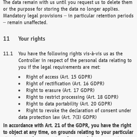
The data remain with us until you request us to delete them
or the purpose for storing the data no longer applies.
Mandatory legal provisions – in particular retention periods
– remain unaffected.
Your rights
You have the following rights vis-à-vis us as the
Controller in respect of the personal data relating to
you if the legal requirements are met:
Right of access (Art. 15 GDPR)
Right of rectification (Art. 16 GDPR)
Right to erasure (Art. 17 GDPR)
Right to restrict processing (Art. 18 GDPR)
Right to data portability (Art. 20 GDPR)
Right to revoke the declaration of consent under
data protection law (Art. 7(3) GDPR)
In accordance with Art. 21 of the GDPR, you have the right
to object at any time, on grounds relating to your particular