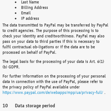
Last Name
Billing Address
Email
IP address
The data transmitted to PayPal may be transferred by PayPal
to credit agencies. The purpose of this processing is to
check your identity and creditworthiness. PayPal may also
pass on your data to third parties if this is necessary to
fulfil contractual ob-ligations or if the data are to be
processed on behalf of PayPal.
The legal basis for the processing of your data is Art. 6(1)
(b) GDPR.
For further information on the processing of your personal
data in connection with the use of PayPal, please refer to
the privacy policy of PayPal available under
https://www.paypal.com/de/webapps/mpp/ua/privacy-full/
.
Data storage period