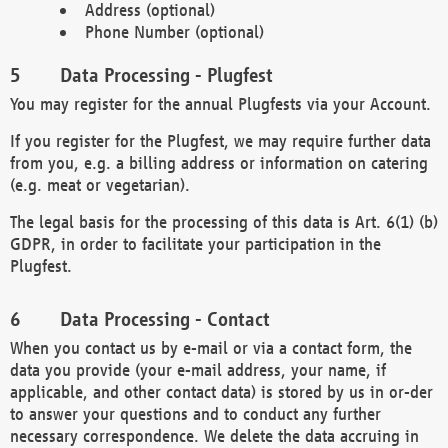
Address (optional)
Phone Number (optional)
Data Processing - Plugfest
You may register for the annual Plugfests via your Account.
If you register for the Plugfest, we may require further data
from you, e.g. a billing address or information on catering
(e.g. meat or vegetarian).
The legal basis for the processing of this data is Art. 6(1) (b)
GDPR, in order to facilitate your participation in the
Plugfest.
Data Processing - Contact
When you contact us by e-mail or via a contact form, the
data you provide (your e-mail address, your name, if
applicable, and other contact data) is stored by us in or-der
to answer your questions and to conduct any further
necessary correspondence. We delete the data accruing in