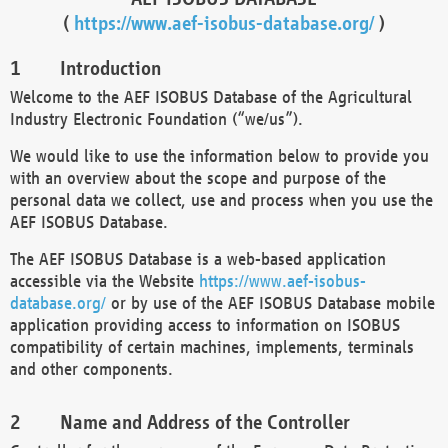
(
https://www.aef-isobus-database.org/
)
Introduction
Welcome to the AEF ISOBUS Database of the Agricultural
Industry Electronic Foundation (“we/us”).
We would like to use the information below to provide you
with an overview about the scope and purpose of the
personal data we collect, use and process when you use the
AEF ISOBUS Database.
The AEF ISOBUS Database is a web-based application
accessible via the Website
https://www.aef-isobus-
database.org/
or by use of the AEF ISOBUS Database mobile
application providing access to information on ISOBUS
compatibility of certain machines, implements, terminals
and other components.
Name and Address of the Controller