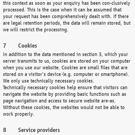
this context as soon as your enquiry has been con-clusively
processed. This is the case when it can be assumed that
your request has been comprehensively dealt with. If there
are legal retention periods, the data will remain stored, but
we will restrict the processing.
Cookies
In addition to the data mentioned in section 3, which your
server transmits to us, cookies are stored on your computer
when you use our website. Cookies are small files that are
stored on a visitor's device (e.g. computer or smartphone).
We only use technically necessary cookies.
Technically necessary cookies help ensure that visitors can
navigate the website by providing basic functions such as
page navigation and access to secure website are-as.
Without these cookies, the websites would not be able to
work properly.
Service providers