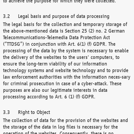
to achieve the purpose for which they were collected.
Legal basis and purpose of data processing
The legal basis for the collection and temporary storage of
the above-mentioned data is Section 25 (2) no. 2 German
Telecommunications-Telemedia Data Protection Act
(“TTDSG”) in conjunction with Art. 6(1) (f) GDPR. The
processing of the data by the system is necessary to enable
the delivery of the websites to the users' computers, to
ensure the long-term viability of our information
technology systems and website technology and to provide
law enforcement authorities with the information neces-sary
for criminal prosecution in case of a cyber-attack. These
purposes are also our legitimate interests in data
processing according to Art. 6 (1) (f) GDPR.
Right to Object
The collection of data for the provision of the websites and
the storage of the data in log files is necessary for the
operation of the websites. Consequently, there is no