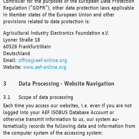
Controller for the purposes of the European Data Protection
Regulation (“GDPR”), other data protection laws applicable
in Member states of the European Union and other
provisions related to data protection is:
Agricultural Industry Electronics Foundation e.V.
Lyoner Straße 18
60528 Frankfurt/Main
Deutschland
Email:
office@aef-online.org
Website:
www.aef-online.org
Data Processing - Website Navigation
Scope of data processing
Each time you access our websites, i.e. even if you are not
logged into your AEF ISOBUS Database Account or
otherwise transmit information to us, our system au-
tomatically records the following data and information from
the computer system of the accessing system: