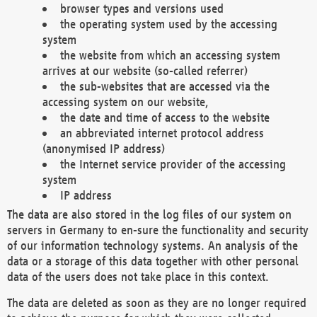
browser types and versions used
the operating system used by the accessing
system
the website from which an accessing system
arrives at our website (so-called referrer)
the sub-websites that are accessed via the
accessing system on our website,
the date and time of access to the website
an abbreviated internet protocol address
(anonymised IP address)
the Internet service provider of the accessing
system
IP address
The data are also stored in the log files of our system on
servers in Germany to en-sure the functionality and security
of our information technology systems. An analysis of the
data or a storage of this data together with other personal
data of the users does not take place in this context.
The data are deleted as soon as they are no longer required