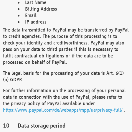
Last Name
Billing Address
Email
IP address
The data transmitted to PayPal may be transferred by PayPal
to credit agencies. The purpose of this processing is to
check your identity and creditworthiness. PayPal may also
pass on your data to third parties if this is necessary to
fulfil contractual ob-ligations or if the data are to be
processed on behalf of PayPal.
The legal basis for the processing of your data is Art. 6(1)
(b) GDPR.
For further information on the processing of your personal
data in connection with the use of PayPal, please refer to
the privacy policy of PayPal available under
https://www.paypal.com/de/webapps/mpp/ua/privacy-full/
.
Data storage period