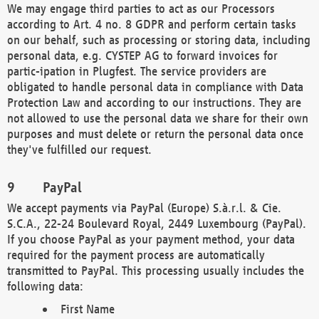
We may engage third parties to act as our Processors
according to Art. 4 no. 8 GDPR and perform certain tasks
on our behalf, such as processing or storing data, including
personal data, e.g. CYSTEP AG to forward invoices for
partic-ipation in Plugfest. The service providers are
obligated to handle personal data in compliance with Data
Protection Law and according to our instructions. They are
not allowed to use the personal data we share for their own
purposes and must delete or return the personal data once
they've fulfilled our request.
PayPal
We accept payments via PayPal (Europe) S.à.r.l. & Cie.
S.C.A., 22-24 Boulevard Royal, 2449 Luxembourg (PayPal).
If you choose PayPal as your payment method, your data
required for the payment process are automatically
transmitted to PayPal. This processing usually includes the
following data:
First Name