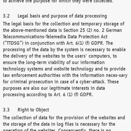
to achieve the purpose for which they were collected.
Legal basis and purpose of data processing
The legal basis for the collection and temporary storage of
the above-mentioned data is Section 25 (2) no. 2 German
Telecommunications-Telemedia Data Protection Act
(“TTDSG”) in conjunction with Art. 6(1) (f) GDPR. The
processing of the data by the system is necessary to enable
the delivery of the websites to the users' computers, to
ensure the long-term viability of our information
technology systems and website technology and to provide
law enforcement authorities with the information neces-sary
for criminal prosecution in case of a cyber-attack. These
purposes are also our legitimate interests in data
processing according to Art. 6 (1) (f) GDPR.
Right to Object
The collection of data for the provision of the websites and
the storage of the data in log files is necessary for the
operation of the websites. Consequently, there is no