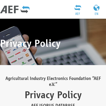
AEF
EN
Privacy Policy
Agricultural Industry Electronics Foundation “AEF
e.V.”
Privacy Policy
AEF ISOBUS DATABASE