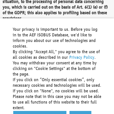
situation, to the processing of personal data concerning
you, which is carried out on the basis of Art. 6(1) (e) or (f)
of the GDPR; this also applies to profiling based on these
provisions.
We as the Controller shall then no longer process personal
Your privacy is important to us. Before you log
data unless we can demonstrate compelling legitimate
in to the AEF ISOBUS Database, we'd like to
grounds for the processing which override your interests,
inform you about our use of technologies and
rights and freedoms, or the processing serves to assert,
cookies.
exercise or defend legal claims.
By clicking "Accept All," you agree to the use of
all cookies as described in our
Privacy Policy
.
We do not use automatic decision-making or profiling
You may withdraw your consent at any time by
clicking on "Cookie Settings" at the bottom of
You also have the right to complain to a data
the page.
protection supervisory authority about our
If you click on “Only essential cookies”, only
processing of your personal data.
necessary cookies and technologies will be used.
If you click on "None", no cookies will be used.
Please note that in this case you may not be able
Your request can be submitted via email to
to use all functions of this website to their full
office@aef-online.org
or via the above mentioned
extent.
contact details.