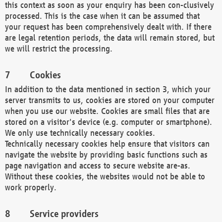
this context as soon as your enquiry has been con-clusively
processed. This is the case when it can be assumed that
your request has been comprehensively dealt with. If there
are legal retention periods, the data will remain stored, but
we will restrict the processing.
Cookies
In addition to the data mentioned in section 3, which your
server transmits to us, cookies are stored on your computer
when you use our website. Cookies are small files that are
stored on a visitor's device (e.g. computer or smartphone).
We only use technically necessary cookies.
Technically necessary cookies help ensure that visitors can
navigate the website by providing basic functions such as
page navigation and access to secure website are-as.
Without these cookies, the websites would not be able to
work properly.
Service providers