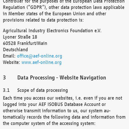
Controller for the purposes of the European Data Protection
Regulation (“GDPR”), other data protection laws applicable
in Member states of the European Union and other
provisions related to data protection is:
Agricultural Industry Electronics Foundation e.V.
Lyoner Straße 18
60528 Frankfurt/Main
Deutschland
Email:
office@aef-online.org
Website:
www.aef-online.org
Data Processing - Website Navigation
Scope of data processing
Each time you access our websites, i.e. even if you are not
logged into your AEF ISOBUS Database Account or
otherwise transmit information to us, our system au-
tomatically records the following data and information from
the computer system of the accessing system: