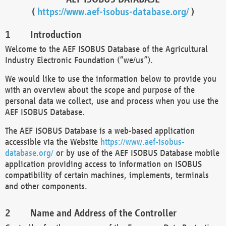
(
https://www.aef-isobus-database.org/
)
Introduction
Welcome to the AEF ISOBUS Database of the Agricultural
Industry Electronic Foundation (“we/us”).
We would like to use the information below to provide you
with an overview about the scope and purpose of the
personal data we collect, use and process when you use the
AEF ISOBUS Database.
The AEF ISOBUS Database is a web-based application
accessible via the Website
https://www.aef-isobus-
database.org/
or by use of the AEF ISOBUS Database mobile
application providing access to information on ISOBUS
compatibility of certain machines, implements, terminals
and other components.
Name and Address of the Controller