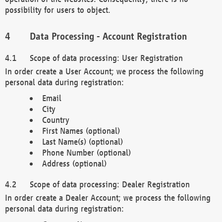
possibility for users to object.
Data Processing - Account Registration
Scope of data processing: User Registration
In order create a User Account; we process the following
personal data during registration:
Email
City
Country
First Names (optional)
Last Name(s) (optional)
Phone Number (optional)
Address (optional)
Scope of data processing: Dealer Registration
In order create a Dealer Account; we process the following
personal data during registration: