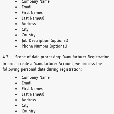
Company Name
Email
First Names
Last Name(s)
Address
City
Country
Job Description (optional)
Phone Number (optional)
Scope of data processing: Manufacturer Registration
In order create a Manufacturer Account; we process the
following personal data during registration:
Company Name
Email
First Names
Last Name(s)
Address
City
Country