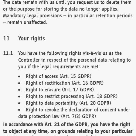
The data remain with us until you request us to delete them
or the purpose for storing the data no longer applies.
Mandatory legal provisions – in particular retention periods
– remain unaffected.
Your rights
You have the following rights vis-à-vis us as the
Controller in respect of the personal data relating to
you if the legal requirements are met:
Right of access (Art. 15 GDPR)
Right of rectification (Art. 16 GDPR)
Right to erasure (Art. 17 GDPR)
Right to restrict processing (Art. 18 GDPR)
Right to data portability (Art. 20 GDPR)
Right to revoke the declaration of consent under
data protection law (Art. 7(3) GDPR)
In accordance with Art. 21 of the GDPR, you have the right
to object at any time, on grounds relating to your particular