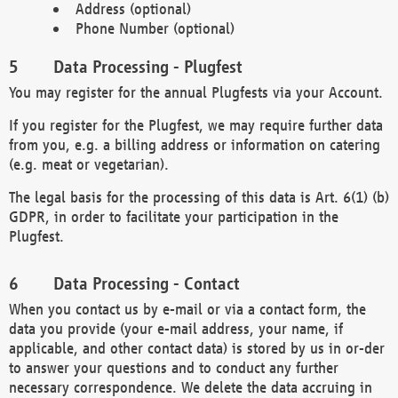
Address (optional)
Phone Number (optional)
Data Processing - Plugfest
You may register for the annual Plugfests via your Account.
If you register for the Plugfest, we may require further data
from you, e.g. a billing address or information on catering
(e.g. meat or vegetarian).
The legal basis for the processing of this data is Art. 6(1) (b)
GDPR, in order to facilitate your participation in the
Plugfest.
Data Processing - Contact
When you contact us by e-mail or via a contact form, the
data you provide (your e-mail address, your name, if
applicable, and other contact data) is stored by us in or-der
to answer your questions and to conduct any further
necessary correspondence. We delete the data accruing in