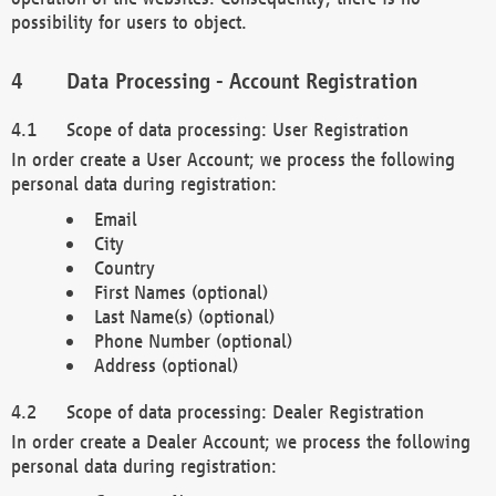
possibility for users to object.
Data Processing - Account Registration
Scope of data processing: User Registration
In order create a User Account; we process the following
personal data during registration:
Email
City
Country
First Names (optional)
Last Name(s) (optional)
Phone Number (optional)
Address (optional)
Scope of data processing: Dealer Registration
In order create a Dealer Account; we process the following
personal data during registration: