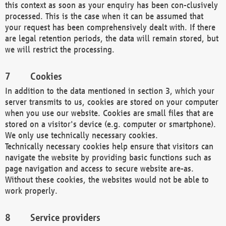
this context as soon as your enquiry has been con-clusively
processed. This is the case when it can be assumed that
your request has been comprehensively dealt with. If there
are legal retention periods, the data will remain stored, but
we will restrict the processing.
Cookies
In addition to the data mentioned in section 3, which your
server transmits to us, cookies are stored on your computer
when you use our website. Cookies are small files that are
stored on a visitor's device (e.g. computer or smartphone).
We only use technically necessary cookies.
Technically necessary cookies help ensure that visitors can
navigate the website by providing basic functions such as
page navigation and access to secure website are-as.
Without these cookies, the websites would not be able to
work properly.
Service providers