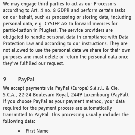
We may engage third parties to act as our Processors
according to Art. 4 no. 8 GDPR and perform certain tasks
on our behalf, such as processing or storing data, including
personal data, e.g. CYSTEP AG to forward invoices for
partic-ipation in Plugfest. The service providers are
obligated to handle personal data in compliance with Data
Protection Law and according to our instructions. They are
not allowed to use the personal data we share for their own
purposes and must delete or return the personal data once
they've fulfilled our request.
PayPal
We accept payments via PayPal (Europe) S.à.r.l. & Cie.
S.C.A., 22-24 Boulevard Royal, 2449 Luxembourg (PayPal).
If you choose PayPal as your payment method, your data
required for the payment process are automatically
transmitted to PayPal. This processing usually includes the
following data:
First Name