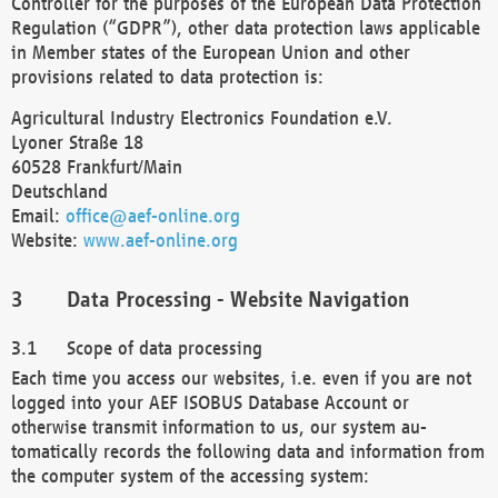
Controller for the purposes of the European Data Protection
Regulation (“GDPR”), other data protection laws applicable
in Member states of the European Union and other
provisions related to data protection is:
Agricultural Industry Electronics Foundation e.V.
Lyoner Straße 18
60528 Frankfurt/Main
Deutschland
Email:
office@aef-online.org
Website:
www.aef-online.org
Data Processing - Website Navigation
Scope of data processing
Each time you access our websites, i.e. even if you are not
logged into your AEF ISOBUS Database Account or
otherwise transmit information to us, our system au-
tomatically records the following data and information from
the computer system of the accessing system: