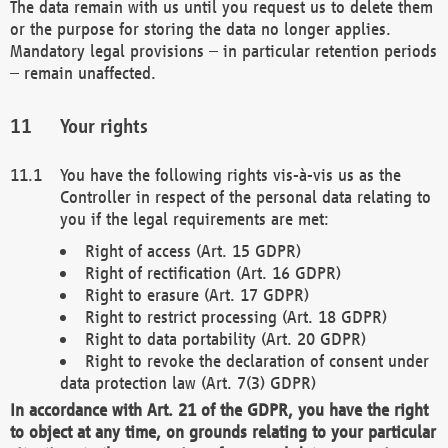
The data remain with us until you request us to delete them
or the purpose for storing the data no longer applies.
Mandatory legal provisions – in particular retention periods
– remain unaffected.
Your rights
You have the following rights vis-à-vis us as the
Controller in respect of the personal data relating to
you if the legal requirements are met:
Right of access (Art. 15 GDPR)
Right of rectification (Art. 16 GDPR)
Right to erasure (Art. 17 GDPR)
Right to restrict processing (Art. 18 GDPR)
Right to data portability (Art. 20 GDPR)
Right to revoke the declaration of consent under
data protection law (Art. 7(3) GDPR)
In accordance with Art. 21 of the GDPR, you have the right
to object at any time, on grounds relating to your particular