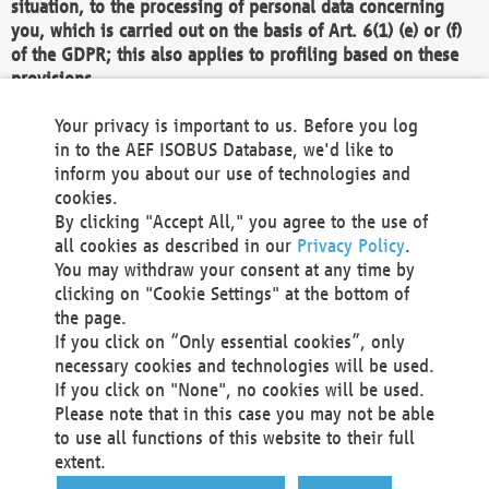
situation, to the processing of personal data concerning
you, which is carried out on the basis of Art. 6(1) (e) or (f)
of the GDPR; this also applies to profiling based on these
provisions.
We as the Controller shall then no longer process personal
Your privacy is important to us. Before you log
data unless we can demonstrate compelling legitimate
in to the AEF ISOBUS Database, we'd like to
grounds for the processing which override your interests,
inform you about our use of technologies and
rights and freedoms, or the processing serves to assert,
cookies.
exercise or defend legal claims.
By clicking "Accept All," you agree to the use of
all cookies as described in our
Privacy Policy
.
We do not use automatic decision-making or profiling
You may withdraw your consent at any time by
clicking on "Cookie Settings" at the bottom of
You also have the right to complain to a data
the page.
protection supervisory authority about our
If you click on “Only essential cookies”, only
processing of your personal data.
necessary cookies and technologies will be used.
If you click on "None", no cookies will be used.
Please note that in this case you may not be able
Your request can be submitted via email to
to use all functions of this website to their full
office@aef-online.org
or via the above mentioned
extent.
contact details.