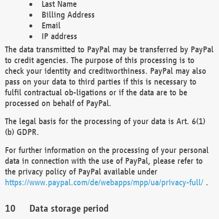
Last Name
Billing Address
Email
IP address
The data transmitted to PayPal may be transferred by PayPal
to credit agencies. The purpose of this processing is to
check your identity and creditworthiness. PayPal may also
pass on your data to third parties if this is necessary to
fulfil contractual ob-ligations or if the data are to be
processed on behalf of PayPal.
The legal basis for the processing of your data is Art. 6(1)
(b) GDPR.
For further information on the processing of your personal
data in connection with the use of PayPal, please refer to
the privacy policy of PayPal available under
https://www.paypal.com/de/webapps/mpp/ua/privacy-full/
.
Data storage period