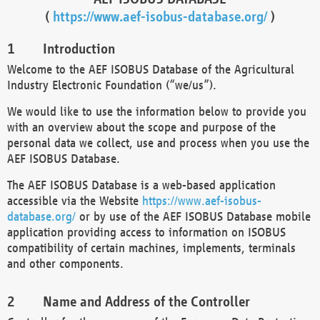
(
https://www.aef-isobus-database.org/
)
Introduction
Welcome to the AEF ISOBUS Database of the Agricultural
Industry Electronic Foundation (“we/us”).
We would like to use the information below to provide you
with an overview about the scope and purpose of the
personal data we collect, use and process when you use the
AEF ISOBUS Database.
The AEF ISOBUS Database is a web-based application
accessible via the Website
https://www.aef-isobus-
database.org/
or by use of the AEF ISOBUS Database mobile
application providing access to information on ISOBUS
compatibility of certain machines, implements, terminals
and other components.
Name and Address of the Controller