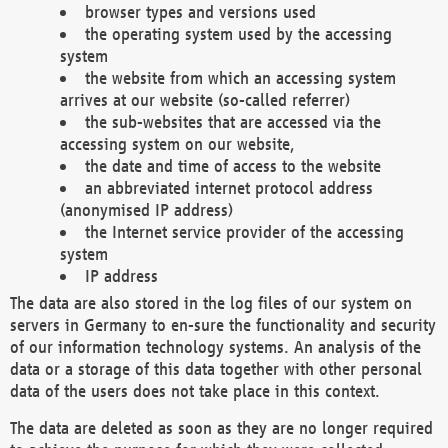
browser types and versions used
the operating system used by the accessing
system
the website from which an accessing system
arrives at our website (so-called referrer)
the sub-websites that are accessed via the
accessing system on our website,
the date and time of access to the website
an abbreviated internet protocol address
(anonymised IP address)
the Internet service provider of the accessing
system
IP address
The data are also stored in the log files of our system on
servers in Germany to en-sure the functionality and security
of our information technology systems. An analysis of the
data or a storage of this data together with other personal
data of the users does not take place in this context.
The data are deleted as soon as they are no longer required