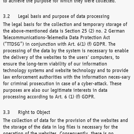
to achieve the purpose for which they were collected.
Legal basis and purpose of data processing
The legal basis for the collection and temporary storage of
the above-mentioned data is Section 25 (2) no. 2 German
Telecommunications-Telemedia Data Protection Act
(“TTDSG”) in conjunction with Art. 6(1) (f) GDPR. The
processing of the data by the system is necessary to enable
the delivery of the websites to the users' computers, to
ensure the long-term viability of our information
technology systems and website technology and to provide
law enforcement authorities with the information neces-sary
for criminal prosecution in case of a cyber-attack. These
purposes are also our legitimate interests in data
processing according to Art. 6 (1) (f) GDPR.
Right to Object
The collection of data for the provision of the websites and
the storage of the data in log files is necessary for the
operation of the websites. Consequently, there is no