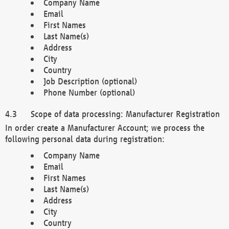
Company Name
Email
First Names
Last Name(s)
Address
City
Country
Job Description (optional)
Phone Number (optional)
Scope of data processing: Manufacturer Registration
In order create a Manufacturer Account; we process the
following personal data during registration:
Company Name
Email
First Names
Last Name(s)
Address
City
Country