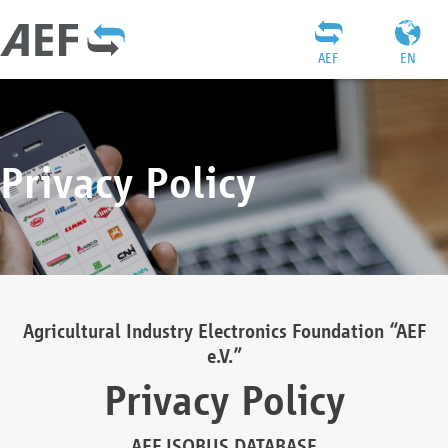
AEF
EN
Privacy Policy
Agricultural Industry Electronics Foundation “AEF
e.V.”
Privacy Policy
AEF ISOBUS DATABASE