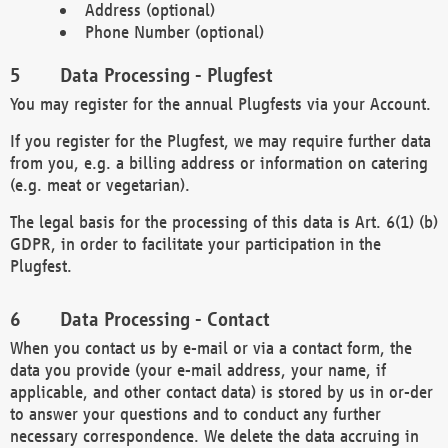
Address (optional)
Phone Number (optional)
Data Processing - Plugfest
You may register for the annual Plugfests via your Account.
If you register for the Plugfest, we may require further data
from you, e.g. a billing address or information on catering
(e.g. meat or vegetarian).
The legal basis for the processing of this data is Art. 6(1) (b)
GDPR, in order to facilitate your participation in the
Plugfest.
Data Processing - Contact
When you contact us by e-mail or via a contact form, the
data you provide (your e-mail address, your name, if
applicable, and other contact data) is stored by us in or-der
to answer your questions and to conduct any further
necessary correspondence. We delete the data accruing in