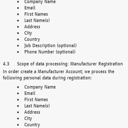
Company Name
Email
First Names
Last Name(s)
Address
City
Country
Job Description (optional)
Phone Number (optional)
Scope of data processing: Manufacturer Registration
In order create a Manufacturer Account; we process the
following personal data during registration:
Company Name
Email
First Names
Last Name(s)
Address
City
Country