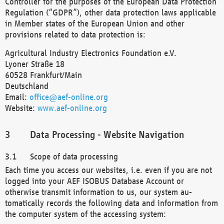
Controller for the purposes of the European Data Protection
Regulation (“GDPR”), other data protection laws applicable
in Member states of the European Union and other
provisions related to data protection is:
Agricultural Industry Electronics Foundation e.V.
Lyoner Straße 18
60528 Frankfurt/Main
Deutschland
Email:
office@aef-online.org
Website:
www.aef-online.org
Data Processing - Website Navigation
Scope of data processing
Each time you access our websites, i.e. even if you are not
logged into your AEF ISOBUS Database Account or
otherwise transmit information to us, our system au-
tomatically records the following data and information from
the computer system of the accessing system: