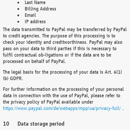
Last Name
Billing Address
Email
IP address
The data transmitted to PayPal may be transferred by PayPal
to credit agencies. The purpose of this processing is to
check your identity and creditworthiness. PayPal may also
pass on your data to third parties if this is necessary to
fulfil contractual ob-ligations or if the data are to be
processed on behalf of PayPal.
The legal basis for the processing of your data is Art. 6(1)
(b) GDPR.
For further information on the processing of your personal
data in connection with the use of PayPal, please refer to
the privacy policy of PayPal available under
https://www.paypal.com/de/webapps/mpp/ua/privacy-full/
.
Data storage period