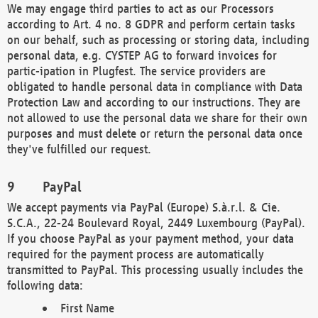
We may engage third parties to act as our Processors
according to Art. 4 no. 8 GDPR and perform certain tasks
on our behalf, such as processing or storing data, including
personal data, e.g. CYSTEP AG to forward invoices for
partic-ipation in Plugfest. The service providers are
obligated to handle personal data in compliance with Data
Protection Law and according to our instructions. They are
not allowed to use the personal data we share for their own
purposes and must delete or return the personal data once
they've fulfilled our request.
PayPal
We accept payments via PayPal (Europe) S.à.r.l. & Cie.
S.C.A., 22-24 Boulevard Royal, 2449 Luxembourg (PayPal).
If you choose PayPal as your payment method, your data
required for the payment process are automatically
transmitted to PayPal. This processing usually includes the
following data:
First Name