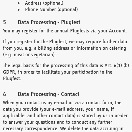
Address (optional)
Phone Number (optional)
Data Processing - Plugfest
You may register for the annual Plugfests via your Account.
If you register for the Plugfest, we may require further data
from you, e.g. a billing address or information on catering
(e.g. meat or vegetarian).
The legal basis for the processing of this data is Art. 6(1) (b)
GDPR, in order to facilitate your participation in the
Plugfest.
Data Processing - Contact
When you contact us by e-mail or via a contact form, the
data you provide (your e-mail address, your name, if
applicable, and other contact data) is stored by us in or-der
to answer your questions and to conduct any further
necessary correspondence. We delete the data accruing in