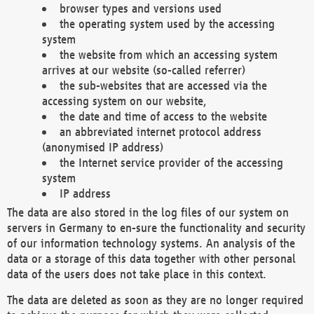
browser types and versions used
the operating system used by the accessing
system
the website from which an accessing system
arrives at our website (so-called referrer)
the sub-websites that are accessed via the
accessing system on our website,
the date and time of access to the website
an abbreviated internet protocol address
(anonymised IP address)
the Internet service provider of the accessing
system
IP address
The data are also stored in the log files of our system on
servers in Germany to en-sure the functionality and security
of our information technology systems. An analysis of the
data or a storage of this data together with other personal
data of the users does not take place in this context.
The data are deleted as soon as they are no longer required