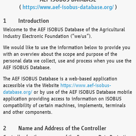
(
https://www.aef-isobus-database.org/
)
Introduction
Welcome to the AEF ISOBUS Database of the Agricultural
Industry Electronic Foundation (“we/us”).
We would like to use the information below to provide you
with an overview about the scope and purpose of the
personal data we collect, use and process when you use the
AEF ISOBUS Database.
The AEF ISOBUS Database is a web-based application
accessible via the Website
https://www.aef-isobus-
database.org/
or by use of the AEF ISOBUS Database mobile
application providing access to information on ISOBUS
compatibility of certain machines, implements, terminals
and other components.
Name and Address of the Controller