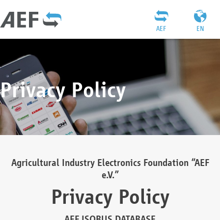
AEF
EN
Privacy Policy
Agricultural Industry Electronics Foundation “AEF
e.V.”
Privacy Policy
AEF ISOBUS DATABASE