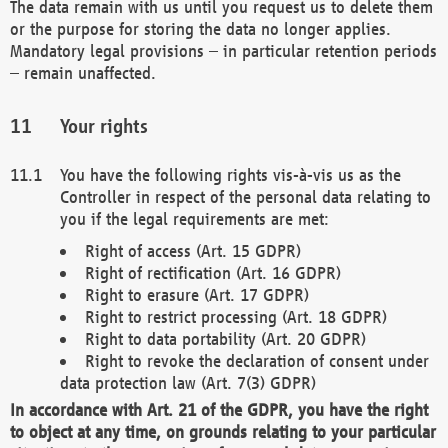
The data remain with us until you request us to delete them
or the purpose for storing the data no longer applies.
Mandatory legal provisions – in particular retention periods
– remain unaffected.
Your rights
You have the following rights vis-à-vis us as the
Controller in respect of the personal data relating to
you if the legal requirements are met:
Right of access (Art. 15 GDPR)
Right of rectification (Art. 16 GDPR)
Right to erasure (Art. 17 GDPR)
Right to restrict processing (Art. 18 GDPR)
Right to data portability (Art. 20 GDPR)
Right to revoke the declaration of consent under
data protection law (Art. 7(3) GDPR)
In accordance with Art. 21 of the GDPR, you have the right
to object at any time, on grounds relating to your particular