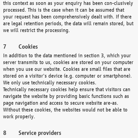
this context as soon as your enquiry has been con-clusively
processed. This is the case when it can be assumed that
your request has been comprehensively dealt with. If there
are legal retention periods, the data will remain stored, but
we will restrict the processing.
Cookies
In addition to the data mentioned in section 3, which your
server transmits to us, cookies are stored on your computer
when you use our website. Cookies are small files that are
stored on a visitor's device (e.g. computer or smartphone).
We only use technically necessary cookies.
Technically necessary cookies help ensure that visitors can
navigate the website by providing basic functions such as
page navigation and access to secure website are-as.
Without these cookies, the websites would not be able to
work properly.
Service providers