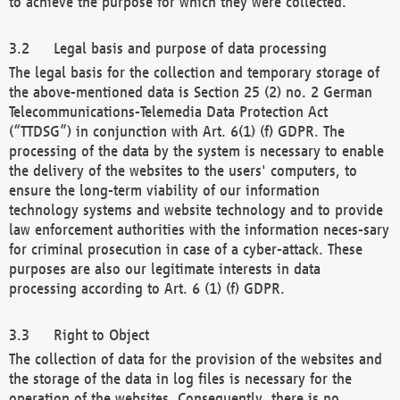
to achieve the purpose for which they were collected.
Legal basis and purpose of data processing
The legal basis for the collection and temporary storage of
the above-mentioned data is Section 25 (2) no. 2 German
Telecommunications-Telemedia Data Protection Act
(“TTDSG”) in conjunction with Art. 6(1) (f) GDPR. The
processing of the data by the system is necessary to enable
the delivery of the websites to the users' computers, to
ensure the long-term viability of our information
technology systems and website technology and to provide
law enforcement authorities with the information neces-sary
for criminal prosecution in case of a cyber-attack. These
purposes are also our legitimate interests in data
processing according to Art. 6 (1) (f) GDPR.
Right to Object
The collection of data for the provision of the websites and
the storage of the data in log files is necessary for the
operation of the websites. Consequently, there is no