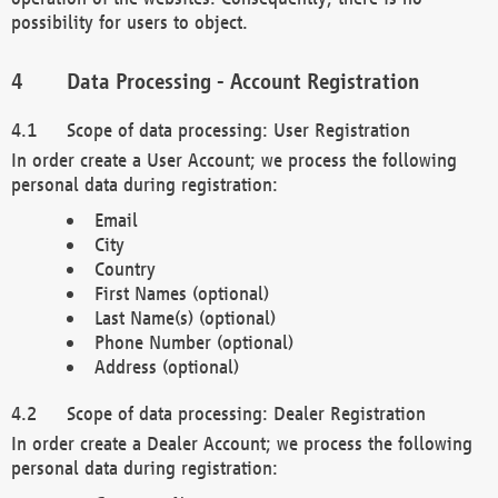
possibility for users to object.
Data Processing - Account Registration
Scope of data processing: User Registration
In order create a User Account; we process the following
personal data during registration:
Email
City
Country
First Names (optional)
Last Name(s) (optional)
Phone Number (optional)
Address (optional)
Scope of data processing: Dealer Registration
In order create a Dealer Account; we process the following
personal data during registration: