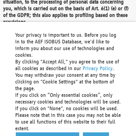
situation, to the processing of personal data concerning
you, which is carried out on the basis of Art. 6(1) (e) or (f)
of the GDPR; this also applies to profiling based on these
provisions.
We as the Controller shall then no longer process personal
Your privacy is important to us. Before you log
data unless we can demonstrate compelling legitimate
in to the AEF ISOBUS Database, we'd like to
grounds for the processing which override your interests,
inform you about our use of technologies and
rights and freedoms, or the processing serves to assert,
cookies.
exercise or defend legal claims.
By clicking "Accept All," you agree to the use of
all cookies as described in our
Privacy Policy
.
We do not use automatic decision-making or profiling
You may withdraw your consent at any time by
clicking on "Cookie Settings" at the bottom of
You also have the right to complain to a data
the page.
protection supervisory authority about our
If you click on “Only essential cookies”, only
processing of your personal data.
necessary cookies and technologies will be used.
If you click on "None", no cookies will be used.
Please note that in this case you may not be able
Your request can be submitted via email to
to use all functions of this website to their full
office@aef-online.org
or via the above mentioned
extent.
contact details.