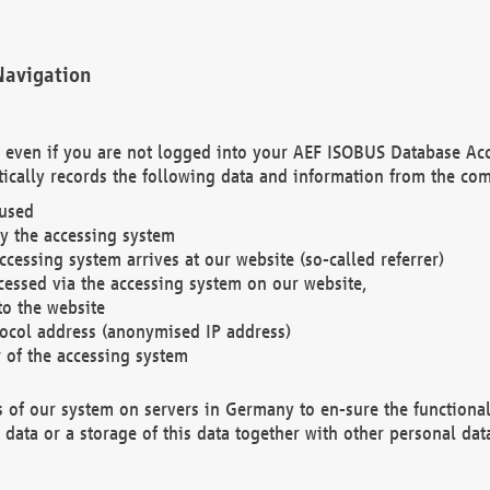
Navigation
. even if you are not logged into your AEF ISOBUS Database Ac
ically records the following data and information from the com
 used
y the accessing system
cessing system arrives at our website (so-called referrer)
cessed via the accessing system on our website,
to the website
tocol address (anonymised IP address)
r of the accessing system
es of our system on servers in Germany to en-sure the functional
data or a storage of this data together with other personal data