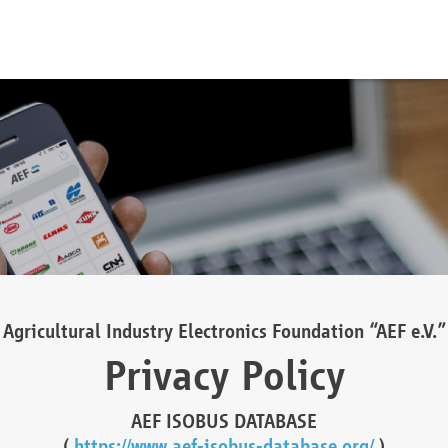
Agricultural Industry Electronics Foundation “AEF e.V.”
Privacy Policy
AEF ISOBUS DATABASE
(
https://www.aef-isobus-database.org/
)