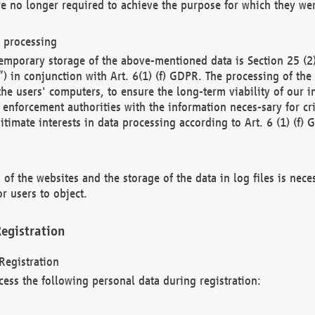
re no longer required to achieve the purpose for which they wer
a processing
d temporary storage of the above-mentioned data is Section 25 
) in conjunction with Art. 6(1) (f) GDPR. The processing of the 
 the users' computers, to ensure the long-term viability of our
enforcement authorities with the information neces-sary for cri
itimate interests in data processing according to Art. 6 (1) (f) 
 of the websites and the storage of the data in log files is nece
r users to object.
egistration
Registration
cess the following personal data during registration: