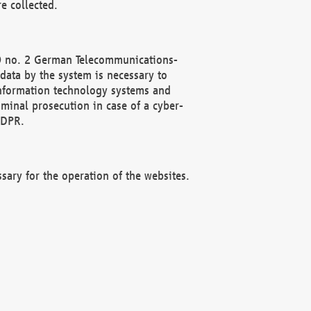
e collected.
(2) no. 2 German Telecommunications-
data by the system is necessary to
 information technology systems and
minal prosecution in case of a cyber-
GDPR.
ssary for the operation of the websites.