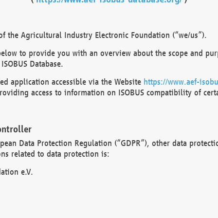
 the Agricultural Industry Electronic Foundation (“we/us”).
below to provide you with an overview about the scope and purp
 ISOBUS Database.
d application accessible via the Website
https://www.aef-isobu
oviding access to information on ISOBUS compatibility of cert
ntroller
opean Data Protection Regulation (“GDPR”), other data protecti
s related to data protection is:
ation e.V.