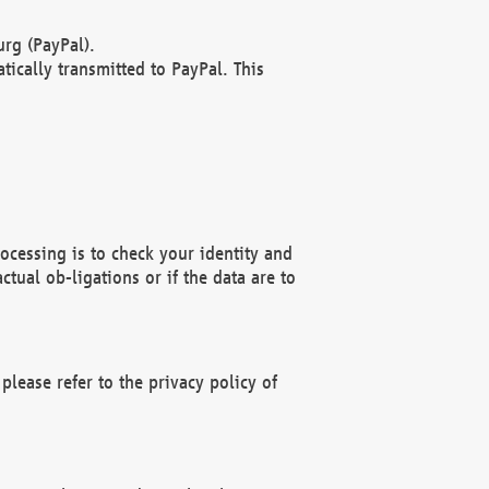
rg (PayPal).
ically transmitted to PayPal. This
ocessing is to check your identity and
ctual ob-ligations or if the data are to
please refer to the privacy policy of