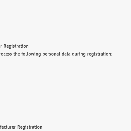
r Registration
rocess the following personal data during registration:
acturer Registration