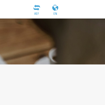
AEF
EN