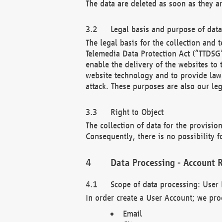
The data are deleted as soon as they a
Legal basis and purpose of dat
The legal basis for the collection an
Telemedia Data Protection Act (“TTDSG”
enable the delivery of the websites to
website technology and to provide law 
attack. These purposes are also our leg
Right to Object
The collection of data for the provision
Consequently, there is no possibility fo
Data Processing - Account R
Scope of data processing: User 
In order create a User Account; we pro
Email