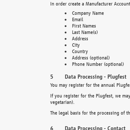
In order create a Manufacturer Account
Company Name
Email
First Names
Last Name(s)
Address
City
Country
Address (optional)
Phone Number (optional)
Data Processing - Plugfest
You may register for the annual Plugfe
If you register for the Plugfest, we ma
vegetarian).
The legal basis for the processing of th
Data Processing - Contact