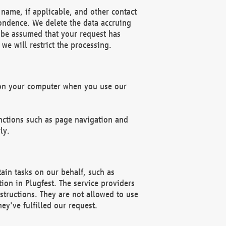
name, if applicable, and other contact
pondence. We delete the data accruing
n be assumed that your request has
we will restrict the processing.
d on your computer when you use our
unctions such as page navigation and
ly.
ain tasks on our behalf, such as
ion in Plugfest. The service providers
structions. They are not allowed to use
ey've fulfilled our request.