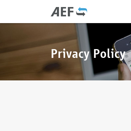
Privacy Policy