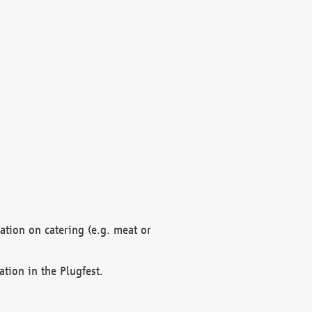
mation on catering (e.g. meat or
ation in the Plugfest.