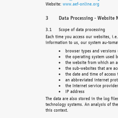
Website:
www.aef-online.org
Data Processing - Website 
Scope of data processing
Each time you access our websites, i.e
information to us, our system au-tomat
browser types and versions
the operating system used b
the website from which an ac
the sub-websites that are ac
the date and time of access 
an abbreviated internet pro
the Internet service provide
IP address
The data are also stored in the log fil
technology systems. An analysis of the 
this context.