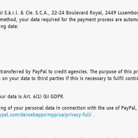
) S.à.r.l. & Cie. S.C.A., 22-24 Boulevard Royal, 2449 Luxembou
method, your data required for the payment process are automat
ing data:
transferred by PayPal to credit agencies. The purpose of this pr
n your data to third parties if this is necessary to fulfil contra
our data is Art. 6(1) (b) GDPR.
ng of your personal data in connection with the use of PayPal, 
ypal.com/de/webapps/mpp/ua/privacy-full/
.