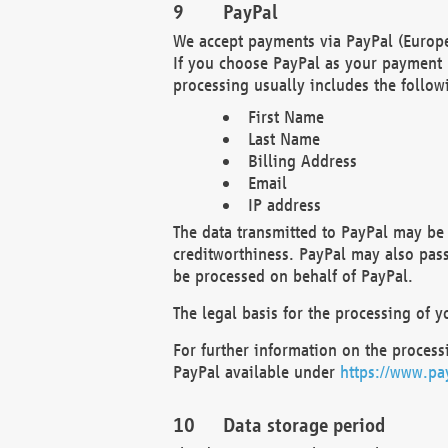
PayPal
We accept payments via PayPal (Europe
If you choose PayPal as your payment 
processing usually includes the follow
First Name
Last Name
Billing Address
Email
IP address
The data transmitted to PayPal may be 
creditworthiness. PayPal may also pass o
be processed on behalf of PayPal.
The legal basis for the processing of y
For further information on the processi
PayPal available under
https://www.pa
Data storage period