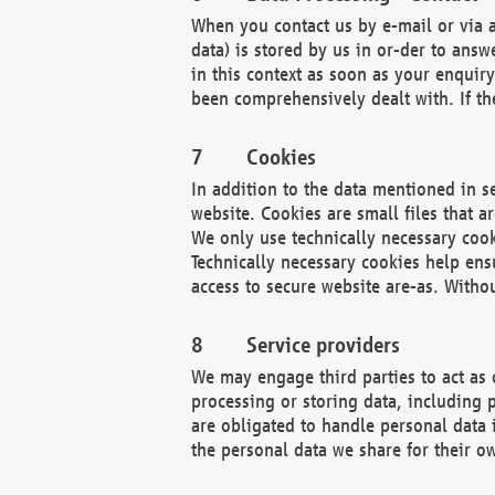
When you contact us by e-mail or via a
data) is stored by us in or-der to ans
in this context as soon as your enquir
been comprehensively dealt with. If the
Cookies
In addition to the data mentioned in s
website. Cookies are small files that a
We only use technically necessary cook
Technically necessary cookies help ens
access to secure website are-as. Witho
Service providers
We may engage third parties to act as 
processing or storing data, including p
are obligated to handle personal data 
the personal data we share for their o