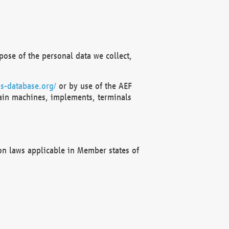
ose of the personal data we collect,
s-database.org/
or by use of the AEF
ain machines, implements, terminals
on laws applicable in Member states of