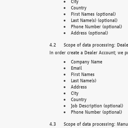
City
Country
First Names (optional)
Last Name(s) (optional)
Phone Number (optional)
Address (optional)
Scope of data processing: Deale
In order create a Dealer Account; we p
Company Name
Email
First Names
Last Name(s)
Address
City
Country
Job Description (optional)
Phone Number (optional)
Scope of data processing: Manuf