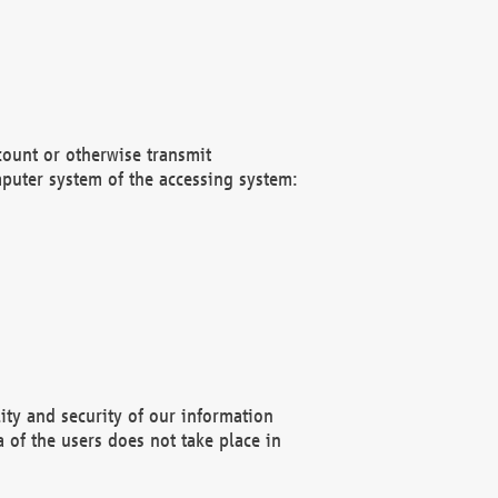
count or otherwise transmit
puter system of the accessing system:
ity and security of our information
 of the users does not take place in