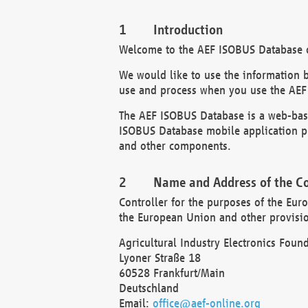
Introduction
Welcome to the AEF ISOBUS Database of
We would like to use the information 
use and process when you use the AEF
The AEF ISOBUS Database is a web-base
ISOBUS Database mobile application pr
and other components.
Name and Address of the Co
Controller for the purposes of the Eur
the European Union and other provision
Agricultural Industry Electronics Found
Lyoner Straße 18
60528 Frankfurt/Main
Deutschland
Email:
office@aef-online.org