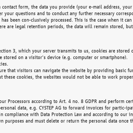
 contact form, the data you provide (your e-mail address, your 
wer your questions and to conduct any further necessary corres
y has been con-clusively processed. This is the case when it ca
re are legal retention periods, the data will remain stored, but 
ection 3, which your server transmits to us, cookies are store
re stored on a visitor's device (e.g. computer or smartphone).
ies.
ure that visitors can navigate the website by providing basic f
ut these cookies, the websites would not be able to work proper
our Processors according to Art. 4 no. 8 GDPR and perform cert
ersonal data, e.g. CYSTEP AG to forward invoices for partic-ipat
in compliance with Data Protection Law and according to our in
wn purposes and must delete or return the personal data once th