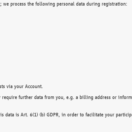
; we process the following personal data during registration:
sts via your Account.
y require further data from you, e.g. a billing address or infor
is data is Art. 6(1) (b) GDPR, in order to facilitate your particip