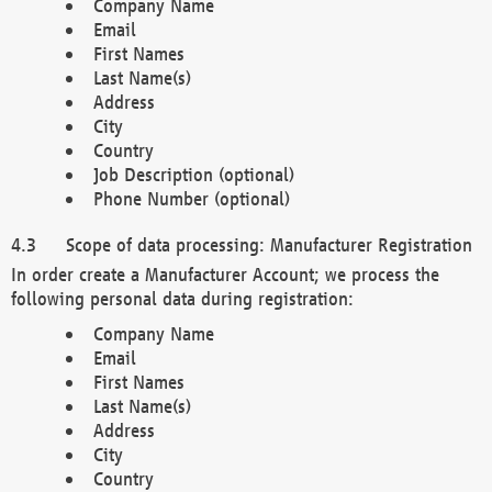
Company Name
Email
First Names
Last Name(s)
Address
City
Country
Job Description (optional)
Phone Number (optional)
Scope of data processing: Manufacturer Registration
In order create a Manufacturer Account; we process the
following personal data during registration:
Company Name
Email
First Names
Last Name(s)
Address
City
Country