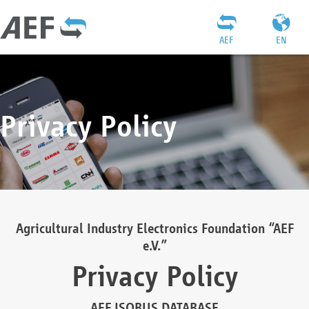
AEF
EN
Privacy Policy
Agricultural Industry Electronics Foundation “AEF
e.V.”
Privacy Policy
AEF ISOBUS DATABASE