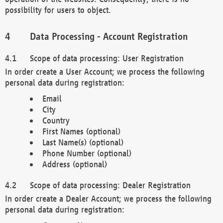
possibility for users to object.
Data Processing - Account Registration
Scope of data processing: User Registration
In order create a User Account; we process the following
personal data during registration:
Email
City
Country
First Names (optional)
Last Name(s) (optional)
Phone Number (optional)
Address (optional)
Scope of data processing: Dealer Registration
In order create a Dealer Account; we process the following
personal data during registration: