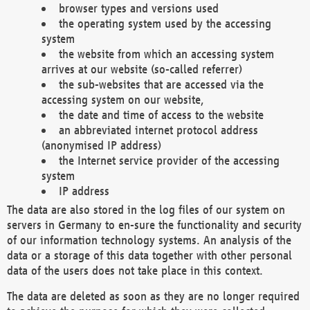
browser types and versions used
the operating system used by the accessing
system
the website from which an accessing system
arrives at our website (so-called referrer)
the sub-websites that are accessed via the
accessing system on our website,
the date and time of access to the website
an abbreviated internet protocol address
(anonymised IP address)
the Internet service provider of the accessing
system
IP address
The data are also stored in the log files of our system on
servers in Germany to en-sure the functionality and security
of our information technology systems. An analysis of the
data or a storage of this data together with other personal
data of the users does not take place in this context.
The data are deleted as soon as they are no longer required