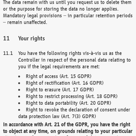
The data remain with us until you request us to delete them
or the purpose for storing the data no longer applies.
Mandatory legal provisions – in particular retention periods
– remain unaffected.
Your rights
You have the following rights vis-à-vis us as the
Controller in respect of the personal data relating to
you if the legal requirements are met:
Right of access (Art. 15 GDPR)
Right of rectification (Art. 16 GDPR)
Right to erasure (Art. 17 GDPR)
Right to restrict processing (Art. 18 GDPR)
Right to data portability (Art. 20 GDPR)
Right to revoke the declaration of consent under
data protection law (Art. 7(3) GDPR)
In accordance with Art. 21 of the GDPR, you have the right
to object at any time, on grounds relating to your particular