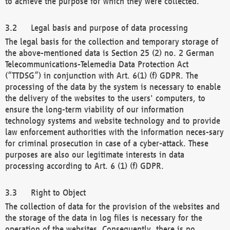
to achieve the purpose for which they were collected.
Legal basis and purpose of data processing
The legal basis for the collection and temporary storage of
the above-mentioned data is Section 25 (2) no. 2 German
Telecommunications-Telemedia Data Protection Act
(“TTDSG”) in conjunction with Art. 6(1) (f) GDPR. The
processing of the data by the system is necessary to enable
the delivery of the websites to the users' computers, to
ensure the long-term viability of our information
technology systems and website technology and to provide
law enforcement authorities with the information neces-sary
for criminal prosecution in case of a cyber-attack. These
purposes are also our legitimate interests in data
processing according to Art. 6 (1) (f) GDPR.
Right to Object
The collection of data for the provision of the websites and
the storage of the data in log files is necessary for the
operation of the websites. Consequently, there is no