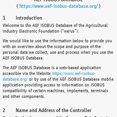
(
https://www.aef-isobus-database.org/
)
Introduction
Welcome to the AEF ISOBUS Database of the Agricultural
Industry Electronic Foundation (“we/us”).
We would like to use the information below to provide you
with an overview about the scope and purpose of the
personal data we collect, use and process when you use the
AEF ISOBUS Database.
The AEF ISOBUS Database is a web-based application
accessible via the Website
https://www.aef-isobus-
database.org/
or by use of the AEF ISOBUS Database mobile
application providing access to information on ISOBUS
compatibility of certain machines, implements, terminals
and other components.
Name and Address of the Controller