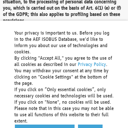
situation, to the processing of personal data concerning
you, which is carried out on the basis of Art. 6(1) (e) or (f)
of the GDPR; this also applies to profiling based on these
provisions.
We as the Controller shall then no longer process personal
Your privacy is important to us. Before you log
data unless we can demonstrate compelling legitimate
in to the AEF ISOBUS Database, we'd like to
grounds for the processing which override your interests,
inform you about our use of technologies and
rights and freedoms, or the processing serves to assert,
cookies.
exercise or defend legal claims.
By clicking "Accept All," you agree to the use of
all cookies as described in our
Privacy Policy
.
We do not use automatic decision-making or profiling
You may withdraw your consent at any time by
clicking on "Cookie Settings" at the bottom of
You also have the right to complain to a data
the page.
protection supervisory authority about our
If you click on “Only essential cookies”, only
processing of your personal data.
necessary cookies and technologies will be used.
If you click on "None", no cookies will be used.
Please note that in this case you may not be able
Your request can be submitted via email to
to use all functions of this website to their full
office@aef-online.org
or via the above mentioned
extent.
contact details.