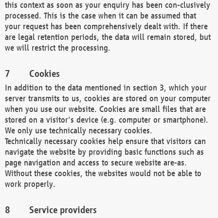
this context as soon as your enquiry has been con-clusively
processed. This is the case when it can be assumed that
your request has been comprehensively dealt with. If there
are legal retention periods, the data will remain stored, but
we will restrict the processing.
Cookies
In addition to the data mentioned in section 3, which your
server transmits to us, cookies are stored on your computer
when you use our website. Cookies are small files that are
stored on a visitor's device (e.g. computer or smartphone).
We only use technically necessary cookies.
Technically necessary cookies help ensure that visitors can
navigate the website by providing basic functions such as
page navigation and access to secure website are-as.
Without these cookies, the websites would not be able to
work properly.
Service providers