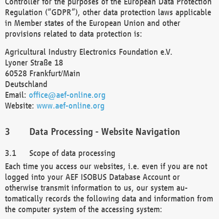
Controller for the purposes of the European Data Protection
Regulation (“GDPR”), other data protection laws applicable
in Member states of the European Union and other
provisions related to data protection is:
Agricultural Industry Electronics Foundation e.V.
Lyoner Straße 18
60528 Frankfurt/Main
Deutschland
Email:
office@aef-online.org
Website:
www.aef-online.org
Data Processing - Website Navigation
Scope of data processing
Each time you access our websites, i.e. even if you are not
logged into your AEF ISOBUS Database Account or
otherwise transmit information to us, our system au-
tomatically records the following data and information from
the computer system of the accessing system: