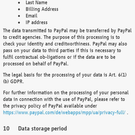
Last Name
Billing Address
Email
IP address
The data transmitted to PayPal may be transferred by PayPal
to credit agencies. The purpose of this processing is to
check your identity and creditworthiness. PayPal may also
pass on your data to third parties if this is necessary to
fulfil contractual ob-ligations or if the data are to be
processed on behalf of PayPal.
The legal basis for the processing of your data is Art. 6(1)
(b) GDPR.
For further information on the processing of your personal
data in connection with the use of PayPal, please refer to
the privacy policy of PayPal available under
https://www.paypal.com/de/webapps/mpp/ua/privacy-full/
.
Data storage period