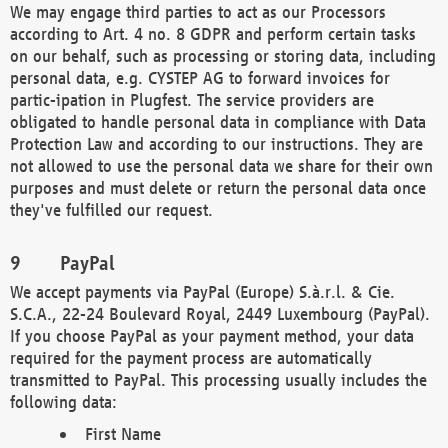
We may engage third parties to act as our Processors
according to Art. 4 no. 8 GDPR and perform certain tasks
on our behalf, such as processing or storing data, including
personal data, e.g. CYSTEP AG to forward invoices for
partic-ipation in Plugfest. The service providers are
obligated to handle personal data in compliance with Data
Protection Law and according to our instructions. They are
not allowed to use the personal data we share for their own
purposes and must delete or return the personal data once
they've fulfilled our request.
PayPal
We accept payments via PayPal (Europe) S.à.r.l. & Cie.
S.C.A., 22-24 Boulevard Royal, 2449 Luxembourg (PayPal).
If you choose PayPal as your payment method, your data
required for the payment process are automatically
transmitted to PayPal. This processing usually includes the
following data:
First Name