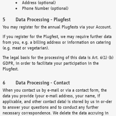
Address (optional)
Phone Number (optional)
Data Processing - Plugfest
You may register for the annual Plugfests via your Account.
If you register for the Plugfest, we may require further data
from you, e.g. a billing address or information on catering
(e.g. meat or vegetarian).
The legal basis for the processing of this data is Art. 6(1) (b)
GDPR, in order to facilitate your participation in the
Plugfest.
Data Processing - Contact
When you contact us by e-mail or via a contact form, the
data you provide (your e-mail address, your name, if
applicable, and other contact data) is stored by us in or-der
to answer your questions and to conduct any further
necessary correspondence. We delete the data accruing in