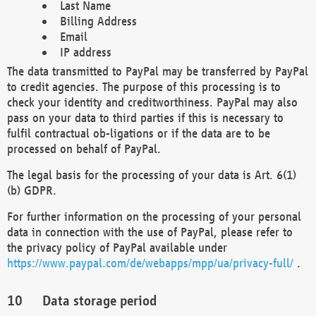
Last Name
Billing Address
Email
IP address
The data transmitted to PayPal may be transferred by PayPal
to credit agencies. The purpose of this processing is to
check your identity and creditworthiness. PayPal may also
pass on your data to third parties if this is necessary to
fulfil contractual ob-ligations or if the data are to be
processed on behalf of PayPal.
The legal basis for the processing of your data is Art. 6(1)
(b) GDPR.
For further information on the processing of your personal
data in connection with the use of PayPal, please refer to
the privacy policy of PayPal available under
https://www.paypal.com/de/webapps/mpp/ua/privacy-full/
.
Data storage period