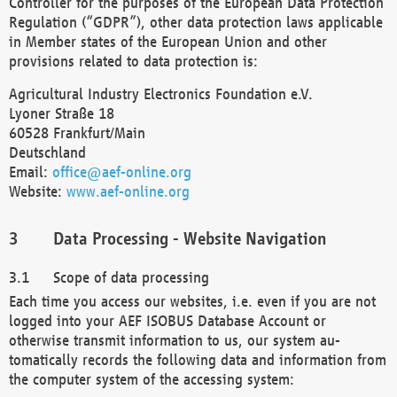
Controller for the purposes of the European Data Protection
Regulation (“GDPR”), other data protection laws applicable
in Member states of the European Union and other
provisions related to data protection is:
Agricultural Industry Electronics Foundation e.V.
Lyoner Straße 18
60528 Frankfurt/Main
Deutschland
Email:
office@aef-online.org
Website:
www.aef-online.org
Data Processing - Website Navigation
Scope of data processing
Each time you access our websites, i.e. even if you are not
logged into your AEF ISOBUS Database Account or
otherwise transmit information to us, our system au-
tomatically records the following data and information from
the computer system of the accessing system: