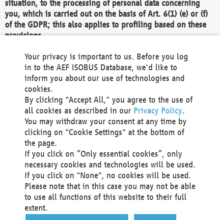
situation, to the processing of personal data concerning
you, which is carried out on the basis of Art. 6(1) (e) or (f)
of the GDPR; this also applies to profiling based on these
provisions.
We as the Controller shall then no longer process personal
Your privacy is important to us. Before you log
data unless we can demonstrate compelling legitimate
in to the AEF ISOBUS Database, we'd like to
grounds for the processing which override your interests,
inform you about our use of technologies and
rights and freedoms, or the processing serves to assert,
cookies.
exercise or defend legal claims.
By clicking "Accept All," you agree to the use of
all cookies as described in our
Privacy Policy
.
We do not use automatic decision-making or profiling
You may withdraw your consent at any time by
clicking on "Cookie Settings" at the bottom of
You also have the right to complain to a data
the page.
protection supervisory authority about our
If you click on “Only essential cookies”, only
processing of your personal data.
necessary cookies and technologies will be used.
If you click on "None", no cookies will be used.
Please note that in this case you may not be able
Your request can be submitted via email to
to use all functions of this website to their full
office@aef-online.org
or via the above mentioned
extent.
contact details.