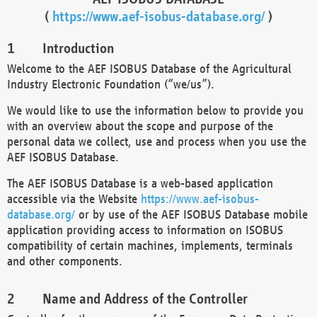
(
https://www.aef-isobus-database.org/
)
Introduction
Welcome to the AEF ISOBUS Database of the Agricultural
Industry Electronic Foundation (“we/us”).
We would like to use the information below to provide you
with an overview about the scope and purpose of the
personal data we collect, use and process when you use the
AEF ISOBUS Database.
The AEF ISOBUS Database is a web-based application
accessible via the Website
https://www.aef-isobus-
database.org/
or by use of the AEF ISOBUS Database mobile
application providing access to information on ISOBUS
compatibility of certain machines, implements, terminals
and other components.
Name and Address of the Controller