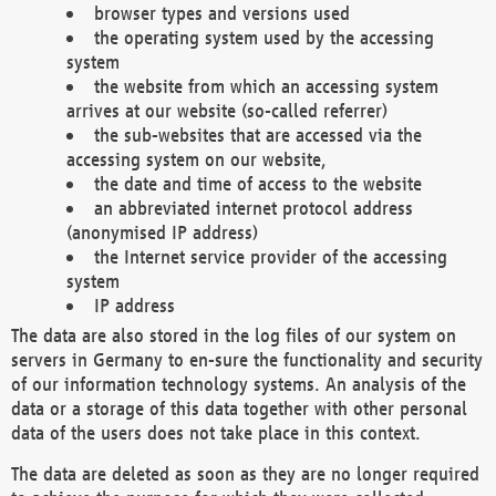
browser types and versions used
the operating system used by the accessing
system
the website from which an accessing system
arrives at our website (so-called referrer)
the sub-websites that are accessed via the
accessing system on our website,
the date and time of access to the website
an abbreviated internet protocol address
(anonymised IP address)
the Internet service provider of the accessing
system
IP address
The data are also stored in the log files of our system on
servers in Germany to en-sure the functionality and security
of our information technology systems. An analysis of the
data or a storage of this data together with other personal
data of the users does not take place in this context.
The data are deleted as soon as they are no longer required