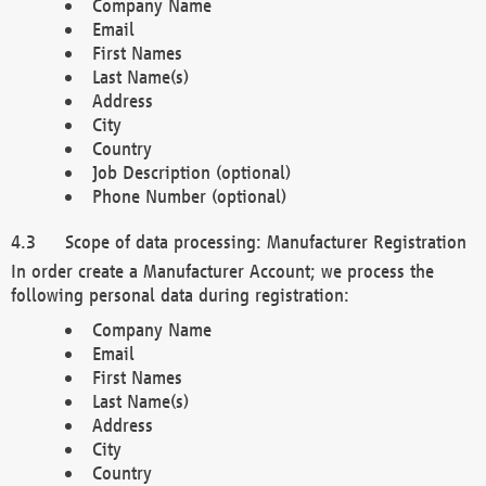
Company Name
Email
First Names
Last Name(s)
Address
City
Country
Job Description (optional)
Phone Number (optional)
Scope of data processing: Manufacturer Registration
In order create a Manufacturer Account; we process the
following personal data during registration:
Company Name
Email
First Names
Last Name(s)
Address
City
Country