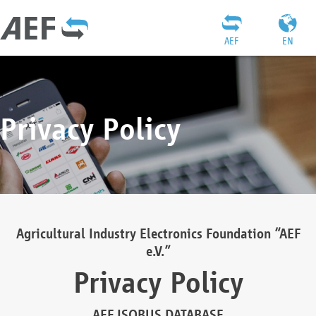
AEF
EN
Privacy Policy
Agricultural Industry Electronics Foundation “AEF
e.V.”
Privacy Policy
AEF ISOBUS DATABASE