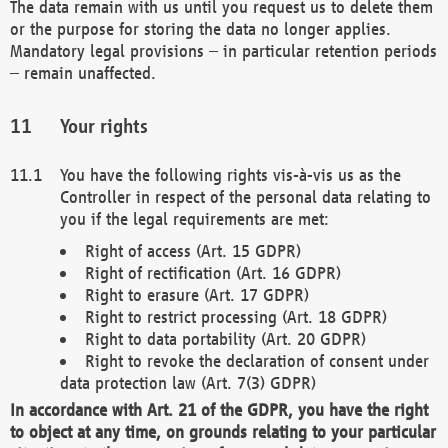
The data remain with us until you request us to delete them
or the purpose for storing the data no longer applies.
Mandatory legal provisions – in particular retention periods
– remain unaffected.
Your rights
You have the following rights vis-à-vis us as the
Controller in respect of the personal data relating to
you if the legal requirements are met:
Right of access (Art. 15 GDPR)
Right of rectification (Art. 16 GDPR)
Right to erasure (Art. 17 GDPR)
Right to restrict processing (Art. 18 GDPR)
Right to data portability (Art. 20 GDPR)
Right to revoke the declaration of consent under
data protection law (Art. 7(3) GDPR)
In accordance with Art. 21 of the GDPR, you have the right
to object at any time, on grounds relating to your particular