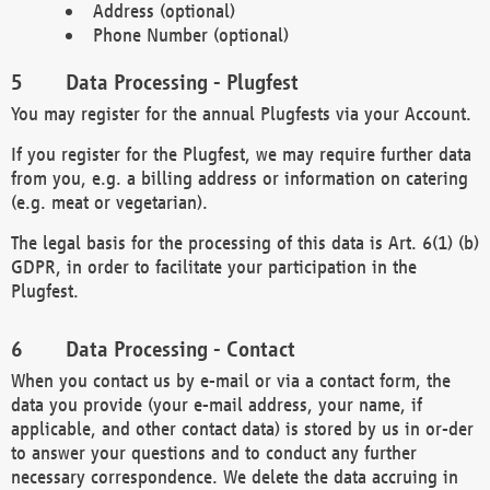
Address (optional)
Phone Number (optional)
Data Processing - Plugfest
You may register for the annual Plugfests via your Account.
If you register for the Plugfest, we may require further data
from you, e.g. a billing address or information on catering
(e.g. meat or vegetarian).
The legal basis for the processing of this data is Art. 6(1) (b)
GDPR, in order to facilitate your participation in the
Plugfest.
Data Processing - Contact
When you contact us by e-mail or via a contact form, the
data you provide (your e-mail address, your name, if
applicable, and other contact data) is stored by us in or-der
to answer your questions and to conduct any further
necessary correspondence. We delete the data accruing in