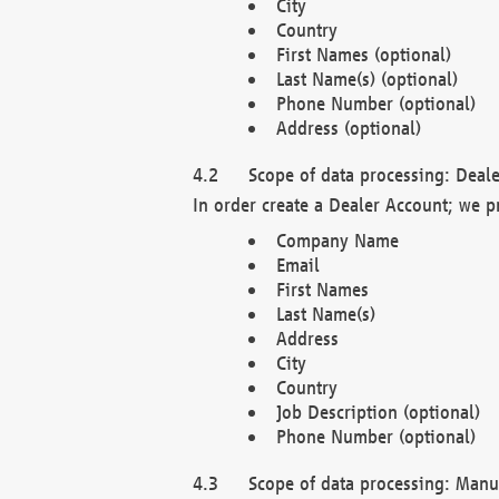
City
Country
First Names (optional)
Last Name(s) (optional)
Phone Number (optional)
Address (optional)
Scope of data processing: Deale
In order create a Dealer Account; we p
Company Name
Email
First Names
Last Name(s)
Address
City
Country
Job Description (optional)
Phone Number (optional)
Scope of data processing: Manuf