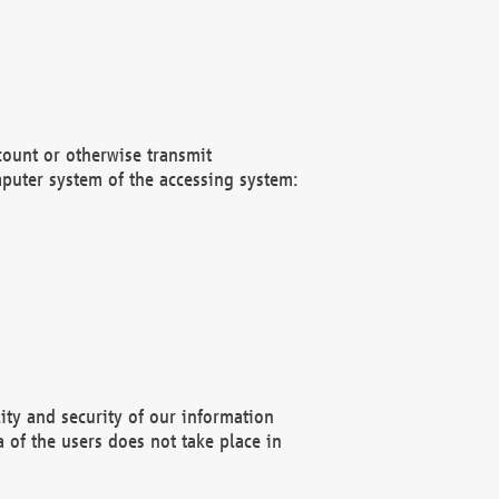
count or otherwise transmit
puter system of the accessing system:
ity and security of our information
 of the users does not take place in