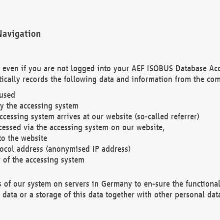
Navigation
. even if you are not logged into your AEF ISOBUS Database Ac
ically records the following data and information from the com
 used
y the accessing system
cessing system arrives at our website (so-called referrer)
cessed via the accessing system on our website,
to the website
tocol address (anonymised IP address)
r of the accessing system
es of our system on servers in Germany to en-sure the functional
data or a storage of this data together with other personal data