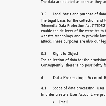
The data are deleted as soon as they a
Legal basis and purpose of dat
The legal basis for the collection an
Telemedia Data Protection Act (“TTDSG”
enable the delivery of the websites to
website technology and to provide law 
attack. These purposes are also our leg
Right to Object
The collection of data for the provision
Consequently, there is no possibility fo
Data Processing - Account R
Scope of data processing: User 
In order create a User Account; we pro
Email