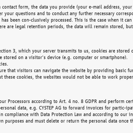
 contact form, the data you provide (your e-mail address, your 
wer your questions and to conduct any further necessary corres
y has been con-clusively processed. This is the case when it ca
re are legal retention periods, the data will remain stored, but 
ection 3, which your server transmits to us, cookies are store
re stored on a visitor's device (e.g. computer or smartphone).
ies.
ure that visitors can navigate the website by providing basic f
ut these cookies, the websites would not be able to work proper
our Processors according to Art. 4 no. 8 GDPR and perform cert
ersonal data, e.g. CYSTEP AG to forward invoices for partic-ipat
in compliance with Data Protection Law and according to our in
wn purposes and must delete or return the personal data once th