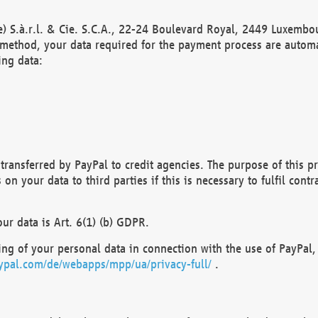
) S.à.r.l. & Cie. S.C.A., 22-24 Boulevard Royal, 2449 Luxembou
method, your data required for the payment process are automat
ing data:
transferred by PayPal to credit agencies. The purpose of this pr
n your data to third parties if this is necessary to fulfil contra
our data is Art. 6(1) (b) GDPR.
ng of your personal data in connection with the use of PayPal, 
ypal.com/de/webapps/mpp/ua/privacy-full/
.