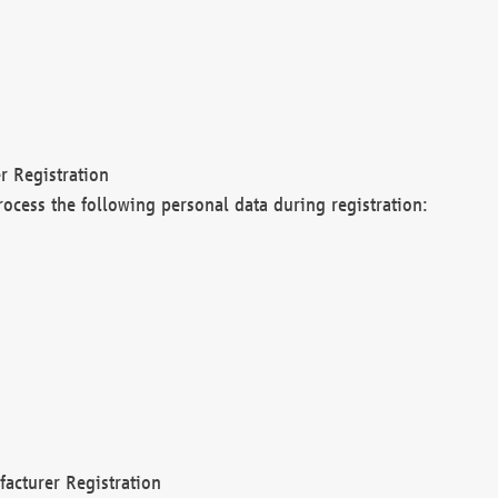
r Registration
rocess the following personal data during registration:
acturer Registration