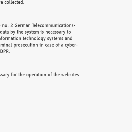
e collected.
(2) no. 2 German Telecommunications-
data by the system is necessary to
 information technology systems and
minal prosecution in case of a cyber-
GDPR.
ssary for the operation of the websites.