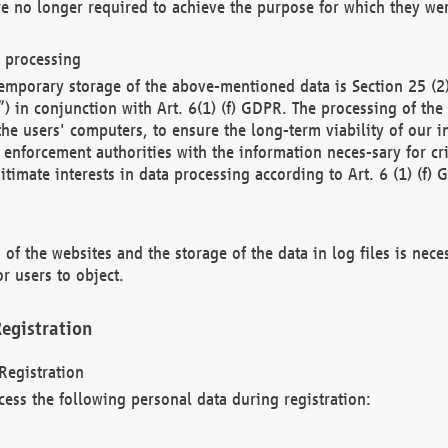
re no longer required to achieve the purpose for which they wer
a processing
d temporary storage of the above-mentioned data is Section 25 
) in conjunction with Art. 6(1) (f) GDPR. The processing of the 
 the users' computers, to ensure the long-term viability of our
enforcement authorities with the information neces-sary for cri
itimate interests in data processing according to Art. 6 (1) (f) 
 of the websites and the storage of the data in log files is nece
r users to object.
egistration
Registration
cess the following personal data during registration: