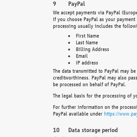
PayPal
We accept payments via PayPal (Europe
If you choose PayPal as your payment 
processing usually includes the follow
First Name
Last Name
Billing Address
Email
IP address
The data transmitted to PayPal may be 
creditworthiness. PayPal may also pass o
be processed on behalf of PayPal.
The legal basis for the processing of y
For further information on the processi
PayPal available under
https://www.pa
Data storage period