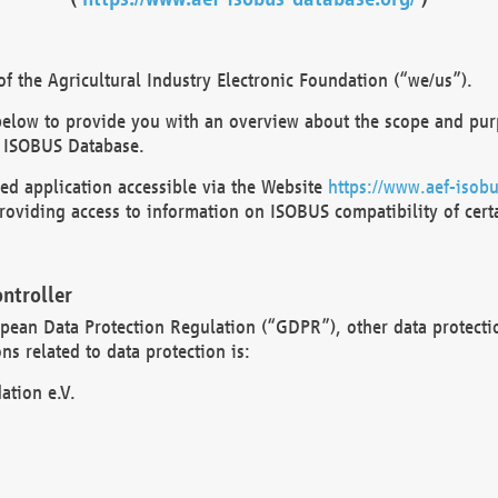
 the Agricultural Industry Electronic Foundation (“we/us”).
below to provide you with an overview about the scope and purp
 ISOBUS Database.
d application accessible via the Website
https://www.aef-isobu
oviding access to information on ISOBUS compatibility of cert
ntroller
opean Data Protection Regulation (“GDPR”), other data protecti
s related to data protection is:
ation e.V.