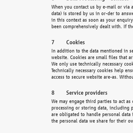
When you contact us by e-mail or via a
data) is stored by us in or-der to ans
in this context as soon as your enquir
been comprehensively dealt with. If the
Cookies
In addition to the data mentioned in s
website. Cookies are small files that a
We only use technically necessary cook
Technically necessary cookies help ens
access to secure website are-as. Witho
Service providers
We may engage third parties to act as 
processing or storing data, including p
are obligated to handle personal data 
the personal data we share for their o