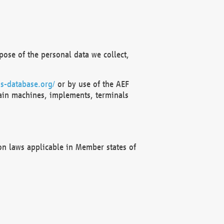
ose of the personal data we collect,
s-database.org/
or by use of the AEF
ain machines, implements, terminals
on laws applicable in Member states of