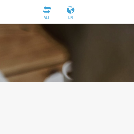
AEF
EN