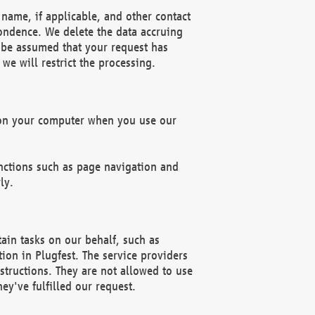
name, if applicable, and other contact
pondence. We delete the data accruing
n be assumed that your request has
we will restrict the processing.
d on your computer when you use our
unctions such as page navigation and
ly.
ain tasks on our behalf, such as
ion in Plugfest. The service providers
structions. They are not allowed to use
ey've fulfilled our request.