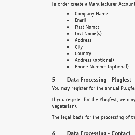
In order create a Manufacturer Account
Company Name
Email
First Names
Last Name(s)
Address
City
Country
Address (optional)
Phone Number (optional)
Data Processing - Plugfest
You may register for the annual Plugfe
If you register for the Plugfest, we ma
vegetarian).
The legal basis for the processing of th
Data Processing - Contact