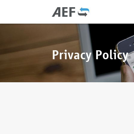
Privacy Policy