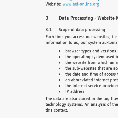
Website:
www.aef-online.org
Data Processing - Website 
Scope of data processing
Each time you access our websites, i.e
information to us, our system au-tomat
browser types and versions
the operating system used b
the website from which an ac
the sub-websites that are ac
the date and time of access 
an abbreviated internet pro
the Internet service provide
IP address
The data are also stored in the log fil
technology systems. An analysis of the 
this context.