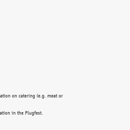
mation on catering (e.g. meat or
ation in the Plugfest.