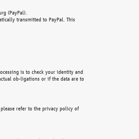
rg (PayPal).
ically transmitted to PayPal. This
ocessing is to check your identity and
ctual ob-ligations or if the data are to
please refer to the privacy policy of