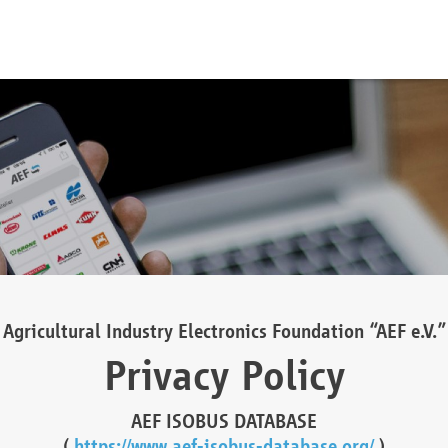
Agricultural Industry Electronics Foundation “AEF e.V.”
Privacy Policy
AEF ISOBUS DATABASE
(
https://www.aef-isobus-database.org/
)