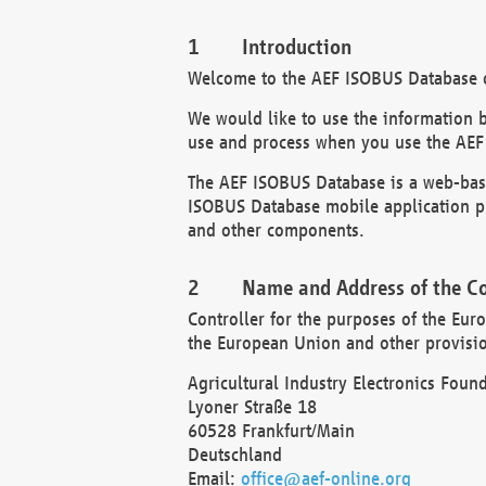
Introduction
Welcome to the AEF ISOBUS Database of
We would like to use the information 
use and process when you use the AEF
The AEF ISOBUS Database is a web-base
ISOBUS Database mobile application pr
and other components.
Name and Address of the Co
Controller for the purposes of the Eur
the European Union and other provision
Agricultural Industry Electronics Found
Lyoner Straße 18
60528 Frankfurt/Main
Deutschland
Email:
office@aef-online.org