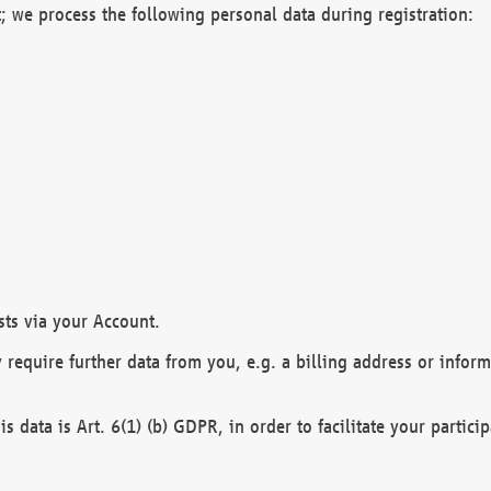
; we process the following personal data during registration:
sts via your Account.
y require further data from you, e.g. a billing address or infor
is data is Art. 6(1) (b) GDPR, in order to facilitate your particip