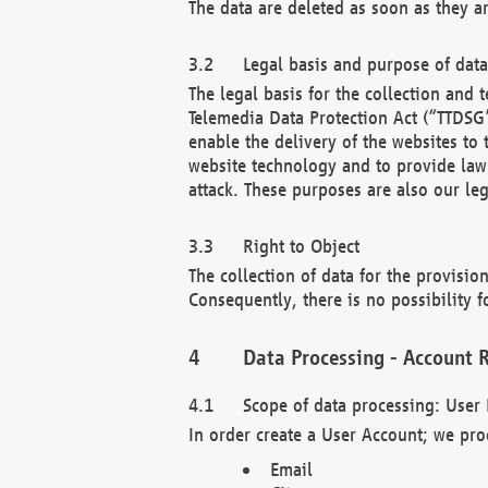
The data are deleted as soon as they a
Legal basis and purpose of dat
The legal basis for the collection an
Telemedia Data Protection Act (“TTDSG”
enable the delivery of the websites to
website technology and to provide law 
attack. These purposes are also our leg
Right to Object
The collection of data for the provision
Consequently, there is no possibility fo
Data Processing - Account R
Scope of data processing: User 
In order create a User Account; we pro
Email