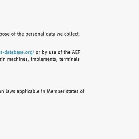
ose of the personal data we collect,
s-database.org/
or by use of the AEF
ain machines, implements, terminals
on laws applicable in Member states of