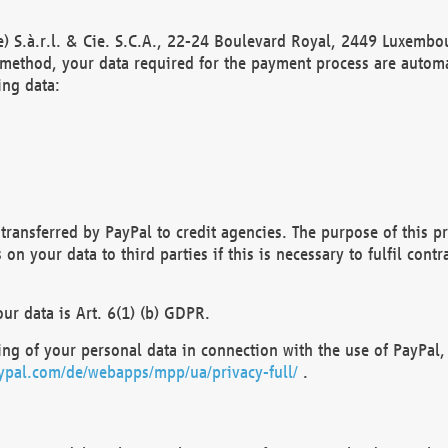
) S.à.r.l. & Cie. S.C.A., 22-24 Boulevard Royal, 2449 Luxembou
method, your data required for the payment process are automat
ing data:
transferred by PayPal to credit agencies. The purpose of this pr
n your data to third parties if this is necessary to fulfil contra
our data is Art. 6(1) (b) GDPR.
ng of your personal data in connection with the use of PayPal, 
ypal.com/de/webapps/mpp/ua/privacy-full/
.