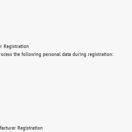
r Registration
rocess the following personal data during registration:
acturer Registration