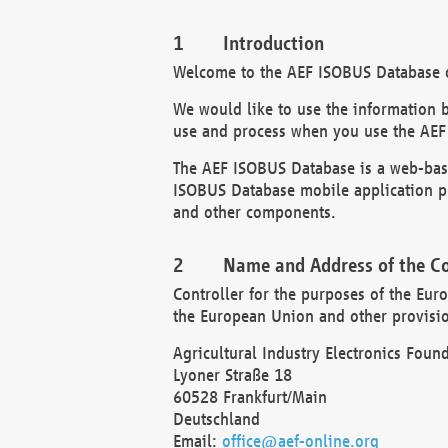
Introduction
Welcome to the AEF ISOBUS Database of
We would like to use the information 
use and process when you use the AEF
The AEF ISOBUS Database is a web-base
ISOBUS Database mobile application pr
and other components.
Name and Address of the Co
Controller for the purposes of the Eur
the European Union and other provision
Agricultural Industry Electronics Found
Lyoner Straße 18
60528 Frankfurt/Main
Deutschland
Email:
office@aef-online.org