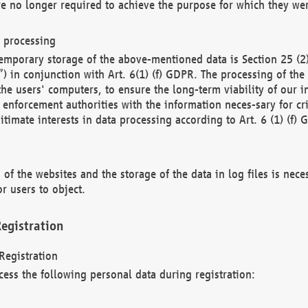
re no longer required to achieve the purpose for which they wer
a processing
d temporary storage of the above-mentioned data is Section 25 
) in conjunction with Art. 6(1) (f) GDPR. The processing of the 
 the users' computers, to ensure the long-term viability of our
enforcement authorities with the information neces-sary for cri
itimate interests in data processing according to Art. 6 (1) (f) 
 of the websites and the storage of the data in log files is nece
r users to object.
egistration
Registration
cess the following personal data during registration: