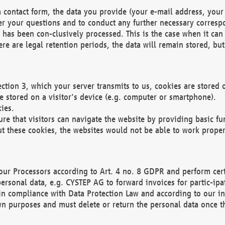
 contact form, the data you provide (your e-mail address, your 
wer your questions and to conduct any further necessary corres
y has been con-clusively processed. This is the case when it ca
re are legal retention periods, the data will remain stored, but 
ection 3, which your server transmits to us, cookies are store
re stored on a visitor's device (e.g. computer or smartphone).
ies.
ure that visitors can navigate the website by providing basic f
ut these cookies, the websites would not be able to work proper
our Processors according to Art. 4 no. 8 GDPR and perform cert
ersonal data, e.g. CYSTEP AG to forward invoices for partic-ipat
in compliance with Data Protection Law and according to our in
wn purposes and must delete or return the personal data once th