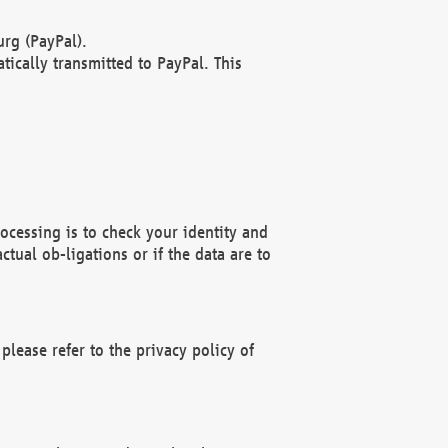
rg (PayPal).
ically transmitted to PayPal. This
ocessing is to check your identity and
ctual ob-ligations or if the data are to
please refer to the privacy policy of