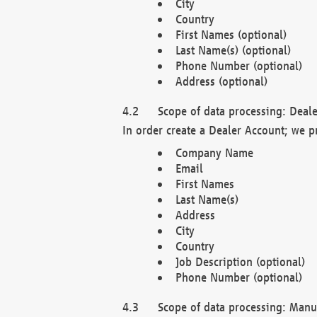
City
Country
First Names (optional)
Last Name(s) (optional)
Phone Number (optional)
Address (optional)
Scope of data processing: Deale
In order create a Dealer Account; we p
Company Name
Email
First Names
Last Name(s)
Address
City
Country
Job Description (optional)
Phone Number (optional)
Scope of data processing: Manuf