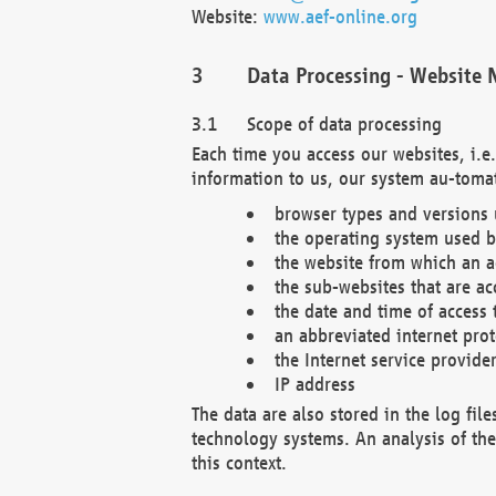
Website:
www.aef-online.org
Data Processing - Website 
Scope of data processing
Each time you access our websites, i.e
information to us, our system au-tomat
browser types and versions
the operating system used b
the website from which an ac
the sub-websites that are ac
the date and time of access 
an abbreviated internet pro
the Internet service provide
IP address
The data are also stored in the log fil
technology systems. An analysis of the 
this context.