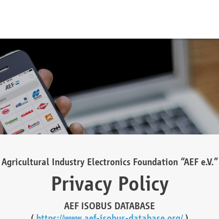
Agricultural Industry Electronics Foundation “AEF e.V.”
Privacy Policy
AEF ISOBUS DATABASE
(
https://www.aef-isobus-database.org/
)