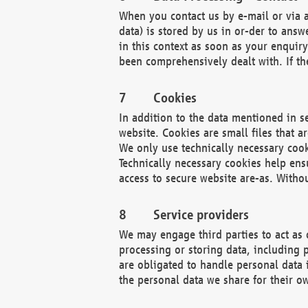
When you contact us by e-mail or via a
data) is stored by us in or-der to ans
in this context as soon as your enquir
been comprehensively dealt with. If the
Cookies
In addition to the data mentioned in s
website. Cookies are small files that a
We only use technically necessary cook
Technically necessary cookies help ens
access to secure website are-as. Witho
Service providers
We may engage third parties to act as 
processing or storing data, including p
are obligated to handle personal data 
the personal data we share for their o