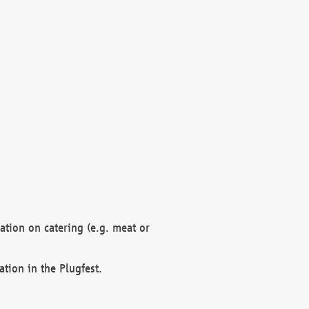
mation on catering (e.g. meat or
ation in the Plugfest.