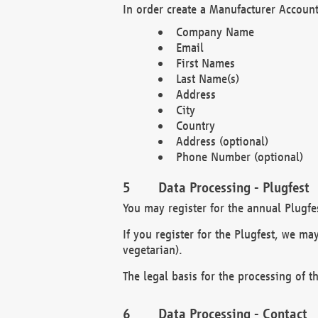
In order create a Manufacturer Account
Company Name
Email
First Names
Last Name(s)
Address
City
Country
Address (optional)
Phone Number (optional)
Data Processing - Plugfest
You may register for the annual Plugfe
If you register for the Plugfest, we ma
vegetarian).
The legal basis for the processing of th
Data Processing - Contact