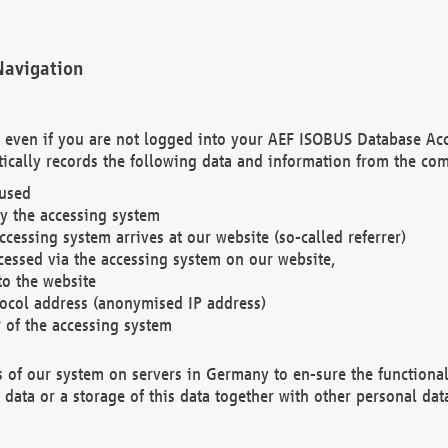
Navigation
. even if you are not logged into your AEF ISOBUS Database Ac
ically records the following data and information from the com
 used
y the accessing system
cessing system arrives at our website (so-called referrer)
cessed via the accessing system on our website,
to the website
tocol address (anonymised IP address)
r of the accessing system
es of our system on servers in Germany to en-sure the functional
data or a storage of this data together with other personal data