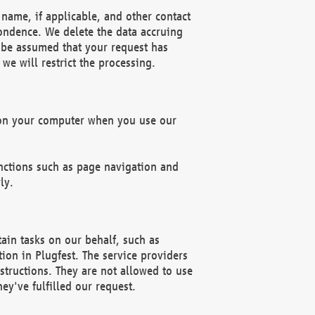
name, if applicable, and other contact
pondence. We delete the data accruing
n be assumed that your request has
we will restrict the processing.
d on your computer when you use our
unctions such as page navigation and
ly.
ain tasks on our behalf, such as
ion in Plugfest. The service providers
structions. They are not allowed to use
ey've fulfilled our request.