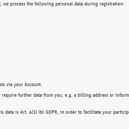
; we process the following personal data during registration:
sts via your Account.
y require further data from you, e.g. a billing address or infor
is data is Art. 6(1) (b) GDPR, in order to facilitate your particip