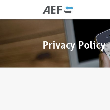
Privacy Policy