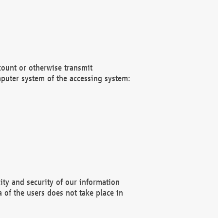
count or otherwise transmit
puter system of the accessing system:
ity and security of our information
 of the users does not take place in