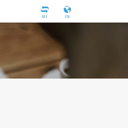
AEF
EN