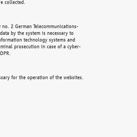
e collected.
(2) no. 2 German Telecommunications-
data by the system is necessary to
 information technology systems and
minal prosecution in case of a cyber-
GDPR.
ssary for the operation of the websites.