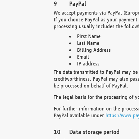
PayPal
We accept payments via PayPal (Europe
If you choose PayPal as your payment 
processing usually includes the follow
First Name
Last Name
Billing Address
Email
IP address
The data transmitted to PayPal may be 
creditworthiness. PayPal may also pass o
be processed on behalf of PayPal.
The legal basis for the processing of y
For further information on the processi
PayPal available under
https://www.pa
Data storage period