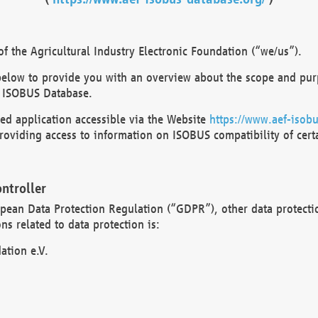
 the Agricultural Industry Electronic Foundation (“we/us”).
below to provide you with an overview about the scope and purp
 ISOBUS Database.
d application accessible via the Website
https://www.aef-isobu
oviding access to information on ISOBUS compatibility of cert
ntroller
opean Data Protection Regulation (“GDPR”), other data protecti
s related to data protection is:
ation e.V.