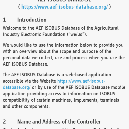
(
https://www.aef-isobus-database.org/
)
Introduction
Welcome to the AEF ISOBUS Database of the Agricultural
Industry Electronic Foundation (“we/us”).
We would like to use the information below to provide you
with an overview about the scope and purpose of the
personal data we collect, use and process when you use the
AEF ISOBUS Database.
The AEF ISOBUS Database is a web-based application
accessible via the Website
https://www.aef-isobus-
database.org/
or by use of the AEF ISOBUS Database mobile
application providing access to information on ISOBUS
compatibility of certain machines, implements, terminals
and other components.
Name and Address of the Controller