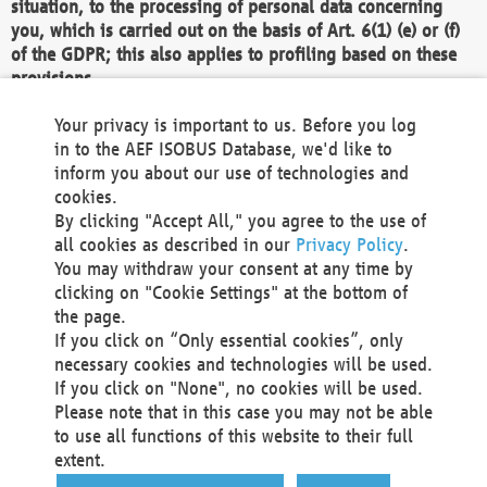
situation, to the processing of personal data concerning
you, which is carried out on the basis of Art. 6(1) (e) or (f)
of the GDPR; this also applies to profiling based on these
provisions.
We as the Controller shall then no longer process personal
Your privacy is important to us. Before you log
data unless we can demonstrate compelling legitimate
in to the AEF ISOBUS Database, we'd like to
grounds for the processing which override your interests,
inform you about our use of technologies and
rights and freedoms, or the processing serves to assert,
cookies.
exercise or defend legal claims.
By clicking "Accept All," you agree to the use of
all cookies as described in our
Privacy Policy
.
We do not use automatic decision-making or profiling
You may withdraw your consent at any time by
clicking on "Cookie Settings" at the bottom of
You also have the right to complain to a data
the page.
protection supervisory authority about our
If you click on “Only essential cookies”, only
processing of your personal data.
necessary cookies and technologies will be used.
If you click on "None", no cookies will be used.
Please note that in this case you may not be able
Your request can be submitted via email to
to use all functions of this website to their full
office@aef-online.org
or via the above mentioned
extent.
contact details.