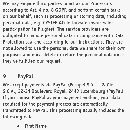
We may engage third parties to act as our Processors
according to Art. 4 no. 8 GDPR and perform certain tasks
on our behalf, such as processing or storing data, including
personal data, e.g. CYSTEP AG to forward invoices for
partic-ipation in Plugfest. The service providers are
obligated to handle personal data in compliance with Data
Protection Law and according to our instructions. They are
not allowed to use the personal data we share for their own
purposes and must delete or return the personal data once
they've fulfilled our request.
PayPal
We accept payments via PayPal (Europe) S.à.r.l. & Cie.
S.C.A., 22-24 Boulevard Royal, 2449 Luxembourg (PayPal).
If you choose PayPal as your payment method, your data
required for the payment process are automatically
transmitted to PayPal. This processing usually includes the
following data:
First Name