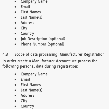
Company Name
Email
First Names
Last Name(s)
Address
City
Country
Job Description (optional)
Phone Number (optional)
Scope of data processing: Manufacturer Registration
In order create a Manufacturer Account; we process the
following personal data during registration:
Company Name
Email
First Names
Last Name(s)
Address
City
Country