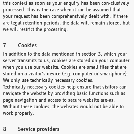
this context as soon as your enquiry has been con-clusively
processed. This is the case when it can be assumed that
your request has been comprehensively dealt with. If there
are legal retention periods, the data will remain stored, but
we will restrict the processing.
Cookies
In addition to the data mentioned in section 3, which your
server transmits to us, cookies are stored on your computer
when you use our website. Cookies are small files that are
stored on a visitor's device (e.g. computer or smartphone).
We only use technically necessary cookies.
Technically necessary cookies help ensure that visitors can
navigate the website by providing basic functions such as
page navigation and access to secure website are-as.
Without these cookies, the websites would not be able to
work properly.
Service providers