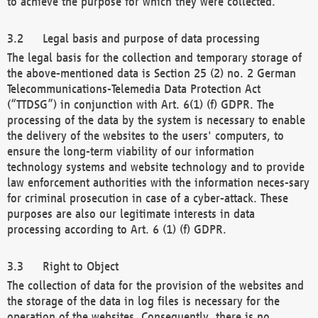
to achieve the purpose for which they were collected.
Legal basis and purpose of data processing
The legal basis for the collection and temporary storage of
the above-mentioned data is Section 25 (2) no. 2 German
Telecommunications-Telemedia Data Protection Act
(“TTDSG”) in conjunction with Art. 6(1) (f) GDPR. The
processing of the data by the system is necessary to enable
the delivery of the websites to the users' computers, to
ensure the long-term viability of our information
technology systems and website technology and to provide
law enforcement authorities with the information neces-sary
for criminal prosecution in case of a cyber-attack. These
purposes are also our legitimate interests in data
processing according to Art. 6 (1) (f) GDPR.
Right to Object
The collection of data for the provision of the websites and
the storage of the data in log files is necessary for the
operation of the websites. Consequently, there is no