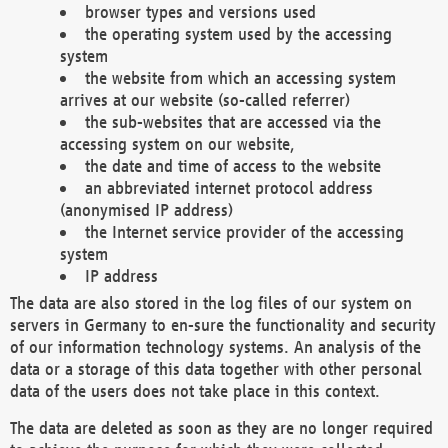
browser types and versions used
the operating system used by the accessing
system
the website from which an accessing system
arrives at our website (so-called referrer)
the sub-websites that are accessed via the
accessing system on our website,
the date and time of access to the website
an abbreviated internet protocol address
(anonymised IP address)
the Internet service provider of the accessing
system
IP address
The data are also stored in the log files of our system on
servers in Germany to en-sure the functionality and security
of our information technology systems. An analysis of the
data or a storage of this data together with other personal
data of the users does not take place in this context.
The data are deleted as soon as they are no longer required