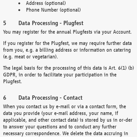
Address (optional)
Phone Number (optional)
Data Processing - Plugfest
You may register for the annual Plugfests via your Account.
If you register for the Plugfest, we may require further data
from you, e.g. a billing address or information on catering
(e.g. meat or vegetarian).
The legal basis for the processing of this data is Art. 6(1) (b)
GDPR, in order to facilitate your participation in the
Plugfest.
Data Processing - Contact
When you contact us by e-mail or via a contact form, the
data you provide (your e-mail address, your name, if
applicable, and other contact data) is stored by us in or-der
to answer your questions and to conduct any further
necessary correspondence. We delete the data accruing in