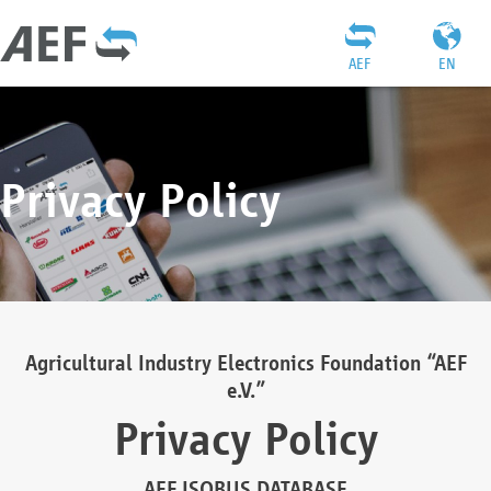
AEF
EN
Privacy Policy
Agricultural Industry Electronics Foundation “AEF
e.V.”
Privacy Policy
AEF ISOBUS DATABASE