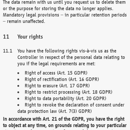
The data remain with us until you request us to delete them
or the purpose for storing the data no longer applies.
Mandatory legal provisions – in particular retention periods
– remain unaffected.
Your rights
You have the following rights vis-à-vis us as the
Controller in respect of the personal data relating to
you if the legal requirements are met:
Right of access (Art. 15 GDPR)
Right of rectification (Art. 16 GDPR)
Right to erasure (Art. 17 GDPR)
Right to restrict processing (Art. 18 GDPR)
Right to data portability (Art. 20 GDPR)
Right to revoke the declaration of consent under
data protection law (Art. 7(3) GDPR)
In accordance with Art. 21 of the GDPR, you have the right
to object at any time, on grounds relating to your particular