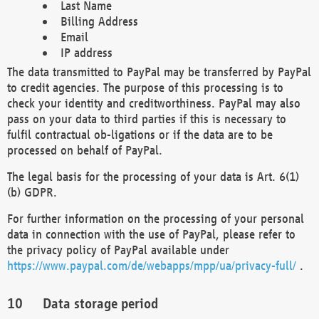
Last Name
Billing Address
Email
IP address
The data transmitted to PayPal may be transferred by PayPal
to credit agencies. The purpose of this processing is to
check your identity and creditworthiness. PayPal may also
pass on your data to third parties if this is necessary to
fulfil contractual ob-ligations or if the data are to be
processed on behalf of PayPal.
The legal basis for the processing of your data is Art. 6(1)
(b) GDPR.
For further information on the processing of your personal
data in connection with the use of PayPal, please refer to
the privacy policy of PayPal available under
https://www.paypal.com/de/webapps/mpp/ua/privacy-full/
.
Data storage period