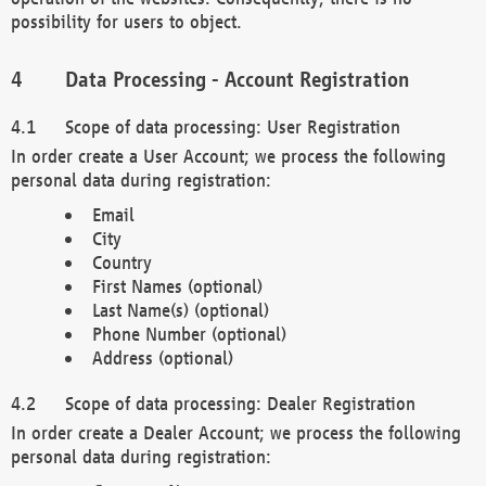
possibility for users to object.
Data Processing - Account Registration
Scope of data processing: User Registration
In order create a User Account; we process the following
personal data during registration:
Email
City
Country
First Names (optional)
Last Name(s) (optional)
Phone Number (optional)
Address (optional)
Scope of data processing: Dealer Registration
In order create a Dealer Account; we process the following
personal data during registration: