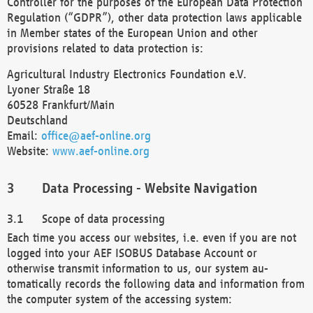
Controller for the purposes of the European Data Protection
Regulation (“GDPR”), other data protection laws applicable
in Member states of the European Union and other
provisions related to data protection is:
Agricultural Industry Electronics Foundation e.V.
Lyoner Straße 18
60528 Frankfurt/Main
Deutschland
Email:
office@aef-online.org
Website:
www.aef-online.org
Data Processing - Website Navigation
Scope of data processing
Each time you access our websites, i.e. even if you are not
logged into your AEF ISOBUS Database Account or
otherwise transmit information to us, our system au-
tomatically records the following data and information from
the computer system of the accessing system: