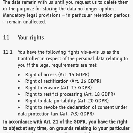
The data remain with us until you request us to delete them
or the purpose for storing the data no longer applies.
Mandatory legal provisions – in particular retention periods
– remain unaffected.
Your rights
You have the following rights vis-à-vis us as the
Controller in respect of the personal data relating to
you if the legal requirements are met:
Right of access (Art. 15 GDPR)
Right of rectification (Art. 16 GDPR)
Right to erasure (Art. 17 GDPR)
Right to restrict processing (Art. 18 GDPR)
Right to data portability (Art. 20 GDPR)
Right to revoke the declaration of consent under
data protection law (Art. 7(3) GDPR)
In accordance with Art. 21 of the GDPR, you have the right
to object at any time, on grounds relating to your particular