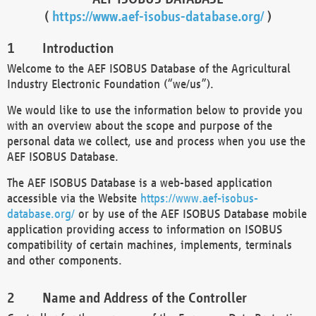
(
https://www.aef-isobus-database.org/
)
Introduction
Welcome to the AEF ISOBUS Database of the Agricultural
Industry Electronic Foundation (“we/us”).
We would like to use the information below to provide you
with an overview about the scope and purpose of the
personal data we collect, use and process when you use the
AEF ISOBUS Database.
The AEF ISOBUS Database is a web-based application
accessible via the Website
https://www.aef-isobus-
database.org/
or by use of the AEF ISOBUS Database mobile
application providing access to information on ISOBUS
compatibility of certain machines, implements, terminals
and other components.
Name and Address of the Controller