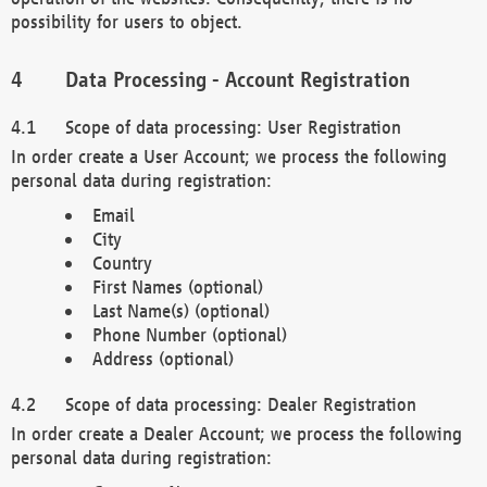
possibility for users to object.
Data Processing - Account Registration
Scope of data processing: User Registration
In order create a User Account; we process the following
personal data during registration:
Email
City
Country
First Names (optional)
Last Name(s) (optional)
Phone Number (optional)
Address (optional)
Scope of data processing: Dealer Registration
In order create a Dealer Account; we process the following
personal data during registration: