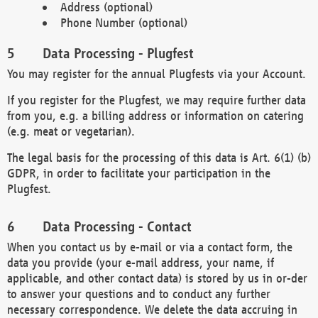
Address (optional)
Phone Number (optional)
Data Processing - Plugfest
You may register for the annual Plugfests via your Account.
If you register for the Plugfest, we may require further data
from you, e.g. a billing address or information on catering
(e.g. meat or vegetarian).
The legal basis for the processing of this data is Art. 6(1) (b)
GDPR, in order to facilitate your participation in the
Plugfest.
Data Processing - Contact
When you contact us by e-mail or via a contact form, the
data you provide (your e-mail address, your name, if
applicable, and other contact data) is stored by us in or-der
to answer your questions and to conduct any further
necessary correspondence. We delete the data accruing in