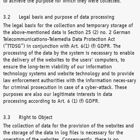
to achieve the purpose for which they were collected.
Legal basis and purpose of data processing
The legal basis for the collection and temporary storage of
the above-mentioned data is Section 25 (2) no. 2 German
Telecommunications-Telemedia Data Protection Act
(“TTDSG”) in conjunction with Art. 6(1) (f) GDPR. The
processing of the data by the system is necessary to enable
the delivery of the websites to the users' computers, to
ensure the long-term viability of our information
technology systems and website technology and to provide
law enforcement authorities with the information neces-sary
for criminal prosecution in case of a cyber-attack. These
purposes are also our legitimate interests in data
processing according to Art. 6 (1) (f) GDPR.
Right to Object
The collection of data for the provision of the websites and
the storage of the data in log files is necessary for the
operation of the websites. Consequently, there is no