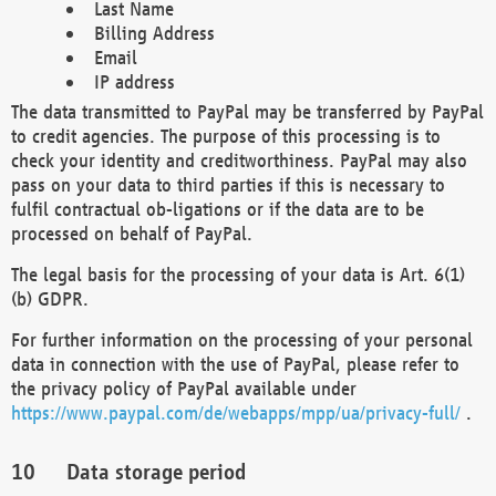
Last Name
Billing Address
Email
IP address
The data transmitted to PayPal may be transferred by PayPal
to credit agencies. The purpose of this processing is to
check your identity and creditworthiness. PayPal may also
pass on your data to third parties if this is necessary to
fulfil contractual ob-ligations or if the data are to be
processed on behalf of PayPal.
The legal basis for the processing of your data is Art. 6(1)
(b) GDPR.
For further information on the processing of your personal
data in connection with the use of PayPal, please refer to
the privacy policy of PayPal available under
https://www.paypal.com/de/webapps/mpp/ua/privacy-full/
.
Data storage period