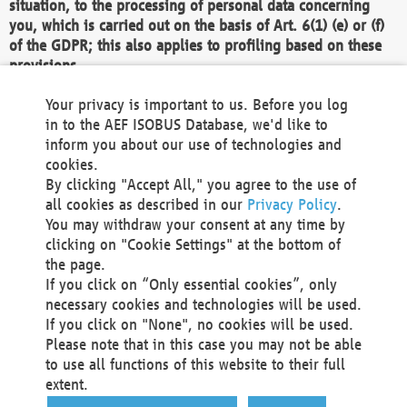
situation, to the processing of personal data concerning
you, which is carried out on the basis of Art. 6(1) (e) or (f)
of the GDPR; this also applies to profiling based on these
provisions.
We as the Controller shall then no longer process personal
Your privacy is important to us. Before you log
data unless we can demonstrate compelling legitimate
in to the AEF ISOBUS Database, we'd like to
grounds for the processing which override your interests,
inform you about our use of technologies and
rights and freedoms, or the processing serves to assert,
cookies.
exercise or defend legal claims.
By clicking "Accept All," you agree to the use of
all cookies as described in our
Privacy Policy
.
We do not use automatic decision-making or profiling
You may withdraw your consent at any time by
clicking on "Cookie Settings" at the bottom of
You also have the right to complain to a data
the page.
protection supervisory authority about our
If you click on “Only essential cookies”, only
processing of your personal data.
necessary cookies and technologies will be used.
If you click on "None", no cookies will be used.
Please note that in this case you may not be able
Your request can be submitted via email to
to use all functions of this website to their full
office@aef-online.org
or via the above mentioned
extent.
contact details.