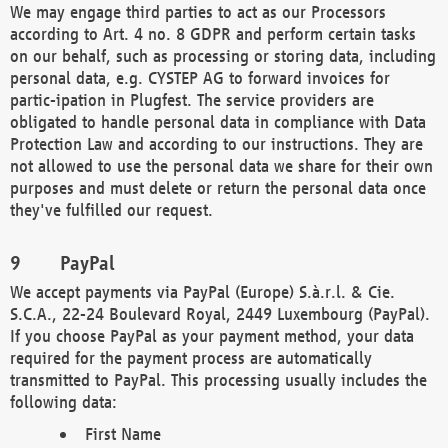
We may engage third parties to act as our Processors
according to Art. 4 no. 8 GDPR and perform certain tasks
on our behalf, such as processing or storing data, including
personal data, e.g. CYSTEP AG to forward invoices for
partic-ipation in Plugfest. The service providers are
obligated to handle personal data in compliance with Data
Protection Law and according to our instructions. They are
not allowed to use the personal data we share for their own
purposes and must delete or return the personal data once
they've fulfilled our request.
PayPal
We accept payments via PayPal (Europe) S.à.r.l. & Cie.
S.C.A., 22-24 Boulevard Royal, 2449 Luxembourg (PayPal).
If you choose PayPal as your payment method, your data
required for the payment process are automatically
transmitted to PayPal. This processing usually includes the
following data:
First Name