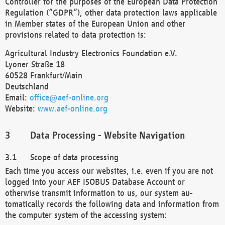
Controller for the purposes of the European Data Protection
Regulation (“GDPR”), other data protection laws applicable
in Member states of the European Union and other
provisions related to data protection is:
Agricultural Industry Electronics Foundation e.V.
Lyoner Straße 18
60528 Frankfurt/Main
Deutschland
Email:
office@aef-online.org
Website:
www.aef-online.org
Data Processing - Website Navigation
Scope of data processing
Each time you access our websites, i.e. even if you are not
logged into your AEF ISOBUS Database Account or
otherwise transmit information to us, our system au-
tomatically records the following data and information from
the computer system of the accessing system: