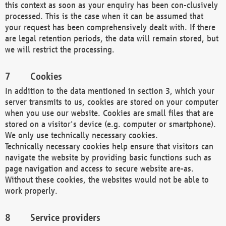
this context as soon as your enquiry has been con-clusively
processed. This is the case when it can be assumed that
your request has been comprehensively dealt with. If there
are legal retention periods, the data will remain stored, but
we will restrict the processing.
Cookies
In addition to the data mentioned in section 3, which your
server transmits to us, cookies are stored on your computer
when you use our website. Cookies are small files that are
stored on a visitor's device (e.g. computer or smartphone).
We only use technically necessary cookies.
Technically necessary cookies help ensure that visitors can
navigate the website by providing basic functions such as
page navigation and access to secure website are-as.
Without these cookies, the websites would not be able to
work properly.
Service providers