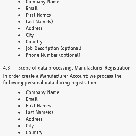
Company Name
Email
First Names
Last Name(s)
Address
City
Country
Job Description (optional)
Phone Number (optional)
Scope of data processing: Manufacturer Registration
In order create a Manufacturer Account; we process the
following personal data during registration:
Company Name
Email
First Names
Last Name(s)
Address
City
Country