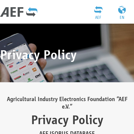
AEF
EN
Privacy Policy
Agricultural Industry Electronics Foundation “AEF
e.V.”
Privacy Policy
AEF ISOBUS DATABASE