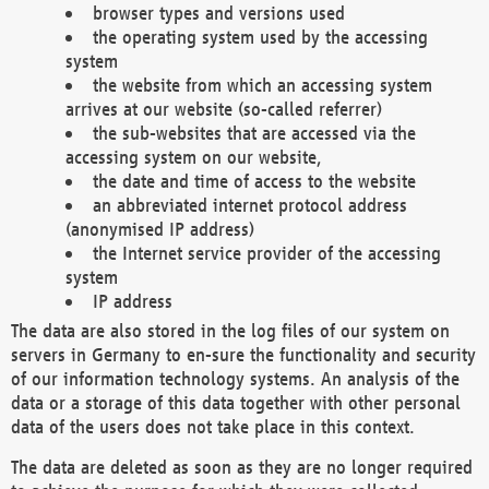
browser types and versions used
the operating system used by the accessing
system
the website from which an accessing system
arrives at our website (so-called referrer)
the sub-websites that are accessed via the
accessing system on our website,
the date and time of access to the website
an abbreviated internet protocol address
(anonymised IP address)
the Internet service provider of the accessing
system
IP address
The data are also stored in the log files of our system on
servers in Germany to en-sure the functionality and security
of our information technology systems. An analysis of the
data or a storage of this data together with other personal
data of the users does not take place in this context.
The data are deleted as soon as they are no longer required