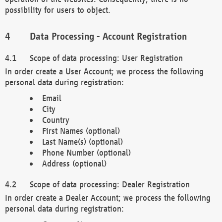
possibility for users to object.
Data Processing - Account Registration
Scope of data processing: User Registration
In order create a User Account; we process the following
personal data during registration:
Email
City
Country
First Names (optional)
Last Name(s) (optional)
Phone Number (optional)
Address (optional)
Scope of data processing: Dealer Registration
In order create a Dealer Account; we process the following
personal data during registration: