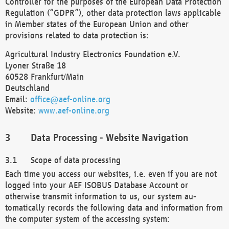
Controller for the purposes of the European Data Protection
Regulation (“GDPR”), other data protection laws applicable
in Member states of the European Union and other
provisions related to data protection is:
Agricultural Industry Electronics Foundation e.V.
Lyoner Straße 18
60528 Frankfurt/Main
Deutschland
Email:
office@aef-online.org
Website:
www.aef-online.org
Data Processing - Website Navigation
Scope of data processing
Each time you access our websites, i.e. even if you are not
logged into your AEF ISOBUS Database Account or
otherwise transmit information to us, our system au-
tomatically records the following data and information from
the computer system of the accessing system: