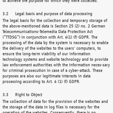
to achieve the purpose for which they were collected.
Legal basis and purpose of data processing
The legal basis for the collection and temporary storage of
the above-mentioned data is Section 25 (2) no. 2 German
Telecommunications-Telemedia Data Protection Act
(“TTDSG”) in conjunction with Art. 6(1) (f) GDPR. The
processing of the data by the system is necessary to enable
the delivery of the websites to the users' computers, to
ensure the long-term viability of our information
technology systems and website technology and to provide
law enforcement authorities with the information neces-sary
for criminal prosecution in case of a cyber-attack. These
purposes are also our legitimate interests in data
processing according to Art. 6 (1) (f) GDPR.
Right to Object
The collection of data for the provision of the websites and
the storage of the data in log files is necessary for the
operation of the websites. Consequently, there is no