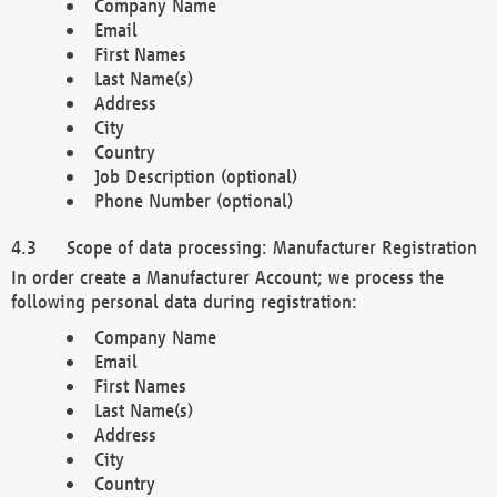
Company Name
Email
First Names
Last Name(s)
Address
City
Country
Job Description (optional)
Phone Number (optional)
Scope of data processing: Manufacturer Registration
In order create a Manufacturer Account; we process the
following personal data during registration:
Company Name
Email
First Names
Last Name(s)
Address
City
Country