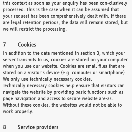
this context as soon as your enquiry has been con-clusively
processed. This is the case when it can be assumed that
your request has been comprehensively dealt with. If there
are legal retention periods, the data will remain stored, but
we will restrict the processing.
Cookies
In addition to the data mentioned in section 3, which your
server transmits to us, cookies are stored on your computer
when you use our website. Cookies are small files that are
stored on a visitor's device (e.g. computer or smartphone).
We only use technically necessary cookies.
Technically necessary cookies help ensure that visitors can
navigate the website by providing basic functions such as
page navigation and access to secure website are-as.
Without these cookies, the websites would not be able to
work properly.
Service providers