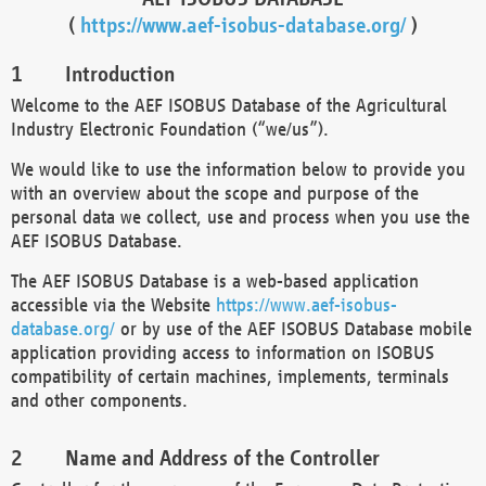
(
https://www.aef-isobus-database.org/
)
Introduction
Welcome to the AEF ISOBUS Database of the Agricultural
Industry Electronic Foundation (“we/us”).
We would like to use the information below to provide you
with an overview about the scope and purpose of the
personal data we collect, use and process when you use the
AEF ISOBUS Database.
The AEF ISOBUS Database is a web-based application
accessible via the Website
https://www.aef-isobus-
database.org/
or by use of the AEF ISOBUS Database mobile
application providing access to information on ISOBUS
compatibility of certain machines, implements, terminals
and other components.
Name and Address of the Controller