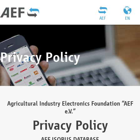
AEF
EN
Privacy Policy
Agricultural Industry Electronics Foundation “AEF
e.V.”
Privacy Policy
AEF ISOBUS DATABASE