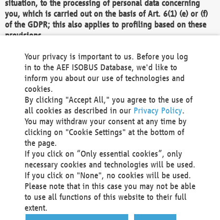
situation, to the processing of personal data concerning
you, which is carried out on the basis of Art. 6(1) (e) or (f)
of the GDPR; this also applies to profiling based on these
provisions.
We as the Controller shall then no longer process personal
Your privacy is important to us. Before you log
data unless we can demonstrate compelling legitimate
in to the AEF ISOBUS Database, we'd like to
grounds for the processing which override your interests,
inform you about our use of technologies and
rights and freedoms, or the processing serves to assert,
cookies.
exercise or defend legal claims.
By clicking "Accept All," you agree to the use of
all cookies as described in our
Privacy Policy
.
We do not use automatic decision-making or profiling
You may withdraw your consent at any time by
clicking on "Cookie Settings" at the bottom of
You also have the right to complain to a data
the page.
protection supervisory authority about our
If you click on “Only essential cookies”, only
processing of your personal data.
necessary cookies and technologies will be used.
If you click on "None", no cookies will be used.
Please note that in this case you may not be able
Your request can be submitted via email to
to use all functions of this website to their full
office@aef-online.org
or via the above mentioned
extent.
contact details.