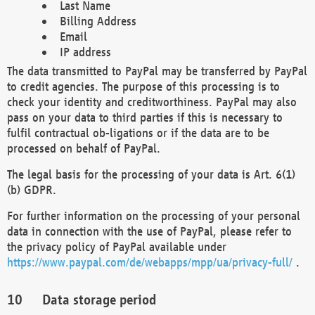
Last Name
Billing Address
Email
IP address
The data transmitted to PayPal may be transferred by PayPal
to credit agencies. The purpose of this processing is to
check your identity and creditworthiness. PayPal may also
pass on your data to third parties if this is necessary to
fulfil contractual ob-ligations or if the data are to be
processed on behalf of PayPal.
The legal basis for the processing of your data is Art. 6(1)
(b) GDPR.
For further information on the processing of your personal
data in connection with the use of PayPal, please refer to
the privacy policy of PayPal available under
https://www.paypal.com/de/webapps/mpp/ua/privacy-full/
.
Data storage period