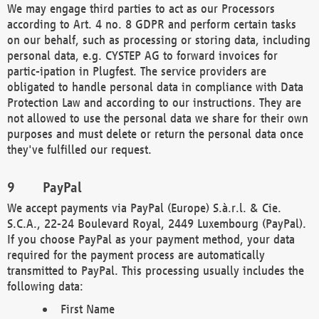
We may engage third parties to act as our Processors
according to Art. 4 no. 8 GDPR and perform certain tasks
on our behalf, such as processing or storing data, including
personal data, e.g. CYSTEP AG to forward invoices for
partic-ipation in Plugfest. The service providers are
obligated to handle personal data in compliance with Data
Protection Law and according to our instructions. They are
not allowed to use the personal data we share for their own
purposes and must delete or return the personal data once
they've fulfilled our request.
PayPal
We accept payments via PayPal (Europe) S.à.r.l. & Cie.
S.C.A., 22-24 Boulevard Royal, 2449 Luxembourg (PayPal).
If you choose PayPal as your payment method, your data
required for the payment process are automatically
transmitted to PayPal. This processing usually includes the
following data:
First Name