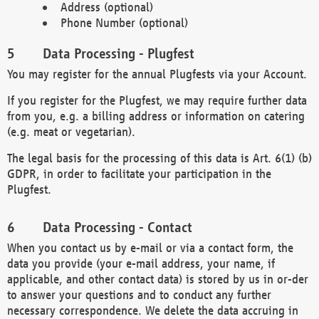
Address (optional)
Phone Number (optional)
Data Processing - Plugfest
You may register for the annual Plugfests via your Account.
If you register for the Plugfest, we may require further data
from you, e.g. a billing address or information on catering
(e.g. meat or vegetarian).
The legal basis for the processing of this data is Art. 6(1) (b)
GDPR, in order to facilitate your participation in the
Plugfest.
Data Processing - Contact
When you contact us by e-mail or via a contact form, the
data you provide (your e-mail address, your name, if
applicable, and other contact data) is stored by us in or-der
to answer your questions and to conduct any further
necessary correspondence. We delete the data accruing in