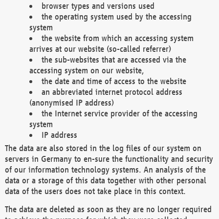
browser types and versions used
the operating system used by the accessing
system
the website from which an accessing system
arrives at our website (so-called referrer)
the sub-websites that are accessed via the
accessing system on our website,
the date and time of access to the website
an abbreviated internet protocol address
(anonymised IP address)
the Internet service provider of the accessing
system
IP address
The data are also stored in the log files of our system on
servers in Germany to en-sure the functionality and security
of our information technology systems. An analysis of the
data or a storage of this data together with other personal
data of the users does not take place in this context.
The data are deleted as soon as they are no longer required