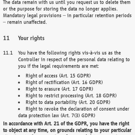
The data remain with us until you request us to delete them
or the purpose for storing the data no longer applies.
Mandatory legal provisions – in particular retention periods
– remain unaffected.
Your rights
You have the following rights vis-à-vis us as the
Controller in respect of the personal data relating to
you if the legal requirements are met:
Right of access (Art. 15 GDPR)
Right of rectification (Art. 16 GDPR)
Right to erasure (Art. 17 GDPR)
Right to restrict processing (Art. 18 GDPR)
Right to data portability (Art. 20 GDPR)
Right to revoke the declaration of consent under
data protection law (Art. 7(3) GDPR)
In accordance with Art. 21 of the GDPR, you have the right
to object at any time, on grounds relating to your particular