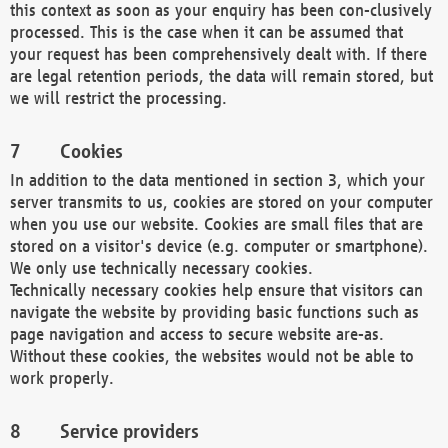
this context as soon as your enquiry has been con-clusively
processed. This is the case when it can be assumed that
your request has been comprehensively dealt with. If there
are legal retention periods, the data will remain stored, but
we will restrict the processing.
Cookies
In addition to the data mentioned in section 3, which your
server transmits to us, cookies are stored on your computer
when you use our website. Cookies are small files that are
stored on a visitor's device (e.g. computer or smartphone).
We only use technically necessary cookies.
Technically necessary cookies help ensure that visitors can
navigate the website by providing basic functions such as
page navigation and access to secure website are-as.
Without these cookies, the websites would not be able to
work properly.
Service providers