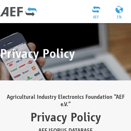
AEF
EN
Privacy Policy
Agricultural Industry Electronics Foundation “AEF
e.V.”
Privacy Policy
AEF ISOBUS DATABASE