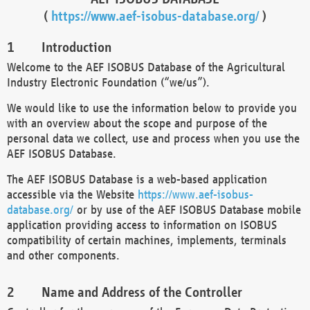
(
https://www.aef-isobus-database.org/
)
Introduction
Welcome to the AEF ISOBUS Database of the Agricultural
Industry Electronic Foundation (“we/us”).
We would like to use the information below to provide you
with an overview about the scope and purpose of the
personal data we collect, use and process when you use the
AEF ISOBUS Database.
The AEF ISOBUS Database is a web-based application
accessible via the Website
https://www.aef-isobus-
database.org/
or by use of the AEF ISOBUS Database mobile
application providing access to information on ISOBUS
compatibility of certain machines, implements, terminals
and other components.
Name and Address of the Controller