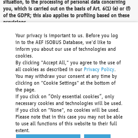
situation, to the processing of personal data concerning
you, which is carried out on the basis of Art. 6(1) (e) or (f)
of the GDPR; this also applies to profiling based on these
provisions.
We as the Controller shall then no longer process personal
Your privacy is important to us. Before you log
data unless we can demonstrate compelling legitimate
in to the AEF ISOBUS Database, we'd like to
grounds for the processing which override your interests,
inform you about our use of technologies and
rights and freedoms, or the processing serves to assert,
cookies.
exercise or defend legal claims.
By clicking "Accept All," you agree to the use of
all cookies as described in our
Privacy Policy
.
We do not use automatic decision-making or profiling
You may withdraw your consent at any time by
clicking on "Cookie Settings" at the bottom of
You also have the right to complain to a data
the page.
protection supervisory authority about our
If you click on “Only essential cookies”, only
processing of your personal data.
necessary cookies and technologies will be used.
If you click on "None", no cookies will be used.
Please note that in this case you may not be able
Your request can be submitted via email to
to use all functions of this website to their full
office@aef-online.org
or via the above mentioned
extent.
contact details.