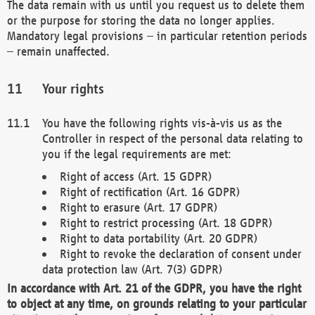
The data remain with us until you request us to delete them
or the purpose for storing the data no longer applies.
Mandatory legal provisions – in particular retention periods
– remain unaffected.
Your rights
You have the following rights vis-à-vis us as the
Controller in respect of the personal data relating to
you if the legal requirements are met:
Right of access (Art. 15 GDPR)
Right of rectification (Art. 16 GDPR)
Right to erasure (Art. 17 GDPR)
Right to restrict processing (Art. 18 GDPR)
Right to data portability (Art. 20 GDPR)
Right to revoke the declaration of consent under
data protection law (Art. 7(3) GDPR)
In accordance with Art. 21 of the GDPR, you have the right
to object at any time, on grounds relating to your particular