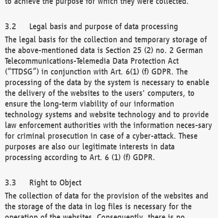
to achieve the purpose for which they were collected.
Legal basis and purpose of data processing
The legal basis for the collection and temporary storage of
the above-mentioned data is Section 25 (2) no. 2 German
Telecommunications-Telemedia Data Protection Act
(“TTDSG”) in conjunction with Art. 6(1) (f) GDPR. The
processing of the data by the system is necessary to enable
the delivery of the websites to the users' computers, to
ensure the long-term viability of our information
technology systems and website technology and to provide
law enforcement authorities with the information neces-sary
for criminal prosecution in case of a cyber-attack. These
purposes are also our legitimate interests in data
processing according to Art. 6 (1) (f) GDPR.
Right to Object
The collection of data for the provision of the websites and
the storage of the data in log files is necessary for the
operation of the websites. Consequently, there is no