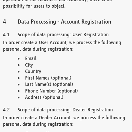
possibility for users to object.
Data Processing - Account Registration
Scope of data processing: User Registration
In order create a User Account; we process the following
personal data during registration:
Email
City
Country
First Names (optional)
Last Name(s) (optional)
Phone Number (optional)
Address (optional)
Scope of data processing: Dealer Registration
In order create a Dealer Account; we process the following
personal data during registration: