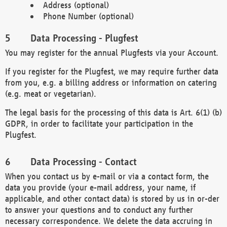
Address (optional)
Phone Number (optional)
Data Processing - Plugfest
You may register for the annual Plugfests via your Account.
If you register for the Plugfest, we may require further data
from you, e.g. a billing address or information on catering
(e.g. meat or vegetarian).
The legal basis for the processing of this data is Art. 6(1) (b)
GDPR, in order to facilitate your participation in the
Plugfest.
Data Processing - Contact
When you contact us by e-mail or via a contact form, the
data you provide (your e-mail address, your name, if
applicable, and other contact data) is stored by us in or-der
to answer your questions and to conduct any further
necessary correspondence. We delete the data accruing in