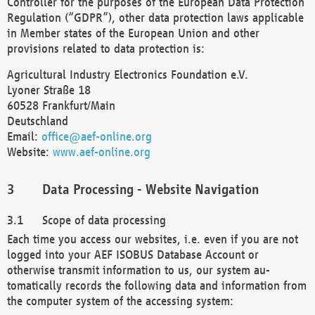
Controller for the purposes of the European Data Protection
Regulation (“GDPR”), other data protection laws applicable
in Member states of the European Union and other
provisions related to data protection is:
Agricultural Industry Electronics Foundation e.V.
Lyoner Straße 18
60528 Frankfurt/Main
Deutschland
Email:
office@aef-online.org
Website:
www.aef-online.org
Data Processing - Website Navigation
Scope of data processing
Each time you access our websites, i.e. even if you are not
logged into your AEF ISOBUS Database Account or
otherwise transmit information to us, our system au-
tomatically records the following data and information from
the computer system of the accessing system: