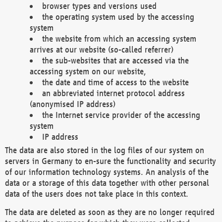
browser types and versions used
the operating system used by the accessing
system
the website from which an accessing system
arrives at our website (so-called referrer)
the sub-websites that are accessed via the
accessing system on our website,
the date and time of access to the website
an abbreviated internet protocol address
(anonymised IP address)
the Internet service provider of the accessing
system
IP address
The data are also stored in the log files of our system on
servers in Germany to en-sure the functionality and security
of our information technology systems. An analysis of the
data or a storage of this data together with other personal
data of the users does not take place in this context.
The data are deleted as soon as they are no longer required