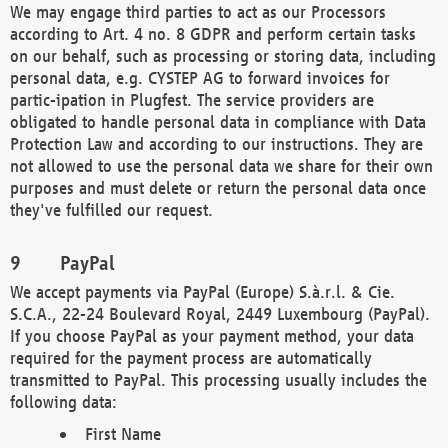
We may engage third parties to act as our Processors
according to Art. 4 no. 8 GDPR and perform certain tasks
on our behalf, such as processing or storing data, including
personal data, e.g. CYSTEP AG to forward invoices for
partic-ipation in Plugfest. The service providers are
obligated to handle personal data in compliance with Data
Protection Law and according to our instructions. They are
not allowed to use the personal data we share for their own
purposes and must delete or return the personal data once
they've fulfilled our request.
PayPal
We accept payments via PayPal (Europe) S.à.r.l. & Cie.
S.C.A., 22-24 Boulevard Royal, 2449 Luxembourg (PayPal).
If you choose PayPal as your payment method, your data
required for the payment process are automatically
transmitted to PayPal. This processing usually includes the
following data:
First Name