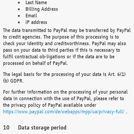
Last Name
Billing Address
Email
IP address
The data transmitted to PayPal may be transferred by PayPal
to credit agencies. The purpose of this processing is to
check your identity and creditworthiness. PayPal may also
pass on your data to third parties if this is necessary to
fulfil contractual ob-ligations or if the data are to be
processed on behalf of PayPal.
The legal basis for the processing of your data is Art. 6(1)
(b) GDPR.
For further information on the processing of your personal
data in connection with the use of PayPal, please refer to
the privacy policy of PayPal available under
https://www.paypal.com/de/webapps/mpp/ua/privacy-full/
.
Data storage period