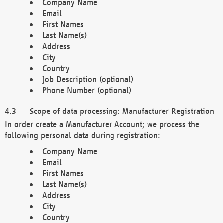
Company Name
Email
First Names
Last Name(s)
Address
City
Country
Job Description (optional)
Phone Number (optional)
Scope of data processing: Manufacturer Registration
In order create a Manufacturer Account; we process the
following personal data during registration:
Company Name
Email
First Names
Last Name(s)
Address
City
Country