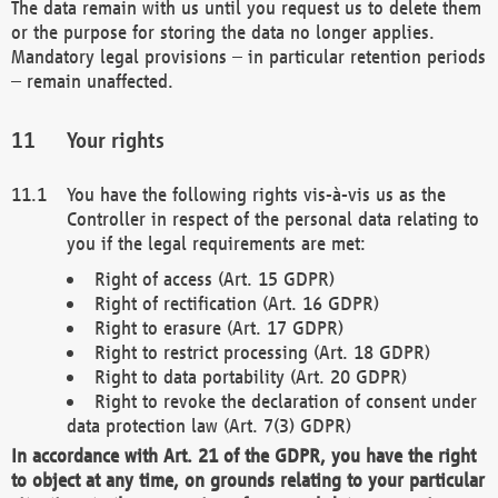
The data remain with us until you request us to delete them
or the purpose for storing the data no longer applies.
Mandatory legal provisions – in particular retention periods
– remain unaffected.
Your rights
You have the following rights vis-à-vis us as the
Controller in respect of the personal data relating to
you if the legal requirements are met:
Right of access (Art. 15 GDPR)
Right of rectification (Art. 16 GDPR)
Right to erasure (Art. 17 GDPR)
Right to restrict processing (Art. 18 GDPR)
Right to data portability (Art. 20 GDPR)
Right to revoke the declaration of consent under
data protection law (Art. 7(3) GDPR)
In accordance with Art. 21 of the GDPR, you have the right
to object at any time, on grounds relating to your particular