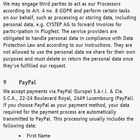
We may engage third parties to act as our Processors
according to Art. 4 no. 8 GDPR and perform certain tasks
on our behalf, such as processing or storing data, including
personal data, e.g. CYSTEP AG to forward invoices for
partic-ipation in Plugfest. The service providers are
obligated to handle personal data in compliance with Data
Protection Law and according to our instructions. They are
not allowed to use the personal data we share for their own
purposes and must delete or return the personal data once
they've fulfilled our request.
PayPal
We accept payments via PayPal (Europe) S.à.r.l. & Cie.
S.C.A., 22-24 Boulevard Royal, 2449 Luxembourg (PayPal).
If you choose PayPal as your payment method, your data
required for the payment process are automatically
transmitted to PayPal. This processing usually includes the
following data:
First Name