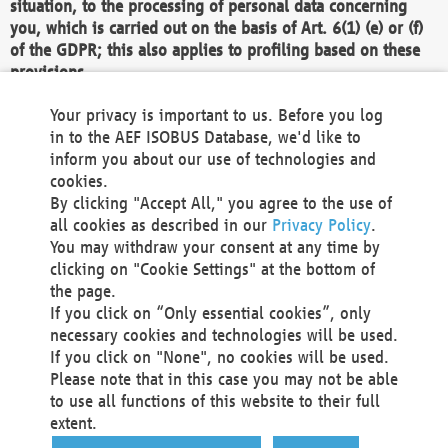
situation, to the processing of personal data concerning
you, which is carried out on the basis of Art. 6(1) (e) or (f)
of the GDPR; this also applies to profiling based on these
provisions.
We as the Controller shall then no longer process personal
Your privacy is important to us. Before you log
data unless we can demonstrate compelling legitimate
in to the AEF ISOBUS Database, we'd like to
grounds for the processing which override your interests,
inform you about our use of technologies and
rights and freedoms, or the processing serves to assert,
cookies.
exercise or defend legal claims.
By clicking "Accept All," you agree to the use of
all cookies as described in our
Privacy Policy
.
We do not use automatic decision-making or profiling
You may withdraw your consent at any time by
clicking on "Cookie Settings" at the bottom of
You also have the right to complain to a data
the page.
protection supervisory authority about our
If you click on “Only essential cookies”, only
processing of your personal data.
necessary cookies and technologies will be used.
If you click on "None", no cookies will be used.
Please note that in this case you may not be able
Your request can be submitted via email to
to use all functions of this website to their full
office@aef-online.org
or via the above mentioned
extent.
contact details.