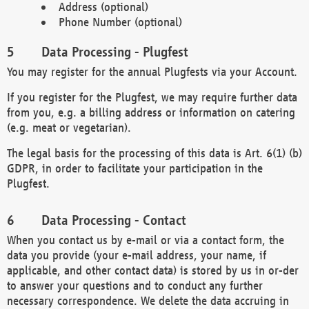
Address (optional)
Phone Number (optional)
Data Processing - Plugfest
You may register for the annual Plugfests via your Account.
If you register for the Plugfest, we may require further data
from you, e.g. a billing address or information on catering
(e.g. meat or vegetarian).
The legal basis for the processing of this data is Art. 6(1) (b)
GDPR, in order to facilitate your participation in the
Plugfest.
Data Processing - Contact
When you contact us by e-mail or via a contact form, the
data you provide (your e-mail address, your name, if
applicable, and other contact data) is stored by us in or-der
to answer your questions and to conduct any further
necessary correspondence. We delete the data accruing in