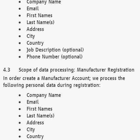
Company Name
Email
First Names
Last Name(s)
Address
City
Country
Job Description (optional)
Phone Number (optional)
Scope of data processing: Manufacturer Registration
In order create a Manufacturer Account; we process the
following personal data during registration:
Company Name
Email
First Names
Last Name(s)
Address
City
Country