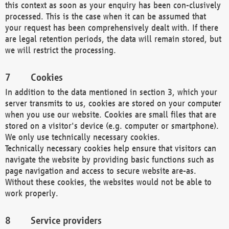
this context as soon as your enquiry has been con-clusively
processed. This is the case when it can be assumed that
your request has been comprehensively dealt with. If there
are legal retention periods, the data will remain stored, but
we will restrict the processing.
Cookies
In addition to the data mentioned in section 3, which your
server transmits to us, cookies are stored on your computer
when you use our website. Cookies are small files that are
stored on a visitor's device (e.g. computer or smartphone).
We only use technically necessary cookies.
Technically necessary cookies help ensure that visitors can
navigate the website by providing basic functions such as
page navigation and access to secure website are-as.
Without these cookies, the websites would not be able to
work properly.
Service providers