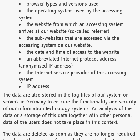
browser types and versions used
the operating system used by the accessing
system
the website from which an accessing system
arrives at our website (so-called referrer)
the sub-websites that are accessed via the
accessing system on our website,
the date and time of access to the website
an abbreviated internet protocol address
(anonymised IP address)
the Internet service provider of the accessing
system
IP address
The data are also stored in the log files of our system on
servers in Germany to en-sure the functionality and security
of our information technology systems. An analysis of the
data or a storage of this data together with other personal
data of the users does not take place in this context.
The data are deleted as soon as they are no longer required