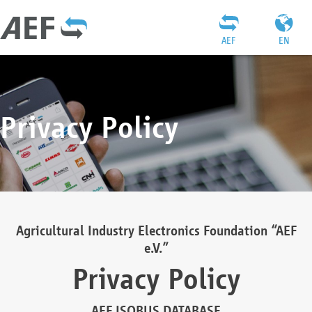
AEF
EN
Privacy Policy
Agricultural Industry Electronics Foundation “AEF
e.V.”
Privacy Policy
AEF ISOBUS DATABASE