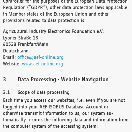
Controller for the purposes of the European Data Protection
Regulation (“GDPR”), other data protection laws applicable
in Member states of the European Union and other
provisions related to data protection is:
Agricultural Industry Electronics Foundation e.V.
Lyoner Straße 18
60528 Frankfurt/Main
Deutschland
Email:
office@aef-online.org
Website:
www.aef-online.org
Data Processing - Website Navigation
Scope of data processing
Each time you access our websites, i.e. even if you are not
logged into your AEF ISOBUS Database Account or
otherwise transmit information to us, our system au-
tomatically records the following data and information from
the computer system of the accessing system: