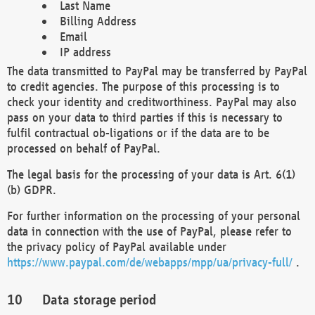
Last Name
Billing Address
Email
IP address
The data transmitted to PayPal may be transferred by PayPal
to credit agencies. The purpose of this processing is to
check your identity and creditworthiness. PayPal may also
pass on your data to third parties if this is necessary to
fulfil contractual ob-ligations or if the data are to be
processed on behalf of PayPal.
The legal basis for the processing of your data is Art. 6(1)
(b) GDPR.
For further information on the processing of your personal
data in connection with the use of PayPal, please refer to
the privacy policy of PayPal available under
https://www.paypal.com/de/webapps/mpp/ua/privacy-full/
.
Data storage period