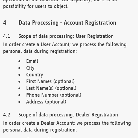
possibility for users to object.
Data Processing - Account Registration
Scope of data processing: User Registration
In order create a User Account; we process the following
personal data during registration:
Email
City
Country
First Names (optional)
Last Name(s) (optional)
Phone Number (optional)
Address (optional)
Scope of data processing: Dealer Registration
In order create a Dealer Account; we process the following
personal data during registration: