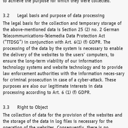
to achieve the purpose for which they were collected.
Legal basis and purpose of data processing
The legal basis for the collection and temporary storage of
the above-mentioned data is Section 25 (2) no. 2 German
Telecommunications-Telemedia Data Protection Act
(“TTDSG”) in conjunction with Art. 6(1) (f) GDPR. The
processing of the data by the system is necessary to enable
the delivery of the websites to the users' computers, to
ensure the long-term viability of our information
technology systems and website technology and to provide
law enforcement authorities with the information neces-sary
for criminal prosecution in case of a cyber-attack. These
purposes are also our legitimate interests in data
processing according to Art. 6 (1) (f) GDPR.
Right to Object
The collection of data for the provision of the websites and
the storage of the data in log files is necessary for the
operation of the websites. Consequently, there is no