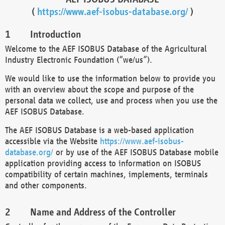
(
https://www.aef-isobus-database.org/
)
Introduction
Welcome to the AEF ISOBUS Database of the Agricultural
Industry Electronic Foundation (“we/us”).
We would like to use the information below to provide you
with an overview about the scope and purpose of the
personal data we collect, use and process when you use the
AEF ISOBUS Database.
The AEF ISOBUS Database is a web-based application
accessible via the Website
https://www.aef-isobus-
database.org/
or by use of the AEF ISOBUS Database mobile
application providing access to information on ISOBUS
compatibility of certain machines, implements, terminals
and other components.
Name and Address of the Controller