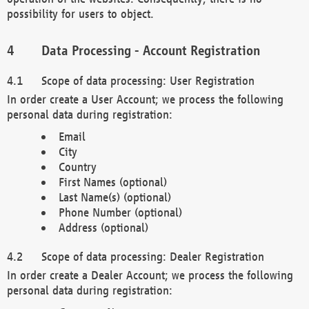
possibility for users to object.
Data Processing - Account Registration
Scope of data processing: User Registration
In order create a User Account; we process the following
personal data during registration:
Email
City
Country
First Names (optional)
Last Name(s) (optional)
Phone Number (optional)
Address (optional)
Scope of data processing: Dealer Registration
In order create a Dealer Account; we process the following
personal data during registration: