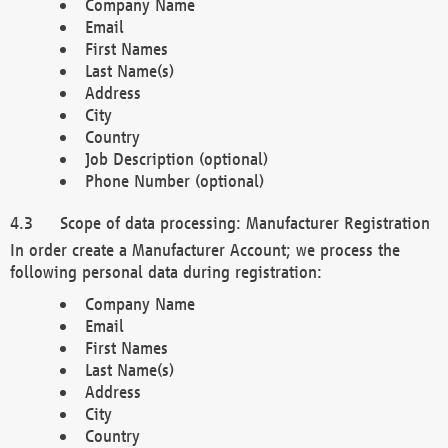
Company Name
Email
First Names
Last Name(s)
Address
City
Country
Job Description (optional)
Phone Number (optional)
Scope of data processing: Manufacturer Registration
In order create a Manufacturer Account; we process the
following personal data during registration:
Company Name
Email
First Names
Last Name(s)
Address
City
Country