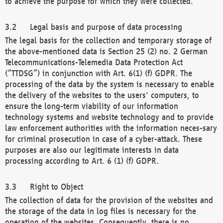
to achieve the purpose for which they were collected.
Legal basis and purpose of data processing
The legal basis for the collection and temporary storage of
the above-mentioned data is Section 25 (2) no. 2 German
Telecommunications-Telemedia Data Protection Act
(“TTDSG”) in conjunction with Art. 6(1) (f) GDPR. The
processing of the data by the system is necessary to enable
the delivery of the websites to the users' computers, to
ensure the long-term viability of our information
technology systems and website technology and to provide
law enforcement authorities with the information neces-sary
for criminal prosecution in case of a cyber-attack. These
purposes are also our legitimate interests in data
processing according to Art. 6 (1) (f) GDPR.
Right to Object
The collection of data for the provision of the websites and
the storage of the data in log files is necessary for the
operation of the websites. Consequently, there is no