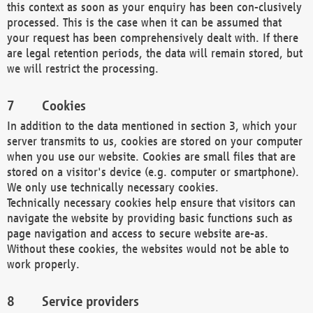
this context as soon as your enquiry has been con-clusively
processed. This is the case when it can be assumed that
your request has been comprehensively dealt with. If there
are legal retention periods, the data will remain stored, but
we will restrict the processing.
Cookies
In addition to the data mentioned in section 3, which your
server transmits to us, cookies are stored on your computer
when you use our website. Cookies are small files that are
stored on a visitor's device (e.g. computer or smartphone).
We only use technically necessary cookies.
Technically necessary cookies help ensure that visitors can
navigate the website by providing basic functions such as
page navigation and access to secure website are-as.
Without these cookies, the websites would not be able to
work properly.
Service providers