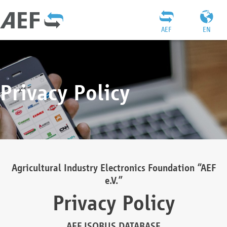
AEF
EN
Privacy Policy
Agricultural Industry Electronics Foundation “AEF
e.V.”
Privacy Policy
AEF ISOBUS DATABASE