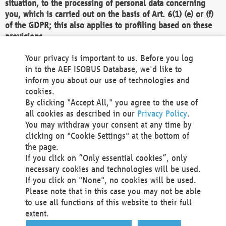
situation, to the processing of personal data concerning
you, which is carried out on the basis of Art. 6(1) (e) or (f)
of the GDPR; this also applies to profiling based on these
provisions.
We as the Controller shall then no longer process personal
Your privacy is important to us. Before you log
data unless we can demonstrate compelling legitimate
in to the AEF ISOBUS Database, we'd like to
grounds for the processing which override your interests,
inform you about our use of technologies and
rights and freedoms, or the processing serves to assert,
cookies.
exercise or defend legal claims.
By clicking "Accept All," you agree to the use of
all cookies as described in our
Privacy Policy
.
We do not use automatic decision-making or profiling
You may withdraw your consent at any time by
clicking on "Cookie Settings" at the bottom of
You also have the right to complain to a data
the page.
protection supervisory authority about our
If you click on “Only essential cookies”, only
processing of your personal data.
necessary cookies and technologies will be used.
If you click on "None", no cookies will be used.
Please note that in this case you may not be able
Your request can be submitted via email to
to use all functions of this website to their full
office@aef-online.org
or via the above mentioned
extent.
contact details.