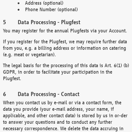
Address (optional)
Phone Number (optional)
Data Processing - Plugfest
You may register for the annual Plugfests via your Account.
If you register for the Plugfest, we may require further data
from you, e.g. a billing address or information on catering
(e.g. meat or vegetarian).
The legal basis for the processing of this data is Art. 6(1) (b)
GDPR, in order to facilitate your participation in the
Plugfest.
Data Processing - Contact
When you contact us by e-mail or via a contact form, the
data you provide (your e-mail address, your name, if
applicable, and other contact data) is stored by us in or-der
to answer your questions and to conduct any further
necessary correspondence. We delete the data accruing in