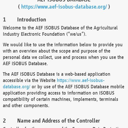
(
https://www.aef-isobus-database.org/
)
Introduction
Welcome to the AEF ISOBUS Database of the Agricultural
Industry Electronic Foundation (“we/us”).
We would like to use the information below to provide you
with an overview about the scope and purpose of the
personal data we collect, use and process when you use the
AEF ISOBUS Database.
The AEF ISOBUS Database is a web-based application
accessible via the Website
https://www.aef-isobus-
database.org/
or by use of the AEF ISOBUS Database mobile
application providing access to information on ISOBUS
compatibility of certain machines, implements, terminals
and other components.
Name and Address of the Controller