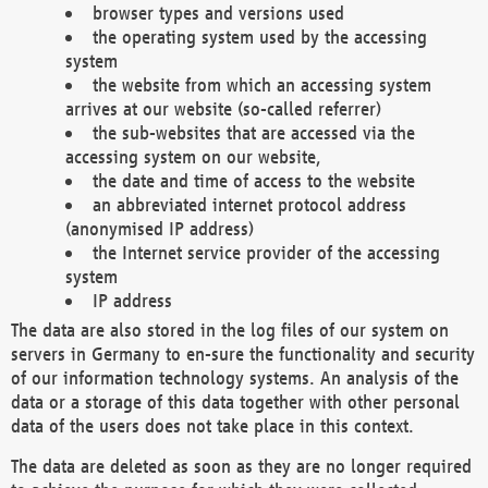
browser types and versions used
the operating system used by the accessing
system
the website from which an accessing system
arrives at our website (so-called referrer)
the sub-websites that are accessed via the
accessing system on our website,
the date and time of access to the website
an abbreviated internet protocol address
(anonymised IP address)
the Internet service provider of the accessing
system
IP address
The data are also stored in the log files of our system on
servers in Germany to en-sure the functionality and security
of our information technology systems. An analysis of the
data or a storage of this data together with other personal
data of the users does not take place in this context.
The data are deleted as soon as they are no longer required