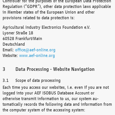
Controller for the purposes of the European Data Protection
Regulation (“GDPR”), other data protection laws applicable
in Member states of the European Union and other
provisions related to data protection is:
Agricultural Industry Electronics Foundation e.V.
Lyoner Straße 18
60528 Frankfurt/Main
Deutschland
Email:
office@aef-online.org
Website:
www.aef-online.org
Data Processing - Website Navigation
Scope of data processing
Each time you access our websites, i.e. even if you are not
logged into your AEF ISOBUS Database Account or
otherwise transmit information to us, our system au-
tomatically records the following data and information from
the computer system of the accessing system: