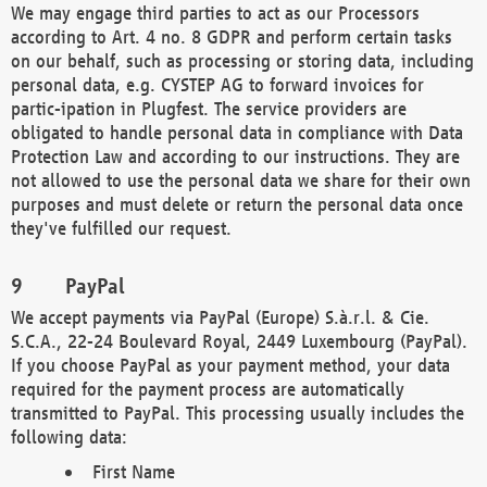
We may engage third parties to act as our Processors
according to Art. 4 no. 8 GDPR and perform certain tasks
on our behalf, such as processing or storing data, including
personal data, e.g. CYSTEP AG to forward invoices for
partic-ipation in Plugfest. The service providers are
obligated to handle personal data in compliance with Data
Protection Law and according to our instructions. They are
not allowed to use the personal data we share for their own
purposes and must delete or return the personal data once
they've fulfilled our request.
PayPal
We accept payments via PayPal (Europe) S.à.r.l. & Cie.
S.C.A., 22-24 Boulevard Royal, 2449 Luxembourg (PayPal).
If you choose PayPal as your payment method, your data
required for the payment process are automatically
transmitted to PayPal. This processing usually includes the
following data:
First Name