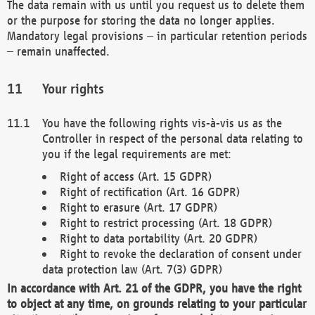
The data remain with us until you request us to delete them
or the purpose for storing the data no longer applies.
Mandatory legal provisions – in particular retention periods
– remain unaffected.
Your rights
You have the following rights vis-à-vis us as the
Controller in respect of the personal data relating to
you if the legal requirements are met:
Right of access (Art. 15 GDPR)
Right of rectification (Art. 16 GDPR)
Right to erasure (Art. 17 GDPR)
Right to restrict processing (Art. 18 GDPR)
Right to data portability (Art. 20 GDPR)
Right to revoke the declaration of consent under
data protection law (Art. 7(3) GDPR)
In accordance with Art. 21 of the GDPR, you have the right
to object at any time, on grounds relating to your particular