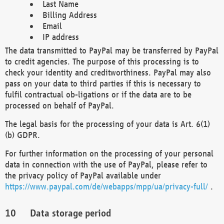
Last Name
Billing Address
Email
IP address
The data transmitted to PayPal may be transferred by PayPal
to credit agencies. The purpose of this processing is to
check your identity and creditworthiness. PayPal may also
pass on your data to third parties if this is necessary to
fulfil contractual ob-ligations or if the data are to be
processed on behalf of PayPal.
The legal basis for the processing of your data is Art. 6(1)
(b) GDPR.
For further information on the processing of your personal
data in connection with the use of PayPal, please refer to
the privacy policy of PayPal available under
https://www.paypal.com/de/webapps/mpp/ua/privacy-full/
.
Data storage period