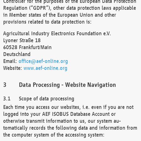
Controller for the purposes of the European Data Protection
Regulation (“GDPR”), other data protection laws applicable
in Member states of the European Union and other
provisions related to data protection is:
Agricultural Industry Electronics Foundation e.V.
Lyoner Straße 18
60528 Frankfurt/Main
Deutschland
Email:
office@aef-online.org
Website:
www.aef-online.org
Data Processing - Website Navigation
Scope of data processing
Each time you access our websites, i.e. even if you are not
logged into your AEF ISOBUS Database Account or
otherwise transmit information to us, our system au-
tomatically records the following data and information from
the computer system of the accessing system: