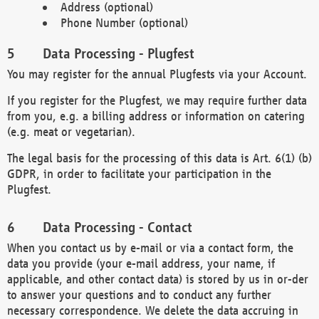
Address (optional)
Phone Number (optional)
Data Processing - Plugfest
You may register for the annual Plugfests via your Account.
If you register for the Plugfest, we may require further data
from you, e.g. a billing address or information on catering
(e.g. meat or vegetarian).
The legal basis for the processing of this data is Art. 6(1) (b)
GDPR, in order to facilitate your participation in the
Plugfest.
Data Processing - Contact
When you contact us by e-mail or via a contact form, the
data you provide (your e-mail address, your name, if
applicable, and other contact data) is stored by us in or-der
to answer your questions and to conduct any further
necessary correspondence. We delete the data accruing in