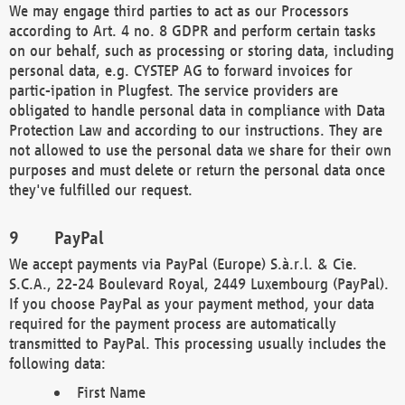
We may engage third parties to act as our Processors
according to Art. 4 no. 8 GDPR and perform certain tasks
on our behalf, such as processing or storing data, including
personal data, e.g. CYSTEP AG to forward invoices for
partic-ipation in Plugfest. The service providers are
obligated to handle personal data in compliance with Data
Protection Law and according to our instructions. They are
not allowed to use the personal data we share for their own
purposes and must delete or return the personal data once
they've fulfilled our request.
PayPal
We accept payments via PayPal (Europe) S.à.r.l. & Cie.
S.C.A., 22-24 Boulevard Royal, 2449 Luxembourg (PayPal).
If you choose PayPal as your payment method, your data
required for the payment process are automatically
transmitted to PayPal. This processing usually includes the
following data:
First Name