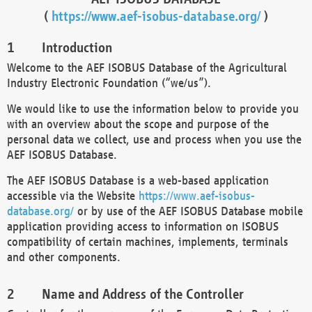
(
https://www.aef-isobus-database.org/
)
Introduction
Welcome to the AEF ISOBUS Database of the Agricultural
Industry Electronic Foundation (“we/us”).
We would like to use the information below to provide you
with an overview about the scope and purpose of the
personal data we collect, use and process when you use the
AEF ISOBUS Database.
The AEF ISOBUS Database is a web-based application
accessible via the Website
https://www.aef-isobus-
database.org/
or by use of the AEF ISOBUS Database mobile
application providing access to information on ISOBUS
compatibility of certain machines, implements, terminals
and other components.
Name and Address of the Controller