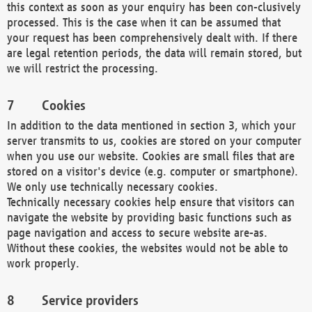
this context as soon as your enquiry has been con-clusively
processed. This is the case when it can be assumed that
your request has been comprehensively dealt with. If there
are legal retention periods, the data will remain stored, but
we will restrict the processing.
Cookies
In addition to the data mentioned in section 3, which your
server transmits to us, cookies are stored on your computer
when you use our website. Cookies are small files that are
stored on a visitor's device (e.g. computer or smartphone).
We only use technically necessary cookies.
Technically necessary cookies help ensure that visitors can
navigate the website by providing basic functions such as
page navigation and access to secure website are-as.
Without these cookies, the websites would not be able to
work properly.
Service providers