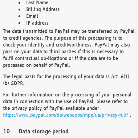
Last Name
Billing Address
Email
IP address
The data transmitted to PayPal may be transferred by PayPal
to credit agencies. The purpose of this processing is to
check your identity and creditworthiness. PayPal may also
pass on your data to third parties if this is necessary to
fulfil contractual ob-ligations or if the data are to be
processed on behalf of PayPal.
The legal basis for the processing of your data is Art. 6(1)
(b) GDPR.
For further information on the processing of your personal
data in connection with the use of PayPal, please refer to
the privacy policy of PayPal available under
https://www.paypal.com/de/webapps/mpp/ua/privacy-full/
.
Data storage period