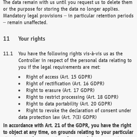
The data remain with us until you request us to delete them
or the purpose for storing the data no longer applies.
Mandatory legal provisions – in particular retention periods
– remain unaffected.
Your rights
You have the following rights vis-à-vis us as the
Controller in respect of the personal data relating to
you if the legal requirements are met:
Right of access (Art. 15 GDPR)
Right of rectification (Art. 16 GDPR)
Right to erasure (Art. 17 GDPR)
Right to restrict processing (Art. 18 GDPR)
Right to data portability (Art. 20 GDPR)
Right to revoke the declaration of consent under
data protection law (Art. 7(3) GDPR)
In accordance with Art. 21 of the GDPR, you have the right
to object at any time, on grounds relating to your particular