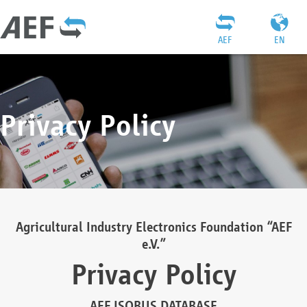
AEF
EN
Privacy Policy
Agricultural Industry Electronics Foundation “AEF
e.V.”
Privacy Policy
AEF ISOBUS DATABASE