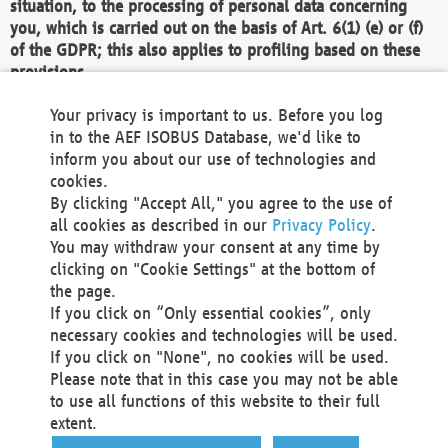
situation, to the processing of personal data concerning
you, which is carried out on the basis of Art. 6(1) (e) or (f)
of the GDPR; this also applies to profiling based on these
provisions.
We as the Controller shall then no longer process personal
Your privacy is important to us. Before you log
data unless we can demonstrate compelling legitimate
in to the AEF ISOBUS Database, we'd like to
grounds for the processing which override your interests,
inform you about our use of technologies and
rights and freedoms, or the processing serves to assert,
cookies.
exercise or defend legal claims.
By clicking "Accept All," you agree to the use of
all cookies as described in our
Privacy Policy
.
We do not use automatic decision-making or profiling
You may withdraw your consent at any time by
clicking on "Cookie Settings" at the bottom of
You also have the right to complain to a data
the page.
protection supervisory authority about our
If you click on “Only essential cookies”, only
processing of your personal data.
necessary cookies and technologies will be used.
If you click on "None", no cookies will be used.
Please note that in this case you may not be able
Your request can be submitted via email to
to use all functions of this website to their full
office@aef-online.org
or via the above mentioned
extent.
contact details.