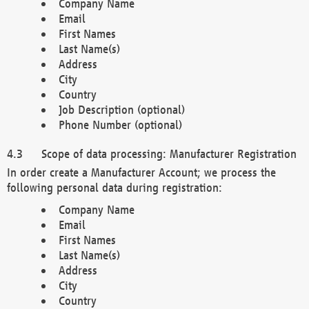
Company Name
Email
First Names
Last Name(s)
Address
City
Country
Job Description (optional)
Phone Number (optional)
Scope of data processing: Manufacturer Registration
In order create a Manufacturer Account; we process the
following personal data during registration:
Company Name
Email
First Names
Last Name(s)
Address
City
Country