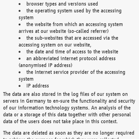
browser types and versions used
the operating system used by the accessing
system
the website from which an accessing system
arrives at our website (so-called referrer)
the sub-websites that are accessed via the
accessing system on our website,
the date and time of access to the website
an abbreviated internet protocol address
(anonymised IP address)
the Internet service provider of the accessing
system
IP address
The data are also stored in the log files of our system on
servers in Germany to en-sure the functionality and security
of our information technology systems. An analysis of the
data or a storage of this data together with other personal
data of the users does not take place in this context.
The data are deleted as soon as they are no longer required