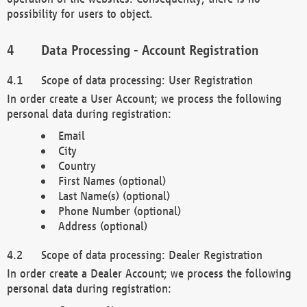
possibility for users to object.
Data Processing - Account Registration
Scope of data processing: User Registration
In order create a User Account; we process the following
personal data during registration:
Email
City
Country
First Names (optional)
Last Name(s) (optional)
Phone Number (optional)
Address (optional)
Scope of data processing: Dealer Registration
In order create a Dealer Account; we process the following
personal data during registration: