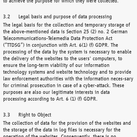
to achieve the purpose for which they were collected.
Legal basis and purpose of data processing
The legal basis for the collection and temporary storage of
the above-mentioned data is Section 25 (2) no. 2 German
Telecommunications-Telemedia Data Protection Act
(“TTDSG”) in conjunction with Art. 6(1) (f) GDPR. The
processing of the data by the system is necessary to enable
the delivery of the websites to the users' computers, to
ensure the long-term viability of our information
technology systems and website technology and to provide
law enforcement authorities with the information neces-sary
for criminal prosecution in case of a cyber-attack. These
purposes are also our legitimate interests in data
processing according to Art. 6 (1) (f) GDPR.
Right to Object
The collection of data for the provision of the websites and
the storage of the data in log files is necessary for the
operation of the websites. Consequently, there is no