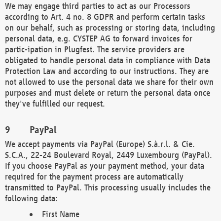
We may engage third parties to act as our Processors
according to Art. 4 no. 8 GDPR and perform certain tasks
on our behalf, such as processing or storing data, including
personal data, e.g. CYSTEP AG to forward invoices for
partic-ipation in Plugfest. The service providers are
obligated to handle personal data in compliance with Data
Protection Law and according to our instructions. They are
not allowed to use the personal data we share for their own
purposes and must delete or return the personal data once
they've fulfilled our request.
PayPal
We accept payments via PayPal (Europe) S.à.r.l. & Cie.
S.C.A., 22-24 Boulevard Royal, 2449 Luxembourg (PayPal).
If you choose PayPal as your payment method, your data
required for the payment process are automatically
transmitted to PayPal. This processing usually includes the
following data:
First Name