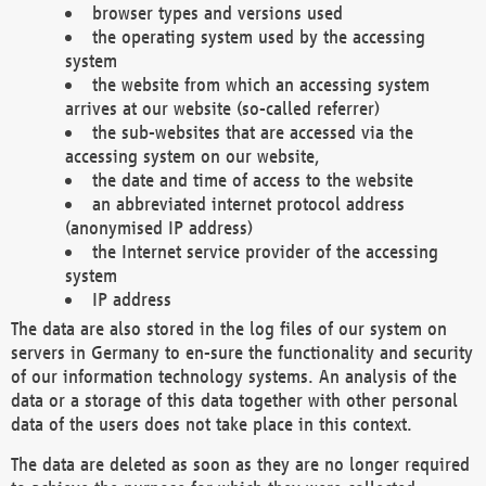
browser types and versions used
the operating system used by the accessing
system
the website from which an accessing system
arrives at our website (so-called referrer)
the sub-websites that are accessed via the
accessing system on our website,
the date and time of access to the website
an abbreviated internet protocol address
(anonymised IP address)
the Internet service provider of the accessing
system
IP address
The data are also stored in the log files of our system on
servers in Germany to en-sure the functionality and security
of our information technology systems. An analysis of the
data or a storage of this data together with other personal
data of the users does not take place in this context.
The data are deleted as soon as they are no longer required