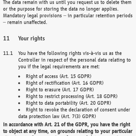
The data remain with us until you request us to delete them
or the purpose for storing the data no longer applies.
Mandatory legal provisions – in particular retention periods
– remain unaffected.
Your rights
You have the following rights vis-à-vis us as the
Controller in respect of the personal data relating to
you if the legal requirements are met:
Right of access (Art. 15 GDPR)
Right of rectification (Art. 16 GDPR)
Right to erasure (Art. 17 GDPR)
Right to restrict processing (Art. 18 GDPR)
Right to data portability (Art. 20 GDPR)
Right to revoke the declaration of consent under
data protection law (Art. 7(3) GDPR)
In accordance with Art. 21 of the GDPR, you have the right
to object at any time, on grounds relating to your particular