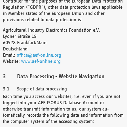
Controller for the purposes of the European Data Protection
Regulation (“GDPR”), other data protection laws applicable
in Member states of the European Union and other
provisions related to data protection is:
Agricultural Industry Electronics Foundation e.V.
Lyoner Straße 18
60528 Frankfurt/Main
Deutschland
Email:
office@aef-online.org
Website:
www.aef-online.org
Data Processing - Website Navigation
Scope of data processing
Each time you access our websites, i.e. even if you are not
logged into your AEF ISOBUS Database Account or
otherwise transmit information to us, our system au-
tomatically records the following data and information from
the computer system of the accessing system: