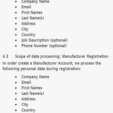
Company Name
Email
First Names
Last Name(s)
Address
City
Country
Job Description (optional)
Phone Number (optional)
Scope of data processing: Manufacturer Registration
In order create a Manufacturer Account; we process the
following personal data during registration:
Company Name
Email
First Names
Last Name(s)
Address
City
Country