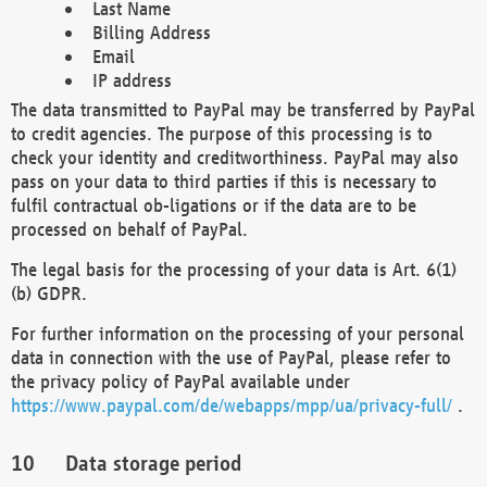
Last Name
Billing Address
Email
IP address
The data transmitted to PayPal may be transferred by PayPal
to credit agencies. The purpose of this processing is to
check your identity and creditworthiness. PayPal may also
pass on your data to third parties if this is necessary to
fulfil contractual ob-ligations or if the data are to be
processed on behalf of PayPal.
The legal basis for the processing of your data is Art. 6(1)
(b) GDPR.
For further information on the processing of your personal
data in connection with the use of PayPal, please refer to
the privacy policy of PayPal available under
https://www.paypal.com/de/webapps/mpp/ua/privacy-full/
.
Data storage period