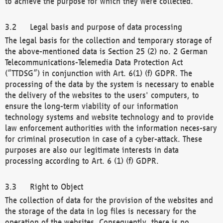
to achieve the purpose for which they were collected.
Legal basis and purpose of data processing
The legal basis for the collection and temporary storage of
the above-mentioned data is Section 25 (2) no. 2 German
Telecommunications-Telemedia Data Protection Act
(“TTDSG”) in conjunction with Art. 6(1) (f) GDPR. The
processing of the data by the system is necessary to enable
the delivery of the websites to the users' computers, to
ensure the long-term viability of our information
technology systems and website technology and to provide
law enforcement authorities with the information neces-sary
for criminal prosecution in case of a cyber-attack. These
purposes are also our legitimate interests in data
processing according to Art. 6 (1) (f) GDPR.
Right to Object
The collection of data for the provision of the websites and
the storage of the data in log files is necessary for the
operation of the websites. Consequently, there is no