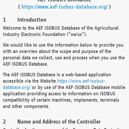
(
https://www.aef-isobus-database.org/
)
Introduction
Welcome to the AEF ISOBUS Database of the Agricultural
Industry Electronic Foundation (“we/us”).
We would like to use the information below to provide you
with an overview about the scope and purpose of the
personal data we collect, use and process when you use the
AEF ISOBUS Database.
The AEF ISOBUS Database is a web-based application
accessible via the Website
https://www.aef-isobus-
database.org/
or by use of the AEF ISOBUS Database mobile
application providing access to information on ISOBUS
compatibility of certain machines, implements, terminals
and other components.
Name and Address of the Controller