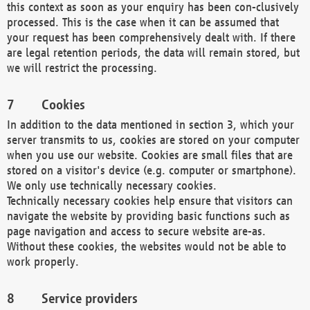
this context as soon as your enquiry has been con-clusively
processed. This is the case when it can be assumed that
your request has been comprehensively dealt with. If there
are legal retention periods, the data will remain stored, but
we will restrict the processing.
Cookies
In addition to the data mentioned in section 3, which your
server transmits to us, cookies are stored on your computer
when you use our website. Cookies are small files that are
stored on a visitor's device (e.g. computer or smartphone).
We only use technically necessary cookies.
Technically necessary cookies help ensure that visitors can
navigate the website by providing basic functions such as
page navigation and access to secure website are-as.
Without these cookies, the websites would not be able to
work properly.
Service providers