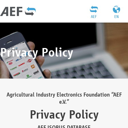
AEF
EN
Privacy Policy
Agricultural Industry Electronics Foundation “AEF
e.V.”
Privacy Policy
AEF ISOBUS DATABASE