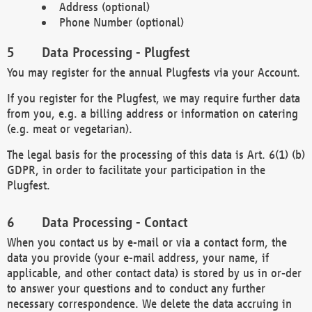
Address (optional)
Phone Number (optional)
Data Processing - Plugfest
You may register for the annual Plugfests via your Account.
If you register for the Plugfest, we may require further data
from you, e.g. a billing address or information on catering
(e.g. meat or vegetarian).
The legal basis for the processing of this data is Art. 6(1) (b)
GDPR, in order to facilitate your participation in the
Plugfest.
Data Processing - Contact
When you contact us by e-mail or via a contact form, the
data you provide (your e-mail address, your name, if
applicable, and other contact data) is stored by us in or-der
to answer your questions and to conduct any further
necessary correspondence. We delete the data accruing in