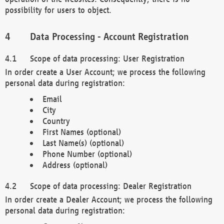
possibility for users to object.
Data Processing - Account Registration
Scope of data processing: User Registration
In order create a User Account; we process the following
personal data during registration:
Email
City
Country
First Names (optional)
Last Name(s) (optional)
Phone Number (optional)
Address (optional)
Scope of data processing: Dealer Registration
In order create a Dealer Account; we process the following
personal data during registration: