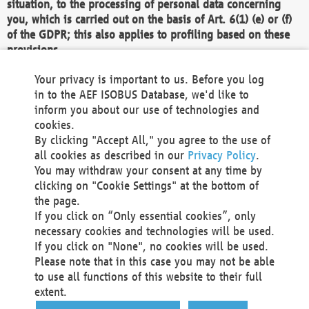
situation, to the processing of personal data concerning
you, which is carried out on the basis of Art. 6(1) (e) or (f)
of the GDPR; this also applies to profiling based on these
provisions.
We as the Controller shall then no longer process personal
Your privacy is important to us. Before you log
data unless we can demonstrate compelling legitimate
in to the AEF ISOBUS Database, we'd like to
grounds for the processing which override your interests,
inform you about our use of technologies and
rights and freedoms, or the processing serves to assert,
cookies.
exercise or defend legal claims.
By clicking "Accept All," you agree to the use of
all cookies as described in our
Privacy Policy
.
We do not use automatic decision-making or profiling
You may withdraw your consent at any time by
clicking on "Cookie Settings" at the bottom of
You also have the right to complain to a data
the page.
protection supervisory authority about our
If you click on “Only essential cookies”, only
processing of your personal data.
necessary cookies and technologies will be used.
If you click on "None", no cookies will be used.
Please note that in this case you may not be able
Your request can be submitted via email to
to use all functions of this website to their full
office@aef-online.org
or via the above mentioned
extent.
contact details.