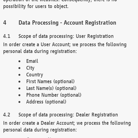
possibility for users to object.
Data Processing - Account Registration
Scope of data processing: User Registration
In order create a User Account; we process the following
personal data during registration:
Email
City
Country
First Names (optional)
Last Name(s) (optional)
Phone Number (optional)
Address (optional)
Scope of data processing: Dealer Registration
In order create a Dealer Account; we process the following
personal data during registration: