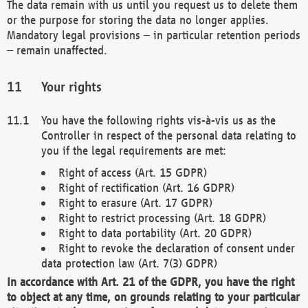
The data remain with us until you request us to delete them
or the purpose for storing the data no longer applies.
Mandatory legal provisions – in particular retention periods
– remain unaffected.
Your rights
You have the following rights vis-à-vis us as the
Controller in respect of the personal data relating to
you if the legal requirements are met:
Right of access (Art. 15 GDPR)
Right of rectification (Art. 16 GDPR)
Right to erasure (Art. 17 GDPR)
Right to restrict processing (Art. 18 GDPR)
Right to data portability (Art. 20 GDPR)
Right to revoke the declaration of consent under
data protection law (Art. 7(3) GDPR)
In accordance with Art. 21 of the GDPR, you have the right
to object at any time, on grounds relating to your particular