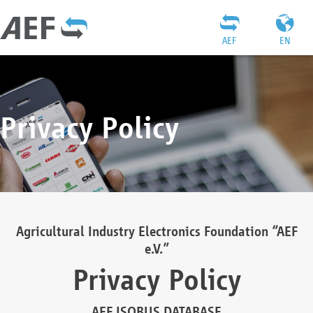
AEF
EN
Privacy Policy
Agricultural Industry Electronics Foundation “AEF
e.V.”
Privacy Policy
AEF ISOBUS DATABASE