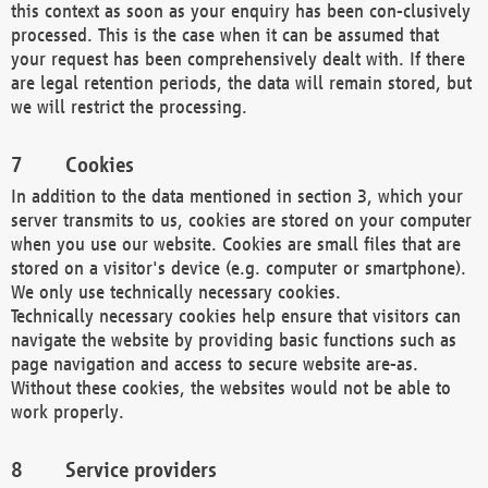
this context as soon as your enquiry has been con-clusively
processed. This is the case when it can be assumed that
your request has been comprehensively dealt with. If there
are legal retention periods, the data will remain stored, but
we will restrict the processing.
Cookies
In addition to the data mentioned in section 3, which your
server transmits to us, cookies are stored on your computer
when you use our website. Cookies are small files that are
stored on a visitor's device (e.g. computer or smartphone).
We only use technically necessary cookies.
Technically necessary cookies help ensure that visitors can
navigate the website by providing basic functions such as
page navigation and access to secure website are-as.
Without these cookies, the websites would not be able to
work properly.
Service providers