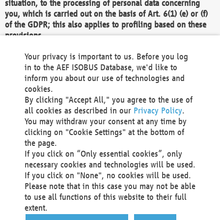
situation, to the processing of personal data concerning
you, which is carried out on the basis of Art. 6(1) (e) or (f)
of the GDPR; this also applies to profiling based on these
provisions.
We as the Controller shall then no longer process personal
Your privacy is important to us. Before you log
data unless we can demonstrate compelling legitimate
in to the AEF ISOBUS Database, we'd like to
grounds for the processing which override your interests,
inform you about our use of technologies and
rights and freedoms, or the processing serves to assert,
cookies.
exercise or defend legal claims.
By clicking "Accept All," you agree to the use of
all cookies as described in our
Privacy Policy
.
We do not use automatic decision-making or profiling
You may withdraw your consent at any time by
clicking on "Cookie Settings" at the bottom of
You also have the right to complain to a data
the page.
protection supervisory authority about our
If you click on “Only essential cookies”, only
processing of your personal data.
necessary cookies and technologies will be used.
If you click on "None", no cookies will be used.
Please note that in this case you may not be able
Your request can be submitted via email to
to use all functions of this website to their full
office@aef-online.org
or via the above mentioned
extent.
contact details.