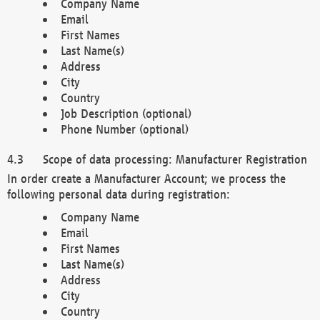
Company Name
Email
First Names
Last Name(s)
Address
City
Country
Job Description (optional)
Phone Number (optional)
Scope of data processing: Manufacturer Registration
In order create a Manufacturer Account; we process the
following personal data during registration:
Company Name
Email
First Names
Last Name(s)
Address
City
Country