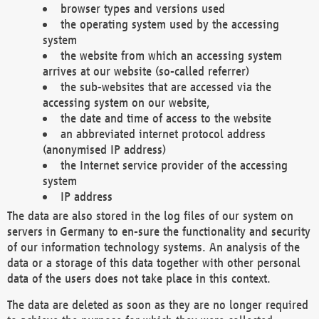
browser types and versions used
the operating system used by the accessing
system
the website from which an accessing system
arrives at our website (so-called referrer)
the sub-websites that are accessed via the
accessing system on our website,
the date and time of access to the website
an abbreviated internet protocol address
(anonymised IP address)
the Internet service provider of the accessing
system
IP address
The data are also stored in the log files of our system on
servers in Germany to en-sure the functionality and security
of our information technology systems. An analysis of the
data or a storage of this data together with other personal
data of the users does not take place in this context.
The data are deleted as soon as they are no longer required