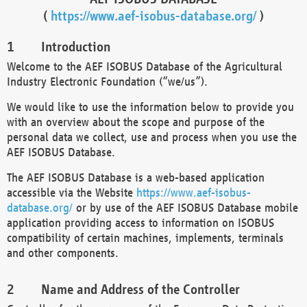
(
https://www.aef-isobus-database.org/
)
Introduction
Welcome to the AEF ISOBUS Database of the Agricultural
Industry Electronic Foundation (“we/us”).
We would like to use the information below to provide you
with an overview about the scope and purpose of the
personal data we collect, use and process when you use the
AEF ISOBUS Database.
The AEF ISOBUS Database is a web-based application
accessible via the Website
https://www.aef-isobus-
database.org/
or by use of the AEF ISOBUS Database mobile
application providing access to information on ISOBUS
compatibility of certain machines, implements, terminals
and other components.
Name and Address of the Controller