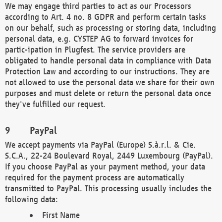
We may engage third parties to act as our Processors
according to Art. 4 no. 8 GDPR and perform certain tasks
on our behalf, such as processing or storing data, including
personal data, e.g. CYSTEP AG to forward invoices for
partic-ipation in Plugfest. The service providers are
obligated to handle personal data in compliance with Data
Protection Law and according to our instructions. They are
not allowed to use the personal data we share for their own
purposes and must delete or return the personal data once
they've fulfilled our request.
PayPal
We accept payments via PayPal (Europe) S.à.r.l. & Cie.
S.C.A., 22-24 Boulevard Royal, 2449 Luxembourg (PayPal).
If you choose PayPal as your payment method, your data
required for the payment process are automatically
transmitted to PayPal. This processing usually includes the
following data:
First Name