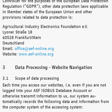
Controller for the purposes of the European Data Protection
Regulation (“GDPR”), other data protection laws applicable
in Member states of the European Union and other
provisions related to data protection is:
Agricultural Industry Electronics Foundation e.V.
Lyoner Straße 18
60528 Frankfurt/Main
Deutschland
Email:
office@aef-online.org
Website:
www.aef-online.org
Data Processing - Website Navigation
Scope of data processing
Each time you access our websites, i.e. even if you are not
logged into your AEF ISOBUS Database Account or
otherwise transmit information to us, our system au-
tomatically records the following data and information from
the computer system of the accessing system: