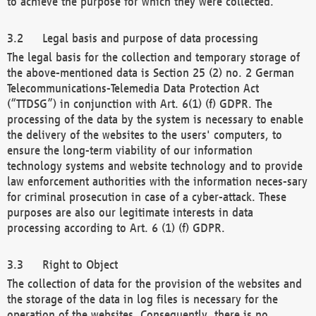
to achieve the purpose for which they were collected.
Legal basis and purpose of data processing
The legal basis for the collection and temporary storage of
the above-mentioned data is Section 25 (2) no. 2 German
Telecommunications-Telemedia Data Protection Act
(“TTDSG”) in conjunction with Art. 6(1) (f) GDPR. The
processing of the data by the system is necessary to enable
the delivery of the websites to the users' computers, to
ensure the long-term viability of our information
technology systems and website technology and to provide
law enforcement authorities with the information neces-sary
for criminal prosecution in case of a cyber-attack. These
purposes are also our legitimate interests in data
processing according to Art. 6 (1) (f) GDPR.
Right to Object
The collection of data for the provision of the websites and
the storage of the data in log files is necessary for the
operation of the websites. Consequently, there is no