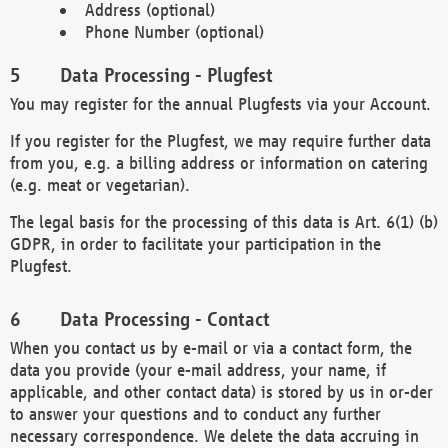
Address (optional)
Phone Number (optional)
Data Processing - Plugfest
You may register for the annual Plugfests via your Account.
If you register for the Plugfest, we may require further data
from you, e.g. a billing address or information on catering
(e.g. meat or vegetarian).
The legal basis for the processing of this data is Art. 6(1) (b)
GDPR, in order to facilitate your participation in the
Plugfest.
Data Processing - Contact
When you contact us by e-mail or via a contact form, the
data you provide (your e-mail address, your name, if
applicable, and other contact data) is stored by us in or-der
to answer your questions and to conduct any further
necessary correspondence. We delete the data accruing in