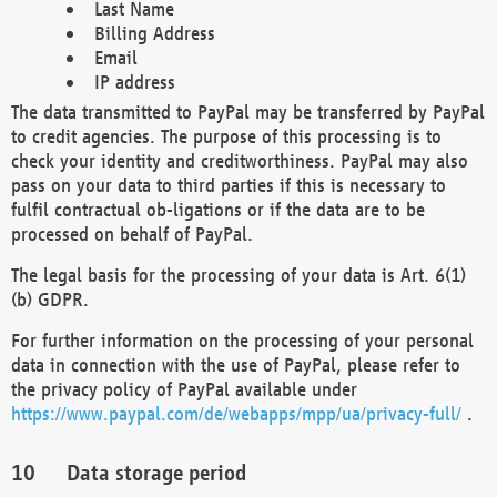
Last Name
Billing Address
Email
IP address
The data transmitted to PayPal may be transferred by PayPal
to credit agencies. The purpose of this processing is to
check your identity and creditworthiness. PayPal may also
pass on your data to third parties if this is necessary to
fulfil contractual ob-ligations or if the data are to be
processed on behalf of PayPal.
The legal basis for the processing of your data is Art. 6(1)
(b) GDPR.
For further information on the processing of your personal
data in connection with the use of PayPal, please refer to
the privacy policy of PayPal available under
https://www.paypal.com/de/webapps/mpp/ua/privacy-full/
.
Data storage period