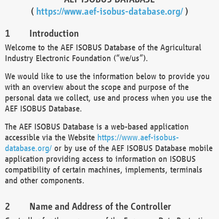
(
https://www.aef-isobus-database.org/
)
Introduction
Welcome to the AEF ISOBUS Database of the Agricultural
Industry Electronic Foundation (“we/us”).
We would like to use the information below to provide you
with an overview about the scope and purpose of the
personal data we collect, use and process when you use the
AEF ISOBUS Database.
The AEF ISOBUS Database is a web-based application
accessible via the Website
https://www.aef-isobus-
database.org/
or by use of the AEF ISOBUS Database mobile
application providing access to information on ISOBUS
compatibility of certain machines, implements, terminals
and other components.
Name and Address of the Controller