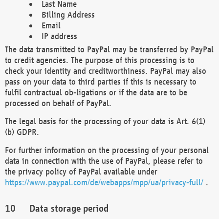
Last Name
Billing Address
Email
IP address
The data transmitted to PayPal may be transferred by PayPal
to credit agencies. The purpose of this processing is to
check your identity and creditworthiness. PayPal may also
pass on your data to third parties if this is necessary to
fulfil contractual ob-ligations or if the data are to be
processed on behalf of PayPal.
The legal basis for the processing of your data is Art. 6(1)
(b) GDPR.
For further information on the processing of your personal
data in connection with the use of PayPal, please refer to
the privacy policy of PayPal available under
https://www.paypal.com/de/webapps/mpp/ua/privacy-full/
.
Data storage period