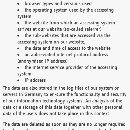
browser types and versions used
the operating system used by the accessing
system
the website from which an accessing system
arrives at our website (so-called referrer)
the sub-websites that are accessed via the
accessing system on our website,
the date and time of access to the website
an abbreviated internet protocol address
(anonymised IP address)
the Internet service provider of the accessing
system
IP address
The data are also stored in the log files of our system on
servers in Germany to en-sure the functionality and security
of our information technology systems. An analysis of the
data or a storage of this data together with other personal
data of the users does not take place in this context.
The data are deleted as soon as they are no longer required