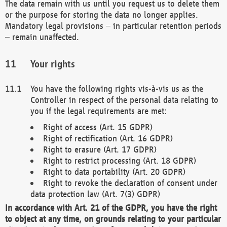
The data remain with us until you request us to delete them
or the purpose for storing the data no longer applies.
Mandatory legal provisions – in particular retention periods
– remain unaffected.
Your rights
You have the following rights vis-à-vis us as the
Controller in respect of the personal data relating to
you if the legal requirements are met:
Right of access (Art. 15 GDPR)
Right of rectification (Art. 16 GDPR)
Right to erasure (Art. 17 GDPR)
Right to restrict processing (Art. 18 GDPR)
Right to data portability (Art. 20 GDPR)
Right to revoke the declaration of consent under
data protection law (Art. 7(3) GDPR)
In accordance with Art. 21 of the GDPR, you have the right
to object at any time, on grounds relating to your particular