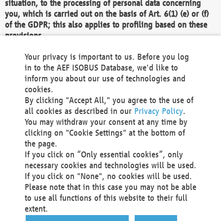
situation, to the processing of personal data concerning
you, which is carried out on the basis of Art. 6(1) (e) or (f)
of the GDPR; this also applies to profiling based on these
provisions.
We as the Controller shall then no longer process personal
Your privacy is important to us. Before you log
data unless we can demonstrate compelling legitimate
in to the AEF ISOBUS Database, we'd like to
grounds for the processing which override your interests,
inform you about our use of technologies and
rights and freedoms, or the processing serves to assert,
cookies.
exercise or defend legal claims.
By clicking "Accept All," you agree to the use of
all cookies as described in our
Privacy Policy
.
We do not use automatic decision-making or profiling
You may withdraw your consent at any time by
clicking on "Cookie Settings" at the bottom of
You also have the right to complain to a data
the page.
protection supervisory authority about our
If you click on “Only essential cookies”, only
processing of your personal data.
necessary cookies and technologies will be used.
If you click on "None", no cookies will be used.
Please note that in this case you may not be able
Your request can be submitted via email to
to use all functions of this website to their full
office@aef-online.org
or via the above mentioned
extent.
contact details.