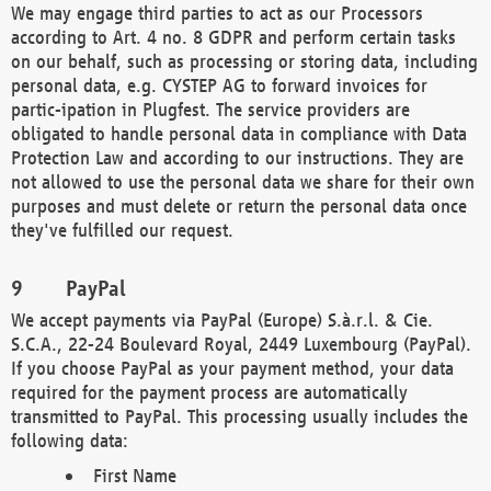
We may engage third parties to act as our Processors
according to Art. 4 no. 8 GDPR and perform certain tasks
on our behalf, such as processing or storing data, including
personal data, e.g. CYSTEP AG to forward invoices for
partic-ipation in Plugfest. The service providers are
obligated to handle personal data in compliance with Data
Protection Law and according to our instructions. They are
not allowed to use the personal data we share for their own
purposes and must delete or return the personal data once
they've fulfilled our request.
PayPal
We accept payments via PayPal (Europe) S.à.r.l. & Cie.
S.C.A., 22-24 Boulevard Royal, 2449 Luxembourg (PayPal).
If you choose PayPal as your payment method, your data
required for the payment process are automatically
transmitted to PayPal. This processing usually includes the
following data:
First Name