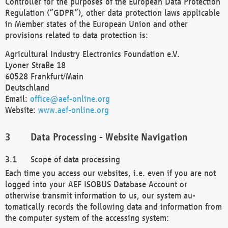
Controller for the purposes of the European Data Protection
Regulation (“GDPR”), other data protection laws applicable
in Member states of the European Union and other
provisions related to data protection is:
Agricultural Industry Electronics Foundation e.V.
Lyoner Straße 18
60528 Frankfurt/Main
Deutschland
Email:
office@aef-online.org
Website:
www.aef-online.org
Data Processing - Website Navigation
Scope of data processing
Each time you access our websites, i.e. even if you are not
logged into your AEF ISOBUS Database Account or
otherwise transmit information to us, our system au-
tomatically records the following data and information from
the computer system of the accessing system: