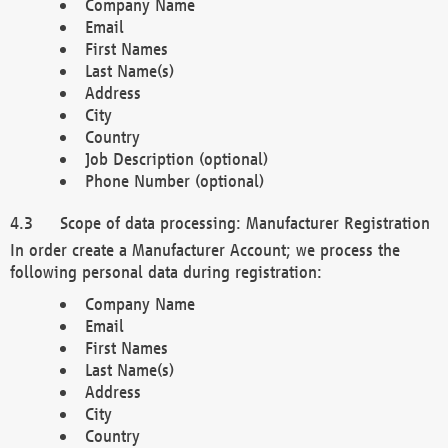
Company Name
Email
First Names
Last Name(s)
Address
City
Country
Job Description (optional)
Phone Number (optional)
Scope of data processing: Manufacturer Registration
In order create a Manufacturer Account; we process the
following personal data during registration:
Company Name
Email
First Names
Last Name(s)
Address
City
Country