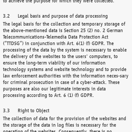
to achieve the purpose for which they were collected.
Legal basis and purpose of data processing
The legal basis for the collection and temporary storage of
the above-mentioned data is Section 25 (2) no. 2 German
Telecommunications-Telemedia Data Protection Act
(“TTDSG”) in conjunction with Art. 6(1) (f) GDPR. The
processing of the data by the system is necessary to enable
the delivery of the websites to the users' computers, to
ensure the long-term viability of our information
technology systems and website technology and to provide
law enforcement authorities with the information neces-sary
for criminal prosecution in case of a cyber-attack. These
purposes are also our legitimate interests in data
processing according to Art. 6 (1) (f) GDPR.
Right to Object
The collection of data for the provision of the websites and
the storage of the data in log files is necessary for the
operation of the websites. Consequently, there is no