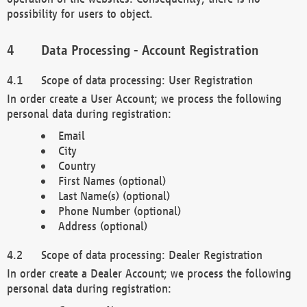
possibility for users to object.
Data Processing - Account Registration
Scope of data processing: User Registration
In order create a User Account; we process the following
personal data during registration:
Email
City
Country
First Names (optional)
Last Name(s) (optional)
Phone Number (optional)
Address (optional)
Scope of data processing: Dealer Registration
In order create a Dealer Account; we process the following
personal data during registration: