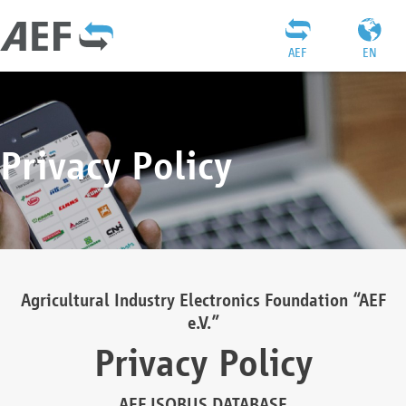
AEF
EN
Privacy Policy
Agricultural Industry Electronics Foundation “AEF
e.V.”
Privacy Policy
AEF ISOBUS DATABASE