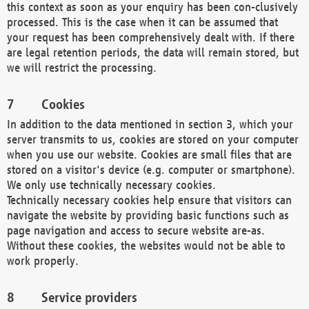
this context as soon as your enquiry has been con-clusively
processed. This is the case when it can be assumed that
your request has been comprehensively dealt with. If there
are legal retention periods, the data will remain stored, but
we will restrict the processing.
Cookies
In addition to the data mentioned in section 3, which your
server transmits to us, cookies are stored on your computer
when you use our website. Cookies are small files that are
stored on a visitor's device (e.g. computer or smartphone).
We only use technically necessary cookies.
Technically necessary cookies help ensure that visitors can
navigate the website by providing basic functions such as
page navigation and access to secure website are-as.
Without these cookies, the websites would not be able to
work properly.
Service providers