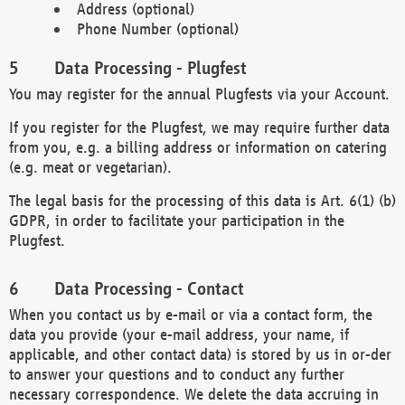
Address (optional)
Phone Number (optional)
Data Processing - Plugfest
You may register for the annual Plugfests via your Account.
If you register for the Plugfest, we may require further data
from you, e.g. a billing address or information on catering
(e.g. meat or vegetarian).
The legal basis for the processing of this data is Art. 6(1) (b)
GDPR, in order to facilitate your participation in the
Plugfest.
Data Processing - Contact
When you contact us by e-mail or via a contact form, the
data you provide (your e-mail address, your name, if
applicable, and other contact data) is stored by us in or-der
to answer your questions and to conduct any further
necessary correspondence. We delete the data accruing in