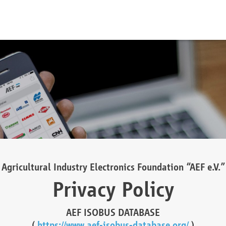
Agricultural Industry Electronics Foundation “AEF e.V.”
Privacy Policy
AEF ISOBUS DATABASE
(
https://www.aef-isobus-database.org/
)