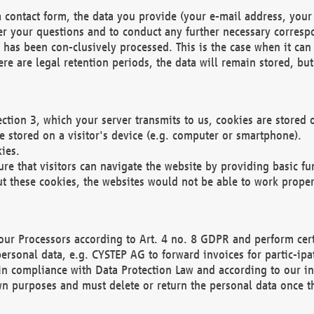
 contact form, the data you provide (your e-mail address, your 
wer your questions and to conduct any further necessary corres
y has been con-clusively processed. This is the case when it ca
re are legal retention periods, the data will remain stored, but 
ection 3, which your server transmits to us, cookies are store
re stored on a visitor's device (e.g. computer or smartphone).
ies.
ure that visitors can navigate the website by providing basic f
ut these cookies, the websites would not be able to work proper
our Processors according to Art. 4 no. 8 GDPR and perform cert
ersonal data, e.g. CYSTEP AG to forward invoices for partic-ipat
in compliance with Data Protection Law and according to our in
wn purposes and must delete or return the personal data once th