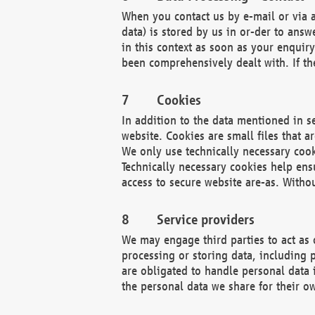
When you contact us by e-mail or via a
data) is stored by us in or-der to ans
in this context as soon as your enquir
been comprehensively dealt with. If the
Cookies
In addition to the data mentioned in s
website. Cookies are small files that a
We only use technically necessary cook
Technically necessary cookies help ens
access to secure website are-as. Witho
Service providers
We may engage third parties to act as 
processing or storing data, including p
are obligated to handle personal data 
the personal data we share for their o