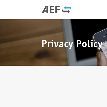
Privacy Policy