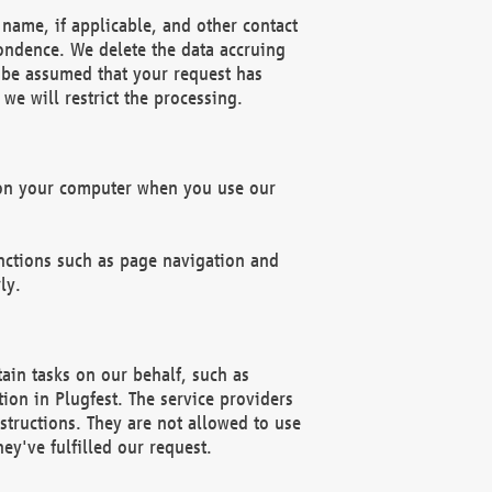
name, if applicable, and other contact
pondence. We delete the data accruing
n be assumed that your request has
we will restrict the processing.
d on your computer when you use our
unctions such as page navigation and
ly.
ain tasks on our behalf, such as
ion in Plugfest. The service providers
structions. They are not allowed to use
ey've fulfilled our request.