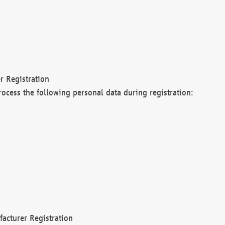
r Registration
rocess the following personal data during registration:
acturer Registration