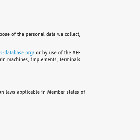
ose of the personal data we collect,
s-database.org/
or by use of the AEF
ain machines, implements, terminals
on laws applicable in Member states of