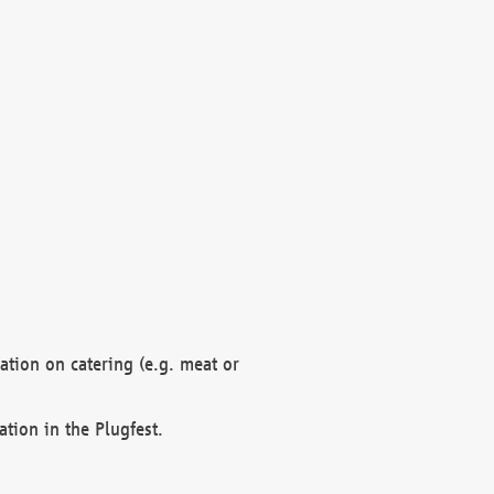
mation on catering (e.g. meat or
ation in the Plugfest.