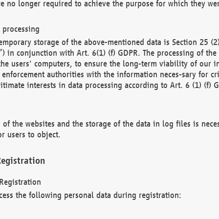
re no longer required to achieve the purpose for which they wer
a processing
d temporary storage of the above-mentioned data is Section 25 
) in conjunction with Art. 6(1) (f) GDPR. The processing of the 
 the users' computers, to ensure the long-term viability of our
enforcement authorities with the information neces-sary for cri
itimate interests in data processing according to Art. 6 (1) (f) 
 of the websites and the storage of the data in log files is nece
r users to object.
egistration
Registration
cess the following personal data during registration: