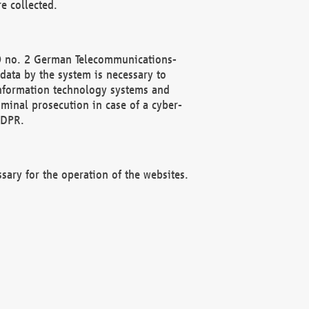
e collected.
(2) no. 2 German Telecommunications-
data by the system is necessary to
 information technology systems and
minal prosecution in case of a cyber-
GDPR.
ssary for the operation of the websites.