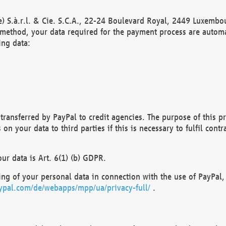
) S.à.r.l. & Cie. S.C.A., 22-24 Boulevard Royal, 2449 Luxembou
method, your data required for the payment process are automat
ing data:
transferred by PayPal to credit agencies. The purpose of this pr
n your data to third parties if this is necessary to fulfil contra
our data is Art. 6(1) (b) GDPR.
ng of your personal data in connection with the use of PayPal, 
ypal.com/de/webapps/mpp/ua/privacy-full/
.