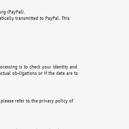
rg (PayPal).
ically transmitted to PayPal. This
ocessing is to check your identity and
ctual ob-ligations or if the data are to
please refer to the privacy policy of