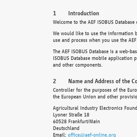
Introduction
Welcome to the AEF ISOBUS Database of
We would like to use the information 
use and process when you use the AEF
The AEF ISOBUS Database is a web-base
ISOBUS Database mobile application pr
and other components.
Name and Address of the Co
Controller for the purposes of the Eur
the European Union and other provision
Agricultural Industry Electronics Found
Lyoner Straße 18
60528 Frankfurt/Main
Deutschland
Email:
office@aef-online.org