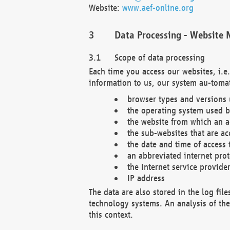
Website:
www.aef-online.org
Data Processing - Website 
Scope of data processing
Each time you access our websites, i.e
information to us, our system au-tomat
browser types and versions
the operating system used b
the website from which an ac
the sub-websites that are ac
the date and time of access 
an abbreviated internet pro
the Internet service provide
IP address
The data are also stored in the log fil
technology systems. An analysis of the 
this context.