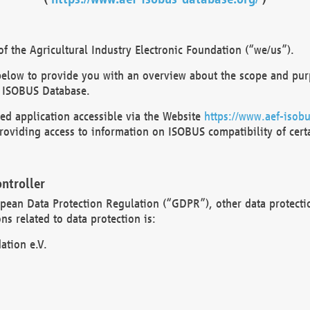
 the Agricultural Industry Electronic Foundation (“we/us”).
below to provide you with an overview about the scope and purp
 ISOBUS Database.
d application accessible via the Website
https://www.aef-isobu
oviding access to information on ISOBUS compatibility of cert
ntroller
opean Data Protection Regulation (“GDPR”), other data protecti
s related to data protection is:
ation e.V.