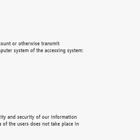
count or otherwise transmit
puter system of the accessing system:
ity and security of our information
 of the users does not take place in