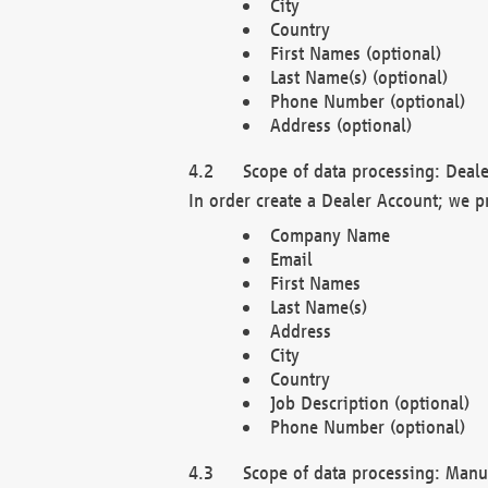
City
Country
First Names (optional)
Last Name(s) (optional)
Phone Number (optional)
Address (optional)
Scope of data processing: Deale
In order create a Dealer Account; we p
Company Name
Email
First Names
Last Name(s)
Address
City
Country
Job Description (optional)
Phone Number (optional)
Scope of data processing: Manuf