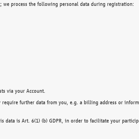
; we process the following personal data during registration:
sts via your Account.
y require further data from you, e.g. a billing address or infor
is data is Art. 6(1) (b) GDPR, in order to facilitate your particip