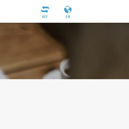
AEF
EN