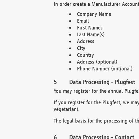
In order create a Manufacturer Account
Company Name
Email
First Names
Last Name(s)
Address
City
Country
Address (optional)
Phone Number (optional)
Data Processing - Plugfest
You may register for the annual Plugfe
If you register for the Plugfest, we ma
vegetarian).
The legal basis for the processing of th
Data Processing - Contact