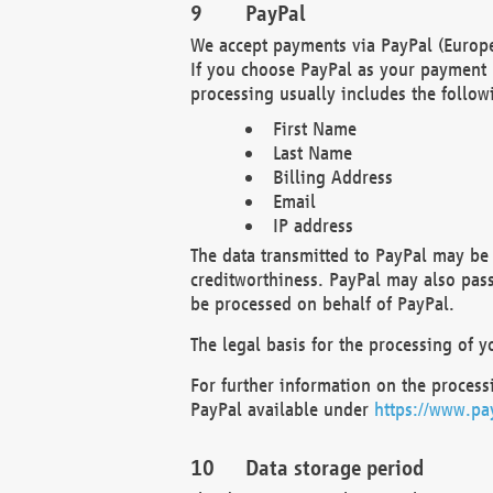
PayPal
We accept payments via PayPal (Europe
If you choose PayPal as your payment 
processing usually includes the follow
First Name
Last Name
Billing Address
Email
IP address
The data transmitted to PayPal may be 
creditworthiness. PayPal may also pass o
be processed on behalf of PayPal.
The legal basis for the processing of y
For further information on the processi
PayPal available under
https://www.pa
Data storage period