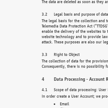
The data are deleted as soon as they a
Legal basis and purpose of dat
The legal basis for the collection an
Telemedia Data Protection Act (“TTDSG”
enable the delivery of the websites to
website technology and to provide law 
attack. These purposes are also our leg
Right to Object
The collection of data for the provision
Consequently, there is no possibility fo
Data Processing - Account R
Scope of data processing: User 
In order create a User Account; we pro
Email