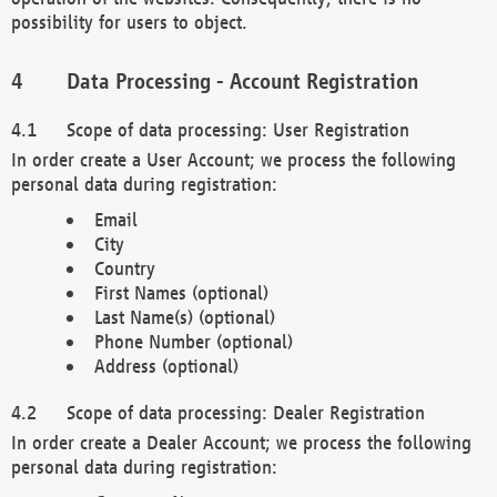
possibility for users to object.
Data Processing - Account Registration
Scope of data processing: User Registration
In order create a User Account; we process the following
personal data during registration:
Email
City
Country
First Names (optional)
Last Name(s) (optional)
Phone Number (optional)
Address (optional)
Scope of data processing: Dealer Registration
In order create a Dealer Account; we process the following
personal data during registration: