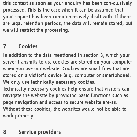
this context as soon as your enquiry has been con-clusively
processed. This is the case when it can be assumed that
your request has been comprehensively dealt with. If there
are legal retention periods, the data will remain stored, but
we will restrict the processing.
Cookies
In addition to the data mentioned in section 3, which your
server transmits to us, cookies are stored on your computer
when you use our website. Cookies are small files that are
stored on a visitor's device (e.g. computer or smartphone).
We only use technically necessary cookies.
Technically necessary cookies help ensure that visitors can
navigate the website by providing basic functions such as
page navigation and access to secure website are-as.
Without these cookies, the websites would not be able to
work properly.
Service providers