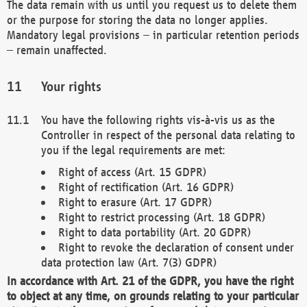
The data remain with us until you request us to delete them
or the purpose for storing the data no longer applies.
Mandatory legal provisions – in particular retention periods
– remain unaffected.
Your rights
You have the following rights vis-à-vis us as the
Controller in respect of the personal data relating to
you if the legal requirements are met:
Right of access (Art. 15 GDPR)
Right of rectification (Art. 16 GDPR)
Right to erasure (Art. 17 GDPR)
Right to restrict processing (Art. 18 GDPR)
Right to data portability (Art. 20 GDPR)
Right to revoke the declaration of consent under
data protection law (Art. 7(3) GDPR)
In accordance with Art. 21 of the GDPR, you have the right
to object at any time, on grounds relating to your particular