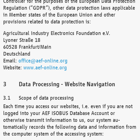
Controller for the purposes of the European Data Protection
Regulation (“GDPR”), other data protection laws applicable
in Member states of the European Union and other
provisions related to data protection is:
Agricultural Industry Electronics Foundation e.V.
Lyoner Straße 18
60528 Frankfurt/Main
Deutschland
Email:
office@aef-online.org
Website:
www.aef-online.org
Data Processing - Website Navigation
Scope of data processing
Each time you access our websites, i.e. even if you are not
logged into your AEF ISOBUS Database Account or
otherwise transmit information to us, our system au-
tomatically records the following data and information from
the computer system of the accessing system: