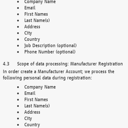
Company Name
Email
First Names
Last Name(s)
Address
City
Country
Job Description (optional)
Phone Number (optional)
Scope of data processing: Manufacturer Registration
In order create a Manufacturer Account; we process the
following personal data during registration:
Company Name
Email
First Names
Last Name(s)
Address
City
Country