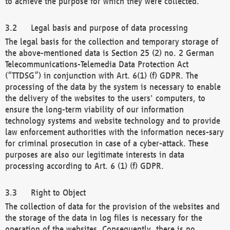
to achieve the purpose for which they were collected.
Legal basis and purpose of data processing
The legal basis for the collection and temporary storage of
the above-mentioned data is Section 25 (2) no. 2 German
Telecommunications-Telemedia Data Protection Act
(“TTDSG”) in conjunction with Art. 6(1) (f) GDPR. The
processing of the data by the system is necessary to enable
the delivery of the websites to the users' computers, to
ensure the long-term viability of our information
technology systems and website technology and to provide
law enforcement authorities with the information neces-sary
for criminal prosecution in case of a cyber-attack. These
purposes are also our legitimate interests in data
processing according to Art. 6 (1) (f) GDPR.
Right to Object
The collection of data for the provision of the websites and
the storage of the data in log files is necessary for the
operation of the websites. Consequently, there is no