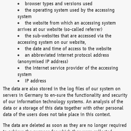
browser types and versions used
the operating system used by the accessing
system
the website from which an accessing system
arrives at our website (so-called referrer)
the sub-websites that are accessed via the
accessing system on our website,
the date and time of access to the website
an abbreviated internet protocol address
(anonymised IP address)
the Internet service provider of the accessing
system
IP address
The data are also stored in the log files of our system on
servers in Germany to en-sure the functionality and security
of our information technology systems. An analysis of the
data or a storage of this data together with other personal
data of the users does not take place in this context.
The data are deleted as soon as they are no longer required