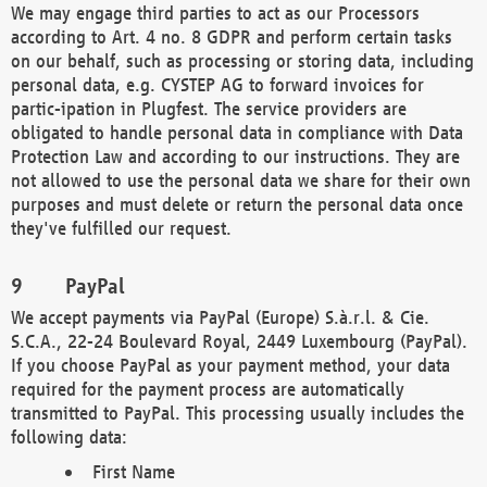
We may engage third parties to act as our Processors
according to Art. 4 no. 8 GDPR and perform certain tasks
on our behalf, such as processing or storing data, including
personal data, e.g. CYSTEP AG to forward invoices for
partic-ipation in Plugfest. The service providers are
obligated to handle personal data in compliance with Data
Protection Law and according to our instructions. They are
not allowed to use the personal data we share for their own
purposes and must delete or return the personal data once
they've fulfilled our request.
PayPal
We accept payments via PayPal (Europe) S.à.r.l. & Cie.
S.C.A., 22-24 Boulevard Royal, 2449 Luxembourg (PayPal).
If you choose PayPal as your payment method, your data
required for the payment process are automatically
transmitted to PayPal. This processing usually includes the
following data:
First Name