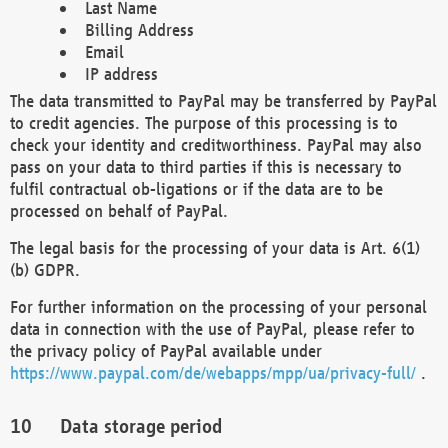
Last Name
Billing Address
Email
IP address
The data transmitted to PayPal may be transferred by PayPal
to credit agencies. The purpose of this processing is to
check your identity and creditworthiness. PayPal may also
pass on your data to third parties if this is necessary to
fulfil contractual ob-ligations or if the data are to be
processed on behalf of PayPal.
The legal basis for the processing of your data is Art. 6(1)
(b) GDPR.
For further information on the processing of your personal
data in connection with the use of PayPal, please refer to
the privacy policy of PayPal available under
https://www.paypal.com/de/webapps/mpp/ua/privacy-full/
.
Data storage period