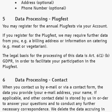
Address (optional)
Phone Number (optional)
Data Processing - Plugfest
You may register for the annual Plugfests via your Account.
If you register for the Plugfest, we may require further data
from you, e.g. a billing address or information on catering
(e.g. meat or vegetarian).
The legal basis for the processing of this data is Art. 6(1) (b)
GDPR, in order to facilitate your participation in the
Plugfest.
Data Processing - Contact
When you contact us by e-mail or via a contact form, the
data you provide (your e-mail address, your name, if
applicable, and other contact data) is stored by us in or-der
to answer your questions and to conduct any further
necessary correspondence. We delete the data accruing in