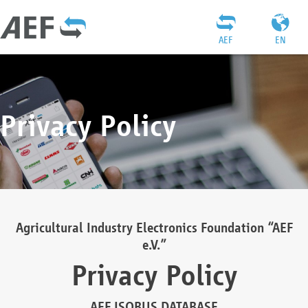
AEF
EN
Privacy Policy
Agricultural Industry Electronics Foundation “AEF
e.V.”
Privacy Policy
AEF ISOBUS DATABASE