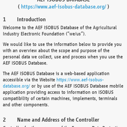
(
https://www.aef-isobus-database.org/
)
Introduction
Welcome to the AEF ISOBUS Database of the Agricultural
Industry Electronic Foundation (“we/us”).
We would like to use the information below to provide you
with an overview about the scope and purpose of the
personal data we collect, use and process when you use the
AEF ISOBUS Database.
The AEF ISOBUS Database is a web-based application
accessible via the Website
https://www.aef-isobus-
database.org/
or by use of the AEF ISOBUS Database mobile
application providing access to information on ISOBUS
compatibility of certain machines, implements, terminals
and other components.
Name and Address of the Controller