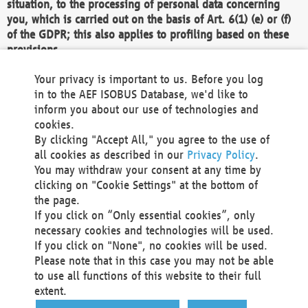
situation, to the processing of personal data concerning
you, which is carried out on the basis of Art. 6(1) (e) or (f)
of the GDPR; this also applies to profiling based on these
provisions.
We as the Controller shall then no longer process personal
Your privacy is important to us. Before you log
data unless we can demonstrate compelling legitimate
in to the AEF ISOBUS Database, we'd like to
grounds for the processing which override your interests,
inform you about our use of technologies and
rights and freedoms, or the processing serves to assert,
cookies.
exercise or defend legal claims.
By clicking "Accept All," you agree to the use of
all cookies as described in our
Privacy Policy
.
We do not use automatic decision-making or profiling
You may withdraw your consent at any time by
clicking on "Cookie Settings" at the bottom of
You also have the right to complain to a data
the page.
protection supervisory authority about our
If you click on “Only essential cookies”, only
processing of your personal data.
necessary cookies and technologies will be used.
If you click on "None", no cookies will be used.
Please note that in this case you may not be able
Your request can be submitted via email to
to use all functions of this website to their full
office@aef-online.org
or via the above mentioned
extent.
contact details.