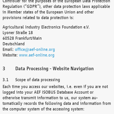
Controller for the purposes of the European Data Protection
Regulation (“GDPR”), other data protection laws applicable
in Member states of the European Union and other
provisions related to data protection is:
Agricultural Industry Electronics Foundation e.V.
Lyoner Straße 18
60528 Frankfurt/Main
Deutschland
Email:
office@aef-online.org
Website:
www.aef-online.org
Data Processing - Website Navigation
Scope of data processing
Each time you access our websites, i.e. even if you are not
logged into your AEF ISOBUS Database Account or
otherwise transmit information to us, our system au-
tomatically records the following data and information from
the computer system of the accessing system: