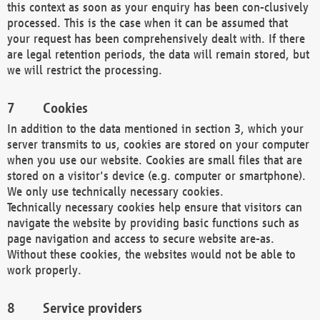
this context as soon as your enquiry has been con-clusively
processed. This is the case when it can be assumed that
your request has been comprehensively dealt with. If there
are legal retention periods, the data will remain stored, but
we will restrict the processing.
Cookies
In addition to the data mentioned in section 3, which your
server transmits to us, cookies are stored on your computer
when you use our website. Cookies are small files that are
stored on a visitor's device (e.g. computer or smartphone).
We only use technically necessary cookies.
Technically necessary cookies help ensure that visitors can
navigate the website by providing basic functions such as
page navigation and access to secure website are-as.
Without these cookies, the websites would not be able to
work properly.
Service providers