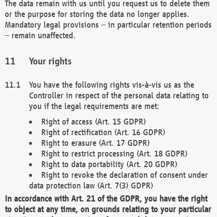
The data remain with us until you request us to delete them
or the purpose for storing the data no longer applies.
Mandatory legal provisions – in particular retention periods
– remain unaffected.
Your rights
You have the following rights vis-à-vis us as the
Controller in respect of the personal data relating to
you if the legal requirements are met:
Right of access (Art. 15 GDPR)
Right of rectification (Art. 16 GDPR)
Right to erasure (Art. 17 GDPR)
Right to restrict processing (Art. 18 GDPR)
Right to data portability (Art. 20 GDPR)
Right to revoke the declaration of consent under
data protection law (Art. 7(3) GDPR)
In accordance with Art. 21 of the GDPR, you have the right
to object at any time, on grounds relating to your particular