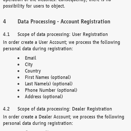
possibility for users to object.
Data Processing - Account Registration
Scope of data processing: User Registration
In order create a User Account; we process the following
personal data during registration:
Email
City
Country
First Names (optional)
Last Name(s) (optional)
Phone Number (optional)
Address (optional)
Scope of data processing: Dealer Registration
In order create a Dealer Account; we process the following
personal data during registration: