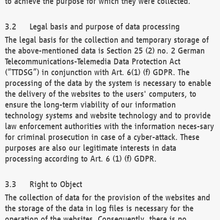
to achieve the purpose for which they were collected.
Legal basis and purpose of data processing
The legal basis for the collection and temporary storage of
the above-mentioned data is Section 25 (2) no. 2 German
Telecommunications-Telemedia Data Protection Act
(“TTDSG”) in conjunction with Art. 6(1) (f) GDPR. The
processing of the data by the system is necessary to enable
the delivery of the websites to the users' computers, to
ensure the long-term viability of our information
technology systems and website technology and to provide
law enforcement authorities with the information neces-sary
for criminal prosecution in case of a cyber-attack. These
purposes are also our legitimate interests in data
processing according to Art. 6 (1) (f) GDPR.
Right to Object
The collection of data for the provision of the websites and
the storage of the data in log files is necessary for the
operation of the websites. Consequently, there is no