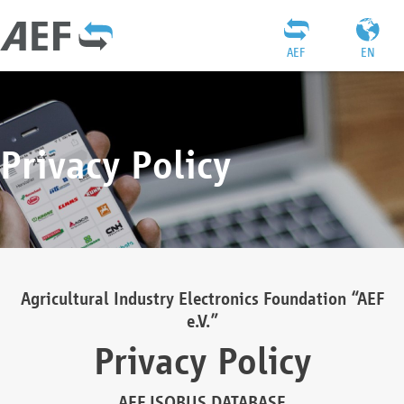
AEF
EN
Privacy Policy
Agricultural Industry Electronics Foundation “AEF
e.V.”
Privacy Policy
AEF ISOBUS DATABASE