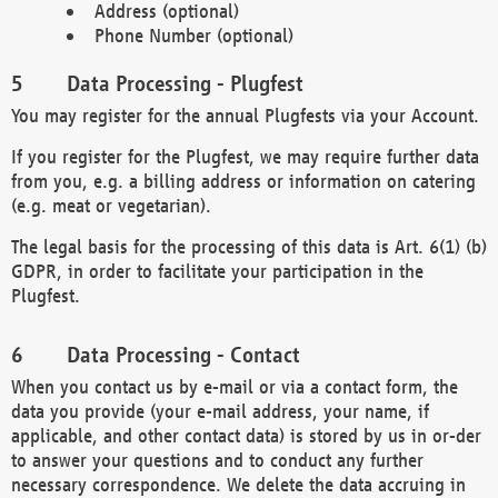
Address (optional)
Phone Number (optional)
Data Processing - Plugfest
You may register for the annual Plugfests via your Account.
If you register for the Plugfest, we may require further data
from you, e.g. a billing address or information on catering
(e.g. meat or vegetarian).
The legal basis for the processing of this data is Art. 6(1) (b)
GDPR, in order to facilitate your participation in the
Plugfest.
Data Processing - Contact
When you contact us by e-mail or via a contact form, the
data you provide (your e-mail address, your name, if
applicable, and other contact data) is stored by us in or-der
to answer your questions and to conduct any further
necessary correspondence. We delete the data accruing in