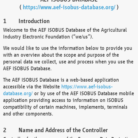
(
https://www.aef-isobus-database.org/
)
Introduction
Welcome to the AEF ISOBUS Database of the Agricultural
Industry Electronic Foundation (“we/us”).
We would like to use the information below to provide you
with an overview about the scope and purpose of the
personal data we collect, use and process when you use the
AEF ISOBUS Database.
The AEF ISOBUS Database is a web-based application
accessible via the Website
https://www.aef-isobus-
database.org/
or by use of the AEF ISOBUS Database mobile
application providing access to information on ISOBUS
compatibility of certain machines, implements, terminals
and other components.
Name and Address of the Controller