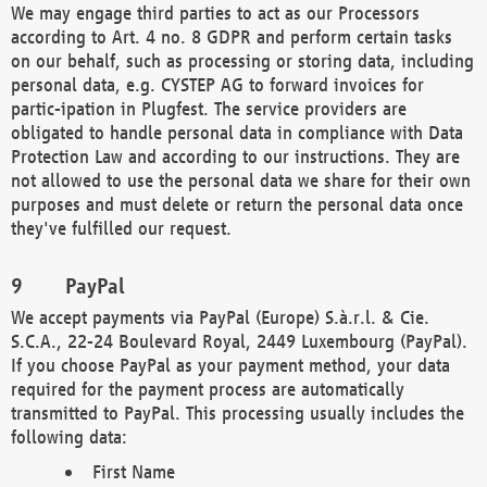
We may engage third parties to act as our Processors
according to Art. 4 no. 8 GDPR and perform certain tasks
on our behalf, such as processing or storing data, including
personal data, e.g. CYSTEP AG to forward invoices for
partic-ipation in Plugfest. The service providers are
obligated to handle personal data in compliance with Data
Protection Law and according to our instructions. They are
not allowed to use the personal data we share for their own
purposes and must delete or return the personal data once
they've fulfilled our request.
PayPal
We accept payments via PayPal (Europe) S.à.r.l. & Cie.
S.C.A., 22-24 Boulevard Royal, 2449 Luxembourg (PayPal).
If you choose PayPal as your payment method, your data
required for the payment process are automatically
transmitted to PayPal. This processing usually includes the
following data:
First Name