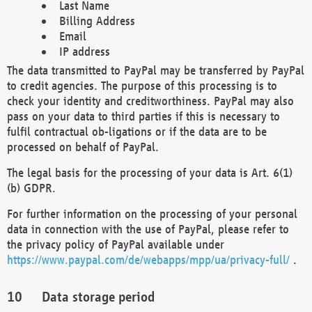
Last Name
Billing Address
Email
IP address
The data transmitted to PayPal may be transferred by PayPal
to credit agencies. The purpose of this processing is to
check your identity and creditworthiness. PayPal may also
pass on your data to third parties if this is necessary to
fulfil contractual ob-ligations or if the data are to be
processed on behalf of PayPal.
The legal basis for the processing of your data is Art. 6(1)
(b) GDPR.
For further information on the processing of your personal
data in connection with the use of PayPal, please refer to
the privacy policy of PayPal available under
https://www.paypal.com/de/webapps/mpp/ua/privacy-full/
.
Data storage period