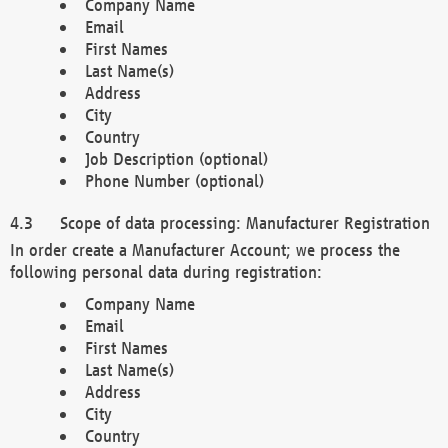
Company Name
Email
First Names
Last Name(s)
Address
City
Country
Job Description (optional)
Phone Number (optional)
Scope of data processing: Manufacturer Registration
In order create a Manufacturer Account; we process the
following personal data during registration:
Company Name
Email
First Names
Last Name(s)
Address
City
Country