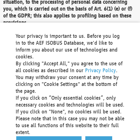
situation, to the processing of personal data concerning
you, which is carried out on the basis of Art. 6(1) (e) or (f)
of the GDPR; this also applies to profiling based on these
provisions.
We as the Controller shall then no longer process personal
Your privacy is important to us. Before you log
data unless we can demonstrate compelling legitimate
in to the AEF ISOBUS Database, we'd like to
grounds for the processing which override your interests,
inform you about our use of technologies and
rights and freedoms, or the processing serves to assert,
cookies.
exercise or defend legal claims.
By clicking "Accept All," you agree to the use of
all cookies as described in our
Privacy Policy
.
We do not use automatic decision-making or profiling
You may withdraw your consent at any time by
clicking on "Cookie Settings" at the bottom of
You also have the right to complain to a data
the page.
protection supervisory authority about our
If you click on “Only essential cookies”, only
processing of your personal data.
necessary cookies and technologies will be used.
If you click on "None", no cookies will be used.
Please note that in this case you may not be able
Your request can be submitted via email to
to use all functions of this website to their full
office@aef-online.org
or via the above mentioned
extent.
contact details.