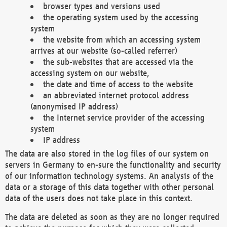
browser types and versions used
the operating system used by the accessing
system
the website from which an accessing system
arrives at our website (so-called referrer)
the sub-websites that are accessed via the
accessing system on our website,
the date and time of access to the website
an abbreviated internet protocol address
(anonymised IP address)
the Internet service provider of the accessing
system
IP address
The data are also stored in the log files of our system on
servers in Germany to en-sure the functionality and security
of our information technology systems. An analysis of the
data or a storage of this data together with other personal
data of the users does not take place in this context.
The data are deleted as soon as they are no longer required