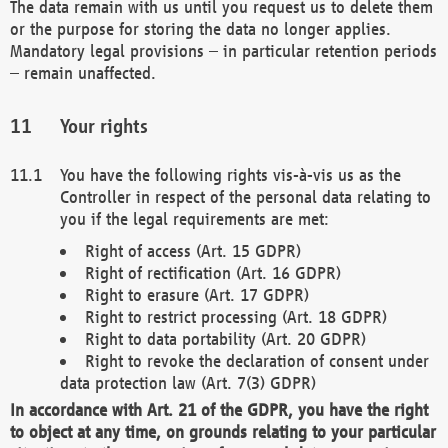
The data remain with us until you request us to delete them
or the purpose for storing the data no longer applies.
Mandatory legal provisions – in particular retention periods
– remain unaffected.
Your rights
You have the following rights vis-à-vis us as the
Controller in respect of the personal data relating to
you if the legal requirements are met:
Right of access (Art. 15 GDPR)
Right of rectification (Art. 16 GDPR)
Right to erasure (Art. 17 GDPR)
Right to restrict processing (Art. 18 GDPR)
Right to data portability (Art. 20 GDPR)
Right to revoke the declaration of consent under
data protection law (Art. 7(3) GDPR)
In accordance with Art. 21 of the GDPR, you have the right
to object at any time, on grounds relating to your particular