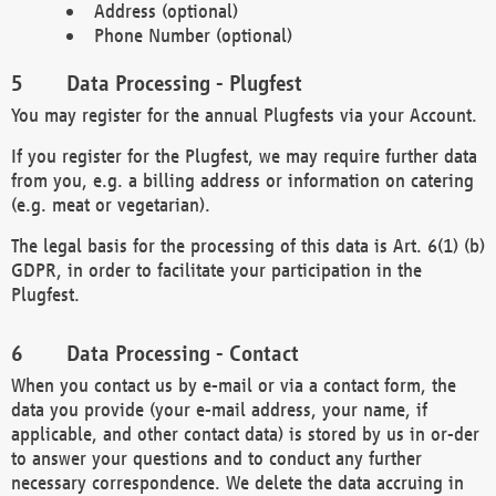
Address (optional)
Phone Number (optional)
Data Processing - Plugfest
You may register for the annual Plugfests via your Account.
If you register for the Plugfest, we may require further data
from you, e.g. a billing address or information on catering
(e.g. meat or vegetarian).
The legal basis for the processing of this data is Art. 6(1) (b)
GDPR, in order to facilitate your participation in the
Plugfest.
Data Processing - Contact
When you contact us by e-mail or via a contact form, the
data you provide (your e-mail address, your name, if
applicable, and other contact data) is stored by us in or-der
to answer your questions and to conduct any further
necessary correspondence. We delete the data accruing in