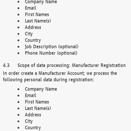
Company Name
Email
First Names
Last Name(s)
Address
City
Country
Job Description (optional)
Phone Number (optional)
Scope of data processing: Manufacturer Registration
In order create a Manufacturer Account; we process the
following personal data during registration:
Company Name
Email
First Names
Last Name(s)
Address
City
Country