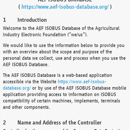
(
https://www.aef-isobus-database.org/
)
Introduction
Welcome to the AEF ISOBUS Database of the Agricultural
Industry Electronic Foundation (“we/us”).
We would like to use the information below to provide you
with an overview about the scope and purpose of the
personal data we collect, use and process when you use the
AEF ISOBUS Database.
The AEF ISOBUS Database is a web-based application
accessible via the Website
https://www.aef-isobus-
database.org/
or by use of the AEF ISOBUS Database mobile
application providing access to information on ISOBUS
compatibility of certain machines, implements, terminals
and other components.
Name and Address of the Controller