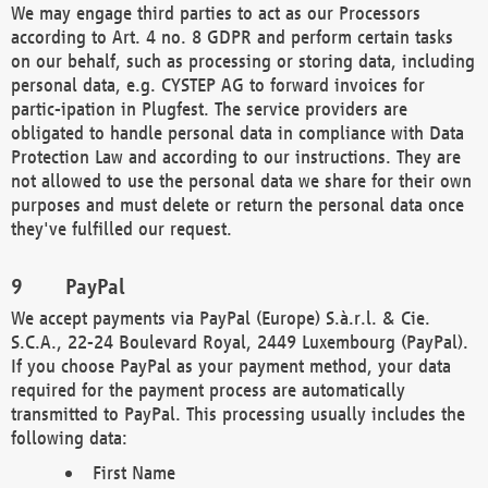
We may engage third parties to act as our Processors
according to Art. 4 no. 8 GDPR and perform certain tasks
on our behalf, such as processing or storing data, including
personal data, e.g. CYSTEP AG to forward invoices for
partic-ipation in Plugfest. The service providers are
obligated to handle personal data in compliance with Data
Protection Law and according to our instructions. They are
not allowed to use the personal data we share for their own
purposes and must delete or return the personal data once
they've fulfilled our request.
PayPal
We accept payments via PayPal (Europe) S.à.r.l. & Cie.
S.C.A., 22-24 Boulevard Royal, 2449 Luxembourg (PayPal).
If you choose PayPal as your payment method, your data
required for the payment process are automatically
transmitted to PayPal. This processing usually includes the
following data:
First Name