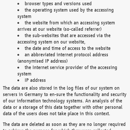
browser types and versions used
the operating system used by the accessing
system
the website from which an accessing system
arrives at our website (so-called referrer)
the sub-websites that are accessed via the
accessing system on our website,
the date and time of access to the website
an abbreviated internet protocol address
(anonymised IP address)
the Internet service provider of the accessing
system
IP address
The data are also stored in the log files of our system on
servers in Germany to en-sure the functionality and security
of our information technology systems. An analysis of the
data or a storage of this data together with other personal
data of the users does not take place in this context.
The data are deleted as soon as they are no longer required