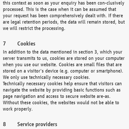
this context as soon as your enquiry has been con-clusively
processed. This is the case when it can be assumed that
your request has been comprehensively dealt with. If there
are legal retention periods, the data will remain stored, but
we will restrict the processing.
Cookies
In addition to the data mentioned in section 3, which your
server transmits to us, cookies are stored on your computer
when you use our website. Cookies are small files that are
stored on a visitor's device (e.g. computer or smartphone).
We only use technically necessary cookies.
Technically necessary cookies help ensure that visitors can
navigate the website by providing basic functions such as
page navigation and access to secure website are-as.
Without these cookies, the websites would not be able to
work properly.
Service providers