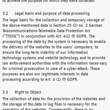
to achieve the purpose for which they were collected.
Legal basis and purpose of data processing
The legal basis for the collection and temporary storage of
the above-mentioned data is Section 25 (2) no. 2 German
Telecommunications-Telemedia Data Protection Act
(“TTDSG”) in conjunction with Art. 6(1) (f) GDPR. The
processing of the data by the system is necessary to enable
the delivery of the websites to the users' computers, to
ensure the long-term viability of our information
technology systems and website technology and to provide
law enforcement authorities with the information neces-sary
for criminal prosecution in case of a cyber-attack. These
purposes are also our legitimate interests in data
processing according to Art. 6 (1) (f) GDPR.
Right to Object
The collection of data for the provision of the websites and
the storage of the data in log files is necessary for the
operation of the websites. Consequently, there is no