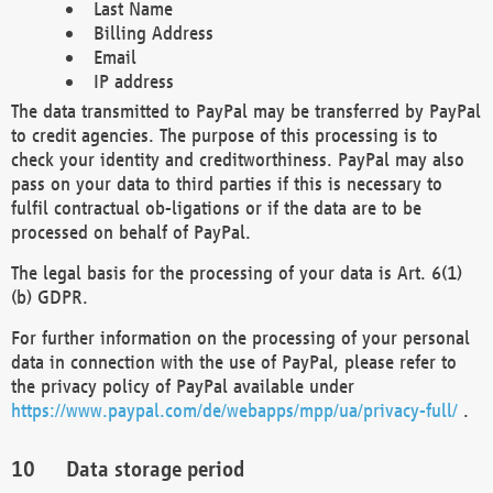
Last Name
Billing Address
Email
IP address
The data transmitted to PayPal may be transferred by PayPal
to credit agencies. The purpose of this processing is to
check your identity and creditworthiness. PayPal may also
pass on your data to third parties if this is necessary to
fulfil contractual ob-ligations or if the data are to be
processed on behalf of PayPal.
The legal basis for the processing of your data is Art. 6(1)
(b) GDPR.
For further information on the processing of your personal
data in connection with the use of PayPal, please refer to
the privacy policy of PayPal available under
https://www.paypal.com/de/webapps/mpp/ua/privacy-full/
.
Data storage period