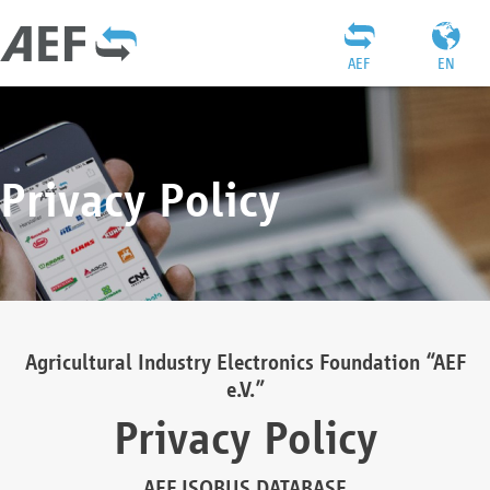
AEF
EN
Privacy Policy
Agricultural Industry Electronics Foundation “AEF
e.V.”
Privacy Policy
AEF ISOBUS DATABASE