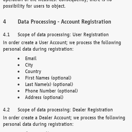
possibility for users to object.
Data Processing - Account Registration
Scope of data processing: User Registration
In order create a User Account; we process the following
personal data during registration:
Email
City
Country
First Names (optional)
Last Name(s) (optional)
Phone Number (optional)
Address (optional)
Scope of data processing: Dealer Registration
In order create a Dealer Account; we process the following
personal data during registration: