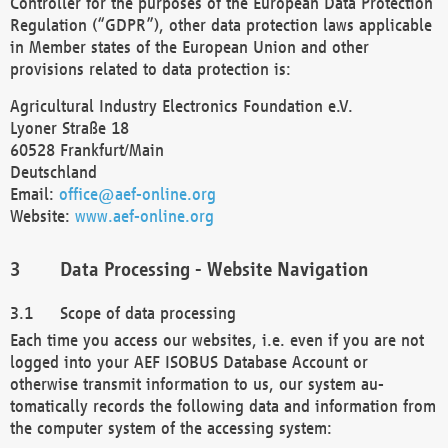
Controller for the purposes of the European Data Protection
Regulation (“GDPR”), other data protection laws applicable
in Member states of the European Union and other
provisions related to data protection is:
Agricultural Industry Electronics Foundation e.V.
Lyoner Straße 18
60528 Frankfurt/Main
Deutschland
Email:
office@aef-online.org
Website:
www.aef-online.org
Data Processing - Website Navigation
Scope of data processing
Each time you access our websites, i.e. even if you are not
logged into your AEF ISOBUS Database Account or
otherwise transmit information to us, our system au-
tomatically records the following data and information from
the computer system of the accessing system: