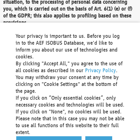
situation, to the processing of personal data concerning
you, which is carried out on the basis of Art. 6(1) (e) or (f)
of the GDPR; this also applies to profiling based on these
provisions.
We as the Controller shall then no longer process personal
Your privacy is important to us. Before you log
data unless we can demonstrate compelling legitimate
in to the AEF ISOBUS Database, we'd like to
grounds for the processing which override your interests,
inform you about our use of technologies and
rights and freedoms, or the processing serves to assert,
cookies.
exercise or defend legal claims.
By clicking "Accept All," you agree to the use of
all cookies as described in our
Privacy Policy
.
We do not use automatic decision-making or profiling
You may withdraw your consent at any time by
clicking on "Cookie Settings" at the bottom of
You also have the right to complain to a data
the page.
protection supervisory authority about our
If you click on “Only essential cookies”, only
processing of your personal data.
necessary cookies and technologies will be used.
If you click on "None", no cookies will be used.
Please note that in this case you may not be able
Your request can be submitted via email to
to use all functions of this website to their full
office@aef-online.org
or via the above mentioned
extent.
contact details.