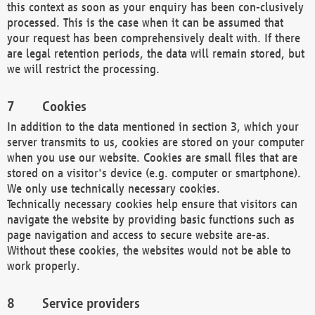
this context as soon as your enquiry has been con-clusively
processed. This is the case when it can be assumed that
your request has been comprehensively dealt with. If there
are legal retention periods, the data will remain stored, but
we will restrict the processing.
Cookies
In addition to the data mentioned in section 3, which your
server transmits to us, cookies are stored on your computer
when you use our website. Cookies are small files that are
stored on a visitor's device (e.g. computer or smartphone).
We only use technically necessary cookies.
Technically necessary cookies help ensure that visitors can
navigate the website by providing basic functions such as
page navigation and access to secure website are-as.
Without these cookies, the websites would not be able to
work properly.
Service providers