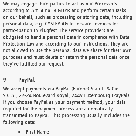
We may engage third parties to act as our Processors
according to Art. 4 no. 8 GDPR and perform certain tasks
on our behalf, such as processing or storing data, including
personal data, e.g. CYSTEP AG to forward invoices for
partic-ipation in Plugfest. The service providers are
obligated to handle personal data in compliance with Data
Protection Law and according to our instructions. They are
not allowed to use the personal data we share for their own
purposes and must delete or return the personal data once
they've fulfilled our request.
PayPal
We accept payments via PayPal (Europe) S.à.r.l. & Cie.
S.C.A., 22-24 Boulevard Royal, 2449 Luxembourg (PayPal).
If you choose PayPal as your payment method, your data
required for the payment process are automatically
transmitted to PayPal. This processing usually includes the
following data:
First Name