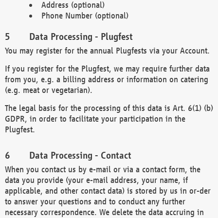
Address (optional)
Phone Number (optional)
Data Processing - Plugfest
You may register for the annual Plugfests via your Account.
If you register for the Plugfest, we may require further data
from you, e.g. a billing address or information on catering
(e.g. meat or vegetarian).
The legal basis for the processing of this data is Art. 6(1) (b)
GDPR, in order to facilitate your participation in the
Plugfest.
Data Processing - Contact
When you contact us by e-mail or via a contact form, the
data you provide (your e-mail address, your name, if
applicable, and other contact data) is stored by us in or-der
to answer your questions and to conduct any further
necessary correspondence. We delete the data accruing in