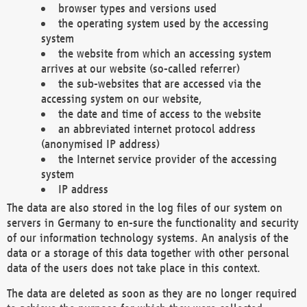
browser types and versions used
the operating system used by the accessing
system
the website from which an accessing system
arrives at our website (so-called referrer)
the sub-websites that are accessed via the
accessing system on our website,
the date and time of access to the website
an abbreviated internet protocol address
(anonymised IP address)
the Internet service provider of the accessing
system
IP address
The data are also stored in the log files of our system on
servers in Germany to en-sure the functionality and security
of our information technology systems. An analysis of the
data or a storage of this data together with other personal
data of the users does not take place in this context.
The data are deleted as soon as they are no longer required