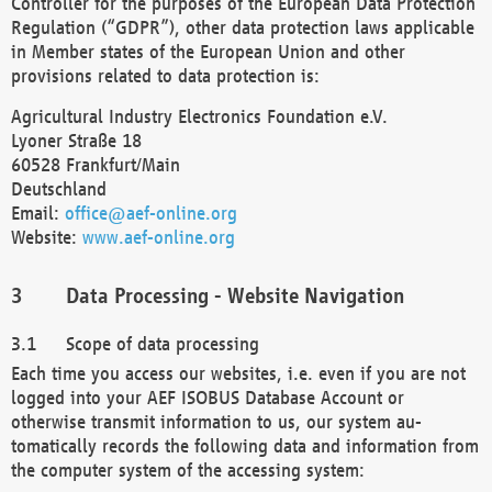
Controller for the purposes of the European Data Protection
Regulation (“GDPR”), other data protection laws applicable
in Member states of the European Union and other
provisions related to data protection is:
Agricultural Industry Electronics Foundation e.V.
Lyoner Straße 18
60528 Frankfurt/Main
Deutschland
Email:
office@aef-online.org
Website:
www.aef-online.org
Data Processing - Website Navigation
Scope of data processing
Each time you access our websites, i.e. even if you are not
logged into your AEF ISOBUS Database Account or
otherwise transmit information to us, our system au-
tomatically records the following data and information from
the computer system of the accessing system: