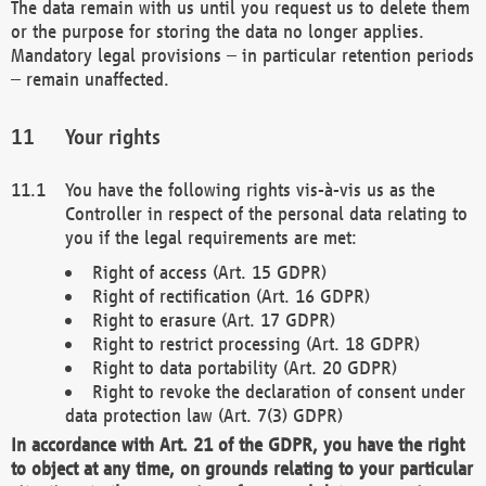
The data remain with us until you request us to delete them
or the purpose for storing the data no longer applies.
Mandatory legal provisions – in particular retention periods
– remain unaffected.
Your rights
You have the following rights vis-à-vis us as the
Controller in respect of the personal data relating to
you if the legal requirements are met:
Right of access (Art. 15 GDPR)
Right of rectification (Art. 16 GDPR)
Right to erasure (Art. 17 GDPR)
Right to restrict processing (Art. 18 GDPR)
Right to data portability (Art. 20 GDPR)
Right to revoke the declaration of consent under
data protection law (Art. 7(3) GDPR)
In accordance with Art. 21 of the GDPR, you have the right
to object at any time, on grounds relating to your particular