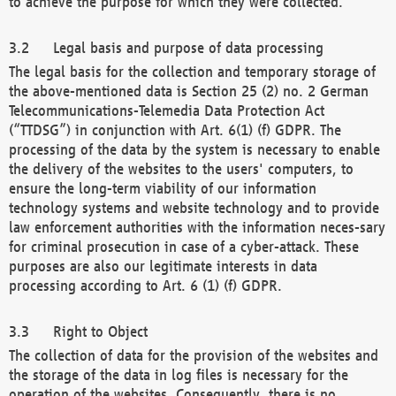
to achieve the purpose for which they were collected.
Legal basis and purpose of data processing
The legal basis for the collection and temporary storage of
the above-mentioned data is Section 25 (2) no. 2 German
Telecommunications-Telemedia Data Protection Act
(“TTDSG”) in conjunction with Art. 6(1) (f) GDPR. The
processing of the data by the system is necessary to enable
the delivery of the websites to the users' computers, to
ensure the long-term viability of our information
technology systems and website technology and to provide
law enforcement authorities with the information neces-sary
for criminal prosecution in case of a cyber-attack. These
purposes are also our legitimate interests in data
processing according to Art. 6 (1) (f) GDPR.
Right to Object
The collection of data for the provision of the websites and
the storage of the data in log files is necessary for the
operation of the websites. Consequently, there is no