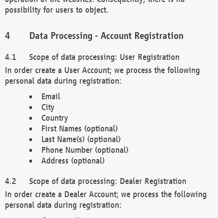
possibility for users to object.
Data Processing - Account Registration
Scope of data processing: User Registration
In order create a User Account; we process the following
personal data during registration:
Email
City
Country
First Names (optional)
Last Name(s) (optional)
Phone Number (optional)
Address (optional)
Scope of data processing: Dealer Registration
In order create a Dealer Account; we process the following
personal data during registration: