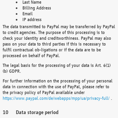
Last Name
Billing Address
Email
IP address
The data transmitted to PayPal may be transferred by PayPal
to credit agencies. The purpose of this processing is to
check your identity and creditworthiness. PayPal may also
pass on your data to third parties if this is necessary to
fulfil contractual ob-ligations or if the data are to be
processed on behalf of PayPal.
The legal basis for the processing of your data is Art. 6(1)
(b) GDPR.
For further information on the processing of your personal
data in connection with the use of PayPal, please refer to
the privacy policy of PayPal available under
https://www.paypal.com/de/webapps/mpp/ua/privacy-full/
.
Data storage period