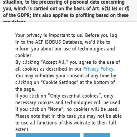
situation, to the processing of personal data concerning
you, which is carried out on the basis of Art. 6(1) (e) or (f)
of the GDPR; this also applies to profiling based on these
provisions.
We as the Controller shall then no longer process personal
Your privacy is important to us. Before you log
data unless we can demonstrate compelling legitimate
in to the AEF ISOBUS Database, we'd like to
grounds for the processing which override your interests,
inform you about our use of technologies and
rights and freedoms, or the processing serves to assert,
cookies.
exercise or defend legal claims.
By clicking "Accept All," you agree to the use of
all cookies as described in our
Privacy Policy
.
We do not use automatic decision-making or profiling
You may withdraw your consent at any time by
clicking on "Cookie Settings" at the bottom of
You also have the right to complain to a data
the page.
protection supervisory authority about our
If you click on “Only essential cookies”, only
processing of your personal data.
necessary cookies and technologies will be used.
If you click on "None", no cookies will be used.
Please note that in this case you may not be able
Your request can be submitted via email to
to use all functions of this website to their full
office@aef-online.org
or via the above mentioned
extent.
contact details.