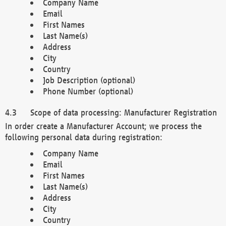
Company Name
Email
First Names
Last Name(s)
Address
City
Country
Job Description (optional)
Phone Number (optional)
Scope of data processing: Manufacturer Registration
In order create a Manufacturer Account; we process the
following personal data during registration:
Company Name
Email
First Names
Last Name(s)
Address
City
Country