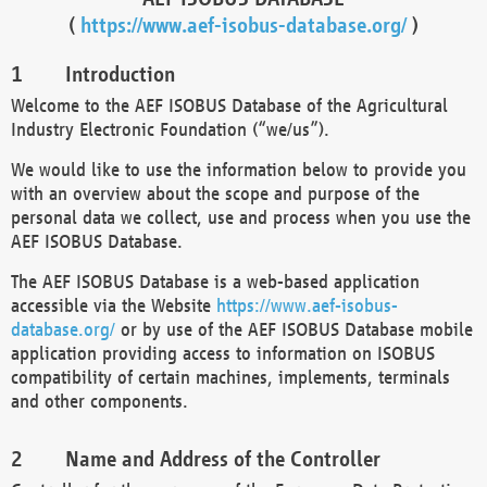
(
https://www.aef-isobus-database.org/
)
Introduction
Welcome to the AEF ISOBUS Database of the Agricultural
Industry Electronic Foundation (“we/us”).
We would like to use the information below to provide you
with an overview about the scope and purpose of the
personal data we collect, use and process when you use the
AEF ISOBUS Database.
The AEF ISOBUS Database is a web-based application
accessible via the Website
https://www.aef-isobus-
database.org/
or by use of the AEF ISOBUS Database mobile
application providing access to information on ISOBUS
compatibility of certain machines, implements, terminals
and other components.
Name and Address of the Controller