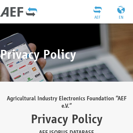
AEF
EN
Privacy Policy
Agricultural Industry Electronics Foundation “AEF
e.V.”
Privacy Policy
AEF ISOBUS DATABASE