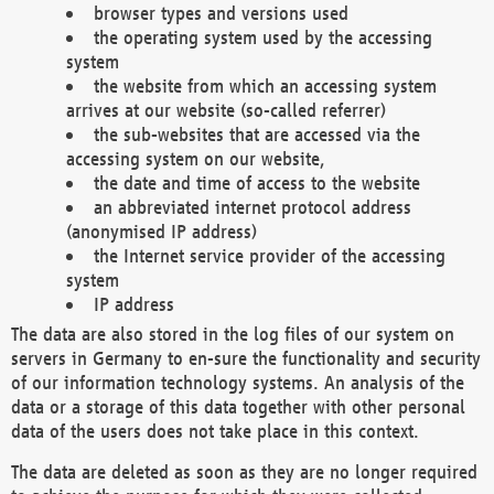
browser types and versions used
the operating system used by the accessing
system
the website from which an accessing system
arrives at our website (so-called referrer)
the sub-websites that are accessed via the
accessing system on our website,
the date and time of access to the website
an abbreviated internet protocol address
(anonymised IP address)
the Internet service provider of the accessing
system
IP address
The data are also stored in the log files of our system on
servers in Germany to en-sure the functionality and security
of our information technology systems. An analysis of the
data or a storage of this data together with other personal
data of the users does not take place in this context.
The data are deleted as soon as they are no longer required