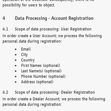
possibility for users to object.
Data Processing - Account Registration
Scope of data processing: User Registration
In order create a User Account; we process the following
personal data during registration:
Email
City
Country
First Names (optional)
Last Name(s) (optional)
Phone Number (optional)
Address (optional)
Scope of data processing: Dealer Registration
In order create a Dealer Account; we process the following
personal data during registration: