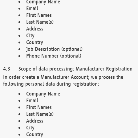
Company Name
Email
First Names
Last Name(s)
Address
City
Country
Job Description (optional)
Phone Number (optional)
Scope of data processing: Manufacturer Registration
In order create a Manufacturer Account; we process the
following personal data during registration:
Company Name
Email
First Names
Last Name(s)
Address
City
Country