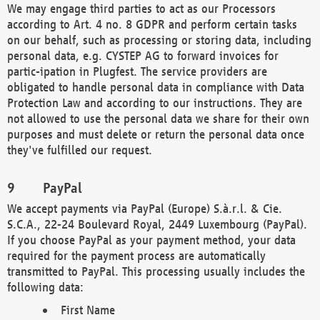
We may engage third parties to act as our Processors
according to Art. 4 no. 8 GDPR and perform certain tasks
on our behalf, such as processing or storing data, including
personal data, e.g. CYSTEP AG to forward invoices for
partic-ipation in Plugfest. The service providers are
obligated to handle personal data in compliance with Data
Protection Law and according to our instructions. They are
not allowed to use the personal data we share for their own
purposes and must delete or return the personal data once
they've fulfilled our request.
PayPal
We accept payments via PayPal (Europe) S.à.r.l. & Cie.
S.C.A., 22-24 Boulevard Royal, 2449 Luxembourg (PayPal).
If you choose PayPal as your payment method, your data
required for the payment process are automatically
transmitted to PayPal. This processing usually includes the
following data:
First Name