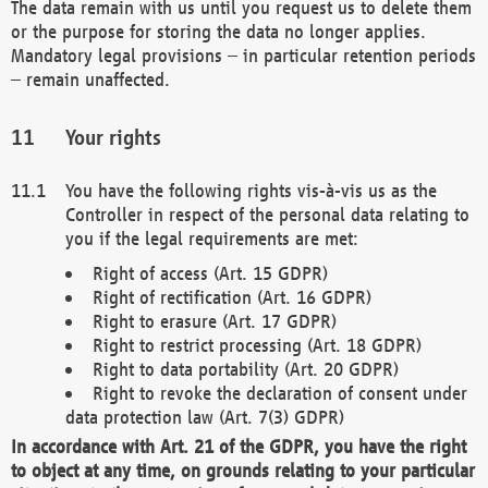
The data remain with us until you request us to delete them
or the purpose for storing the data no longer applies.
Mandatory legal provisions – in particular retention periods
– remain unaffected.
Your rights
You have the following rights vis-à-vis us as the
Controller in respect of the personal data relating to
you if the legal requirements are met:
Right of access (Art. 15 GDPR)
Right of rectification (Art. 16 GDPR)
Right to erasure (Art. 17 GDPR)
Right to restrict processing (Art. 18 GDPR)
Right to data portability (Art. 20 GDPR)
Right to revoke the declaration of consent under
data protection law (Art. 7(3) GDPR)
In accordance with Art. 21 of the GDPR, you have the right
to object at any time, on grounds relating to your particular