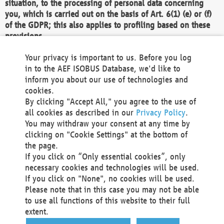
situation, to the processing of personal data concerning
you, which is carried out on the basis of Art. 6(1) (e) or (f)
of the GDPR; this also applies to profiling based on these
provisions.
We as the Controller shall then no longer process personal
Your privacy is important to us. Before you log
data unless we can demonstrate compelling legitimate
in to the AEF ISOBUS Database, we'd like to
grounds for the processing which override your interests,
inform you about our use of technologies and
rights and freedoms, or the processing serves to assert,
cookies.
exercise or defend legal claims.
By clicking "Accept All," you agree to the use of
all cookies as described in our
Privacy Policy
.
We do not use automatic decision-making or profiling
You may withdraw your consent at any time by
clicking on "Cookie Settings" at the bottom of
You also have the right to complain to a data
the page.
protection supervisory authority about our
If you click on “Only essential cookies”, only
processing of your personal data.
necessary cookies and technologies will be used.
If you click on "None", no cookies will be used.
Please note that in this case you may not be able
Your request can be submitted via email to
to use all functions of this website to their full
office@aef-online.org
or via the above mentioned
extent.
contact details.