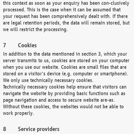
this context as soon as your enquiry has been con-clusively
processed. This is the case when it can be assumed that
your request has been comprehensively dealt with. If there
are legal retention periods, the data will remain stored, but
we will restrict the processing.
Cookies
In addition to the data mentioned in section 3, which your
server transmits to us, cookies are stored on your computer
when you use our website. Cookies are small files that are
stored on a visitor's device (e.g. computer or smartphone).
We only use technically necessary cookies.
Technically necessary cookies help ensure that visitors can
navigate the website by providing basic functions such as
page navigation and access to secure website are-as.
Without these cookies, the websites would not be able to
work properly.
Service providers