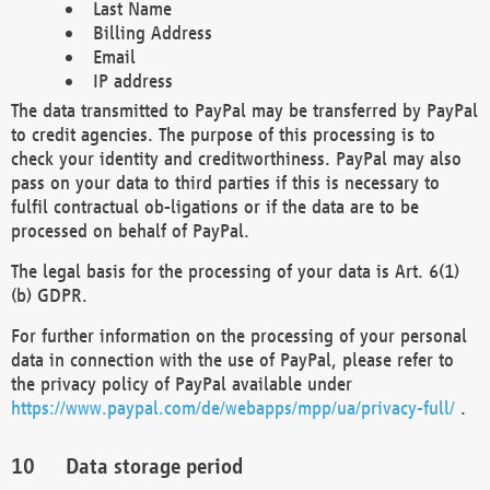
Last Name
Billing Address
Email
IP address
The data transmitted to PayPal may be transferred by PayPal
to credit agencies. The purpose of this processing is to
check your identity and creditworthiness. PayPal may also
pass on your data to third parties if this is necessary to
fulfil contractual ob-ligations or if the data are to be
processed on behalf of PayPal.
The legal basis for the processing of your data is Art. 6(1)
(b) GDPR.
For further information on the processing of your personal
data in connection with the use of PayPal, please refer to
the privacy policy of PayPal available under
https://www.paypal.com/de/webapps/mpp/ua/privacy-full/
.
Data storage period