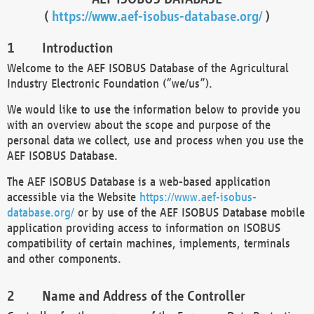
(
https://www.aef-isobus-database.org/
)
Introduction
Welcome to the AEF ISOBUS Database of the Agricultural
Industry Electronic Foundation (“we/us”).
We would like to use the information below to provide you
with an overview about the scope and purpose of the
personal data we collect, use and process when you use the
AEF ISOBUS Database.
The AEF ISOBUS Database is a web-based application
accessible via the Website
https://www.aef-isobus-
database.org/
or by use of the AEF ISOBUS Database mobile
application providing access to information on ISOBUS
compatibility of certain machines, implements, terminals
and other components.
Name and Address of the Controller