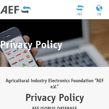
AEF
EN
Privacy Policy
Agricultural Industry Electronics Foundation “AEF
e.V.”
Privacy Policy
AEF ISOBUS DATABASE