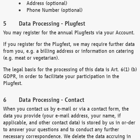
Address (optional)
Phone Number (optional)
Data Processing - Plugfest
You may register for the annual Plugfests via your Account.
If you register for the Plugfest, we may require further data
from you, e.g. a billing address or information on catering
(e.g. meat or vegetarian).
The legal basis for the processing of this data is Art. 6(1) (b)
GDPR, in order to facilitate your participation in the
Plugfest.
Data Processing - Contact
When you contact us by e-mail or via a contact form, the
data you provide (your e-mail address, your name, if
applicable, and other contact data) is stored by us in or-der
to answer your questions and to conduct any further
necessary correspondence. We delete the data accruing in