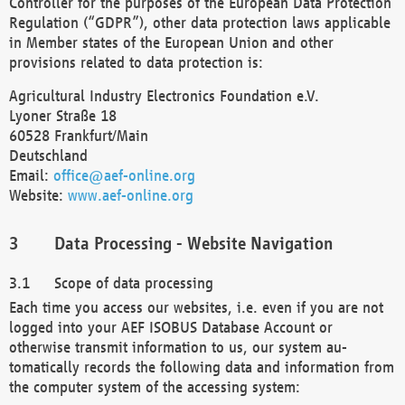
Controller for the purposes of the European Data Protection
Regulation (“GDPR”), other data protection laws applicable
in Member states of the European Union and other
provisions related to data protection is:
Agricultural Industry Electronics Foundation e.V.
Lyoner Straße 18
60528 Frankfurt/Main
Deutschland
Email:
office@aef-online.org
Website:
www.aef-online.org
Data Processing - Website Navigation
Scope of data processing
Each time you access our websites, i.e. even if you are not
logged into your AEF ISOBUS Database Account or
otherwise transmit information to us, our system au-
tomatically records the following data and information from
the computer system of the accessing system: