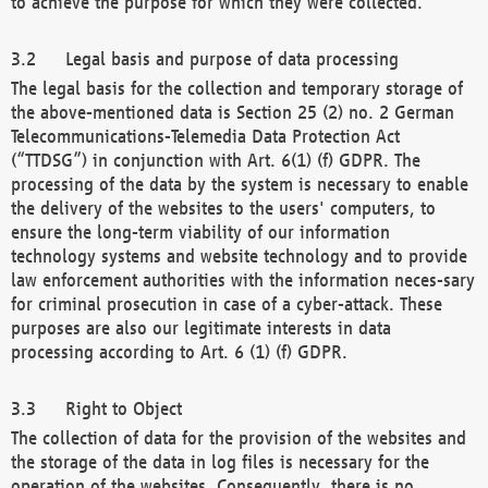
to achieve the purpose for which they were collected.
Legal basis and purpose of data processing
The legal basis for the collection and temporary storage of
the above-mentioned data is Section 25 (2) no. 2 German
Telecommunications-Telemedia Data Protection Act
(“TTDSG”) in conjunction with Art. 6(1) (f) GDPR. The
processing of the data by the system is necessary to enable
the delivery of the websites to the users' computers, to
ensure the long-term viability of our information
technology systems and website technology and to provide
law enforcement authorities with the information neces-sary
for criminal prosecution in case of a cyber-attack. These
purposes are also our legitimate interests in data
processing according to Art. 6 (1) (f) GDPR.
Right to Object
The collection of data for the provision of the websites and
the storage of the data in log files is necessary for the
operation of the websites. Consequently, there is no