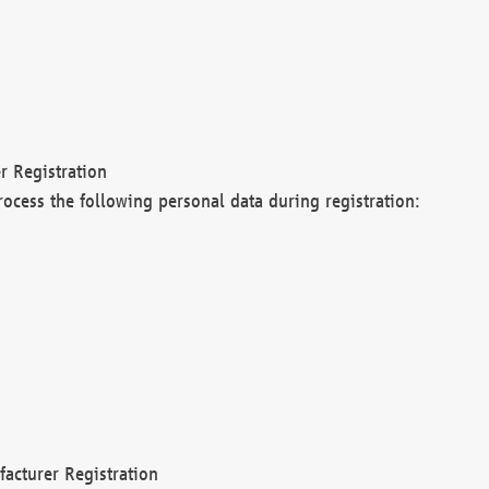
r Registration
rocess the following personal data during registration:
acturer Registration