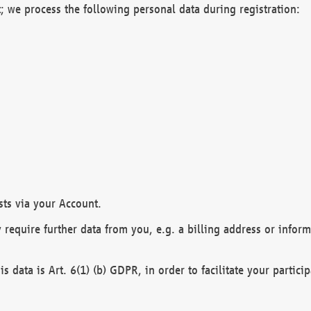
; we process the following personal data during registration:
sts via your Account.
y require further data from you, e.g. a billing address or infor
is data is Art. 6(1) (b) GDPR, in order to facilitate your particip