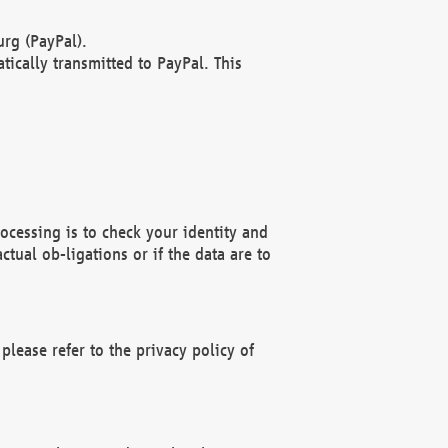
rg (PayPal).
ically transmitted to PayPal. This
ocessing is to check your identity and
ctual ob-ligations or if the data are to
please refer to the privacy policy of