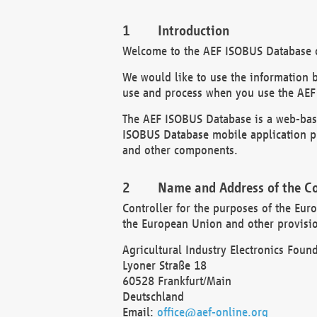
Introduction
Welcome to the AEF ISOBUS Database of
We would like to use the information 
use and process when you use the AEF
The AEF ISOBUS Database is a web-base
ISOBUS Database mobile application pr
and other components.
Name and Address of the Co
Controller for the purposes of the Eur
the European Union and other provision
Agricultural Industry Electronics Found
Lyoner Straße 18
60528 Frankfurt/Main
Deutschland
Email:
office@aef-online.org