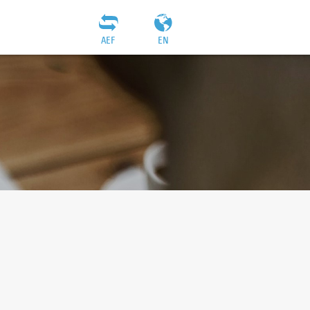
AEF
EN