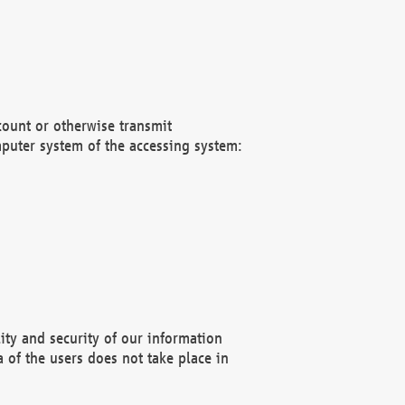
count or otherwise transmit
puter system of the accessing system:
ity and security of our information
 of the users does not take place in