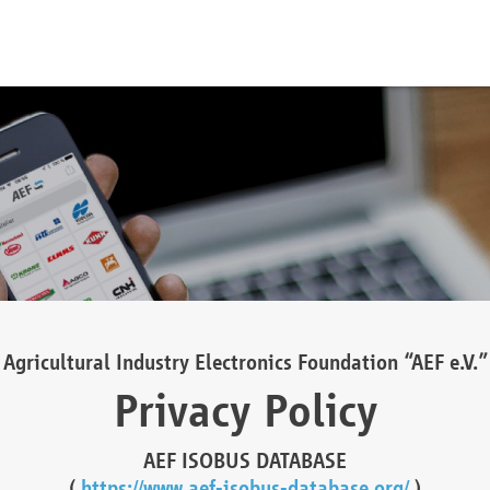
Agricultural Industry Electronics Foundation “AEF e.V.”
Privacy Policy
AEF ISOBUS DATABASE
(
https://www.aef-isobus-database.org/
)