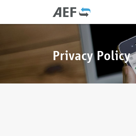
Privacy Policy