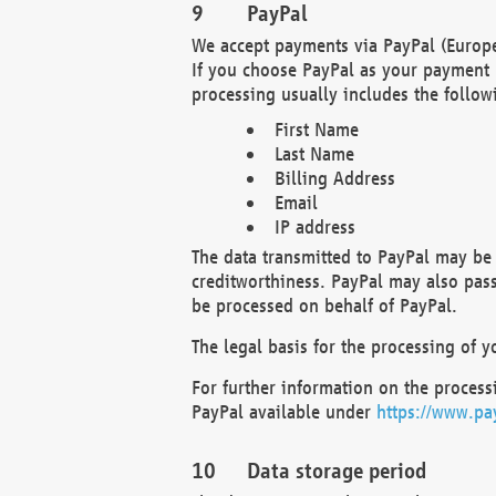
PayPal
We accept payments via PayPal (Europe
If you choose PayPal as your payment 
processing usually includes the follow
First Name
Last Name
Billing Address
Email
IP address
The data transmitted to PayPal may be 
creditworthiness. PayPal may also pass o
be processed on behalf of PayPal.
The legal basis for the processing of y
For further information on the processi
PayPal available under
https://www.pa
Data storage period