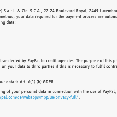
) S.à.r.l. & Cie. S.C.A., 22-24 Boulevard Royal, 2449 Luxembou
method, your data required for the payment process are automat
ing data:
transferred by PayPal to credit agencies. The purpose of this pr
n your data to third parties if this is necessary to fulfil contra
our data is Art. 6(1) (b) GDPR.
ng of your personal data in connection with the use of PayPal, 
ypal.com/de/webapps/mpp/ua/privacy-full/
.