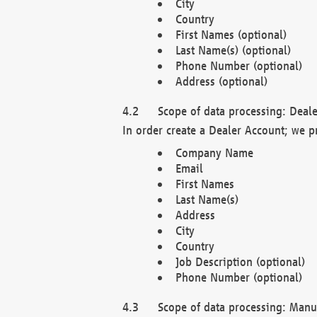
City
Country
First Names (optional)
Last Name(s) (optional)
Phone Number (optional)
Address (optional)
Scope of data processing: Deale
In order create a Dealer Account; we p
Company Name
Email
First Names
Last Name(s)
Address
City
Country
Job Description (optional)
Phone Number (optional)
Scope of data processing: Manuf