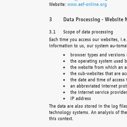
Website:
www.aef-online.org
Data Processing - Website 
Scope of data processing
Each time you access our websites, i.e
information to us, our system au-tomat
browser types and versions
the operating system used b
the website from which an ac
the sub-websites that are ac
the date and time of access 
an abbreviated internet pro
the Internet service provide
IP address
The data are also stored in the log fil
technology systems. An analysis of the 
this context.