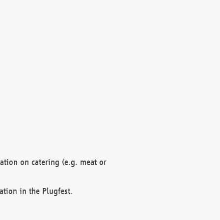
mation on catering (e.g. meat or
ation in the Plugfest.