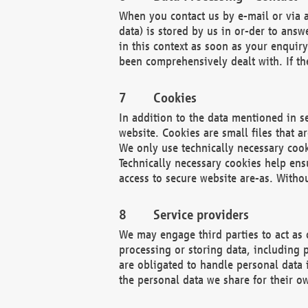
When you contact us by e-mail or via a
data) is stored by us in or-der to ans
in this context as soon as your enquir
been comprehensively dealt with. If the
Cookies
In addition to the data mentioned in s
website. Cookies are small files that a
We only use technically necessary cook
Technically necessary cookies help ens
access to secure website are-as. Witho
Service providers
We may engage third parties to act as 
processing or storing data, including p
are obligated to handle personal data 
the personal data we share for their o