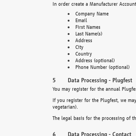
In order create a Manufacturer Account
Company Name
Email
First Names
Last Name(s)
Address
City
Country
Address (optional)
Phone Number (optional)
Data Processing - Plugfest
You may register for the annual Plugfe
If you register for the Plugfest, we ma
vegetarian).
The legal basis for the processing of th
Data Processing - Contact