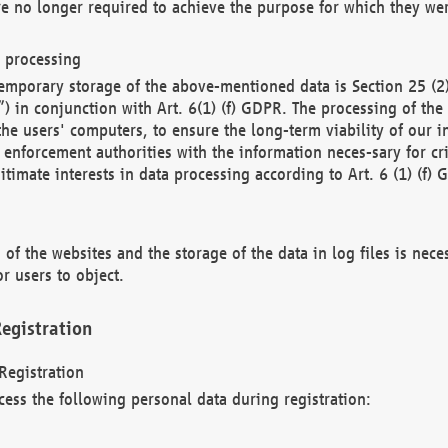
re no longer required to achieve the purpose for which they wer
a processing
d temporary storage of the above-mentioned data is Section 25 
) in conjunction with Art. 6(1) (f) GDPR. The processing of the 
 the users' computers, to ensure the long-term viability of our
enforcement authorities with the information neces-sary for cri
itimate interests in data processing according to Art. 6 (1) (f) 
 of the websites and the storage of the data in log files is nece
r users to object.
egistration
Registration
cess the following personal data during registration: