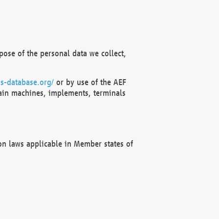
ose of the personal data we collect,
s-database.org/
or by use of the AEF
ain machines, implements, terminals
on laws applicable in Member states of