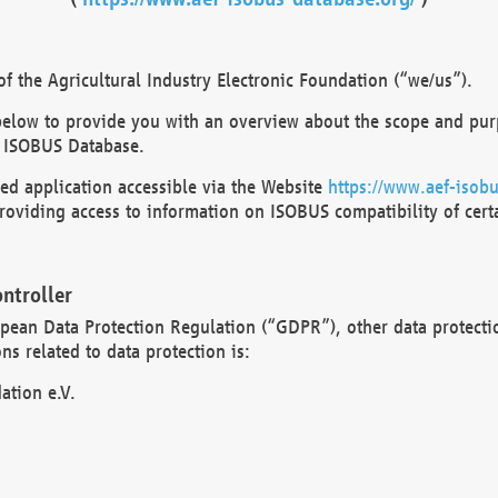
 the Agricultural Industry Electronic Foundation (“we/us”).
below to provide you with an overview about the scope and purp
 ISOBUS Database.
d application accessible via the Website
https://www.aef-isobu
oviding access to information on ISOBUS compatibility of cert
ntroller
opean Data Protection Regulation (“GDPR”), other data protecti
s related to data protection is:
ation e.V.