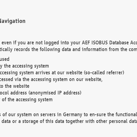
Navigation
. even if you are not logged into your AEF ISOBUS Database Ac
ically records the following data and information from the com
 used
y the accessing system
cessing system arrives at our website (so-called referrer)
cessed via the accessing system on our website,
to the website
tocol address (anonymised IP address)
r of the accessing system
es of our system on servers in Germany to en-sure the functional
data or a storage of this data together with other personal data