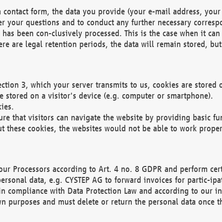
 contact form, the data you provide (your e-mail address, your 
wer your questions and to conduct any further necessary corres
y has been con-clusively processed. This is the case when it ca
re are legal retention periods, the data will remain stored, but 
ection 3, which your server transmits to us, cookies are store
re stored on a visitor's device (e.g. computer or smartphone).
ies.
ure that visitors can navigate the website by providing basic f
ut these cookies, the websites would not be able to work proper
our Processors according to Art. 4 no. 8 GDPR and perform cert
ersonal data, e.g. CYSTEP AG to forward invoices for partic-ipat
in compliance with Data Protection Law and according to our in
wn purposes and must delete or return the personal data once th