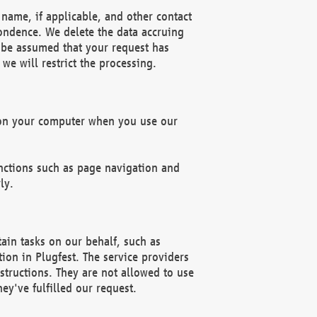
name, if applicable, and other contact
pondence. We delete the data accruing
n be assumed that your request has
we will restrict the processing.
d on your computer when you use our
unctions such as page navigation and
ly.
ain tasks on our behalf, such as
ion in Plugfest. The service providers
structions. They are not allowed to use
ey've fulfilled our request.