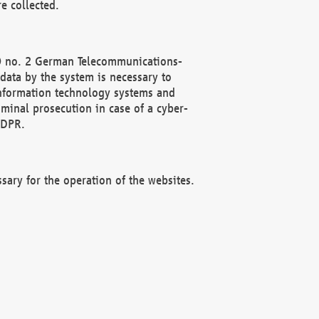
e collected.
(2) no. 2 German Telecommunications-
data by the system is necessary to
 information technology systems and
minal prosecution in case of a cyber-
GDPR.
ssary for the operation of the websites.