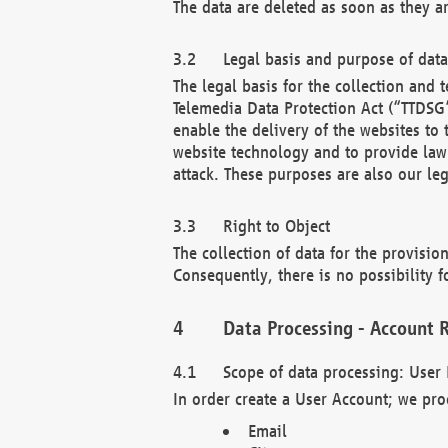
The data are deleted as soon as they a
Legal basis and purpose of dat
The legal basis for the collection an
Telemedia Data Protection Act (“TTDSG”
enable the delivery of the websites to
website technology and to provide law 
attack. These purposes are also our leg
Right to Object
The collection of data for the provision
Consequently, there is no possibility fo
Data Processing - Account R
Scope of data processing: User 
In order create a User Account; we pro
Email