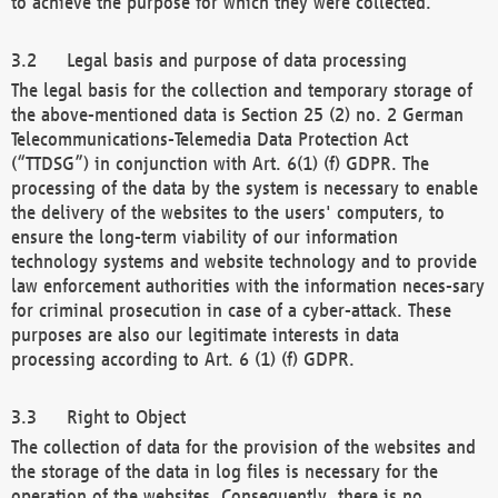
to achieve the purpose for which they were collected.
Legal basis and purpose of data processing
The legal basis for the collection and temporary storage of
the above-mentioned data is Section 25 (2) no. 2 German
Telecommunications-Telemedia Data Protection Act
(“TTDSG”) in conjunction with Art. 6(1) (f) GDPR. The
processing of the data by the system is necessary to enable
the delivery of the websites to the users' computers, to
ensure the long-term viability of our information
technology systems and website technology and to provide
law enforcement authorities with the information neces-sary
for criminal prosecution in case of a cyber-attack. These
purposes are also our legitimate interests in data
processing according to Art. 6 (1) (f) GDPR.
Right to Object
The collection of data for the provision of the websites and
the storage of the data in log files is necessary for the
operation of the websites. Consequently, there is no