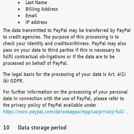
Last Name
Billing Address
Email
IP address
The data transmitted to PayPal may be transferred by PayPal
to credit agencies. The purpose of this processing is to
check your identity and creditworthiness. PayPal may also
pass on your data to third parties if this is necessary to
fulfil contractual ob-ligations or if the data are to be
processed on behalf of PayPal.
The legal basis for the processing of your data is Art. 6(1)
(b) GDPR.
For further information on the processing of your personal
data in connection with the use of PayPal, please refer to
the privacy policy of PayPal available under
https://www.paypal.com/de/webapps/mpp/ua/privacy-full/
.
Data storage period