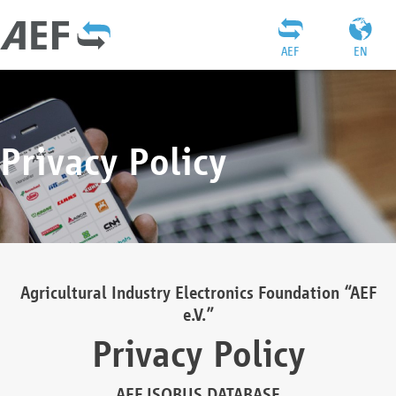
AEF
EN
Privacy Policy
Agricultural Industry Electronics Foundation “AEF
e.V.”
Privacy Policy
AEF ISOBUS DATABASE