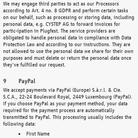
We may engage third parties to act as our Processors
according to Art. 4 no. 8 GDPR and perform certain tasks
on our behalf, such as processing or storing data, including
personal data, e.g. CYSTEP AG to forward invoices for
partic-ipation in Plugfest. The service providers are
obligated to handle personal data in compliance with Data
Protection Law and according to our instructions. They are
not allowed to use the personal data we share for their own
purposes and must delete or return the personal data once
they've fulfilled our request.
PayPal
We accept payments via PayPal (Europe) S.à.r.l. & Cie.
S.C.A., 22-24 Boulevard Royal, 2449 Luxembourg (PayPal).
If you choose PayPal as your payment method, your data
required for the payment process are automatically
transmitted to PayPal. This processing usually includes the
following data:
First Name