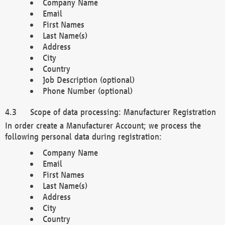
Company Name
Email
First Names
Last Name(s)
Address
City
Country
Job Description (optional)
Phone Number (optional)
Scope of data processing: Manufacturer Registration
In order create a Manufacturer Account; we process the
following personal data during registration:
Company Name
Email
First Names
Last Name(s)
Address
City
Country