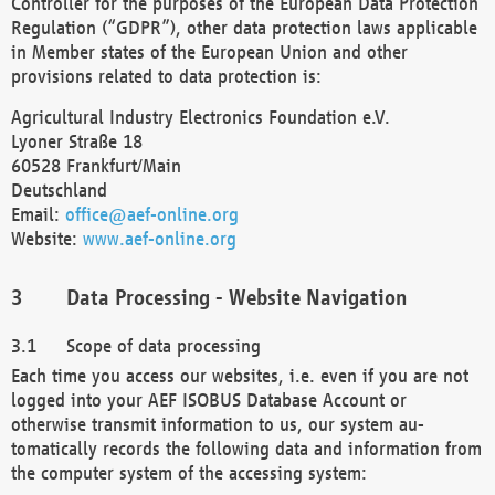
Controller for the purposes of the European Data Protection
Regulation (“GDPR”), other data protection laws applicable
in Member states of the European Union and other
provisions related to data protection is:
Agricultural Industry Electronics Foundation e.V.
Lyoner Straße 18
60528 Frankfurt/Main
Deutschland
Email:
office@aef-online.org
Website:
www.aef-online.org
Data Processing - Website Navigation
Scope of data processing
Each time you access our websites, i.e. even if you are not
logged into your AEF ISOBUS Database Account or
otherwise transmit information to us, our system au-
tomatically records the following data and information from
the computer system of the accessing system: