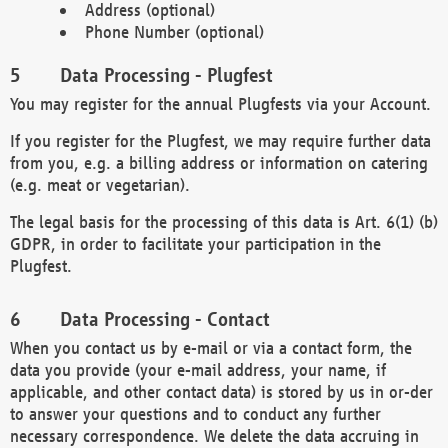
Address (optional)
Phone Number (optional)
Data Processing - Plugfest
You may register for the annual Plugfests via your Account.
If you register for the Plugfest, we may require further data
from you, e.g. a billing address or information on catering
(e.g. meat or vegetarian).
The legal basis for the processing of this data is Art. 6(1) (b)
GDPR, in order to facilitate your participation in the
Plugfest.
Data Processing - Contact
When you contact us by e-mail or via a contact form, the
data you provide (your e-mail address, your name, if
applicable, and other contact data) is stored by us in or-der
to answer your questions and to conduct any further
necessary correspondence. We delete the data accruing in