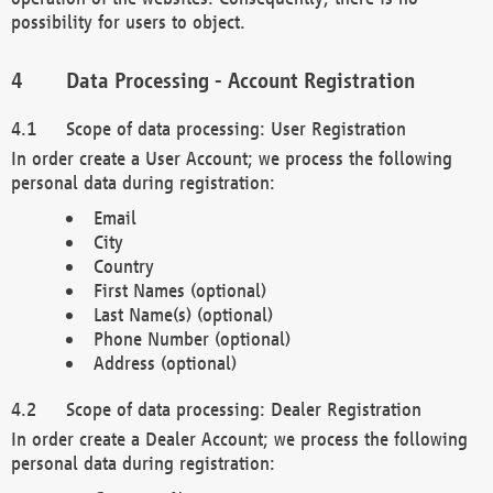
possibility for users to object.
Data Processing - Account Registration
Scope of data processing: User Registration
In order create a User Account; we process the following
personal data during registration:
Email
City
Country
First Names (optional)
Last Name(s) (optional)
Phone Number (optional)
Address (optional)
Scope of data processing: Dealer Registration
In order create a Dealer Account; we process the following
personal data during registration: