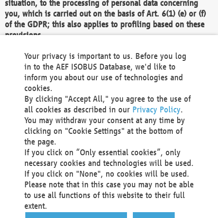
situation, to the processing of personal data concerning
you, which is carried out on the basis of Art. 6(1) (e) or (f)
of the GDPR; this also applies to profiling based on these
provisions.
We as the Controller shall then no longer process personal
Your privacy is important to us. Before you log
data unless we can demonstrate compelling legitimate
in to the AEF ISOBUS Database, we'd like to
grounds for the processing which override your interests,
inform you about our use of technologies and
rights and freedoms, or the processing serves to assert,
cookies.
exercise or defend legal claims.
By clicking "Accept All," you agree to the use of
all cookies as described in our
Privacy Policy
.
We do not use automatic decision-making or profiling
You may withdraw your consent at any time by
clicking on "Cookie Settings" at the bottom of
You also have the right to complain to a data
the page.
protection supervisory authority about our
If you click on “Only essential cookies”, only
processing of your personal data.
necessary cookies and technologies will be used.
If you click on "None", no cookies will be used.
Please note that in this case you may not be able
Your request can be submitted via email to
to use all functions of this website to their full
office@aef-online.org
or via the above mentioned
extent.
contact details.