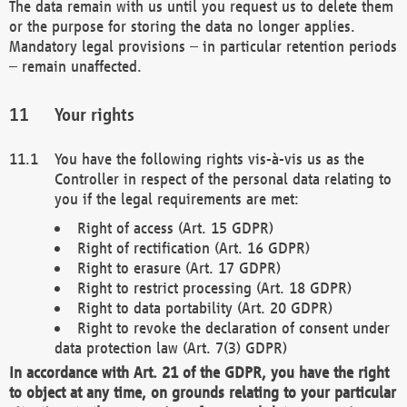
The data remain with us until you request us to delete them
or the purpose for storing the data no longer applies.
Mandatory legal provisions – in particular retention periods
– remain unaffected.
Your rights
You have the following rights vis-à-vis us as the
Controller in respect of the personal data relating to
you if the legal requirements are met:
Right of access (Art. 15 GDPR)
Right of rectification (Art. 16 GDPR)
Right to erasure (Art. 17 GDPR)
Right to restrict processing (Art. 18 GDPR)
Right to data portability (Art. 20 GDPR)
Right to revoke the declaration of consent under
data protection law (Art. 7(3) GDPR)
In accordance with Art. 21 of the GDPR, you have the right
to object at any time, on grounds relating to your particular