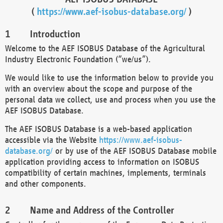
(
https://www.aef-isobus-database.org/
)
Introduction
Welcome to the AEF ISOBUS Database of the Agricultural
Industry Electronic Foundation (“we/us”).
We would like to use the information below to provide you
with an overview about the scope and purpose of the
personal data we collect, use and process when you use the
AEF ISOBUS Database.
The AEF ISOBUS Database is a web-based application
accessible via the Website
https://www.aef-isobus-
database.org/
or by use of the AEF ISOBUS Database mobile
application providing access to information on ISOBUS
compatibility of certain machines, implements, terminals
and other components.
Name and Address of the Controller