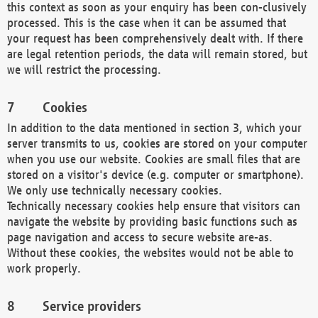
this context as soon as your enquiry has been con-clusively
processed. This is the case when it can be assumed that
your request has been comprehensively dealt with. If there
are legal retention periods, the data will remain stored, but
we will restrict the processing.
Cookies
In addition to the data mentioned in section 3, which your
server transmits to us, cookies are stored on your computer
when you use our website. Cookies are small files that are
stored on a visitor's device (e.g. computer or smartphone).
We only use technically necessary cookies.
Technically necessary cookies help ensure that visitors can
navigate the website by providing basic functions such as
page navigation and access to secure website are-as.
Without these cookies, the websites would not be able to
work properly.
Service providers