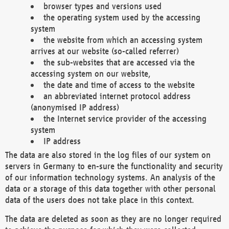
browser types and versions used
the operating system used by the accessing
system
the website from which an accessing system
arrives at our website (so-called referrer)
the sub-websites that are accessed via the
accessing system on our website,
the date and time of access to the website
an abbreviated internet protocol address
(anonymised IP address)
the Internet service provider of the accessing
system
IP address
The data are also stored in the log files of our system on
servers in Germany to en-sure the functionality and security
of our information technology systems. An analysis of the
data or a storage of this data together with other personal
data of the users does not take place in this context.
The data are deleted as soon as they are no longer required