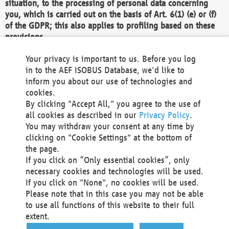
situation, to the processing of personal data concerning
you, which is carried out on the basis of Art. 6(1) (e) or (f)
of the GDPR; this also applies to profiling based on these
provisions.
We as the Controller shall then no longer process personal
Your privacy is important to us. Before you log
data unless we can demonstrate compelling legitimate
in to the AEF ISOBUS Database, we'd like to
grounds for the processing which override your interests,
inform you about our use of technologies and
rights and freedoms, or the processing serves to assert,
cookies.
exercise or defend legal claims.
By clicking "Accept All," you agree to the use of
all cookies as described in our
Privacy Policy
.
We do not use automatic decision-making or profiling
You may withdraw your consent at any time by
clicking on "Cookie Settings" at the bottom of
You also have the right to complain to a data
the page.
protection supervisory authority about our
If you click on “Only essential cookies”, only
processing of your personal data.
necessary cookies and technologies will be used.
If you click on "None", no cookies will be used.
Please note that in this case you may not be able
Your request can be submitted via email to
to use all functions of this website to their full
office@aef-online.org
or via the above mentioned
extent.
contact details.