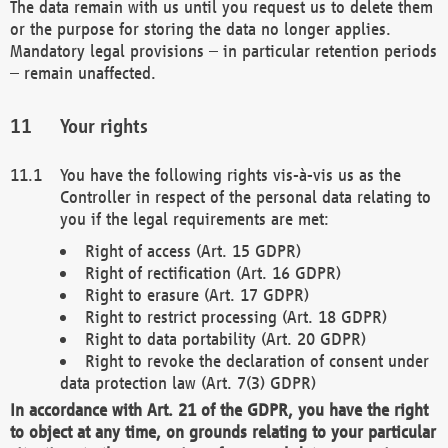
The data remain with us until you request us to delete them
or the purpose for storing the data no longer applies.
Mandatory legal provisions – in particular retention periods
– remain unaffected.
Your rights
You have the following rights vis-à-vis us as the
Controller in respect of the personal data relating to
you if the legal requirements are met:
Right of access (Art. 15 GDPR)
Right of rectification (Art. 16 GDPR)
Right to erasure (Art. 17 GDPR)
Right to restrict processing (Art. 18 GDPR)
Right to data portability (Art. 20 GDPR)
Right to revoke the declaration of consent under
data protection law (Art. 7(3) GDPR)
In accordance with Art. 21 of the GDPR, you have the right
to object at any time, on grounds relating to your particular