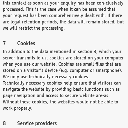
this context as soon as your enquiry has been con-clusively
processed. This is the case when it can be assumed that
your request has been comprehensively dealt with. If there
are legal retention periods, the data will remain stored, but
we will restrict the processing.
Cookies
In addition to the data mentioned in section 3, which your
server transmits to us, cookies are stored on your computer
when you use our website. Cookies are small files that are
stored on a visitor's device (e.g. computer or smartphone).
We only use technically necessary cookies.
Technically necessary cookies help ensure that visitors can
navigate the website by providing basic functions such as
page navigation and access to secure website are-as.
Without these cookies, the websites would not be able to
work properly.
Service providers