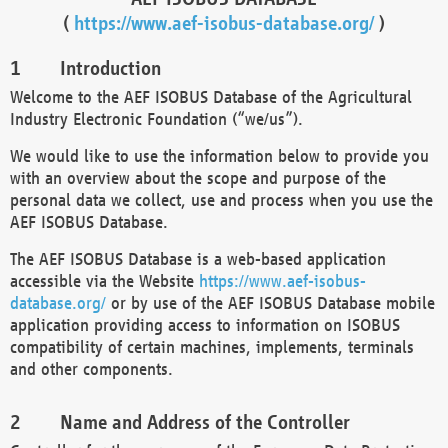
(
https://www.aef-isobus-database.org/
)
Introduction
Welcome to the AEF ISOBUS Database of the Agricultural
Industry Electronic Foundation (“we/us”).
We would like to use the information below to provide you
with an overview about the scope and purpose of the
personal data we collect, use and process when you use the
AEF ISOBUS Database.
The AEF ISOBUS Database is a web-based application
accessible via the Website
https://www.aef-isobus-
database.org/
or by use of the AEF ISOBUS Database mobile
application providing access to information on ISOBUS
compatibility of certain machines, implements, terminals
and other components.
Name and Address of the Controller