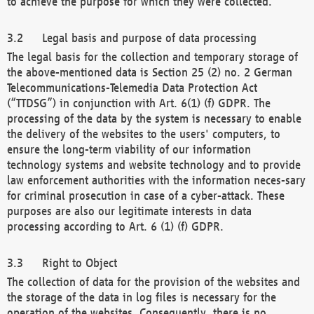
to achieve the purpose for which they were collected.
Legal basis and purpose of data processing
The legal basis for the collection and temporary storage of
the above-mentioned data is Section 25 (2) no. 2 German
Telecommunications-Telemedia Data Protection Act
(“TTDSG”) in conjunction with Art. 6(1) (f) GDPR. The
processing of the data by the system is necessary to enable
the delivery of the websites to the users' computers, to
ensure the long-term viability of our information
technology systems and website technology and to provide
law enforcement authorities with the information neces-sary
for criminal prosecution in case of a cyber-attack. These
purposes are also our legitimate interests in data
processing according to Art. 6 (1) (f) GDPR.
Right to Object
The collection of data for the provision of the websites and
the storage of the data in log files is necessary for the
operation of the websites. Consequently, there is no