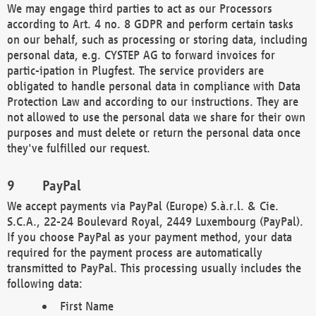
We may engage third parties to act as our Processors
according to Art. 4 no. 8 GDPR and perform certain tasks
on our behalf, such as processing or storing data, including
personal data, e.g. CYSTEP AG to forward invoices for
partic-ipation in Plugfest. The service providers are
obligated to handle personal data in compliance with Data
Protection Law and according to our instructions. They are
not allowed to use the personal data we share for their own
purposes and must delete or return the personal data once
they've fulfilled our request.
PayPal
We accept payments via PayPal (Europe) S.à.r.l. & Cie.
S.C.A., 22-24 Boulevard Royal, 2449 Luxembourg (PayPal).
If you choose PayPal as your payment method, your data
required for the payment process are automatically
transmitted to PayPal. This processing usually includes the
following data:
First Name