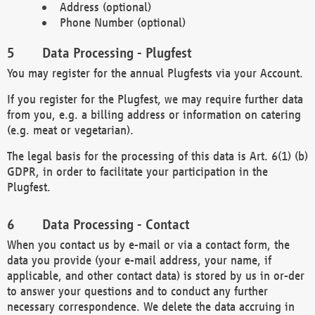
Address (optional)
Phone Number (optional)
Data Processing - Plugfest
You may register for the annual Plugfests via your Account.
If you register for the Plugfest, we may require further data
from you, e.g. a billing address or information on catering
(e.g. meat or vegetarian).
The legal basis for the processing of this data is Art. 6(1) (b)
GDPR, in order to facilitate your participation in the
Plugfest.
Data Processing - Contact
When you contact us by e-mail or via a contact form, the
data you provide (your e-mail address, your name, if
applicable, and other contact data) is stored by us in or-der
to answer your questions and to conduct any further
necessary correspondence. We delete the data accruing in