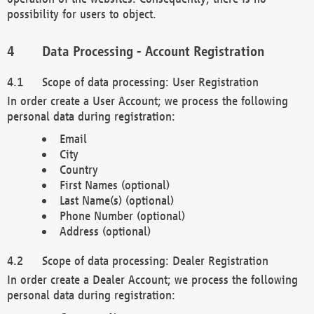
possibility for users to object.
Data Processing - Account Registration
Scope of data processing: User Registration
In order create a User Account; we process the following
personal data during registration:
Email
City
Country
First Names (optional)
Last Name(s) (optional)
Phone Number (optional)
Address (optional)
Scope of data processing: Dealer Registration
In order create a Dealer Account; we process the following
personal data during registration: