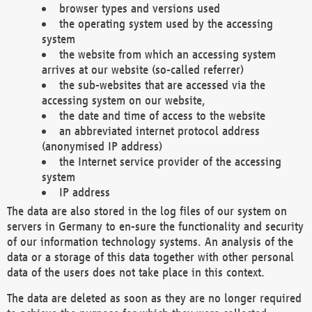
browser types and versions used
the operating system used by the accessing
system
the website from which an accessing system
arrives at our website (so-called referrer)
the sub-websites that are accessed via the
accessing system on our website,
the date and time of access to the website
an abbreviated internet protocol address
(anonymised IP address)
the Internet service provider of the accessing
system
IP address
The data are also stored in the log files of our system on
servers in Germany to en-sure the functionality and security
of our information technology systems. An analysis of the
data or a storage of this data together with other personal
data of the users does not take place in this context.
The data are deleted as soon as they are no longer required