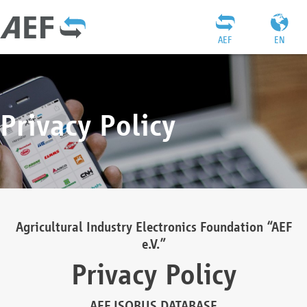
AEF
EN
Privacy Policy
Agricultural Industry Electronics Foundation “AEF
e.V.”
Privacy Policy
AEF ISOBUS DATABASE