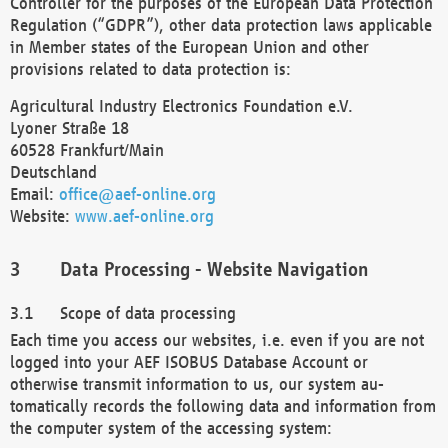
Controller for the purposes of the European Data Protection
Regulation (“GDPR”), other data protection laws applicable
in Member states of the European Union and other
provisions related to data protection is:
Agricultural Industry Electronics Foundation e.V.
Lyoner Straße 18
60528 Frankfurt/Main
Deutschland
Email:
office@aef-online.org
Website:
www.aef-online.org
Data Processing - Website Navigation
Scope of data processing
Each time you access our websites, i.e. even if you are not
logged into your AEF ISOBUS Database Account or
otherwise transmit information to us, our system au-
tomatically records the following data and information from
the computer system of the accessing system: