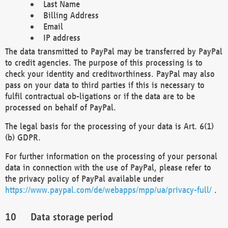
Last Name
Billing Address
Email
IP address
The data transmitted to PayPal may be transferred by PayPal
to credit agencies. The purpose of this processing is to
check your identity and creditworthiness. PayPal may also
pass on your data to third parties if this is necessary to
fulfil contractual ob-ligations or if the data are to be
processed on behalf of PayPal.
The legal basis for the processing of your data is Art. 6(1)
(b) GDPR.
For further information on the processing of your personal
data in connection with the use of PayPal, please refer to
the privacy policy of PayPal available under
https://www.paypal.com/de/webapps/mpp/ua/privacy-full/
.
Data storage period