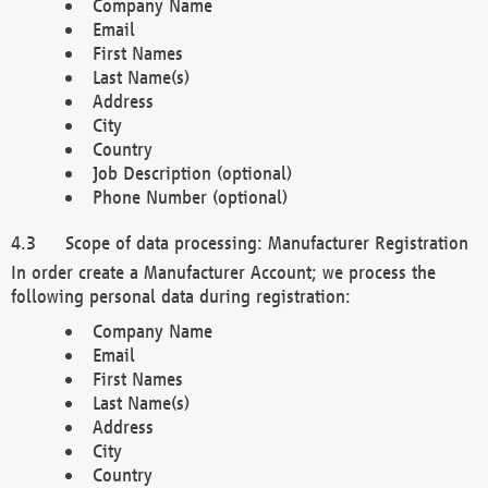
Company Name
Email
First Names
Last Name(s)
Address
City
Country
Job Description (optional)
Phone Number (optional)
Scope of data processing: Manufacturer Registration
In order create a Manufacturer Account; we process the
following personal data during registration:
Company Name
Email
First Names
Last Name(s)
Address
City
Country