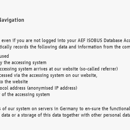
Navigation
. even if you are not logged into your AEF ISOBUS Database Ac
ically records the following data and information from the com
 used
y the accessing system
cessing system arrives at our website (so-called referrer)
cessed via the accessing system on our website,
to the website
tocol address (anonymised IP address)
r of the accessing system
es of our system on servers in Germany to en-sure the functional
data or a storage of this data together with other personal data