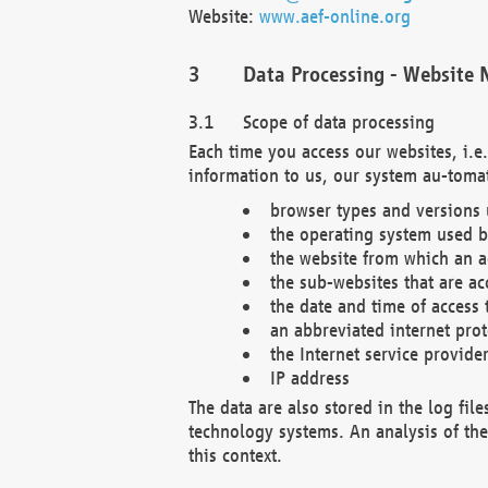
Website:
www.aef-online.org
Data Processing - Website 
Scope of data processing
Each time you access our websites, i.e
information to us, our system au-tomat
browser types and versions
the operating system used b
the website from which an ac
the sub-websites that are ac
the date and time of access 
an abbreviated internet pro
the Internet service provide
IP address
The data are also stored in the log fil
technology systems. An analysis of the 
this context.