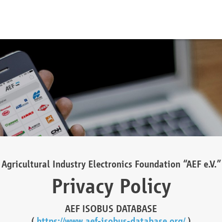
Agricultural Industry Electronics Foundation “AEF e.V.”
Privacy Policy
AEF ISOBUS DATABASE
(
https://www.aef-isobus-database.org/
)