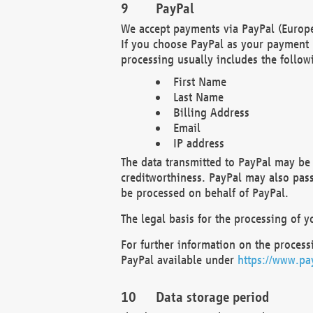
PayPal
We accept payments via PayPal (Europe
If you choose PayPal as your payment 
processing usually includes the follow
First Name
Last Name
Billing Address
Email
IP address
The data transmitted to PayPal may be 
creditworthiness. PayPal may also pass o
be processed on behalf of PayPal.
The legal basis for the processing of y
For further information on the processi
PayPal available under
https://www.pa
Data storage period