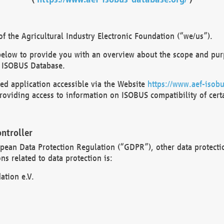
 the Agricultural Industry Electronic Foundation (“we/us”).
below to provide you with an overview about the scope and purp
 ISOBUS Database.
d application accessible via the Website
https://www.aef-isobu
oviding access to information on ISOBUS compatibility of cert
ntroller
opean Data Protection Regulation (“GDPR”), other data protecti
s related to data protection is:
ation e.V.