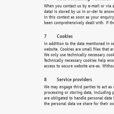
When you contact us by e-mail or via a
data) is stored by us in or-der to ans
in this context as soon as your enquir
been comprehensively dealt with. If the
Cookies
In addition to the data mentioned in s
website. Cookies are small files that a
We only use technically necessary cook
Technically necessary cookies help ens
access to secure website are-as. Witho
Service providers
We may engage third parties to act as 
processing or storing data, including p
are obligated to handle personal data 
the personal data we share for their o