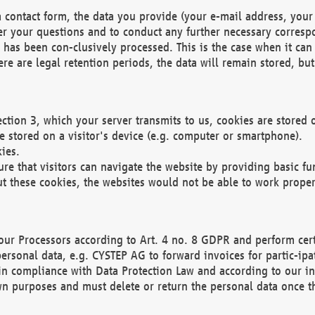
 contact form, the data you provide (your e-mail address, your 
wer your questions and to conduct any further necessary corres
y has been con-clusively processed. This is the case when it ca
re are legal retention periods, the data will remain stored, but 
ection 3, which your server transmits to us, cookies are store
re stored on a visitor's device (e.g. computer or smartphone).
ies.
ure that visitors can navigate the website by providing basic f
ut these cookies, the websites would not be able to work proper
our Processors according to Art. 4 no. 8 GDPR and perform cert
ersonal data, e.g. CYSTEP AG to forward invoices for partic-ipat
in compliance with Data Protection Law and according to our in
wn purposes and must delete or return the personal data once th