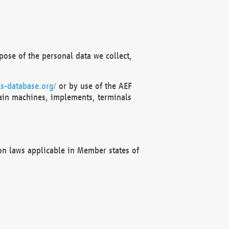
ose of the personal data we collect,
s-database.org/
or by use of the AEF
ain machines, implements, terminals
on laws applicable in Member states of