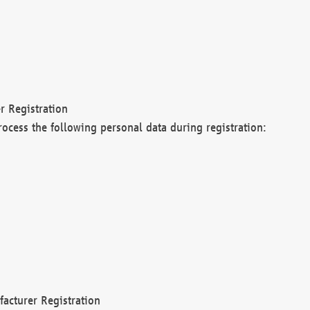
r Registration
rocess the following personal data during registration:
acturer Registration