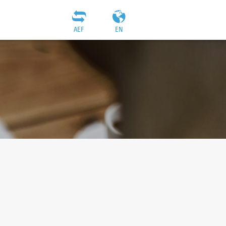
AEF
EN