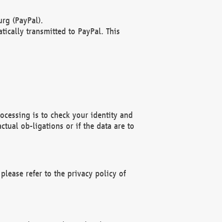
rg (PayPal).
ically transmitted to PayPal. This
ocessing is to check your identity and
ctual ob-ligations or if the data are to
please refer to the privacy policy of