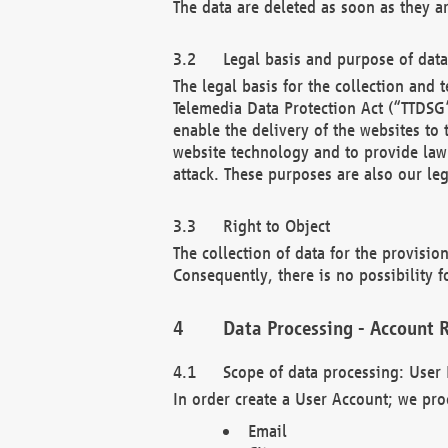
The data are deleted as soon as they a
Legal basis and purpose of dat
The legal basis for the collection an
Telemedia Data Protection Act (“TTDSG”
enable the delivery of the websites to
website technology and to provide law 
attack. These purposes are also our leg
Right to Object
The collection of data for the provision
Consequently, there is no possibility fo
Data Processing - Account R
Scope of data processing: User 
In order create a User Account; we pro
Email