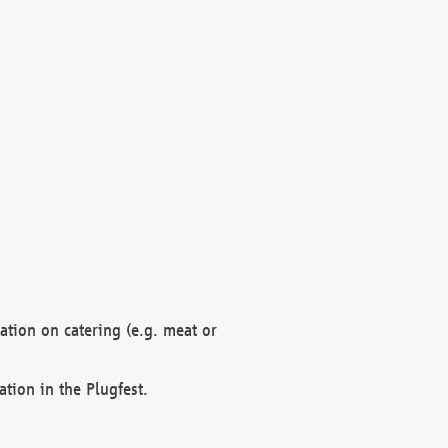
mation on catering (e.g. meat or
ation in the Plugfest.