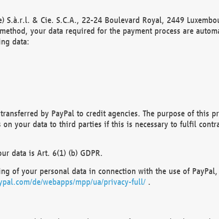
) S.à.r.l. & Cie. S.C.A., 22-24 Boulevard Royal, 2449 Luxembou
method, your data required for the payment process are automat
ing data:
transferred by PayPal to credit agencies. The purpose of this pr
n your data to third parties if this is necessary to fulfil contra
our data is Art. 6(1) (b) GDPR.
ng of your personal data in connection with the use of PayPal, 
ypal.com/de/webapps/mpp/ua/privacy-full/
.