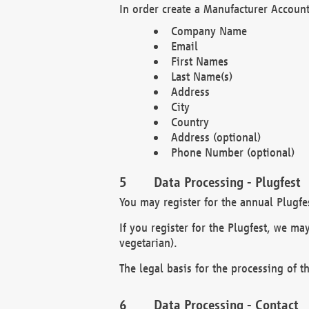
In order create a Manufacturer Account
Company Name
Email
First Names
Last Name(s)
Address
City
Country
Address (optional)
Phone Number (optional)
Data Processing - Plugfest
You may register for the annual Plugfe
If you register for the Plugfest, we ma
vegetarian).
The legal basis for the processing of th
Data Processing - Contact