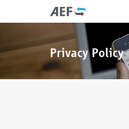
Privacy Policy