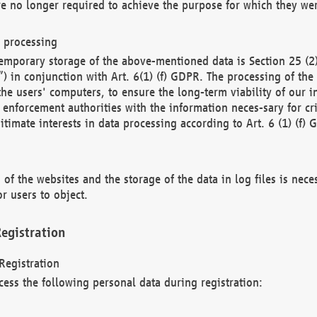
re no longer required to achieve the purpose for which they wer
a processing
d temporary storage of the above-mentioned data is Section 25 
) in conjunction with Art. 6(1) (f) GDPR. The processing of the 
 the users' computers, to ensure the long-term viability of our
enforcement authorities with the information neces-sary for cri
itimate interests in data processing according to Art. 6 (1) (f) 
 of the websites and the storage of the data in log files is nece
r users to object.
egistration
Registration
cess the following personal data during registration: