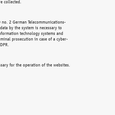
e collected.
(2) no. 2 German Telecommunications-
data by the system is necessary to
 information technology systems and
minal prosecution in case of a cyber-
GDPR.
ssary for the operation of the websites.