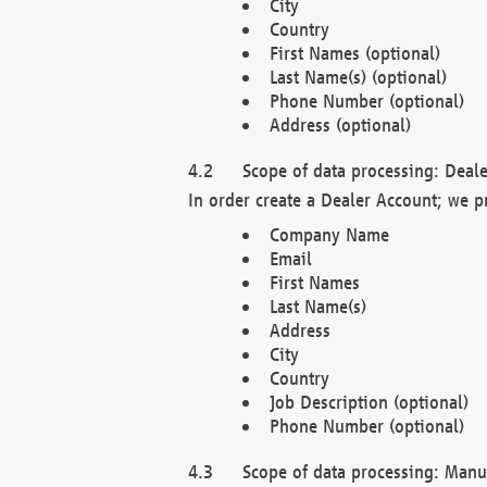
City
Country
First Names (optional)
Last Name(s) (optional)
Phone Number (optional)
Address (optional)
Scope of data processing: Deale
In order create a Dealer Account; we p
Company Name
Email
First Names
Last Name(s)
Address
City
Country
Job Description (optional)
Phone Number (optional)
Scope of data processing: Manuf