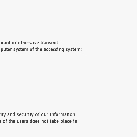
count or otherwise transmit
puter system of the accessing system:
ity and security of our information
 of the users does not take place in