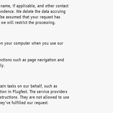
name, if applicable, and other contact
pondence. We delete the data accruing
n be assumed that your request has
we will restrict the processing.
d on your computer when you use our
unctions such as page navigation and
ly.
ain tasks on our behalf, such as
ion in Plugfest. The service providers
structions. They are not allowed to use
ey've fulfilled our request.