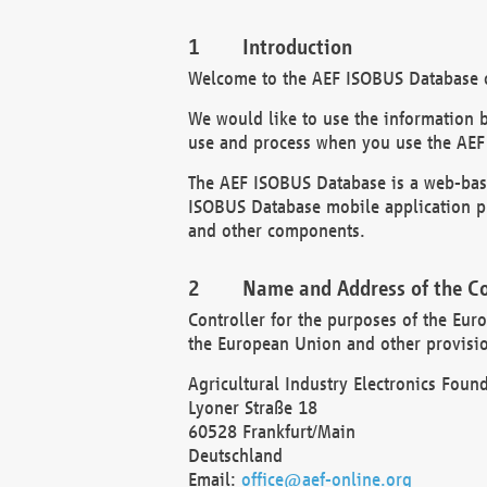
Introduction
Welcome to the AEF ISOBUS Database of
We would like to use the information 
use and process when you use the AEF
The AEF ISOBUS Database is a web-base
ISOBUS Database mobile application pr
and other components.
Name and Address of the Co
Controller for the purposes of the Eur
the European Union and other provision
Agricultural Industry Electronics Found
Lyoner Straße 18
60528 Frankfurt/Main
Deutschland
Email:
office@aef-online.org