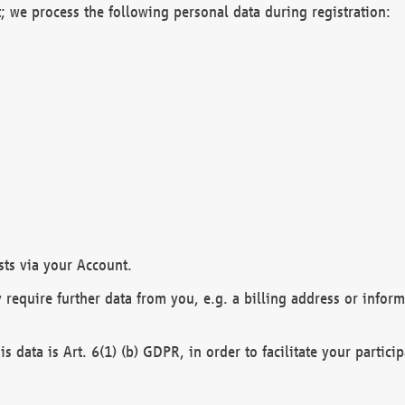
; we process the following personal data during registration:
sts via your Account.
y require further data from you, e.g. a billing address or infor
is data is Art. 6(1) (b) GDPR, in order to facilitate your particip