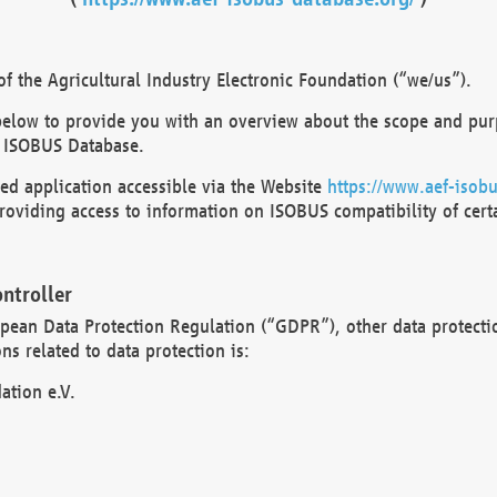
 the Agricultural Industry Electronic Foundation (“we/us”).
below to provide you with an overview about the scope and purp
 ISOBUS Database.
d application accessible via the Website
https://www.aef-isobu
oviding access to information on ISOBUS compatibility of cert
ntroller
opean Data Protection Regulation (“GDPR”), other data protecti
s related to data protection is:
ation e.V.