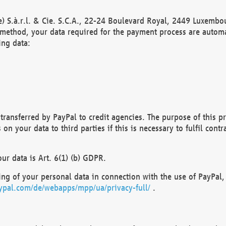
) S.à.r.l. & Cie. S.C.A., 22-24 Boulevard Royal, 2449 Luxembou
method, your data required for the payment process are automat
ing data:
transferred by PayPal to credit agencies. The purpose of this pr
n your data to third parties if this is necessary to fulfil contra
our data is Art. 6(1) (b) GDPR.
ng of your personal data in connection with the use of PayPal, 
ypal.com/de/webapps/mpp/ua/privacy-full/
.