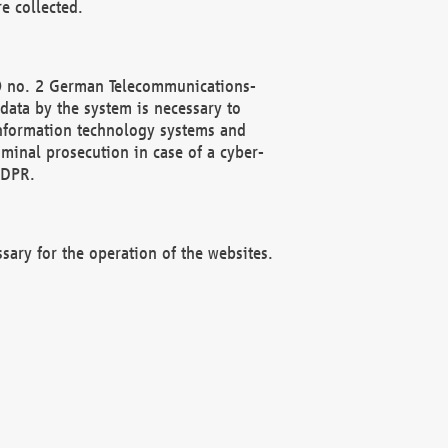
e collected.
(2) no. 2 German Telecommunications-
data by the system is necessary to
 information technology systems and
minal prosecution in case of a cyber-
GDPR.
ssary for the operation of the websites.