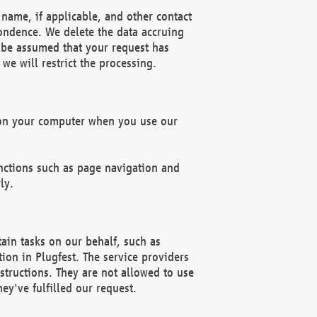
name, if applicable, and other contact
pondence. We delete the data accruing
n be assumed that your request has
we will restrict the processing.
d on your computer when you use our
unctions such as page navigation and
ly.
ain tasks on our behalf, such as
ion in Plugfest. The service providers
structions. They are not allowed to use
ey've fulfilled our request.