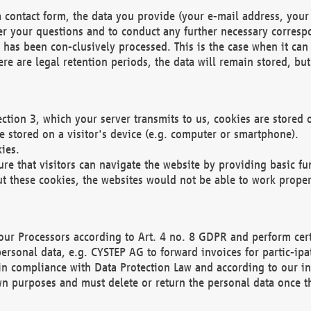
 contact form, the data you provide (your e-mail address, your 
wer your questions and to conduct any further necessary corres
y has been con-clusively processed. This is the case when it ca
re are legal retention periods, the data will remain stored, but 
ection 3, which your server transmits to us, cookies are store
re stored on a visitor's device (e.g. computer or smartphone).
ies.
ure that visitors can navigate the website by providing basic f
ut these cookies, the websites would not be able to work proper
our Processors according to Art. 4 no. 8 GDPR and perform cert
ersonal data, e.g. CYSTEP AG to forward invoices for partic-ipat
in compliance with Data Protection Law and according to our in
wn purposes and must delete or return the personal data once th