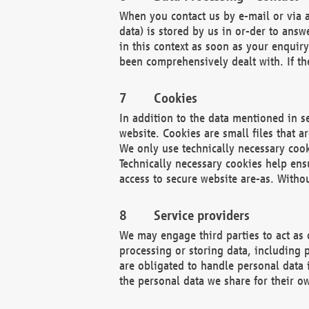
When you contact us by e-mail or via a
data) is stored by us in or-der to ans
in this context as soon as your enquir
been comprehensively dealt with. If the
Cookies
In addition to the data mentioned in s
website. Cookies are small files that a
We only use technically necessary cook
Technically necessary cookies help ens
access to secure website are-as. Witho
Service providers
We may engage third parties to act as 
processing or storing data, including p
are obligated to handle personal data 
the personal data we share for their o