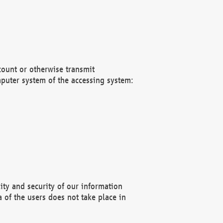
count or otherwise transmit
puter system of the accessing system:
ity and security of our information
 of the users does not take place in