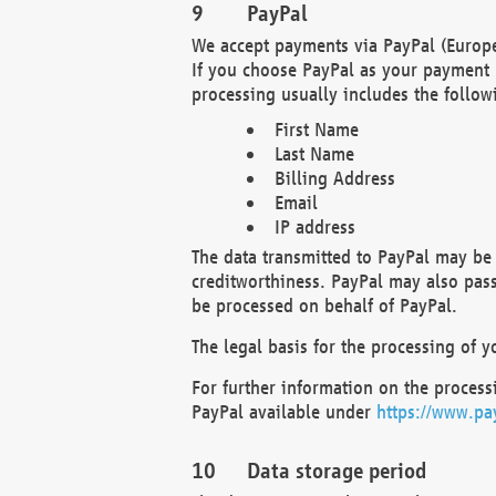
PayPal
We accept payments via PayPal (Europe
If you choose PayPal as your payment 
processing usually includes the follow
First Name
Last Name
Billing Address
Email
IP address
The data transmitted to PayPal may be 
creditworthiness. PayPal may also pass o
be processed on behalf of PayPal.
The legal basis for the processing of y
For further information on the processi
PayPal available under
https://www.pa
Data storage period