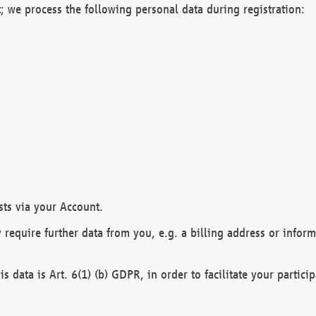
; we process the following personal data during registration:
sts via your Account.
y require further data from you, e.g. a billing address or infor
is data is Art. 6(1) (b) GDPR, in order to facilitate your particip