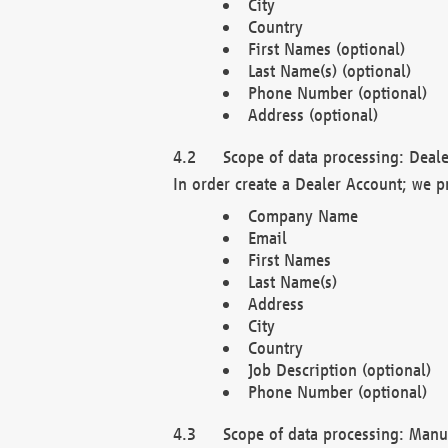
City
Country
First Names (optional)
Last Name(s) (optional)
Phone Number (optional)
Address (optional)
Scope of data processing: Deale
In order create a Dealer Account; we p
Company Name
Email
First Names
Last Name(s)
Address
City
Country
Job Description (optional)
Phone Number (optional)
Scope of data processing: Manuf