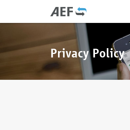
Privacy Policy