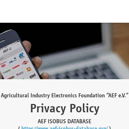
Agricultural Industry Electronics Foundation “AEF e.V.”
Privacy Policy
AEF ISOBUS DATABASE
(
https://www.aef-isobus-database.org/
)