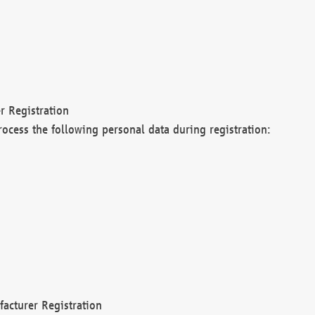
r Registration
rocess the following personal data during registration:
acturer Registration