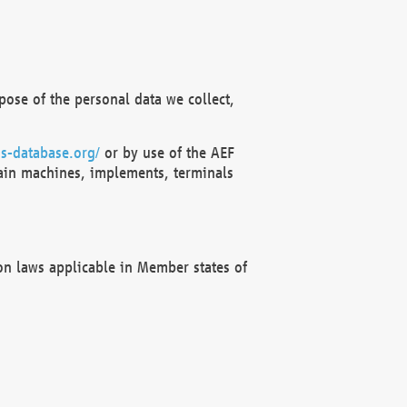
ose of the personal data we collect,
s-database.org/
or by use of the AEF
ain machines, implements, terminals
on laws applicable in Member states of