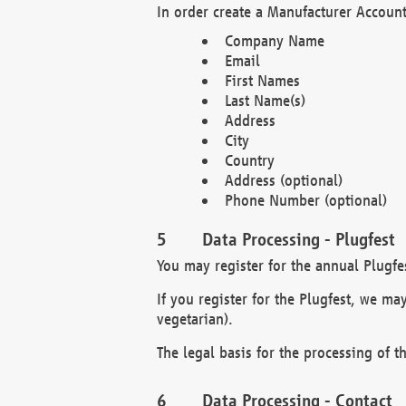
In order create a Manufacturer Account
Company Name
Email
First Names
Last Name(s)
Address
City
Country
Address (optional)
Phone Number (optional)
Data Processing - Plugfest
You may register for the annual Plugfe
If you register for the Plugfest, we ma
vegetarian).
The legal basis for the processing of th
Data Processing - Contact