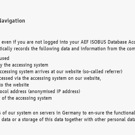
Navigation
. even if you are not logged into your AEF ISOBUS Database Ac
ically records the following data and information from the com
 used
y the accessing system
cessing system arrives at our website (so-called referrer)
cessed via the accessing system on our website,
to the website
tocol address (anonymised IP address)
r of the accessing system
es of our system on servers in Germany to en-sure the functional
data or a storage of this data together with other personal data