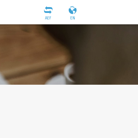
AEF
EN