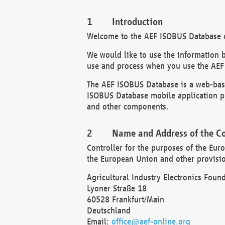
Introduction
Welcome to the AEF ISOBUS Database of
We would like to use the information 
use and process when you use the AEF
The AEF ISOBUS Database is a web-base
ISOBUS Database mobile application pr
and other components.
Name and Address of the Co
Controller for the purposes of the Eur
the European Union and other provision
Agricultural Industry Electronics Found
Lyoner Straße 18
60528 Frankfurt/Main
Deutschland
Email:
office@aef-online.org