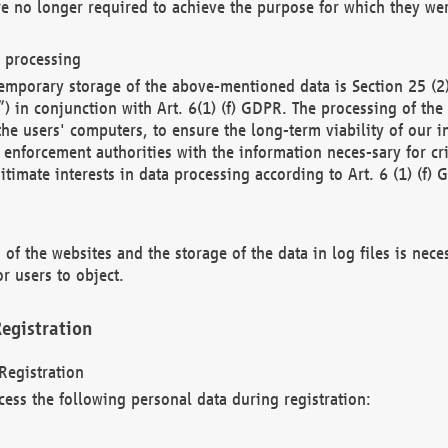
re no longer required to achieve the purpose for which they wer
a processing
d temporary storage of the above-mentioned data is Section 25 
) in conjunction with Art. 6(1) (f) GDPR. The processing of the 
 the users' computers, to ensure the long-term viability of our
enforcement authorities with the information neces-sary for cri
itimate interests in data processing according to Art. 6 (1) (f) 
 of the websites and the storage of the data in log files is nece
r users to object.
egistration
Registration
cess the following personal data during registration: