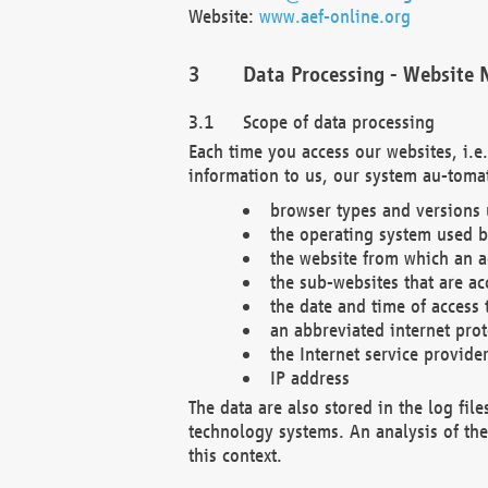
Website:
www.aef-online.org
Data Processing - Website 
Scope of data processing
Each time you access our websites, i.e
information to us, our system au-tomat
browser types and versions
the operating system used b
the website from which an ac
the sub-websites that are ac
the date and time of access 
an abbreviated internet pro
the Internet service provide
IP address
The data are also stored in the log fil
technology systems. An analysis of the 
this context.