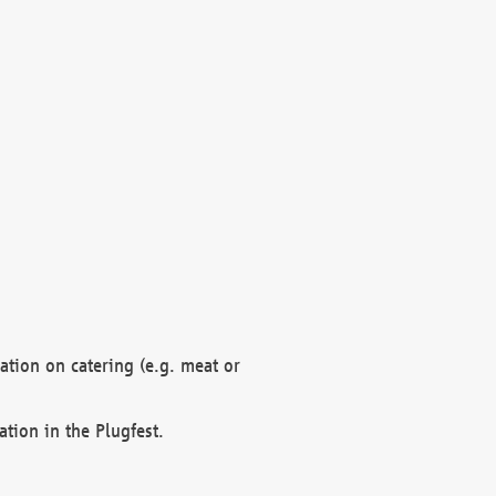
mation on catering (e.g. meat or
ation in the Plugfest.