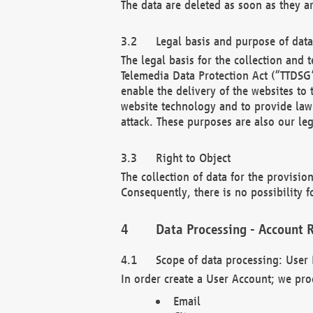
The data are deleted as soon as they a
Legal basis and purpose of dat
The legal basis for the collection an
Telemedia Data Protection Act (“TTDSG”
enable the delivery of the websites to
website technology and to provide law 
attack. These purposes are also our leg
Right to Object
The collection of data for the provision
Consequently, there is no possibility fo
Data Processing - Account R
Scope of data processing: User 
In order create a User Account; we pro
Email