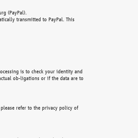
rg (PayPal).
ically transmitted to PayPal. This
ocessing is to check your identity and
ctual ob-ligations or if the data are to
please refer to the privacy policy of