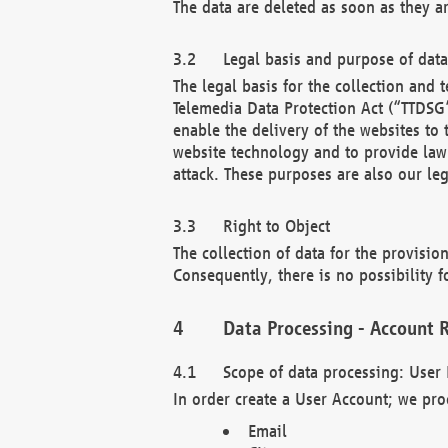
The data are deleted as soon as they a
Legal basis and purpose of dat
The legal basis for the collection an
Telemedia Data Protection Act (“TTDSG”
enable the delivery of the websites to
website technology and to provide law 
attack. These purposes are also our leg
Right to Object
The collection of data for the provision
Consequently, there is no possibility fo
Data Processing - Account R
Scope of data processing: User 
In order create a User Account; we pro
Email