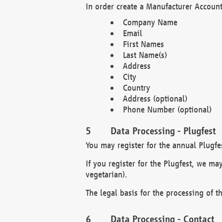
In order create a Manufacturer Account
Company Name
Email
First Names
Last Name(s)
Address
City
Country
Address (optional)
Phone Number (optional)
Data Processing - Plugfest
You may register for the annual Plugfe
If you register for the Plugfest, we ma
vegetarian).
The legal basis for the processing of th
Data Processing - Contact