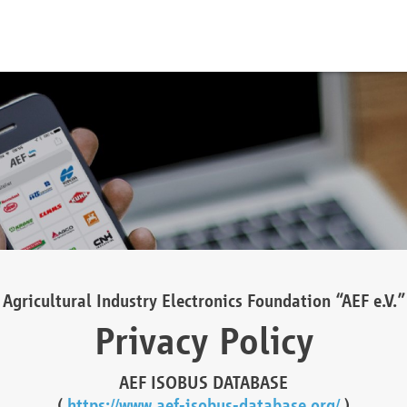
Agricultural Industry Electronics Foundation “AEF e.V.”
Privacy Policy
AEF ISOBUS DATABASE
(
https://www.aef-isobus-database.org/
)