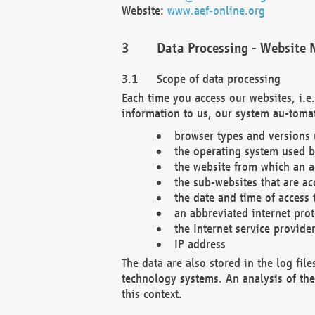
Website:
www.aef-online.org
Data Processing - Website 
Scope of data processing
Each time you access our websites, i.e
information to us, our system au-tomat
browser types and versions
the operating system used b
the website from which an ac
the sub-websites that are ac
the date and time of access 
an abbreviated internet pro
the Internet service provide
IP address
The data are also stored in the log fil
technology systems. An analysis of the 
this context.