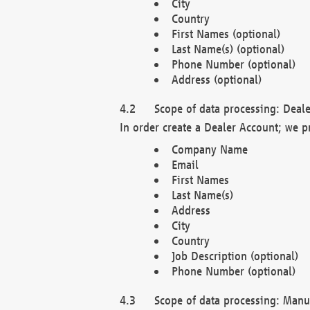
City
Country
First Names (optional)
Last Name(s) (optional)
Phone Number (optional)
Address (optional)
Scope of data processing: Deale
In order create a Dealer Account; we p
Company Name
Email
First Names
Last Name(s)
Address
City
Country
Job Description (optional)
Phone Number (optional)
Scope of data processing: Manuf