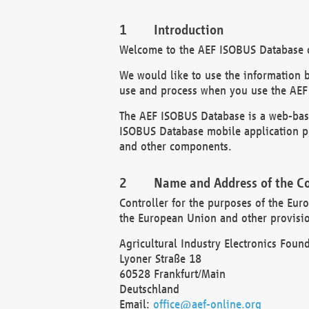
Introduction
Welcome to the AEF ISOBUS Database of
We would like to use the information 
use and process when you use the AEF
The AEF ISOBUS Database is a web-base
ISOBUS Database mobile application pr
and other components.
Name and Address of the Co
Controller for the purposes of the Eur
the European Union and other provision
Agricultural Industry Electronics Found
Lyoner Straße 18
60528 Frankfurt/Main
Deutschland
Email:
office@aef-online.org