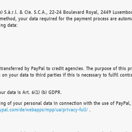
) S.à.r.l. & Cie. S.C.A., 22-24 Boulevard Royal, 2449 Luxembou
method, your data required for the payment process are automat
ing data:
transferred by PayPal to credit agencies. The purpose of this pr
n your data to third parties if this is necessary to fulfil contra
our data is Art. 6(1) (b) GDPR.
ng of your personal data in connection with the use of PayPal, 
ypal.com/de/webapps/mpp/ua/privacy-full/
.