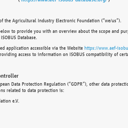
 the Agricultural Industry Electronic Foundation (“we/us”).
below to provide you with an overview about the scope and purp
 ISOBUS Database.
d application accessible via the Website
https://www.aef-isobu
oviding access to information on ISOBUS compatibility of cert
ntroller
opean Data Protection Regulation (“GDPR”), other data protecti
s related to data protection is:
ation e.V.