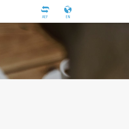
AEF
EN