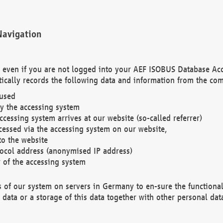
Navigation
. even if you are not logged into your AEF ISOBUS Database Ac
ically records the following data and information from the com
 used
y the accessing system
cessing system arrives at our website (so-called referrer)
cessed via the accessing system on our website,
to the website
tocol address (anonymised IP address)
r of the accessing system
es of our system on servers in Germany to en-sure the functional
data or a storage of this data together with other personal data