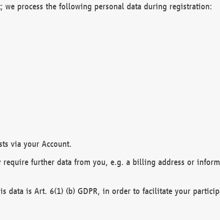
; we process the following personal data during registration:
sts via your Account.
y require further data from you, e.g. a billing address or infor
is data is Art. 6(1) (b) GDPR, in order to facilitate your particip