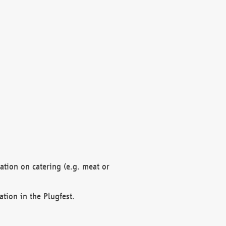
mation on catering (e.g. meat or
ation in the Plugfest.