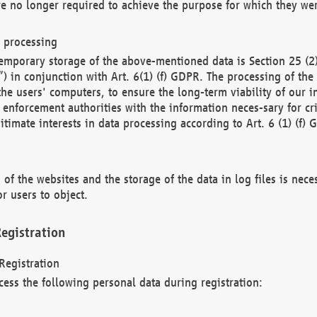
re no longer required to achieve the purpose for which they wer
a processing
d temporary storage of the above-mentioned data is Section 25 
) in conjunction with Art. 6(1) (f) GDPR. The processing of the 
 the users' computers, to ensure the long-term viability of our
enforcement authorities with the information neces-sary for cri
itimate interests in data processing according to Art. 6 (1) (f) 
 of the websites and the storage of the data in log files is nece
r users to object.
egistration
Registration
cess the following personal data during registration: