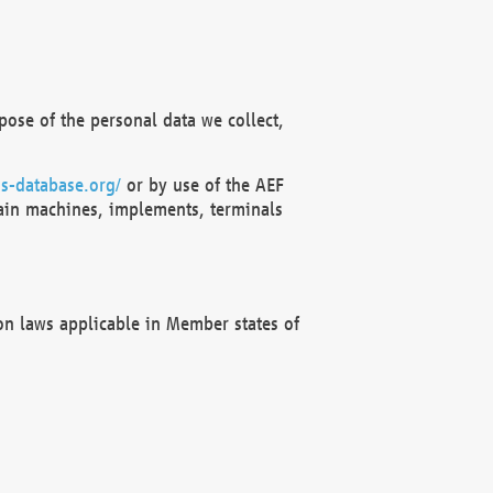
ose of the personal data we collect,
s-database.org/
or by use of the AEF
ain machines, implements, terminals
on laws applicable in Member states of