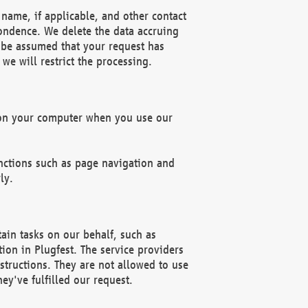
name, if applicable, and other contact
pondence. We delete the data accruing
n be assumed that your request has
we will restrict the processing.
d on your computer when you use our
unctions such as page navigation and
ly.
ain tasks on our behalf, such as
ion in Plugfest. The service providers
structions. They are not allowed to use
ey've fulfilled our request.