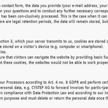
 contact form, the data you provide (your e-mail address, your 
wer your questions and to conduct any further necessary corres
y has been con-clusively processed. This is the case when it ca
re are legal retention periods, the data will remain stored, but 
ection 3, which your server transmits to us, cookies are store
re stored on a visitor's device (e.g. computer or smartphone).
ies.
ure that visitors can navigate the website by providing basic f
ut these cookies, the websites would not be able to work proper
our Processors according to Art. 4 no. 8 GDPR and perform cert
ersonal data, e.g. CYSTEP AG to forward invoices for partic-ipat
in compliance with Data Protection Law and according to our in
wn purposes and must delete or return the personal data once th