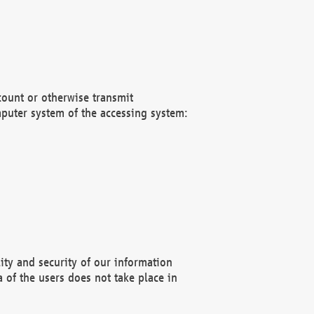
count or otherwise transmit
puter system of the accessing system:
ity and security of our information
 of the users does not take place in