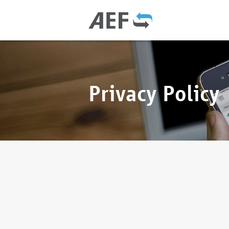
Privacy Policy