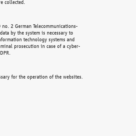
e collected.
(2) no. 2 German Telecommunications-
data by the system is necessary to
 information technology systems and
minal prosecution in case of a cyber-
GDPR.
ssary for the operation of the websites.