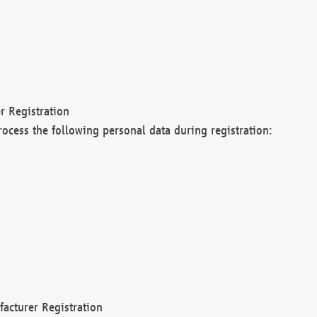
r Registration
rocess the following personal data during registration:
acturer Registration