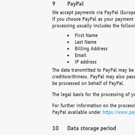
PayPal
We accept payments via PayPal (Europe
If you choose PayPal as your payment 
processing usually includes the follow
First Name
Last Name
Billing Address
Email
IP address
The data transmitted to PayPal may be 
creditworthiness. PayPal may also pass o
be processed on behalf of PayPal.
The legal basis for the processing of y
For further information on the processi
PayPal available under
https://www.pa
Data storage period