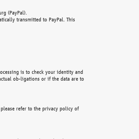
rg (PayPal).
ically transmitted to PayPal. This
ocessing is to check your identity and
ctual ob-ligations or if the data are to
please refer to the privacy policy of