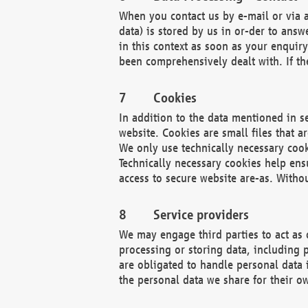
When you contact us by e-mail or via a
data) is stored by us in or-der to ans
in this context as soon as your enquir
been comprehensively dealt with. If the
Cookies
In addition to the data mentioned in s
website. Cookies are small files that a
We only use technically necessary cook
Technically necessary cookies help ens
access to secure website are-as. Witho
Service providers
We may engage third parties to act as 
processing or storing data, including p
are obligated to handle personal data 
the personal data we share for their o