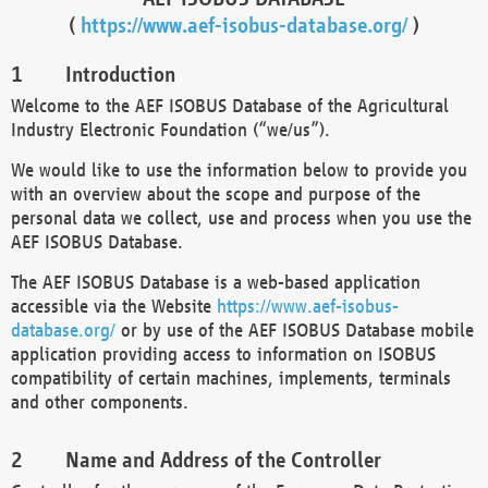
(
https://www.aef-isobus-database.org/
)
Introduction
Welcome to the AEF ISOBUS Database of the Agricultural
Industry Electronic Foundation (“we/us”).
We would like to use the information below to provide you
with an overview about the scope and purpose of the
personal data we collect, use and process when you use the
AEF ISOBUS Database.
The AEF ISOBUS Database is a web-based application
accessible via the Website
https://www.aef-isobus-
database.org/
or by use of the AEF ISOBUS Database mobile
application providing access to information on ISOBUS
compatibility of certain machines, implements, terminals
and other components.
Name and Address of the Controller