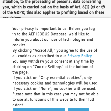
situation, to the processing of personal data concerning
you, which is carried out on the basis of Art. 6(1) (e) or (f)
of the GDPR; this also applies to profiling based on these
provisions.
We as the Controller shall then no longer process personal
Your privacy is important to us. Before you log
data unless we can demonstrate compelling legitimate
in to the AEF ISOBUS Database, we'd like to
grounds for the processing which override your interests,
inform you about our use of technologies and
rights and freedoms, or the processing serves to assert,
cookies.
exercise or defend legal claims.
By clicking "Accept All," you agree to the use of
all cookies as described in our
Privacy Policy
.
We do not use automatic decision-making or profiling
You may withdraw your consent at any time by
clicking on "Cookie Settings" at the bottom of
You also have the right to complain to a data
the page.
protection supervisory authority about our
If you click on “Only essential cookies”, only
processing of your personal data.
necessary cookies and technologies will be used.
If you click on "None", no cookies will be used.
Please note that in this case you may not be able
Your request can be submitted via email to
to use all functions of this website to their full
office@aef-online.org
or via the above mentioned
extent.
contact details.