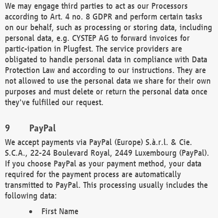
We may engage third parties to act as our Processors
according to Art. 4 no. 8 GDPR and perform certain tasks
on our behalf, such as processing or storing data, including
personal data, e.g. CYSTEP AG to forward invoices for
partic-ipation in Plugfest. The service providers are
obligated to handle personal data in compliance with Data
Protection Law and according to our instructions. They are
not allowed to use the personal data we share for their own
purposes and must delete or return the personal data once
they've fulfilled our request.
PayPal
We accept payments via PayPal (Europe) S.à.r.l. & Cie.
S.C.A., 22-24 Boulevard Royal, 2449 Luxembourg (PayPal).
If you choose PayPal as your payment method, your data
required for the payment process are automatically
transmitted to PayPal. This processing usually includes the
following data:
First Name