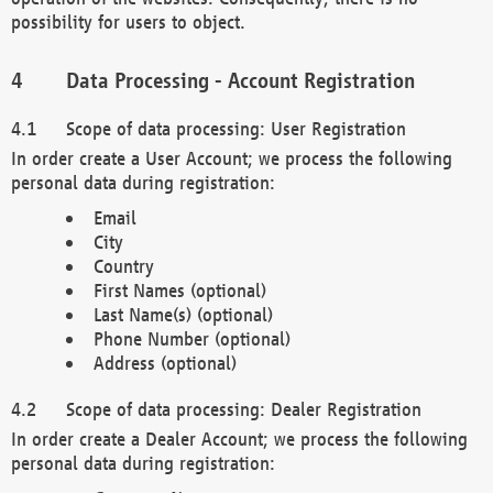
possibility for users to object.
Data Processing - Account Registration
Scope of data processing: User Registration
In order create a User Account; we process the following
personal data during registration:
Email
City
Country
First Names (optional)
Last Name(s) (optional)
Phone Number (optional)
Address (optional)
Scope of data processing: Dealer Registration
In order create a Dealer Account; we process the following
personal data during registration: