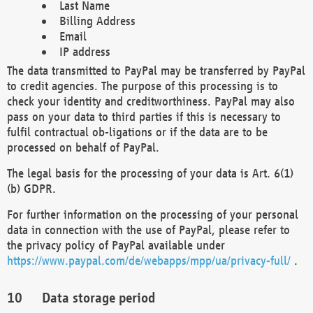
Last Name
Billing Address
Email
IP address
The data transmitted to PayPal may be transferred by PayPal
to credit agencies. The purpose of this processing is to
check your identity and creditworthiness. PayPal may also
pass on your data to third parties if this is necessary to
fulfil contractual ob-ligations or if the data are to be
processed on behalf of PayPal.
The legal basis for the processing of your data is Art. 6(1)
(b) GDPR.
For further information on the processing of your personal
data in connection with the use of PayPal, please refer to
the privacy policy of PayPal available under
https://www.paypal.com/de/webapps/mpp/ua/privacy-full/
.
Data storage period