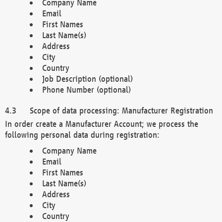
Company Name
Email
First Names
Last Name(s)
Address
City
Country
Job Description (optional)
Phone Number (optional)
Scope of data processing: Manufacturer Registration
In order create a Manufacturer Account; we process the
following personal data during registration:
Company Name
Email
First Names
Last Name(s)
Address
City
Country