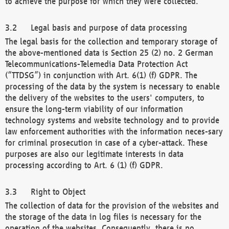
to achieve the purpose for which they were collected.
Legal basis and purpose of data processing
The legal basis for the collection and temporary storage of
the above-mentioned data is Section 25 (2) no. 2 German
Telecommunications-Telemedia Data Protection Act
(“TTDSG”) in conjunction with Art. 6(1) (f) GDPR. The
processing of the data by the system is necessary to enable
the delivery of the websites to the users' computers, to
ensure the long-term viability of our information
technology systems and website technology and to provide
law enforcement authorities with the information neces-sary
for criminal prosecution in case of a cyber-attack. These
purposes are also our legitimate interests in data
processing according to Art. 6 (1) (f) GDPR.
Right to Object
The collection of data for the provision of the websites and
the storage of the data in log files is necessary for the
operation of the websites. Consequently, there is no