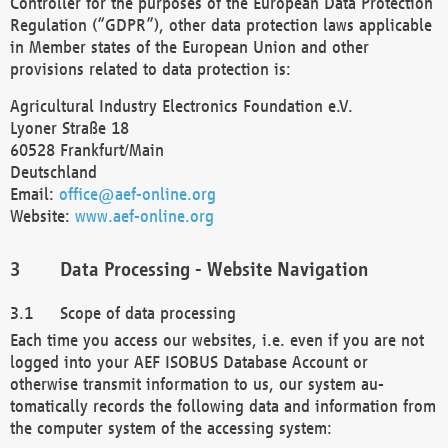
Controller for the purposes of the European Data Protection
Regulation (“GDPR”), other data protection laws applicable
in Member states of the European Union and other
provisions related to data protection is:
Agricultural Industry Electronics Foundation e.V.
Lyoner Straße 18
60528 Frankfurt/Main
Deutschland
Email:
office@aef-online.org
Website:
www.aef-online.org
Data Processing - Website Navigation
Scope of data processing
Each time you access our websites, i.e. even if you are not
logged into your AEF ISOBUS Database Account or
otherwise transmit information to us, our system au-
tomatically records the following data and information from
the computer system of the accessing system: