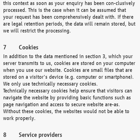
this context as soon as your enquiry has been con-clusively
processed. This is the case when it can be assumed that
your request has been comprehensively dealt with. If there
are legal retention periods, the data will remain stored, but
we will restrict the processing.
Cookies
In addition to the data mentioned in section 3, which your
server transmits to us, cookies are stored on your computer
when you use our website. Cookies are small files that are
stored on a visitor's device (e.g. computer or smartphone).
We only use technically necessary cookies.
Technically necessary cookies help ensure that visitors can
navigate the website by providing basic functions such as
page navigation and access to secure website are-as.
Without these cookies, the websites would not be able to
work properly.
Service providers