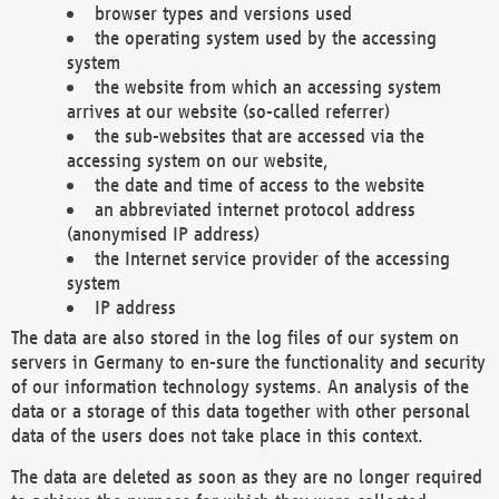
browser types and versions used
the operating system used by the accessing
system
the website from which an accessing system
arrives at our website (so-called referrer)
the sub-websites that are accessed via the
accessing system on our website,
the date and time of access to the website
an abbreviated internet protocol address
(anonymised IP address)
the Internet service provider of the accessing
system
IP address
The data are also stored in the log files of our system on
servers in Germany to en-sure the functionality and security
of our information technology systems. An analysis of the
data or a storage of this data together with other personal
data of the users does not take place in this context.
The data are deleted as soon as they are no longer required