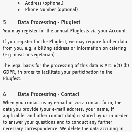
Address (optional)
Phone Number (optional)
Data Processing - Plugfest
You may register for the annual Plugfests via your Account.
If you register for the Plugfest, we may require further data
from you, e.g. a billing address or information on catering
(e.g. meat or vegetarian).
The legal basis for the processing of this data is Art. 6(1) (b)
GDPR, in order to facilitate your participation in the
Plugfest.
Data Processing - Contact
When you contact us by e-mail or via a contact form, the
data you provide (your e-mail address, your name, if
applicable, and other contact data) is stored by us in or-der
to answer your questions and to conduct any further
necessary correspondence. We delete the data accruing in