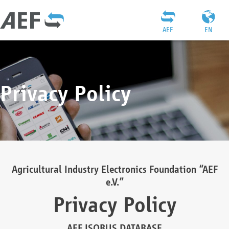
AEF
EN
Privacy Policy
Agricultural Industry Electronics Foundation “AEF
e.V.”
Privacy Policy
AEF ISOBUS DATABASE