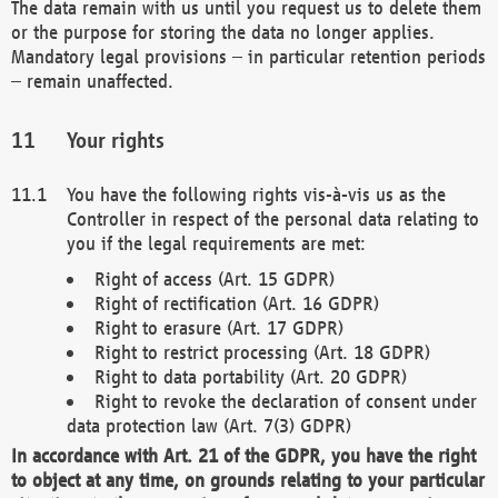
The data remain with us until you request us to delete them
or the purpose for storing the data no longer applies.
Mandatory legal provisions – in particular retention periods
– remain unaffected.
Your rights
You have the following rights vis-à-vis us as the
Controller in respect of the personal data relating to
you if the legal requirements are met:
Right of access (Art. 15 GDPR)
Right of rectification (Art. 16 GDPR)
Right to erasure (Art. 17 GDPR)
Right to restrict processing (Art. 18 GDPR)
Right to data portability (Art. 20 GDPR)
Right to revoke the declaration of consent under
data protection law (Art. 7(3) GDPR)
In accordance with Art. 21 of the GDPR, you have the right
to object at any time, on grounds relating to your particular