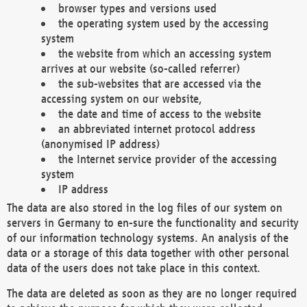
browser types and versions used
the operating system used by the accessing
system
the website from which an accessing system
arrives at our website (so-called referrer)
the sub-websites that are accessed via the
accessing system on our website,
the date and time of access to the website
an abbreviated internet protocol address
(anonymised IP address)
the Internet service provider of the accessing
system
IP address
The data are also stored in the log files of our system on
servers in Germany to en-sure the functionality and security
of our information technology systems. An analysis of the
data or a storage of this data together with other personal
data of the users does not take place in this context.
The data are deleted as soon as they are no longer required