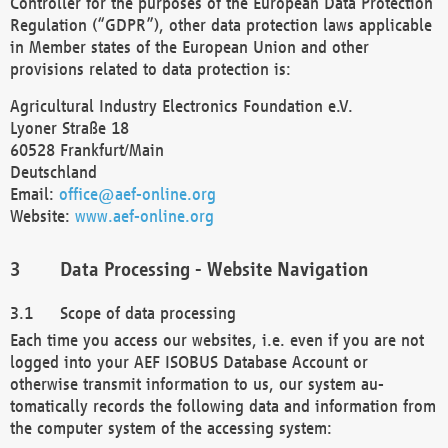
Controller for the purposes of the European Data Protection
Regulation (“GDPR”), other data protection laws applicable
in Member states of the European Union and other
provisions related to data protection is:
Agricultural Industry Electronics Foundation e.V.
Lyoner Straße 18
60528 Frankfurt/Main
Deutschland
Email:
office@aef-online.org
Website:
www.aef-online.org
Data Processing - Website Navigation
Scope of data processing
Each time you access our websites, i.e. even if you are not
logged into your AEF ISOBUS Database Account or
otherwise transmit information to us, our system au-
tomatically records the following data and information from
the computer system of the accessing system: