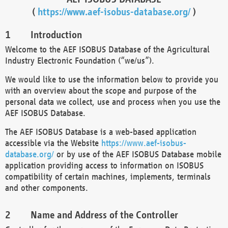
(
https://www.aef-isobus-database.org/
)
Introduction
Welcome to the AEF ISOBUS Database of the Agricultural
Industry Electronic Foundation (“we/us”).
We would like to use the information below to provide you
with an overview about the scope and purpose of the
personal data we collect, use and process when you use the
AEF ISOBUS Database.
The AEF ISOBUS Database is a web-based application
accessible via the Website
https://www.aef-isobus-
database.org/
or by use of the AEF ISOBUS Database mobile
application providing access to information on ISOBUS
compatibility of certain machines, implements, terminals
and other components.
Name and Address of the Controller