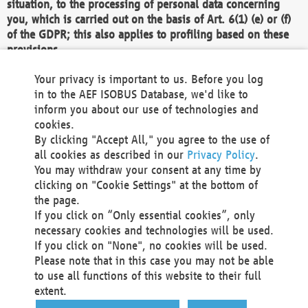
situation, to the processing of personal data concerning
you, which is carried out on the basis of Art. 6(1) (e) or (f)
of the GDPR; this also applies to profiling based on these
provisions.
We as the Controller shall then no longer process personal
Your privacy is important to us. Before you log
data unless we can demonstrate compelling legitimate
in to the AEF ISOBUS Database, we'd like to
grounds for the processing which override your interests,
inform you about our use of technologies and
rights and freedoms, or the processing serves to assert,
cookies.
exercise or defend legal claims.
By clicking "Accept All," you agree to the use of
all cookies as described in our
Privacy Policy
.
We do not use automatic decision-making or profiling
You may withdraw your consent at any time by
clicking on "Cookie Settings" at the bottom of
You also have the right to complain to a data
the page.
protection supervisory authority about our
If you click on “Only essential cookies”, only
processing of your personal data.
necessary cookies and technologies will be used.
If you click on "None", no cookies will be used.
Please note that in this case you may not be able
Your request can be submitted via email to
to use all functions of this website to their full
office@aef-online.org
or via the above mentioned
extent.
contact details.