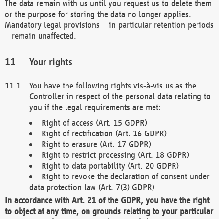
The data remain with us until you request us to delete them
or the purpose for storing the data no longer applies.
Mandatory legal provisions – in particular retention periods
– remain unaffected.
Your rights
You have the following rights vis-à-vis us as the
Controller in respect of the personal data relating to
you if the legal requirements are met:
Right of access (Art. 15 GDPR)
Right of rectification (Art. 16 GDPR)
Right to erasure (Art. 17 GDPR)
Right to restrict processing (Art. 18 GDPR)
Right to data portability (Art. 20 GDPR)
Right to revoke the declaration of consent under
data protection law (Art. 7(3) GDPR)
In accordance with Art. 21 of the GDPR, you have the right
to object at any time, on grounds relating to your particular