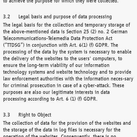
to achieve the purpose for which they were collected.
Legal basis and purpose of data processing
The legal basis for the collection and temporary storage of
the above-mentioned data is Section 25 (2) no. 2 German
Telecommunications-Telemedia Data Protection Act
(“TTDSG”) in conjunction with Art. 6(1) (f) GDPR. The
processing of the data by the system is necessary to enable
the delivery of the websites to the users' computers, to
ensure the long-term viability of our information
technology systems and website technology and to provide
law enforcement authorities with the information neces-sary
for criminal prosecution in case of a cyber-attack. These
purposes are also our legitimate interests in data
processing according to Art. 6 (1) (f) GDPR.
Right to Object
The collection of data for the provision of the websites and
the storage of the data in log files is necessary for the
operation of the websites. Consequently, there is no