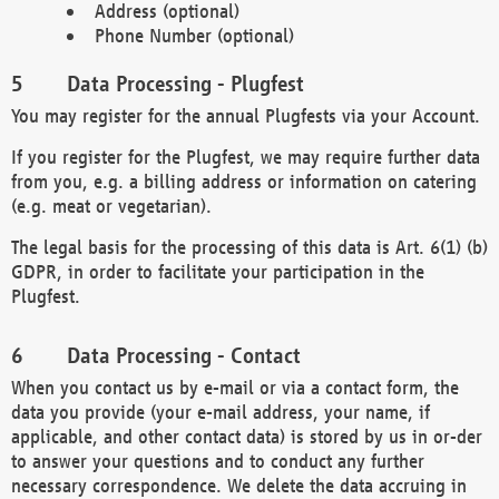
Address (optional)
Phone Number (optional)
Data Processing - Plugfest
You may register for the annual Plugfests via your Account.
If you register for the Plugfest, we may require further data
from you, e.g. a billing address or information on catering
(e.g. meat or vegetarian).
The legal basis for the processing of this data is Art. 6(1) (b)
GDPR, in order to facilitate your participation in the
Plugfest.
Data Processing - Contact
When you contact us by e-mail or via a contact form, the
data you provide (your e-mail address, your name, if
applicable, and other contact data) is stored by us in or-der
to answer your questions and to conduct any further
necessary correspondence. We delete the data accruing in