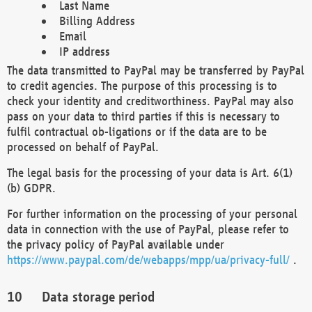
Last Name
Billing Address
Email
IP address
The data transmitted to PayPal may be transferred by PayPal
to credit agencies. The purpose of this processing is to
check your identity and creditworthiness. PayPal may also
pass on your data to third parties if this is necessary to
fulfil contractual ob-ligations or if the data are to be
processed on behalf of PayPal.
The legal basis for the processing of your data is Art. 6(1)
(b) GDPR.
For further information on the processing of your personal
data in connection with the use of PayPal, please refer to
the privacy policy of PayPal available under
https://www.paypal.com/de/webapps/mpp/ua/privacy-full/
.
Data storage period