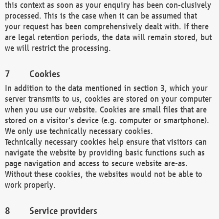
this context as soon as your enquiry has been con-clusively
processed. This is the case when it can be assumed that
your request has been comprehensively dealt with. If there
are legal retention periods, the data will remain stored, but
we will restrict the processing.
Cookies
In addition to the data mentioned in section 3, which your
server transmits to us, cookies are stored on your computer
when you use our website. Cookies are small files that are
stored on a visitor's device (e.g. computer or smartphone).
We only use technically necessary cookies.
Technically necessary cookies help ensure that visitors can
navigate the website by providing basic functions such as
page navigation and access to secure website are-as.
Without these cookies, the websites would not be able to
work properly.
Service providers