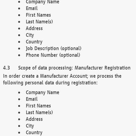
Company Name
Email
First Names
Last Name(s)
Address
City
Country
Job Description (optional)
Phone Number (optional)
Scope of data processing: Manufacturer Registration
In order create a Manufacturer Account; we process the
following personal data during registration:
Company Name
Email
First Names
Last Name(s)
Address
City
Country