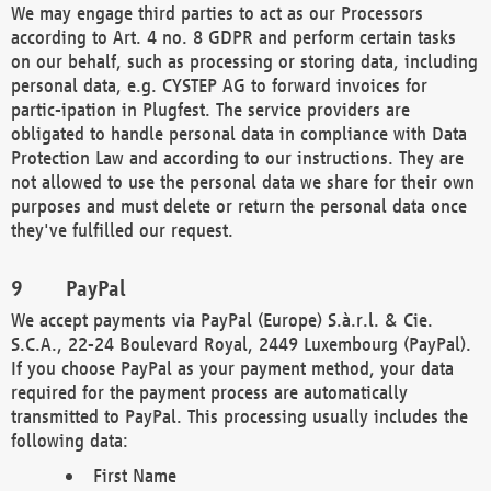
We may engage third parties to act as our Processors
according to Art. 4 no. 8 GDPR and perform certain tasks
on our behalf, such as processing or storing data, including
personal data, e.g. CYSTEP AG to forward invoices for
partic-ipation in Plugfest. The service providers are
obligated to handle personal data in compliance with Data
Protection Law and according to our instructions. They are
not allowed to use the personal data we share for their own
purposes and must delete or return the personal data once
they've fulfilled our request.
PayPal
We accept payments via PayPal (Europe) S.à.r.l. & Cie.
S.C.A., 22-24 Boulevard Royal, 2449 Luxembourg (PayPal).
If you choose PayPal as your payment method, your data
required for the payment process are automatically
transmitted to PayPal. This processing usually includes the
following data:
First Name