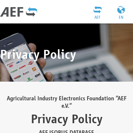
AEF
EN
Privacy Policy
Agricultural Industry Electronics Foundation “AEF
e.V.”
Privacy Policy
AEF ISOBUS DATABASE