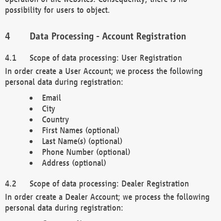
possibility for users to object.
Data Processing - Account Registration
Scope of data processing: User Registration
In order create a User Account; we process the following
personal data during registration:
Email
City
Country
First Names (optional)
Last Name(s) (optional)
Phone Number (optional)
Address (optional)
Scope of data processing: Dealer Registration
In order create a Dealer Account; we process the following
personal data during registration: