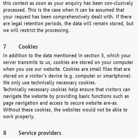
this context as soon as your enquiry has been con-clusively
processed. This is the case when it can be assumed that
your request has been comprehensively dealt with. If there
are legal retention periods, the data will remain stored, but
we will restrict the processing.
Cookies
In addition to the data mentioned in section 3, which your
server transmits to us, cookies are stored on your computer
when you use our website. Cookies are small files that are
stored on a visitor's device (e.g. computer or smartphone).
We only use technically necessary cookies.
Technically necessary cookies help ensure that visitors can
navigate the website by providing basic functions such as
page navigation and access to secure website are-as.
Without these cookies, the websites would not be able to
work properly.
Service providers