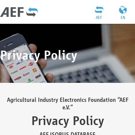
AEF
EN
Privacy Policy
Agricultural Industry Electronics Foundation “AEF
e.V.”
Privacy Policy
AEF ISOBUS DATABASE