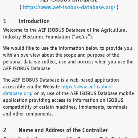
(
https://www.aef-isobus-database.org/
)
Introduction
Welcome to the AEF ISOBUS Database of the Agricultural
Industry Electronic Foundation (“we/us”).
We would like to use the information below to provide you
with an overview about the scope and purpose of the
personal data we collect, use and process when you use the
AEF ISOBUS Database.
The AEF ISOBUS Database is a web-based application
accessible via the Website
https://www.aef-isobus-
database.org/
or by use of the AEF ISOBUS Database mobile
application providing access to information on ISOBUS
compatibility of certain machines, implements, terminals
and other components.
Name and Address of the Controller