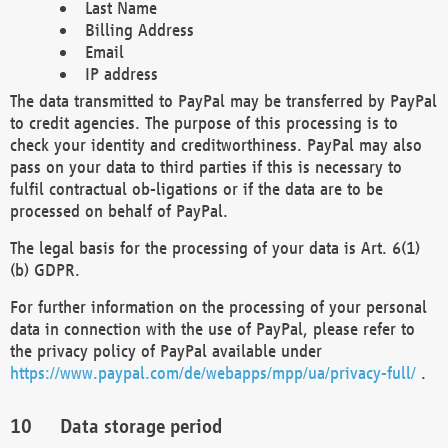
Last Name
Billing Address
Email
IP address
The data transmitted to PayPal may be transferred by PayPal
to credit agencies. The purpose of this processing is to
check your identity and creditworthiness. PayPal may also
pass on your data to third parties if this is necessary to
fulfil contractual ob-ligations or if the data are to be
processed on behalf of PayPal.
The legal basis for the processing of your data is Art. 6(1)
(b) GDPR.
For further information on the processing of your personal
data in connection with the use of PayPal, please refer to
the privacy policy of PayPal available under
https://www.paypal.com/de/webapps/mpp/ua/privacy-full/
.
Data storage period