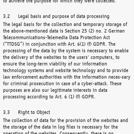
to achieve the purpose for which they were collected.
Legal basis and purpose of data processing
The legal basis for the collection and temporary storage of
the above-mentioned data is Section 25 (2) no. 2 German
Telecommunications-Telemedia Data Protection Act
(“TTDSG”) in conjunction with Art. 6(1) (f) GDPR. The
processing of the data by the system is necessary to enable
the delivery of the websites to the users' computers, to
ensure the long-term viability of our information
technology systems and website technology and to provide
law enforcement authorities with the information neces-sary
for criminal prosecution in case of a cyber-attack. These
purposes are also our legitimate interests in data
processing according to Art. 6 (1) (f) GDPR.
Right to Object
The collection of data for the provision of the websites and
the storage of the data in log files is necessary for the
operation of the websites. Consequently, there is no