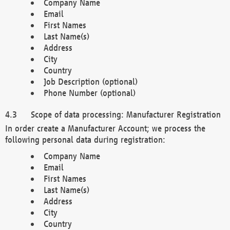
Company Name
Email
First Names
Last Name(s)
Address
City
Country
Job Description (optional)
Phone Number (optional)
Scope of data processing: Manufacturer Registration
In order create a Manufacturer Account; we process the
following personal data during registration:
Company Name
Email
First Names
Last Name(s)
Address
City
Country