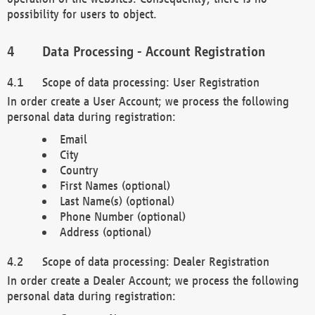
possibility for users to object.
Data Processing - Account Registration
Scope of data processing: User Registration
In order create a User Account; we process the following
personal data during registration:
Email
City
Country
First Names (optional)
Last Name(s) (optional)
Phone Number (optional)
Address (optional)
Scope of data processing: Dealer Registration
In order create a Dealer Account; we process the following
personal data during registration: