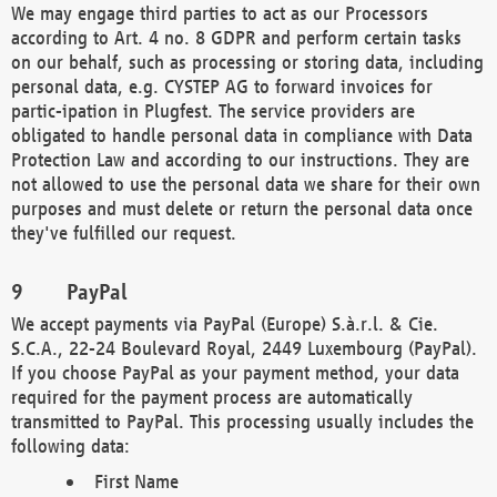
We may engage third parties to act as our Processors
according to Art. 4 no. 8 GDPR and perform certain tasks
on our behalf, such as processing or storing data, including
personal data, e.g. CYSTEP AG to forward invoices for
partic-ipation in Plugfest. The service providers are
obligated to handle personal data in compliance with Data
Protection Law and according to our instructions. They are
not allowed to use the personal data we share for their own
purposes and must delete or return the personal data once
they've fulfilled our request.
PayPal
We accept payments via PayPal (Europe) S.à.r.l. & Cie.
S.C.A., 22-24 Boulevard Royal, 2449 Luxembourg (PayPal).
If you choose PayPal as your payment method, your data
required for the payment process are automatically
transmitted to PayPal. This processing usually includes the
following data:
First Name