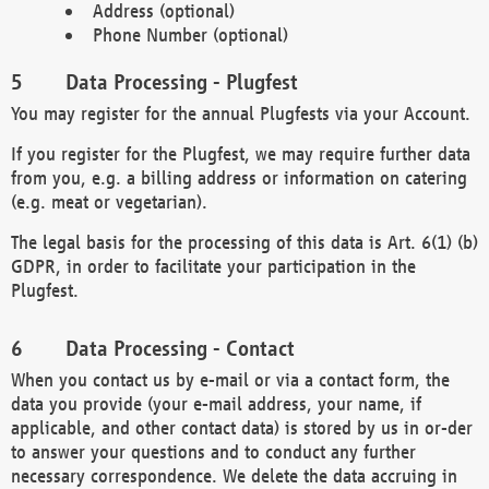
Address (optional)
Phone Number (optional)
Data Processing - Plugfest
You may register for the annual Plugfests via your Account.
If you register for the Plugfest, we may require further data
from you, e.g. a billing address or information on catering
(e.g. meat or vegetarian).
The legal basis for the processing of this data is Art. 6(1) (b)
GDPR, in order to facilitate your participation in the
Plugfest.
Data Processing - Contact
When you contact us by e-mail or via a contact form, the
data you provide (your e-mail address, your name, if
applicable, and other contact data) is stored by us in or-der
to answer your questions and to conduct any further
necessary correspondence. We delete the data accruing in