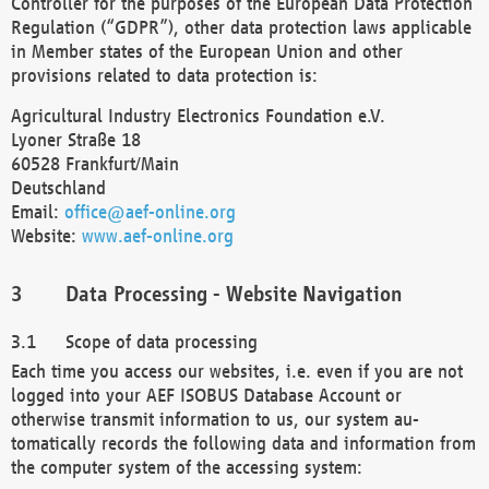
Controller for the purposes of the European Data Protection
Regulation (“GDPR”), other data protection laws applicable
in Member states of the European Union and other
provisions related to data protection is:
Agricultural Industry Electronics Foundation e.V.
Lyoner Straße 18
60528 Frankfurt/Main
Deutschland
Email:
office@aef-online.org
Website:
www.aef-online.org
Data Processing - Website Navigation
Scope of data processing
Each time you access our websites, i.e. even if you are not
logged into your AEF ISOBUS Database Account or
otherwise transmit information to us, our system au-
tomatically records the following data and information from
the computer system of the accessing system: