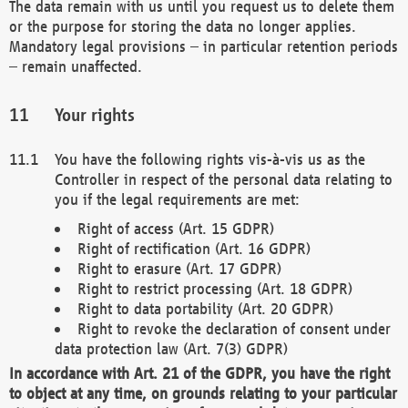
The data remain with us until you request us to delete them
or the purpose for storing the data no longer applies.
Mandatory legal provisions – in particular retention periods
– remain unaffected.
Your rights
You have the following rights vis-à-vis us as the
Controller in respect of the personal data relating to
you if the legal requirements are met:
Right of access (Art. 15 GDPR)
Right of rectification (Art. 16 GDPR)
Right to erasure (Art. 17 GDPR)
Right to restrict processing (Art. 18 GDPR)
Right to data portability (Art. 20 GDPR)
Right to revoke the declaration of consent under
data protection law (Art. 7(3) GDPR)
In accordance with Art. 21 of the GDPR, you have the right
to object at any time, on grounds relating to your particular