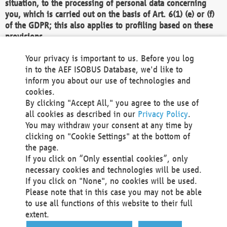
situation, to the processing of personal data concerning
you, which is carried out on the basis of Art. 6(1) (e) or (f)
of the GDPR; this also applies to profiling based on these
provisions.
We as the Controller shall then no longer process personal
Your privacy is important to us. Before you log
data unless we can demonstrate compelling legitimate
in to the AEF ISOBUS Database, we'd like to
grounds for the processing which override your interests,
inform you about our use of technologies and
rights and freedoms, or the processing serves to assert,
cookies.
exercise or defend legal claims.
By clicking "Accept All," you agree to the use of
all cookies as described in our
Privacy Policy
.
We do not use automatic decision-making or profiling
You may withdraw your consent at any time by
clicking on "Cookie Settings" at the bottom of
You also have the right to complain to a data
the page.
protection supervisory authority about our
If you click on “Only essential cookies”, only
processing of your personal data.
necessary cookies and technologies will be used.
If you click on "None", no cookies will be used.
Please note that in this case you may not be able
Your request can be submitted via email to
to use all functions of this website to their full
office@aef-online.org
or via the above mentioned
extent.
contact details.