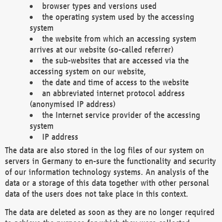
browser types and versions used
the operating system used by the accessing
system
the website from which an accessing system
arrives at our website (so-called referrer)
the sub-websites that are accessed via the
accessing system on our website,
the date and time of access to the website
an abbreviated internet protocol address
(anonymised IP address)
the Internet service provider of the accessing
system
IP address
The data are also stored in the log files of our system on
servers in Germany to en-sure the functionality and security
of our information technology systems. An analysis of the
data or a storage of this data together with other personal
data of the users does not take place in this context.
The data are deleted as soon as they are no longer required