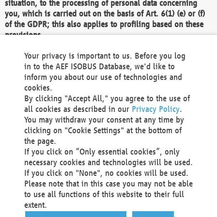
situation, to the processing of personal data concerning
you, which is carried out on the basis of Art. 6(1) (e) or (f)
of the GDPR; this also applies to profiling based on these
provisions.
We as the Controller shall then no longer process personal
Your privacy is important to us. Before you log
data unless we can demonstrate compelling legitimate
in to the AEF ISOBUS Database, we'd like to
grounds for the processing which override your interests,
inform you about our use of technologies and
rights and freedoms, or the processing serves to assert,
cookies.
exercise or defend legal claims.
By clicking "Accept All," you agree to the use of
all cookies as described in our
Privacy Policy
.
We do not use automatic decision-making or profiling
You may withdraw your consent at any time by
clicking on "Cookie Settings" at the bottom of
You also have the right to complain to a data
the page.
protection supervisory authority about our
If you click on “Only essential cookies”, only
processing of your personal data.
necessary cookies and technologies will be used.
If you click on "None", no cookies will be used.
Please note that in this case you may not be able
Your request can be submitted via email to
to use all functions of this website to their full
office@aef-online.org
or via the above mentioned
extent.
contact details.