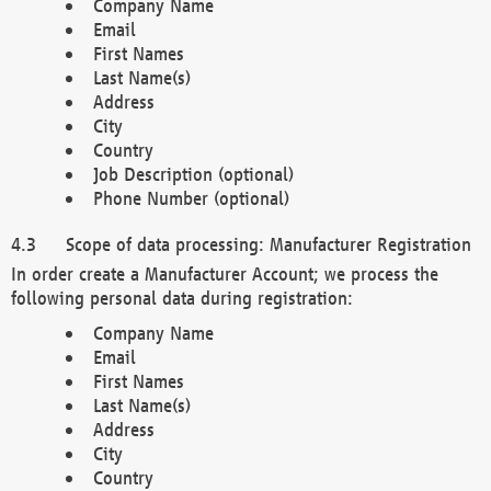
Company Name
Email
First Names
Last Name(s)
Address
City
Country
Job Description (optional)
Phone Number (optional)
Scope of data processing: Manufacturer Registration
In order create a Manufacturer Account; we process the
following personal data during registration:
Company Name
Email
First Names
Last Name(s)
Address
City
Country