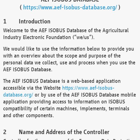
(
https://www.aef-isobus-database.org/
)
Introduction
Welcome to the AEF ISOBUS Database of the Agricultural
Industry Electronic Foundation (“we/us”).
We would like to use the information below to provide you
with an overview about the scope and purpose of the
personal data we collect, use and process when you use the
AEF ISOBUS Database.
The AEF ISOBUS Database is a web-based application
accessible via the Website
https://www.aef-isobus-
database.org/
or by use of the AEF ISOBUS Database mobile
application providing access to information on ISOBUS
compatibility of certain machines, implements, terminals
and other components.
Name and Address of the Controller