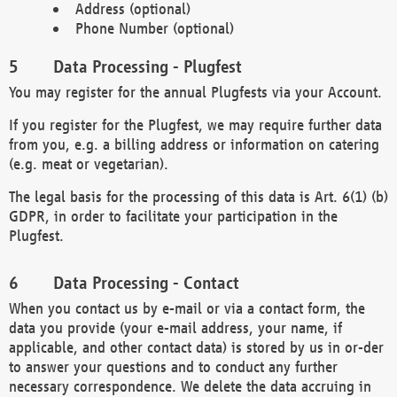
Address (optional)
Phone Number (optional)
Data Processing - Plugfest
You may register for the annual Plugfests via your Account.
If you register for the Plugfest, we may require further data
from you, e.g. a billing address or information on catering
(e.g. meat or vegetarian).
The legal basis for the processing of this data is Art. 6(1) (b)
GDPR, in order to facilitate your participation in the
Plugfest.
Data Processing - Contact
When you contact us by e-mail or via a contact form, the
data you provide (your e-mail address, your name, if
applicable, and other contact data) is stored by us in or-der
to answer your questions and to conduct any further
necessary correspondence. We delete the data accruing in