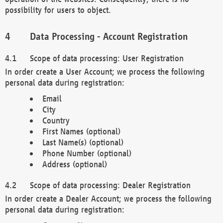
possibility for users to object.
Data Processing - Account Registration
Scope of data processing: User Registration
In order create a User Account; we process the following
personal data during registration:
Email
City
Country
First Names (optional)
Last Name(s) (optional)
Phone Number (optional)
Address (optional)
Scope of data processing: Dealer Registration
In order create a Dealer Account; we process the following
personal data during registration: