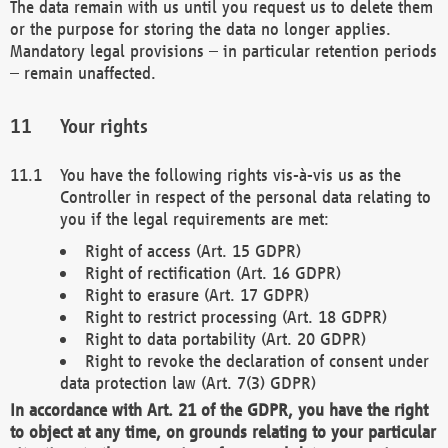
The data remain with us until you request us to delete them
or the purpose for storing the data no longer applies.
Mandatory legal provisions – in particular retention periods
– remain unaffected.
Your rights
You have the following rights vis-à-vis us as the
Controller in respect of the personal data relating to
you if the legal requirements are met:
Right of access (Art. 15 GDPR)
Right of rectification (Art. 16 GDPR)
Right to erasure (Art. 17 GDPR)
Right to restrict processing (Art. 18 GDPR)
Right to data portability (Art. 20 GDPR)
Right to revoke the declaration of consent under
data protection law (Art. 7(3) GDPR)
In accordance with Art. 21 of the GDPR, you have the right
to object at any time, on grounds relating to your particular