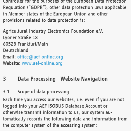
Controller for the purposes of the European Data Protection
Regulation (“GDPR”), other data protection laws applicable
in Member states of the European Union and other
provisions related to data protection is:
Agricultural Industry Electronics Foundation e.V.
Lyoner Straße 18
60528 Frankfurt/Main
Deutschland
Email:
office@aef-online.org
Website:
www.aef-online.org
Data Processing - Website Navigation
Scope of data processing
Each time you access our websites, i.e. even if you are not
logged into your AEF ISOBUS Database Account or
otherwise transmit information to us, our system au-
tomatically records the following data and information from
the computer system of the accessing system: