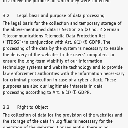
to achieve the purpose for which they were collected.
Legal basis and purpose of data processing
The legal basis for the collection and temporary storage of
the above-mentioned data is Section 25 (2) no. 2 German
Telecommunications-Telemedia Data Protection Act
(“TTDSG”) in conjunction with Art. 6(1) (f) GDPR. The
processing of the data by the system is necessary to enable
the delivery of the websites to the users' computers, to
ensure the long-term viability of our information
technology systems and website technology and to provide
law enforcement authorities with the information neces-sary
for criminal prosecution in case of a cyber-attack. These
purposes are also our legitimate interests in data
processing according to Art. 6 (1) (f) GDPR.
Right to Object
The collection of data for the provision of the websites and
the storage of the data in log files is necessary for the
operation of the websites. Consequently, there is no