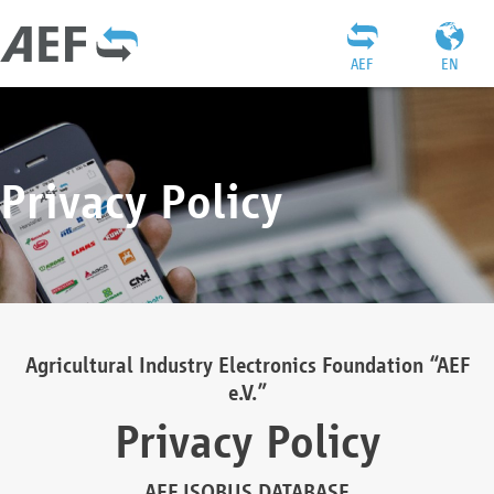
AEF
EN
Privacy Policy
Agricultural Industry Electronics Foundation “AEF
e.V.”
Privacy Policy
AEF ISOBUS DATABASE