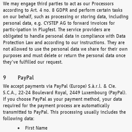
We may engage third parties to act as our Processors
according to Art. 4 no. 8 GDPR and perform certain tasks
on our behalf, such as processing or storing data, including
personal data, e.g. CYSTEP AG to forward invoices for
partic-ipation in Plugfest. The service providers are
obligated to handle personal data in compliance with Data
Protection Law and according to our instructions. They are
not allowed to use the personal data we share for their own
purposes and must delete or return the personal data once
they've fulfilled our request.
PayPal
We accept payments via PayPal (Europe) S.à.r.l. & Cie.
S.C.A., 22-24 Boulevard Royal, 2449 Luxembourg (PayPal).
If you choose PayPal as your payment method, your data
required for the payment process are automatically
transmitted to PayPal. This processing usually includes the
following data:
First Name