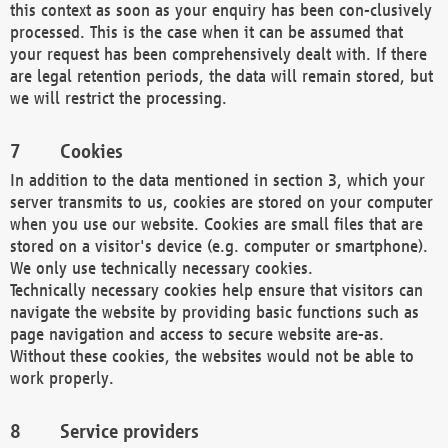
this context as soon as your enquiry has been con-clusively
processed. This is the case when it can be assumed that
your request has been comprehensively dealt with. If there
are legal retention periods, the data will remain stored, but
we will restrict the processing.
Cookies
In addition to the data mentioned in section 3, which your
server transmits to us, cookies are stored on your computer
when you use our website. Cookies are small files that are
stored on a visitor's device (e.g. computer or smartphone).
We only use technically necessary cookies.
Technically necessary cookies help ensure that visitors can
navigate the website by providing basic functions such as
page navigation and access to secure website are-as.
Without these cookies, the websites would not be able to
work properly.
Service providers