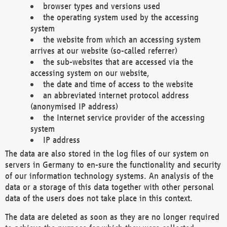
browser types and versions used
the operating system used by the accessing
system
the website from which an accessing system
arrives at our website (so-called referrer)
the sub-websites that are accessed via the
accessing system on our website,
the date and time of access to the website
an abbreviated internet protocol address
(anonymised IP address)
the Internet service provider of the accessing
system
IP address
The data are also stored in the log files of our system on
servers in Germany to en-sure the functionality and security
of our information technology systems. An analysis of the
data or a storage of this data together with other personal
data of the users does not take place in this context.
The data are deleted as soon as they are no longer required