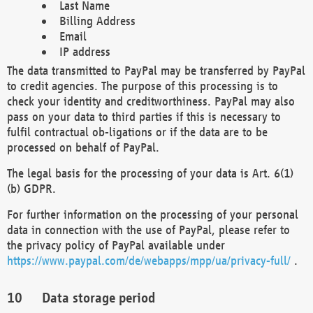
Last Name
Billing Address
Email
IP address
The data transmitted to PayPal may be transferred by PayPal
to credit agencies. The purpose of this processing is to
check your identity and creditworthiness. PayPal may also
pass on your data to third parties if this is necessary to
fulfil contractual ob-ligations or if the data are to be
processed on behalf of PayPal.
The legal basis for the processing of your data is Art. 6(1)
(b) GDPR.
For further information on the processing of your personal
data in connection with the use of PayPal, please refer to
the privacy policy of PayPal available under
https://www.paypal.com/de/webapps/mpp/ua/privacy-full/
.
Data storage period