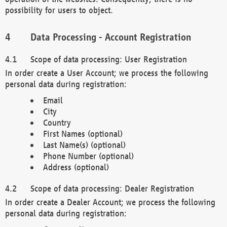
possibility for users to object.
Data Processing - Account Registration
Scope of data processing: User Registration
In order create a User Account; we process the following
personal data during registration:
Email
City
Country
First Names (optional)
Last Name(s) (optional)
Phone Number (optional)
Address (optional)
Scope of data processing: Dealer Registration
In order create a Dealer Account; we process the following
personal data during registration: