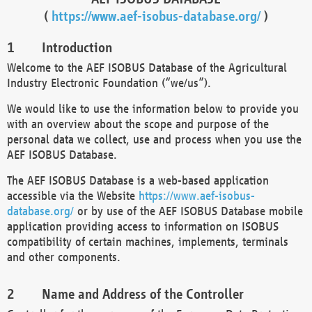
(
https://www.aef-isobus-database.org/
)
Introduction
Welcome to the AEF ISOBUS Database of the Agricultural
Industry Electronic Foundation (“we/us”).
We would like to use the information below to provide you
with an overview about the scope and purpose of the
personal data we collect, use and process when you use the
AEF ISOBUS Database.
The AEF ISOBUS Database is a web-based application
accessible via the Website
https://www.aef-isobus-
database.org/
or by use of the AEF ISOBUS Database mobile
application providing access to information on ISOBUS
compatibility of certain machines, implements, terminals
and other components.
Name and Address of the Controller