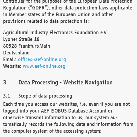
Controller for the purposes of the European Data Protection
Regulation (“GDPR”), other data protection laws applicable
in Member states of the European Union and other
provisions related to data protection is:
Agricultural Industry Electronics Foundation e.V.
Lyoner Straße 18
60528 Frankfurt/Main
Deutschland
Email:
office@aef-online.org
Website:
www.aef-online.org
Data Processing - Website Navigation
Scope of data processing
Each time you access our websites, i.e. even if you are not
logged into your AEF ISOBUS Database Account or
otherwise transmit information to us, our system au-
tomatically records the following data and information from
the computer system of the accessing system: