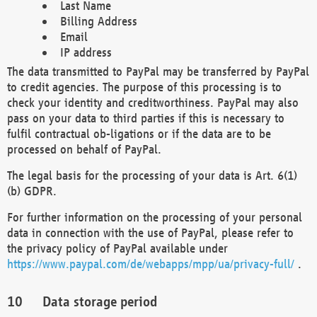
Last Name
Billing Address
Email
IP address
The data transmitted to PayPal may be transferred by PayPal
to credit agencies. The purpose of this processing is to
check your identity and creditworthiness. PayPal may also
pass on your data to third parties if this is necessary to
fulfil contractual ob-ligations or if the data are to be
processed on behalf of PayPal.
The legal basis for the processing of your data is Art. 6(1)
(b) GDPR.
For further information on the processing of your personal
data in connection with the use of PayPal, please refer to
the privacy policy of PayPal available under
https://www.paypal.com/de/webapps/mpp/ua/privacy-full/
.
Data storage period