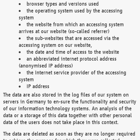
browser types and versions used
the operating system used by the accessing
system
the website from which an accessing system
arrives at our website (so-called referrer)
the sub-websites that are accessed via the
accessing system on our website,
the date and time of access to the website
an abbreviated internet protocol address
(anonymised IP address)
the Internet service provider of the accessing
system
IP address
The data are also stored in the log files of our system on
servers in Germany to en-sure the functionality and security
of our information technology systems. An analysis of the
data or a storage of this data together with other personal
data of the users does not take place in this context.
The data are deleted as soon as they are no longer required