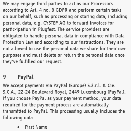
We may engage third parties to act as our Processors
according to Art. 4 no. 8 GDPR and perform certain tasks
on our behalf, such as processing or storing data, including
personal data, e.g. CYSTEP AG to forward invoices for
partic-ipation in Plugfest. The service providers are
obligated to handle personal data in compliance with Data
Protection Law and according to our instructions. They are
not allowed to use the personal data we share for their own
purposes and must delete or return the personal data once
they've fulfilled our request.
PayPal
We accept payments via PayPal (Europe) S.à.r.l. & Cie.
S.C.A., 22-24 Boulevard Royal, 2449 Luxembourg (PayPal).
If you choose PayPal as your payment method, your data
required for the payment process are automatically
transmitted to PayPal. This processing usually includes the
following data:
First Name