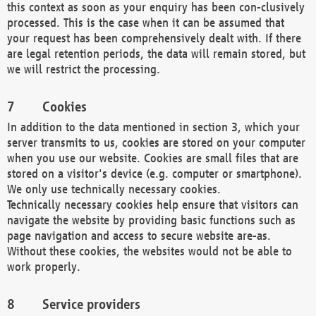
this context as soon as your enquiry has been con-clusively
processed. This is the case when it can be assumed that
your request has been comprehensively dealt with. If there
are legal retention periods, the data will remain stored, but
we will restrict the processing.
Cookies
In addition to the data mentioned in section 3, which your
server transmits to us, cookies are stored on your computer
when you use our website. Cookies are small files that are
stored on a visitor's device (e.g. computer or smartphone).
We only use technically necessary cookies.
Technically necessary cookies help ensure that visitors can
navigate the website by providing basic functions such as
page navigation and access to secure website are-as.
Without these cookies, the websites would not be able to
work properly.
Service providers