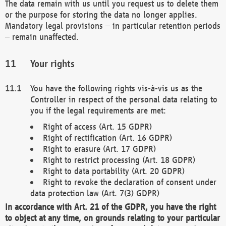
The data remain with us until you request us to delete them
or the purpose for storing the data no longer applies.
Mandatory legal provisions – in particular retention periods
– remain unaffected.
Your rights
You have the following rights vis-à-vis us as the
Controller in respect of the personal data relating to
you if the legal requirements are met:
Right of access (Art. 15 GDPR)
Right of rectification (Art. 16 GDPR)
Right to erasure (Art. 17 GDPR)
Right to restrict processing (Art. 18 GDPR)
Right to data portability (Art. 20 GDPR)
Right to revoke the declaration of consent under
data protection law (Art. 7(3) GDPR)
In accordance with Art. 21 of the GDPR, you have the right
to object at any time, on grounds relating to your particular