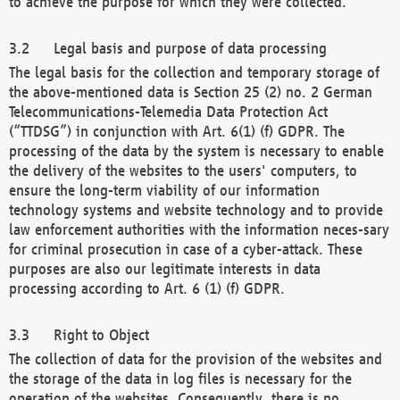
to achieve the purpose for which they were collected.
Legal basis and purpose of data processing
The legal basis for the collection and temporary storage of
the above-mentioned data is Section 25 (2) no. 2 German
Telecommunications-Telemedia Data Protection Act
(“TTDSG”) in conjunction with Art. 6(1) (f) GDPR. The
processing of the data by the system is necessary to enable
the delivery of the websites to the users' computers, to
ensure the long-term viability of our information
technology systems and website technology and to provide
law enforcement authorities with the information neces-sary
for criminal prosecution in case of a cyber-attack. These
purposes are also our legitimate interests in data
processing according to Art. 6 (1) (f) GDPR.
Right to Object
The collection of data for the provision of the websites and
the storage of the data in log files is necessary for the
operation of the websites. Consequently, there is no