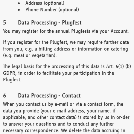
Address (optional)
Phone Number (optional)
Data Processing - Plugfest
You may register for the annual Plugfests via your Account.
If you register for the Plugfest, we may require further data
from you, e.g. a billing address or information on catering
(e.g. meat or vegetarian).
The legal basis for the processing of this data is Art. 6(1) (b)
GDPR, in order to facilitate your participation in the
Plugfest.
Data Processing - Contact
When you contact us by e-mail or via a contact form, the
data you provide (your e-mail address, your name, if
applicable, and other contact data) is stored by us in or-der
to answer your questions and to conduct any further
necessary correspondence. We delete the data accruing in