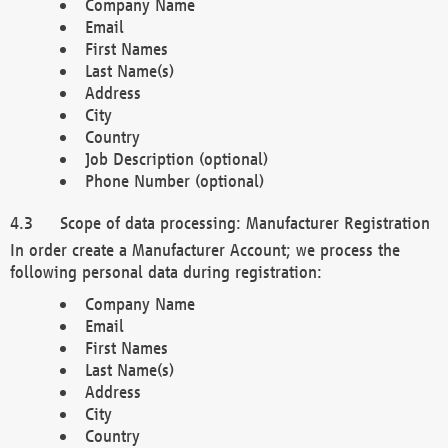
Company Name
Email
First Names
Last Name(s)
Address
City
Country
Job Description (optional)
Phone Number (optional)
Scope of data processing: Manufacturer Registration
In order create a Manufacturer Account; we process the
following personal data during registration:
Company Name
Email
First Names
Last Name(s)
Address
City
Country