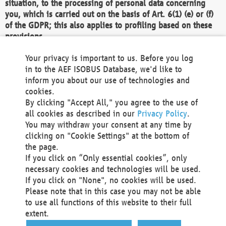
situation, to the processing of personal data concerning
you, which is carried out on the basis of Art. 6(1) (e) or (f)
of the GDPR; this also applies to profiling based on these
provisions.
We as the Controller shall then no longer process personal
Your privacy is important to us. Before you log
data unless we can demonstrate compelling legitimate
in to the AEF ISOBUS Database, we'd like to
grounds for the processing which override your interests,
inform you about our use of technologies and
rights and freedoms, or the processing serves to assert,
cookies.
exercise or defend legal claims.
By clicking "Accept All," you agree to the use of
all cookies as described in our
Privacy Policy
.
We do not use automatic decision-making or profiling
You may withdraw your consent at any time by
clicking on "Cookie Settings" at the bottom of
You also have the right to complain to a data
the page.
protection supervisory authority about our
If you click on “Only essential cookies”, only
processing of your personal data.
necessary cookies and technologies will be used.
If you click on "None", no cookies will be used.
Please note that in this case you may not be able
Your request can be submitted via email to
to use all functions of this website to their full
office@aef-online.org
or via the above mentioned
extent.
contact details.