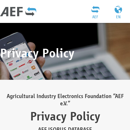
AEF
EN
Privacy Policy
Agricultural Industry Electronics Foundation “AEF
e.V.”
Privacy Policy
AEF ISOBUS DATABASE