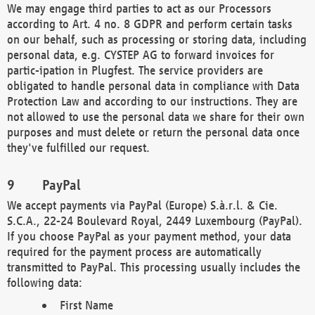
We may engage third parties to act as our Processors
according to Art. 4 no. 8 GDPR and perform certain tasks
on our behalf, such as processing or storing data, including
personal data, e.g. CYSTEP AG to forward invoices for
partic-ipation in Plugfest. The service providers are
obligated to handle personal data in compliance with Data
Protection Law and according to our instructions. They are
not allowed to use the personal data we share for their own
purposes and must delete or return the personal data once
they've fulfilled our request.
PayPal
We accept payments via PayPal (Europe) S.à.r.l. & Cie.
S.C.A., 22-24 Boulevard Royal, 2449 Luxembourg (PayPal).
If you choose PayPal as your payment method, your data
required for the payment process are automatically
transmitted to PayPal. This processing usually includes the
following data:
First Name