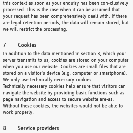
this context as soon as your enquiry has been con-clusively
processed. This is the case when it can be assumed that
your request has been comprehensively dealt with. If there
are legal retention periods, the data will remain stored, but
we will restrict the processing.
Cookies
In addition to the data mentioned in section 3, which your
server transmits to us, cookies are stored on your computer
when you use our website. Cookies are small files that are
stored on a visitor's device (e.g. computer or smartphone).
We only use technically necessary cookies.
Technically necessary cookies help ensure that visitors can
navigate the website by providing basic functions such as
page navigation and access to secure website are-as.
Without these cookies, the websites would not be able to
work properly.
Service providers