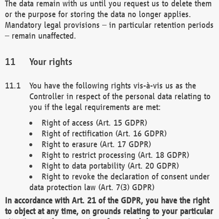
The data remain with us until you request us to delete them
or the purpose for storing the data no longer applies.
Mandatory legal provisions – in particular retention periods
– remain unaffected.
Your rights
You have the following rights vis-à-vis us as the
Controller in respect of the personal data relating to
you if the legal requirements are met:
Right of access (Art. 15 GDPR)
Right of rectification (Art. 16 GDPR)
Right to erasure (Art. 17 GDPR)
Right to restrict processing (Art. 18 GDPR)
Right to data portability (Art. 20 GDPR)
Right to revoke the declaration of consent under
data protection law (Art. 7(3) GDPR)
In accordance with Art. 21 of the GDPR, you have the right
to object at any time, on grounds relating to your particular