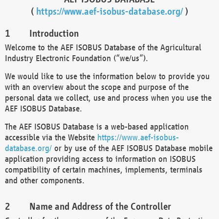
(
https://www.aef-isobus-database.org/
)
Introduction
Welcome to the AEF ISOBUS Database of the Agricultural
Industry Electronic Foundation (“we/us”).
We would like to use the information below to provide you
with an overview about the scope and purpose of the
personal data we collect, use and process when you use the
AEF ISOBUS Database.
The AEF ISOBUS Database is a web-based application
accessible via the Website
https://www.aef-isobus-
database.org/
or by use of the AEF ISOBUS Database mobile
application providing access to information on ISOBUS
compatibility of certain machines, implements, terminals
and other components.
Name and Address of the Controller