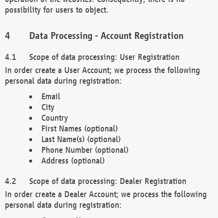
possibility for users to object.
Data Processing - Account Registration
Scope of data processing: User Registration
In order create a User Account; we process the following
personal data during registration:
Email
City
Country
First Names (optional)
Last Name(s) (optional)
Phone Number (optional)
Address (optional)
Scope of data processing: Dealer Registration
In order create a Dealer Account; we process the following
personal data during registration: