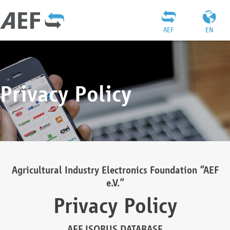
AEF
EN
Privacy Policy
Agricultural Industry Electronics Foundation “AEF
e.V.”
Privacy Policy
AEF ISOBUS DATABASE