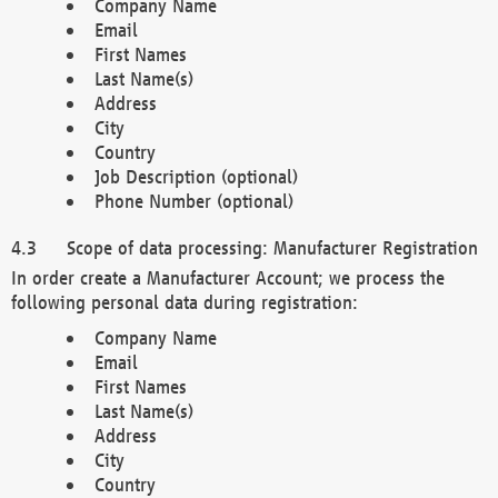
Company Name
Email
First Names
Last Name(s)
Address
City
Country
Job Description (optional)
Phone Number (optional)
Scope of data processing: Manufacturer Registration
In order create a Manufacturer Account; we process the
following personal data during registration:
Company Name
Email
First Names
Last Name(s)
Address
City
Country