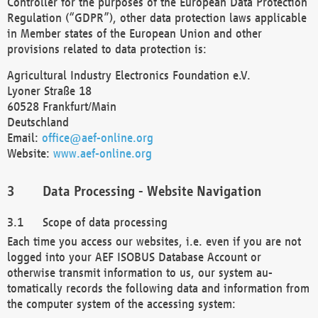
Controller for the purposes of the European Data Protection
Regulation (“GDPR”), other data protection laws applicable
in Member states of the European Union and other
provisions related to data protection is:
Agricultural Industry Electronics Foundation e.V.
Lyoner Straße 18
60528 Frankfurt/Main
Deutschland
Email:
office@aef-online.org
Website:
www.aef-online.org
Data Processing - Website Navigation
Scope of data processing
Each time you access our websites, i.e. even if you are not
logged into your AEF ISOBUS Database Account or
otherwise transmit information to us, our system au-
tomatically records the following data and information from
the computer system of the accessing system: