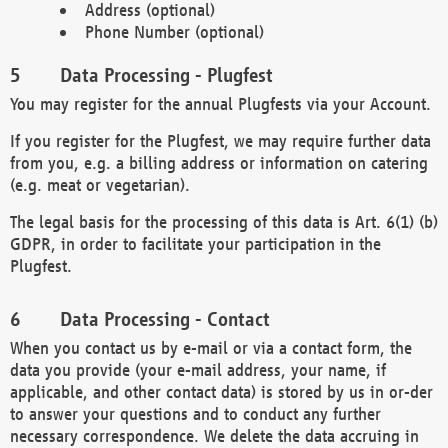
Address (optional)
Phone Number (optional)
Data Processing - Plugfest
You may register for the annual Plugfests via your Account.
If you register for the Plugfest, we may require further data
from you, e.g. a billing address or information on catering
(e.g. meat or vegetarian).
The legal basis for the processing of this data is Art. 6(1) (b)
GDPR, in order to facilitate your participation in the
Plugfest.
Data Processing - Contact
When you contact us by e-mail or via a contact form, the
data you provide (your e-mail address, your name, if
applicable, and other contact data) is stored by us in or-der
to answer your questions and to conduct any further
necessary correspondence. We delete the data accruing in