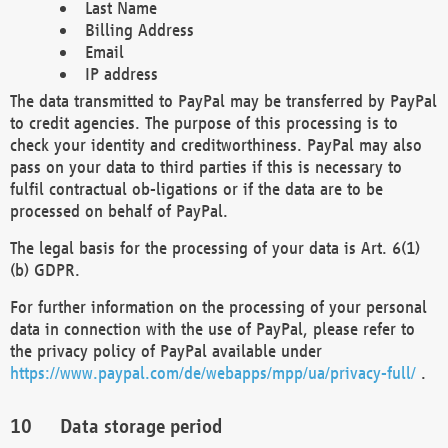
Last Name
Billing Address
Email
IP address
The data transmitted to PayPal may be transferred by PayPal
to credit agencies. The purpose of this processing is to
check your identity and creditworthiness. PayPal may also
pass on your data to third parties if this is necessary to
fulfil contractual ob-ligations or if the data are to be
processed on behalf of PayPal.
The legal basis for the processing of your data is Art. 6(1)
(b) GDPR.
For further information on the processing of your personal
data in connection with the use of PayPal, please refer to
the privacy policy of PayPal available under
https://www.paypal.com/de/webapps/mpp/ua/privacy-full/
.
Data storage period