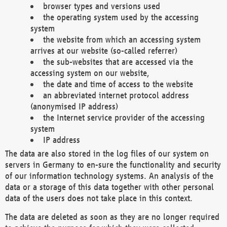
browser types and versions used
the operating system used by the accessing
system
the website from which an accessing system
arrives at our website (so-called referrer)
the sub-websites that are accessed via the
accessing system on our website,
the date and time of access to the website
an abbreviated internet protocol address
(anonymised IP address)
the Internet service provider of the accessing
system
IP address
The data are also stored in the log files of our system on
servers in Germany to en-sure the functionality and security
of our information technology systems. An analysis of the
data or a storage of this data together with other personal
data of the users does not take place in this context.
The data are deleted as soon as they are no longer required