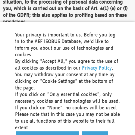
situation, to the processing of personal data concerning
you, which is carried out on the basis of Art. 6(1) (e) or (f)
of the GDPR; this also applies to profiling based on these
provisions.
We as the Controller shall then no longer process personal
Your privacy is important to us. Before you log
data unless we can demonstrate compelling legitimate
in to the AEF ISOBUS Database, we'd like to
grounds for the processing which override your interests,
inform you about our use of technologies and
rights and freedoms, or the processing serves to assert,
cookies.
exercise or defend legal claims.
By clicking "Accept All," you agree to the use of
all cookies as described in our
Privacy Policy
.
We do not use automatic decision-making or profiling
You may withdraw your consent at any time by
clicking on "Cookie Settings" at the bottom of
You also have the right to complain to a data
the page.
protection supervisory authority about our
If you click on “Only essential cookies”, only
processing of your personal data.
necessary cookies and technologies will be used.
If you click on "None", no cookies will be used.
Please note that in this case you may not be able
Your request can be submitted via email to
to use all functions of this website to their full
office@aef-online.org
or via the above mentioned
extent.
contact details.