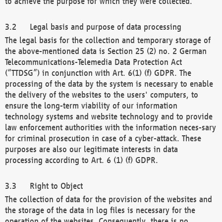
to achieve the purpose for which they were collected.
Legal basis and purpose of data processing
The legal basis for the collection and temporary storage of
the above-mentioned data is Section 25 (2) no. 2 German
Telecommunications-Telemedia Data Protection Act
(“TTDSG”) in conjunction with Art. 6(1) (f) GDPR. The
processing of the data by the system is necessary to enable
the delivery of the websites to the users' computers, to
ensure the long-term viability of our information
technology systems and website technology and to provide
law enforcement authorities with the information neces-sary
for criminal prosecution in case of a cyber-attack. These
purposes are also our legitimate interests in data
processing according to Art. 6 (1) (f) GDPR.
Right to Object
The collection of data for the provision of the websites and
the storage of the data in log files is necessary for the
operation of the websites. Consequently, there is no