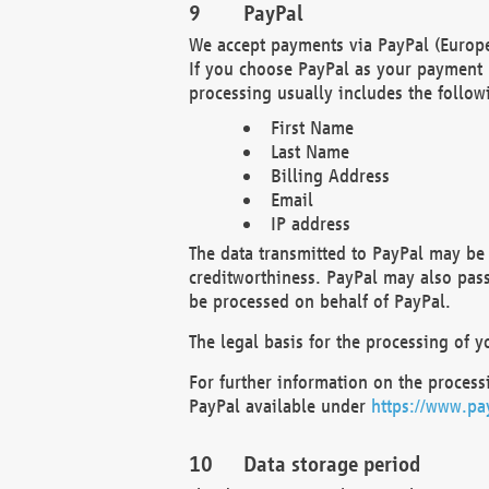
PayPal
We accept payments via PayPal (Europe
If you choose PayPal as your payment 
processing usually includes the follow
First Name
Last Name
Billing Address
Email
IP address
The data transmitted to PayPal may be 
creditworthiness. PayPal may also pass o
be processed on behalf of PayPal.
The legal basis for the processing of y
For further information on the processi
PayPal available under
https://www.pa
Data storage period