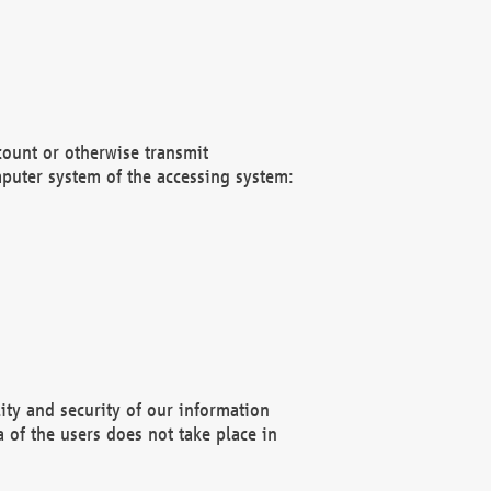
count or otherwise transmit
puter system of the accessing system:
ity and security of our information
 of the users does not take place in