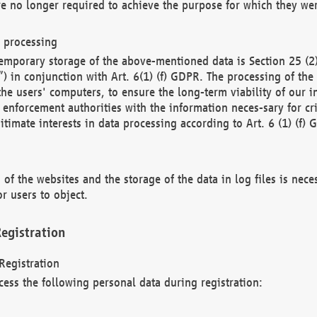
re no longer required to achieve the purpose for which they wer
a processing
d temporary storage of the above-mentioned data is Section 25 
) in conjunction with Art. 6(1) (f) GDPR. The processing of the 
 the users' computers, to ensure the long-term viability of our
enforcement authorities with the information neces-sary for cri
itimate interests in data processing according to Art. 6 (1) (f) 
 of the websites and the storage of the data in log files is nece
r users to object.
egistration
Registration
cess the following personal data during registration: