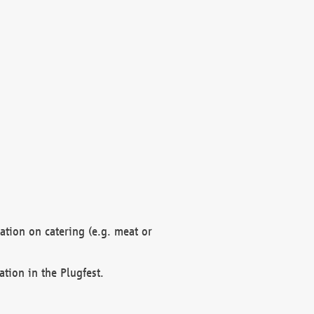
mation on catering (e.g. meat or
ation in the Plugfest.