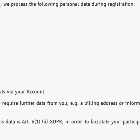
; we process the following personal data during registration:
sts via your Account.
y require further data from you, e.g. a billing address or infor
is data is Art. 6(1) (b) GDPR, in order to facilitate your particip