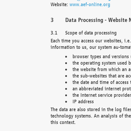
Website:
www.aef-online.org
Data Processing - Website 
Scope of data processing
Each time you access our websites, i.e
information to us, our system au-tomat
browser types and versions
the operating system used b
the website from which an ac
the sub-websites that are ac
the date and time of access 
an abbreviated internet pro
the Internet service provide
IP address
The data are also stored in the log fil
technology systems. An analysis of the 
this context.