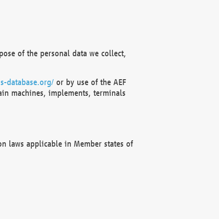
ose of the personal data we collect,
s-database.org/
or by use of the AEF
ain machines, implements, terminals
on laws applicable in Member states of