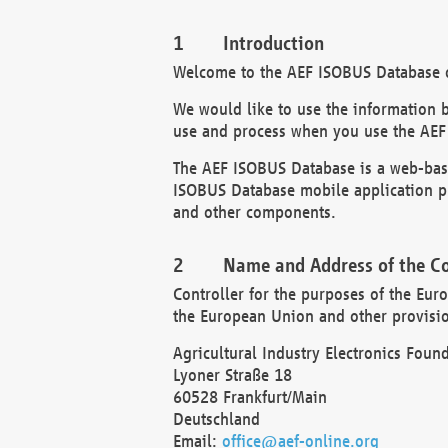
Introduction
Welcome to the AEF ISOBUS Database of
We would like to use the information 
use and process when you use the AEF
The AEF ISOBUS Database is a web-base
ISOBUS Database mobile application pr
and other components.
Name and Address of the Co
Controller for the purposes of the Eur
the European Union and other provision
Agricultural Industry Electronics Found
Lyoner Straße 18
60528 Frankfurt/Main
Deutschland
Email:
office@aef-online.org