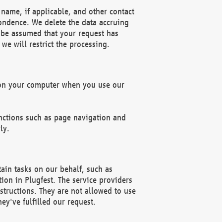
name, if applicable, and other contact
pondence. We delete the data accruing
n be assumed that your request has
we will restrict the processing.
d on your computer when you use our
unctions such as page navigation and
ly.
ain tasks on our behalf, such as
ion in Plugfest. The service providers
structions. They are not allowed to use
ey've fulfilled our request.