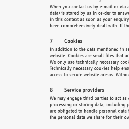
When you contact us by e-mail or via a
data) is stored by us in or-der to ans
in this context as soon as your enquir
been comprehensively dealt with. If the
Cookies
In addition to the data mentioned in s
website. Cookies are small files that a
We only use technically necessary cook
Technically necessary cookies help ens
access to secure website are-as. Witho
Service providers
We may engage third parties to act as 
processing or storing data, including p
are obligated to handle personal data 
the personal data we share for their o