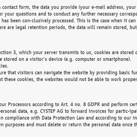
 contact form, the data you provide (your e-mail address, your 
wer your questions and to conduct any further necessary corres
y has been con-clusively processed. This is the case when it ca
re are legal retention periods, the data will remain stored, but 
ection 3, which your server transmits to us, cookies are store
re stored on a visitor's device (e.g. computer or smartphone).
ies.
ure that visitors can navigate the website by providing basic f
ut these cookies, the websites would not be able to work proper
our Processors according to Art. 4 no. 8 GDPR and perform cert
ersonal data, e.g. CYSTEP AG to forward invoices for partic-ipat
in compliance with Data Protection Law and according to our in
wn purposes and must delete or return the personal data once th