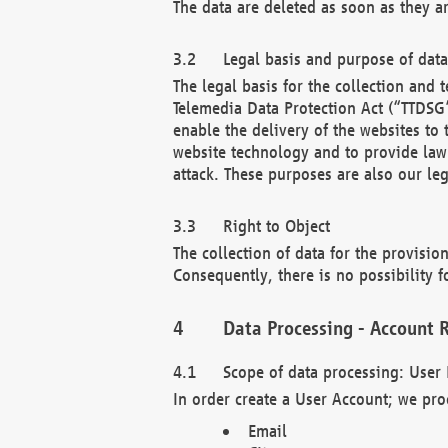
The data are deleted as soon as they a
Legal basis and purpose of dat
The legal basis for the collection an
Telemedia Data Protection Act (“TTDSG”
enable the delivery of the websites to
website technology and to provide law 
attack. These purposes are also our leg
Right to Object
The collection of data for the provision
Consequently, there is no possibility fo
Data Processing - Account R
Scope of data processing: User 
In order create a User Account; we pro
Email