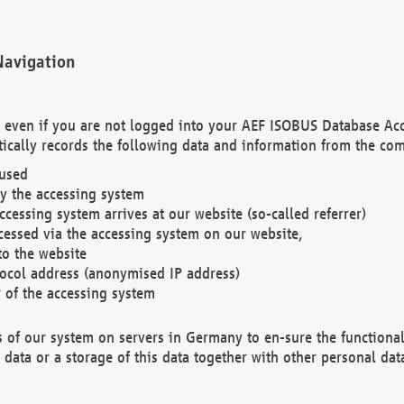
Navigation
. even if you are not logged into your AEF ISOBUS Database Ac
ically records the following data and information from the com
 used
y the accessing system
cessing system arrives at our website (so-called referrer)
cessed via the accessing system on our website,
to the website
tocol address (anonymised IP address)
r of the accessing system
es of our system on servers in Germany to en-sure the functional
data or a storage of this data together with other personal data