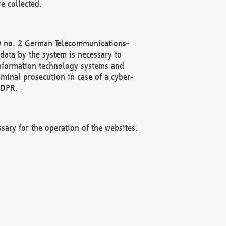
e collected.
(2) no. 2 German Telecommunications-
data by the system is necessary to
 information technology systems and
minal prosecution in case of a cyber-
GDPR.
ssary for the operation of the websites.