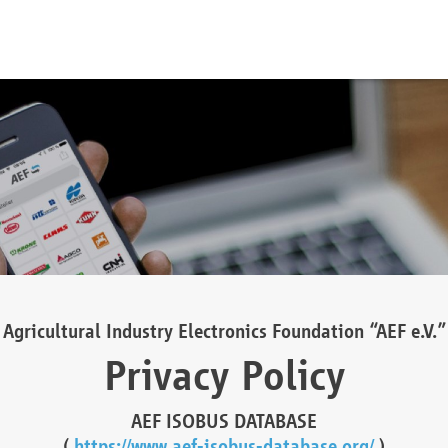
Agricultural Industry Electronics Foundation “AEF e.V.”
Privacy Policy
AEF ISOBUS DATABASE
(
https://www.aef-isobus-database.org/
)