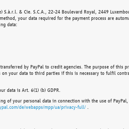
) S.à.r.l. & Cie. S.C.A., 22-24 Boulevard Royal, 2449 Luxembou
method, your data required for the payment process are automat
ing data:
transferred by PayPal to credit agencies. The purpose of this pr
n your data to third parties if this is necessary to fulfil contra
our data is Art. 6(1) (b) GDPR.
ng of your personal data in connection with the use of PayPal, 
ypal.com/de/webapps/mpp/ua/privacy-full/
.