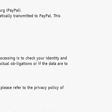
rg (PayPal).
ically transmitted to PayPal. This
ocessing is to check your identity and
ctual ob-ligations or if the data are to
please refer to the privacy policy of