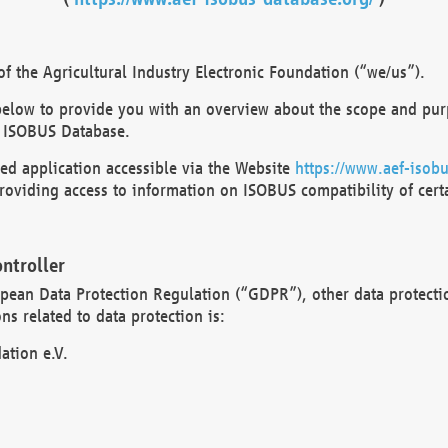
 the Agricultural Industry Electronic Foundation (“we/us”).
below to provide you with an overview about the scope and purp
 ISOBUS Database.
d application accessible via the Website
https://www.aef-isobu
oviding access to information on ISOBUS compatibility of cert
ntroller
opean Data Protection Regulation (“GDPR”), other data protecti
s related to data protection is:
ation e.V.