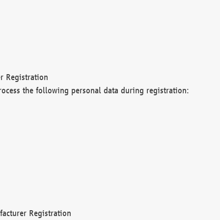
r Registration
rocess the following personal data during registration:
acturer Registration