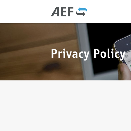
Privacy Policy