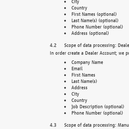
City
Country
First Names (optional)
Last Name(s) (optional)
Phone Number (optional)
Address (optional)
Scope of data processing: Deale
In order create a Dealer Account; we p
Company Name
Email
First Names
Last Name(s)
Address
City
Country
Job Description (optional)
Phone Number (optional)
Scope of data processing: Manuf