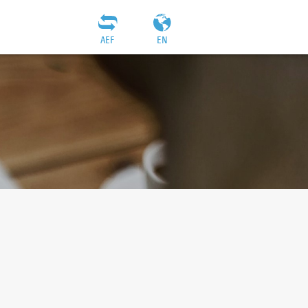
AEF
EN