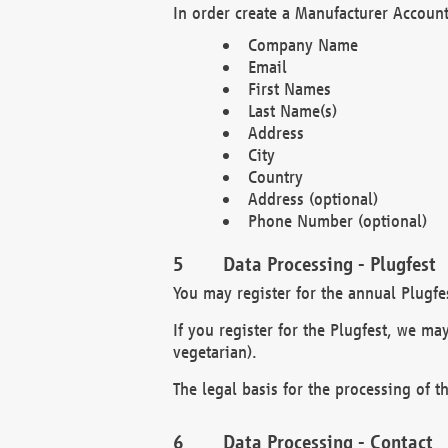
In order create a Manufacturer Account
Company Name
Email
First Names
Last Name(s)
Address
City
Country
Address (optional)
Phone Number (optional)
Data Processing - Plugfest
You may register for the annual Plugfe
If you register for the Plugfest, we ma
vegetarian).
The legal basis for the processing of th
Data Processing - Contact