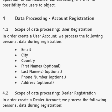
possibility for users to object.
Data Processing - Account Registration
Scope of data processing: User Registration
In order create a User Account; we process the following
personal data during registration:
Email
City
Country
First Names (optional)
Last Name(s) (optional)
Phone Number (optional)
Address (optional)
Scope of data processing: Dealer Registration
In order create a Dealer Account; we process the following
personal data during registration: