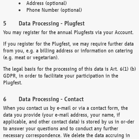
Address (optional)
Phone Number (optional)
Data Processing - Plugfest
You may register for the annual Plugfests via your Account.
If you register for the Plugfest, we may require further data
from you, e.g. a billing address or information on catering
(e.g. meat or vegetarian).
The legal basis for the processing of this data is Art. 6(1) (b)
GDPR, in order to facilitate your participation in the
Plugfest.
Data Processing - Contact
When you contact us by e-mail or via a contact form, the
data you provide (your e-mail address, your name, if
applicable, and other contact data) is stored by us in or-der
to answer your questions and to conduct any further
necessary correspondence. We delete the data accruing in