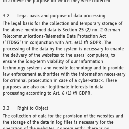
to achieve the purpose for which they were collected.
Legal basis and purpose of data processing
The legal basis for the collection and temporary storage of
the above-mentioned data is Section 25 (2) no. 2 German
Telecommunications-Telemedia Data Protection Act
(“TTDSG”) in conjunction with Art. 6(1) (f) GDPR. The
processing of the data by the system is necessary to enable
the delivery of the websites to the users' computers, to
ensure the long-term viability of our information
technology systems and website technology and to provide
law enforcement authorities with the information neces-sary
for criminal prosecution in case of a cyber-attack. These
purposes are also our legitimate interests in data
processing according to Art. 6 (1) (f) GDPR.
Right to Object
The collection of data for the provision of the websites and
the storage of the data in log files is necessary for the
operation of the websites. Consequently, there is no