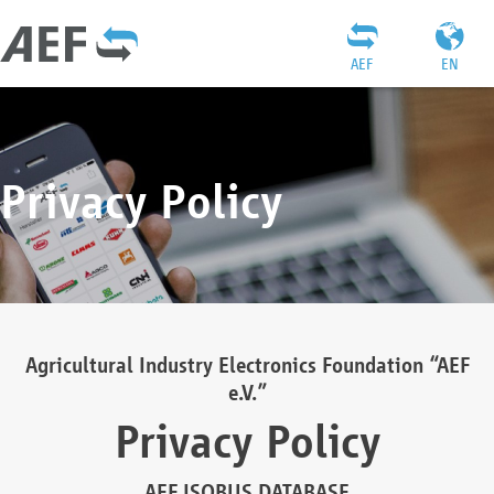
AEF
EN
Privacy Policy
Agricultural Industry Electronics Foundation “AEF
e.V.”
Privacy Policy
AEF ISOBUS DATABASE