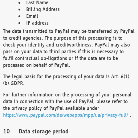
Last Name
Billing Address
Email
IP address
The data transmitted to PayPal may be transferred by PayPal
to credit agencies. The purpose of this processing is to
check your identity and creditworthiness. PayPal may also
pass on your data to third parties if this is necessary to
fulfil contractual ob-ligations or if the data are to be
processed on behalf of PayPal.
The legal basis for the processing of your data is Art. 6(1)
(b) GDPR.
For further information on the processing of your personal
data in connection with the use of PayPal, please refer to
the privacy policy of PayPal available under
https://www.paypal.com/de/webapps/mpp/ua/privacy-full/
.
Data storage period