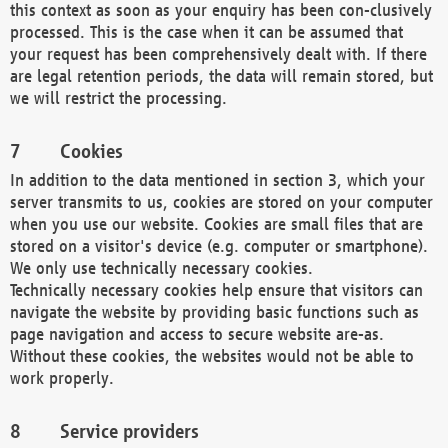
this context as soon as your enquiry has been con-clusively
processed. This is the case when it can be assumed that
your request has been comprehensively dealt with. If there
are legal retention periods, the data will remain stored, but
we will restrict the processing.
Cookies
In addition to the data mentioned in section 3, which your
server transmits to us, cookies are stored on your computer
when you use our website. Cookies are small files that are
stored on a visitor's device (e.g. computer or smartphone).
We only use technically necessary cookies.
Technically necessary cookies help ensure that visitors can
navigate the website by providing basic functions such as
page navigation and access to secure website are-as.
Without these cookies, the websites would not be able to
work properly.
Service providers