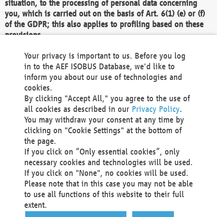
situation, to the processing of personal data concerning
you, which is carried out on the basis of Art. 6(1) (e) or (f)
of the GDPR; this also applies to profiling based on these
provisions.
We as the Controller shall then no longer process personal
Your privacy is important to us. Before you log
data unless we can demonstrate compelling legitimate
in to the AEF ISOBUS Database, we'd like to
grounds for the processing which override your interests,
inform you about our use of technologies and
rights and freedoms, or the processing serves to assert,
cookies.
exercise or defend legal claims.
By clicking "Accept All," you agree to the use of
all cookies as described in our
Privacy Policy
.
We do not use automatic decision-making or profiling
You may withdraw your consent at any time by
clicking on "Cookie Settings" at the bottom of
You also have the right to complain to a data
the page.
protection supervisory authority about our
If you click on “Only essential cookies”, only
processing of your personal data.
necessary cookies and technologies will be used.
If you click on "None", no cookies will be used.
Please note that in this case you may not be able
Your request can be submitted via email to
to use all functions of this website to their full
office@aef-online.org
or via the above mentioned
extent.
contact details.