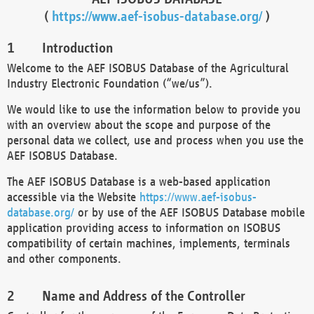
(
https://www.aef-isobus-database.org/
)
Introduction
Welcome to the AEF ISOBUS Database of the Agricultural
Industry Electronic Foundation (“we/us”).
We would like to use the information below to provide you
with an overview about the scope and purpose of the
personal data we collect, use and process when you use the
AEF ISOBUS Database.
The AEF ISOBUS Database is a web-based application
accessible via the Website
https://www.aef-isobus-
database.org/
or by use of the AEF ISOBUS Database mobile
application providing access to information on ISOBUS
compatibility of certain machines, implements, terminals
and other components.
Name and Address of the Controller