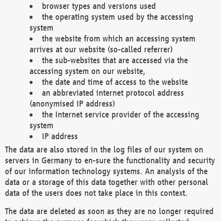
browser types and versions used
the operating system used by the accessing
system
the website from which an accessing system
arrives at our website (so-called referrer)
the sub-websites that are accessed via the
accessing system on our website,
the date and time of access to the website
an abbreviated internet protocol address
(anonymised IP address)
the Internet service provider of the accessing
system
IP address
The data are also stored in the log files of our system on
servers in Germany to en-sure the functionality and security
of our information technology systems. An analysis of the
data or a storage of this data together with other personal
data of the users does not take place in this context.
The data are deleted as soon as they are no longer required