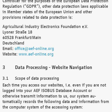
Controller for the purposes of the European Data Protection
Regulation (“GDPR”), other data protection laws applicable
in Member states of the European Union and other
provisions related to data protection is:
Agricultural Industry Electronics Foundation e.V.
Lyoner Straße 18
60528 Frankfurt/Main
Deutschland
Email:
office@aef-online.org
Website:
www.aef-online.org
Data Processing - Website Navigation
Scope of data processing
Each time you access our websites, i.e. even if you are not
logged into your AEF ISOBUS Database Account or
otherwise transmit information to us, our system au-
tomatically records the following data and information from
the computer system of the accessing system: