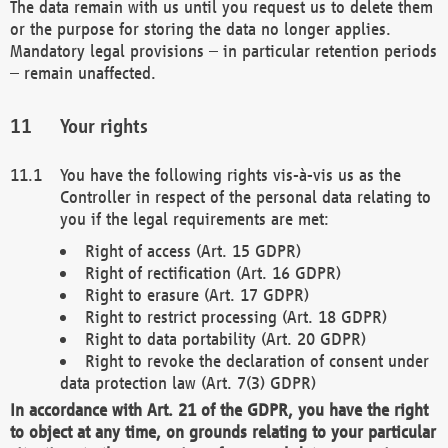
The data remain with us until you request us to delete them
or the purpose for storing the data no longer applies.
Mandatory legal provisions – in particular retention periods
– remain unaffected.
Your rights
You have the following rights vis-à-vis us as the
Controller in respect of the personal data relating to
you if the legal requirements are met:
Right of access (Art. 15 GDPR)
Right of rectification (Art. 16 GDPR)
Right to erasure (Art. 17 GDPR)
Right to restrict processing (Art. 18 GDPR)
Right to data portability (Art. 20 GDPR)
Right to revoke the declaration of consent under
data protection law (Art. 7(3) GDPR)
In accordance with Art. 21 of the GDPR, you have the right
to object at any time, on grounds relating to your particular