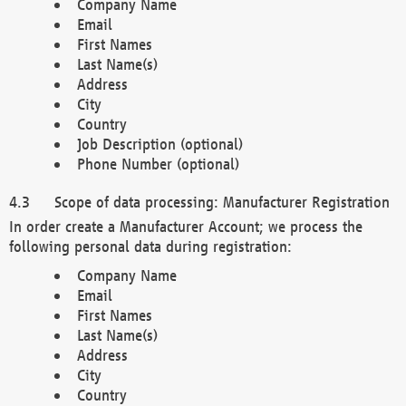
Company Name
Email
First Names
Last Name(s)
Address
City
Country
Job Description (optional)
Phone Number (optional)
Scope of data processing: Manufacturer Registration
In order create a Manufacturer Account; we process the
following personal data during registration:
Company Name
Email
First Names
Last Name(s)
Address
City
Country