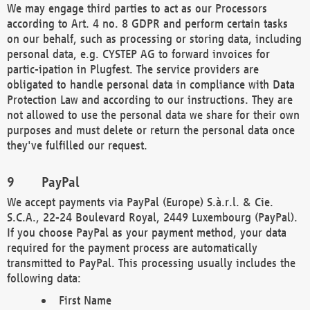
We may engage third parties to act as our Processors
according to Art. 4 no. 8 GDPR and perform certain tasks
on our behalf, such as processing or storing data, including
personal data, e.g. CYSTEP AG to forward invoices for
partic-ipation in Plugfest. The service providers are
obligated to handle personal data in compliance with Data
Protection Law and according to our instructions. They are
not allowed to use the personal data we share for their own
purposes and must delete or return the personal data once
they've fulfilled our request.
PayPal
We accept payments via PayPal (Europe) S.à.r.l. & Cie.
S.C.A., 22-24 Boulevard Royal, 2449 Luxembourg (PayPal).
If you choose PayPal as your payment method, your data
required for the payment process are automatically
transmitted to PayPal. This processing usually includes the
following data:
First Name