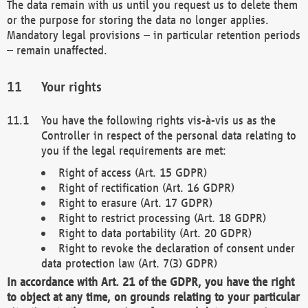
The data remain with us until you request us to delete them
or the purpose for storing the data no longer applies.
Mandatory legal provisions – in particular retention periods
– remain unaffected.
Your rights
You have the following rights vis-à-vis us as the
Controller in respect of the personal data relating to
you if the legal requirements are met:
Right of access (Art. 15 GDPR)
Right of rectification (Art. 16 GDPR)
Right to erasure (Art. 17 GDPR)
Right to restrict processing (Art. 18 GDPR)
Right to data portability (Art. 20 GDPR)
Right to revoke the declaration of consent under
data protection law (Art. 7(3) GDPR)
In accordance with Art. 21 of the GDPR, you have the right
to object at any time, on grounds relating to your particular