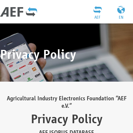
AEF
EN
Privacy Policy
Agricultural Industry Electronics Foundation “AEF
e.V.”
Privacy Policy
AEF ISOBUS DATABASE