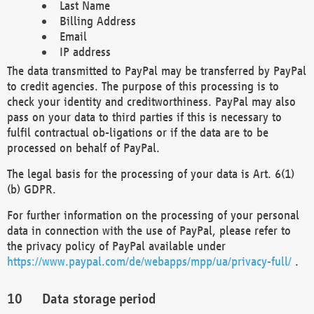
Last Name
Billing Address
Email
IP address
The data transmitted to PayPal may be transferred by PayPal
to credit agencies. The purpose of this processing is to
check your identity and creditworthiness. PayPal may also
pass on your data to third parties if this is necessary to
fulfil contractual ob-ligations or if the data are to be
processed on behalf of PayPal.
The legal basis for the processing of your data is Art. 6(1)
(b) GDPR.
For further information on the processing of your personal
data in connection with the use of PayPal, please refer to
the privacy policy of PayPal available under
https://www.paypal.com/de/webapps/mpp/ua/privacy-full/
.
Data storage period