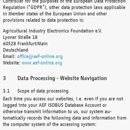
Controller for the purposes of the European Data Protection
Regulation (“GDPR”), other data protection laws applicable
in Member states of the European Union and other
provisions related to data protection is:
Agricultural Industry Electronics Foundation e.V.
Lyoner Straße 18
60528 Frankfurt/Main
Deutschland
Email:
office@aef-online.org
Website:
www.aef-online.org
Data Processing - Website Navigation
Scope of data processing
Each time you access our websites, i.e. even if you are not
logged into your AEF ISOBUS Database Account or
otherwise transmit information to us, our system au-
tomatically records the following data and information from
the computer system of the accessing system: