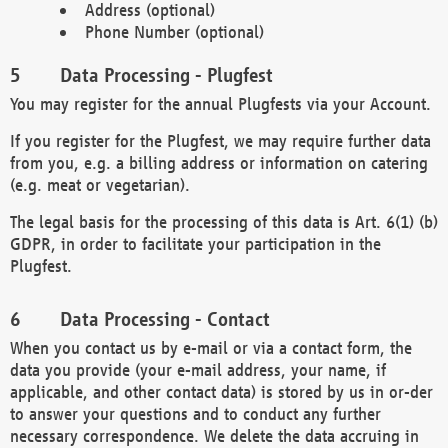
Address (optional)
Phone Number (optional)
Data Processing - Plugfest
You may register for the annual Plugfests via your Account.
If you register for the Plugfest, we may require further data
from you, e.g. a billing address or information on catering
(e.g. meat or vegetarian).
The legal basis for the processing of this data is Art. 6(1) (b)
GDPR, in order to facilitate your participation in the
Plugfest.
Data Processing - Contact
When you contact us by e-mail or via a contact form, the
data you provide (your e-mail address, your name, if
applicable, and other contact data) is stored by us in or-der
to answer your questions and to conduct any further
necessary correspondence. We delete the data accruing in