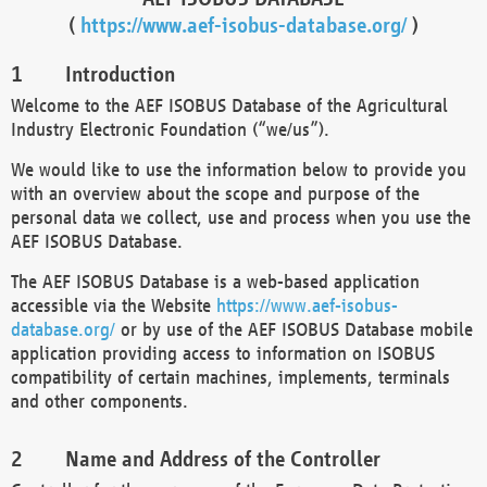
(
https://www.aef-isobus-database.org/
)
Introduction
Welcome to the AEF ISOBUS Database of the Agricultural
Industry Electronic Foundation (“we/us”).
We would like to use the information below to provide you
with an overview about the scope and purpose of the
personal data we collect, use and process when you use the
AEF ISOBUS Database.
The AEF ISOBUS Database is a web-based application
accessible via the Website
https://www.aef-isobus-
database.org/
or by use of the AEF ISOBUS Database mobile
application providing access to information on ISOBUS
compatibility of certain machines, implements, terminals
and other components.
Name and Address of the Controller