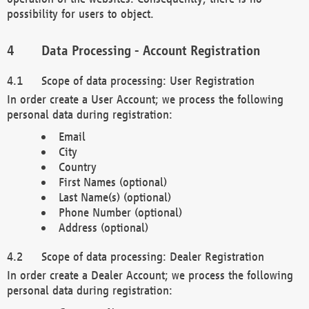
possibility for users to object.
Data Processing - Account Registration
Scope of data processing: User Registration
In order create a User Account; we process the following
personal data during registration:
Email
City
Country
First Names (optional)
Last Name(s) (optional)
Phone Number (optional)
Address (optional)
Scope of data processing: Dealer Registration
In order create a Dealer Account; we process the following
personal data during registration: