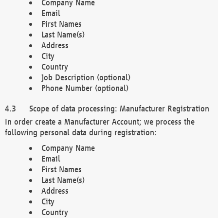
Company Name
Email
First Names
Last Name(s)
Address
City
Country
Job Description (optional)
Phone Number (optional)
Scope of data processing: Manufacturer Registration
In order create a Manufacturer Account; we process the
following personal data during registration:
Company Name
Email
First Names
Last Name(s)
Address
City
Country