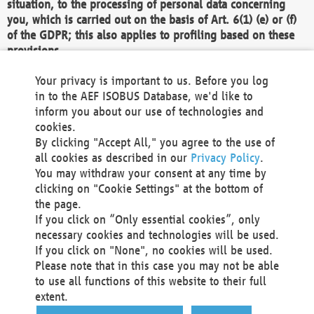
situation, to the processing of personal data concerning
you, which is carried out on the basis of Art. 6(1) (e) or (f)
of the GDPR; this also applies to profiling based on these
provisions.
We as the Controller shall then no longer process personal
Your privacy is important to us. Before you log
data unless we can demonstrate compelling legitimate
in to the AEF ISOBUS Database, we'd like to
grounds for the processing which override your interests,
inform you about our use of technologies and
rights and freedoms, or the processing serves to assert,
cookies.
exercise or defend legal claims.
By clicking "Accept All," you agree to the use of
all cookies as described in our
Privacy Policy
.
We do not use automatic decision-making or profiling
You may withdraw your consent at any time by
clicking on "Cookie Settings" at the bottom of
You also have the right to complain to a data
the page.
protection supervisory authority about our
If you click on “Only essential cookies”, only
processing of your personal data.
necessary cookies and technologies will be used.
If you click on "None", no cookies will be used.
Please note that in this case you may not be able
Your request can be submitted via email to
to use all functions of this website to their full
office@aef-online.org
or via the above mentioned
extent.
contact details.