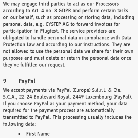
We may engage third parties to act as our Processors
according to Art. 4 no. 8 GDPR and perform certain tasks
on our behalf, such as processing or storing data, including
personal data, e.g. CYSTEP AG to forward invoices for
partic-ipation in Plugfest. The service providers are
obligated to handle personal data in compliance with Data
Protection Law and according to our instructions. They are
not allowed to use the personal data we share for their own
purposes and must delete or return the personal data once
they've fulfilled our request.
PayPal
We accept payments via PayPal (Europe) S.à.r.l. & Cie.
S.C.A., 22-24 Boulevard Royal, 2449 Luxembourg (PayPal).
If you choose PayPal as your payment method, your data
required for the payment process are automatically
transmitted to PayPal. This processing usually includes the
following data:
First Name