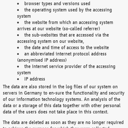
browser types and versions used
the operating system used by the accessing
system
the website from which an accessing system
arrives at our website (so-called referrer)
the sub-websites that are accessed via the
accessing system on our website,
the date and time of access to the website
an abbreviated internet protocol address
(anonymised IP address)
the Internet service provider of the accessing
system
IP address
The data are also stored in the log files of our system on
servers in Germany to en-sure the functionality and security
of our information technology systems. An analysis of the
data or a storage of this data together with other personal
data of the users does not take place in this context.
The data are deleted as soon as they are no longer required