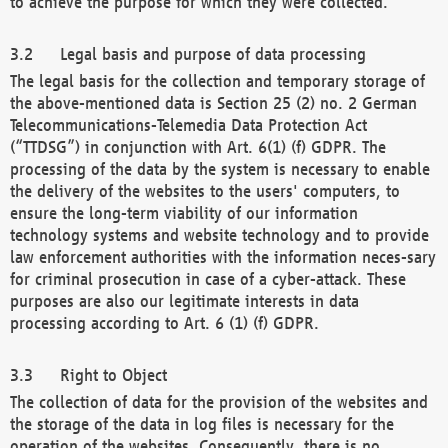
to achieve the purpose for which they were collected.
Legal basis and purpose of data processing
The legal basis for the collection and temporary storage of
the above-mentioned data is Section 25 (2) no. 2 German
Telecommunications-Telemedia Data Protection Act
(“TTDSG”) in conjunction with Art. 6(1) (f) GDPR. The
processing of the data by the system is necessary to enable
the delivery of the websites to the users' computers, to
ensure the long-term viability of our information
technology systems and website technology and to provide
law enforcement authorities with the information neces-sary
for criminal prosecution in case of a cyber-attack. These
purposes are also our legitimate interests in data
processing according to Art. 6 (1) (f) GDPR.
Right to Object
The collection of data for the provision of the websites and
the storage of the data in log files is necessary for the
operation of the websites. Consequently, there is no