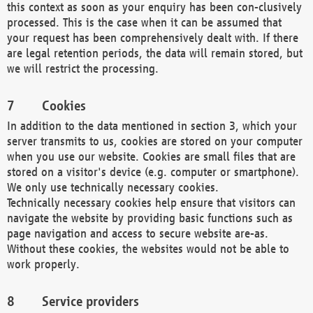
this context as soon as your enquiry has been con-clusively
processed. This is the case when it can be assumed that
your request has been comprehensively dealt with. If there
are legal retention periods, the data will remain stored, but
we will restrict the processing.
Cookies
In addition to the data mentioned in section 3, which your
server transmits to us, cookies are stored on your computer
when you use our website. Cookies are small files that are
stored on a visitor's device (e.g. computer or smartphone).
We only use technically necessary cookies.
Technically necessary cookies help ensure that visitors can
navigate the website by providing basic functions such as
page navigation and access to secure website are-as.
Without these cookies, the websites would not be able to
work properly.
Service providers