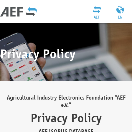
AEF
EN
Privacy Policy
Agricultural Industry Electronics Foundation “AEF
e.V.”
Privacy Policy
AEF ISOBUS DATABASE