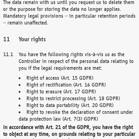
The data remain with us until you request us to delete them
or the purpose for storing the data no longer applies.
Mandatory legal provisions – in particular retention periods
– remain unaffected.
Your rights
You have the following rights vis-à-vis us as the
Controller in respect of the personal data relating to
you if the legal requirements are met:
Right of access (Art. 15 GDPR)
Right of rectification (Art. 16 GDPR)
Right to erasure (Art. 17 GDPR)
Right to restrict processing (Art. 18 GDPR)
Right to data portability (Art. 20 GDPR)
Right to revoke the declaration of consent under
data protection law (Art. 7(3) GDPR)
In accordance with Art. 21 of the GDPR, you have the right
to object at any time, on grounds relating to your particular