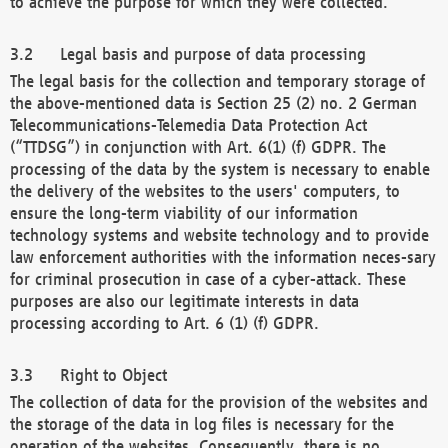
to achieve the purpose for which they were collected.
Legal basis and purpose of data processing
The legal basis for the collection and temporary storage of
the above-mentioned data is Section 25 (2) no. 2 German
Telecommunications-Telemedia Data Protection Act
(“TTDSG”) in conjunction with Art. 6(1) (f) GDPR. The
processing of the data by the system is necessary to enable
the delivery of the websites to the users' computers, to
ensure the long-term viability of our information
technology systems and website technology and to provide
law enforcement authorities with the information neces-sary
for criminal prosecution in case of a cyber-attack. These
purposes are also our legitimate interests in data
processing according to Art. 6 (1) (f) GDPR.
Right to Object
The collection of data for the provision of the websites and
the storage of the data in log files is necessary for the
operation of the websites. Consequently, there is no