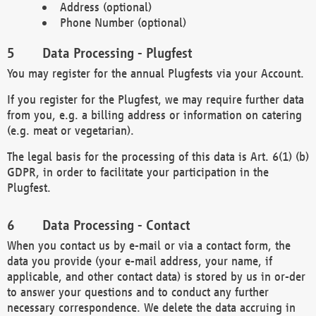
Address (optional)
Phone Number (optional)
Data Processing - Plugfest
You may register for the annual Plugfests via your Account.
If you register for the Plugfest, we may require further data
from you, e.g. a billing address or information on catering
(e.g. meat or vegetarian).
The legal basis for the processing of this data is Art. 6(1) (b)
GDPR, in order to facilitate your participation in the
Plugfest.
Data Processing - Contact
When you contact us by e-mail or via a contact form, the
data you provide (your e-mail address, your name, if
applicable, and other contact data) is stored by us in or-der
to answer your questions and to conduct any further
necessary correspondence. We delete the data accruing in