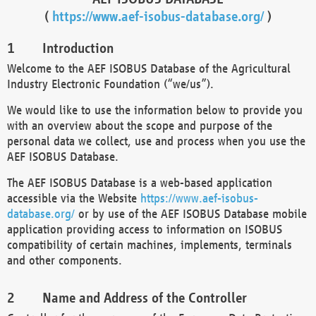
(
https://www.aef-isobus-database.org/
)
Introduction
Welcome to the AEF ISOBUS Database of the Agricultural
Industry Electronic Foundation (“we/us”).
We would like to use the information below to provide you
with an overview about the scope and purpose of the
personal data we collect, use and process when you use the
AEF ISOBUS Database.
The AEF ISOBUS Database is a web-based application
accessible via the Website
https://www.aef-isobus-
database.org/
or by use of the AEF ISOBUS Database mobile
application providing access to information on ISOBUS
compatibility of certain machines, implements, terminals
and other components.
Name and Address of the Controller