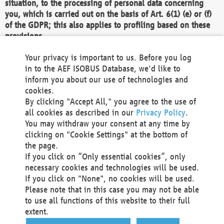
situation, to the processing of personal data concerning
you, which is carried out on the basis of Art. 6(1) (e) or (f)
of the GDPR; this also applies to profiling based on these
provisions.
We as the Controller shall then no longer process personal
Your privacy is important to us. Before you log
data unless we can demonstrate compelling legitimate
in to the AEF ISOBUS Database, we'd like to
grounds for the processing which override your interests,
inform you about our use of technologies and
rights and freedoms, or the processing serves to assert,
cookies.
exercise or defend legal claims.
By clicking "Accept All," you agree to the use of
all cookies as described in our
Privacy Policy
.
We do not use automatic decision-making or profiling
You may withdraw your consent at any time by
clicking on "Cookie Settings" at the bottom of
You also have the right to complain to a data
the page.
protection supervisory authority about our
If you click on “Only essential cookies”, only
processing of your personal data.
necessary cookies and technologies will be used.
If you click on "None", no cookies will be used.
Please note that in this case you may not be able
Your request can be submitted via email to
to use all functions of this website to their full
office@aef-online.org
or via the above mentioned
extent.
contact details.