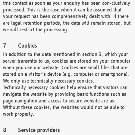
this context as soon as your enquiry has been con-clusively
processed. This is the case when it can be assumed that
your request has been comprehensively dealt with. If there
are legal retention periods, the data will remain stored, but
we will restrict the processing.
Cookies
In addition to the data mentioned in section 3, which your
server transmits to us, cookies are stored on your computer
when you use our website. Cookies are small files that are
stored on a visitor's device (e.g. computer or smartphone).
We only use technically necessary cookies.
Technically necessary cookies help ensure that visitors can
navigate the website by providing basic functions such as
page navigation and access to secure website are-as.
Without these cookies, the websites would not be able to
work properly.
Service providers