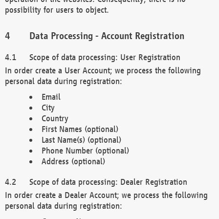
possibility for users to object.
Data Processing - Account Registration
Scope of data processing: User Registration
In order create a User Account; we process the following
personal data during registration:
Email
City
Country
First Names (optional)
Last Name(s) (optional)
Phone Number (optional)
Address (optional)
Scope of data processing: Dealer Registration
In order create a Dealer Account; we process the following
personal data during registration: