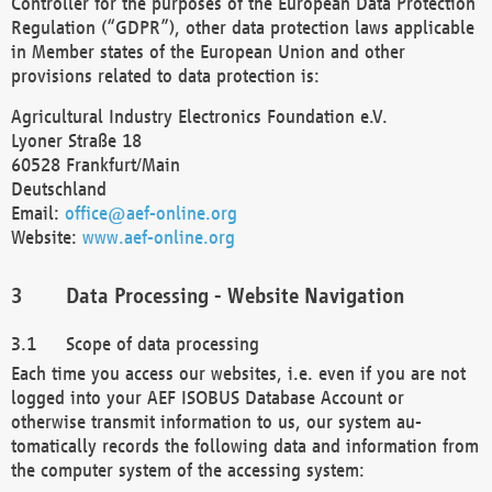
Controller for the purposes of the European Data Protection
Regulation (“GDPR”), other data protection laws applicable
in Member states of the European Union and other
provisions related to data protection is:
Agricultural Industry Electronics Foundation e.V.
Lyoner Straße 18
60528 Frankfurt/Main
Deutschland
Email:
office@aef-online.org
Website:
www.aef-online.org
Data Processing - Website Navigation
Scope of data processing
Each time you access our websites, i.e. even if you are not
logged into your AEF ISOBUS Database Account or
otherwise transmit information to us, our system au-
tomatically records the following data and information from
the computer system of the accessing system: