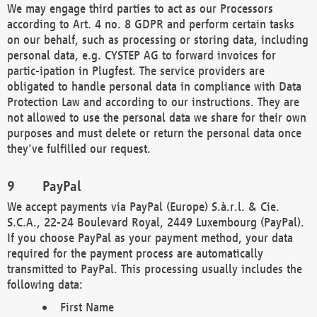
We may engage third parties to act as our Processors
according to Art. 4 no. 8 GDPR and perform certain tasks
on our behalf, such as processing or storing data, including
personal data, e.g. CYSTEP AG to forward invoices for
partic-ipation in Plugfest. The service providers are
obligated to handle personal data in compliance with Data
Protection Law and according to our instructions. They are
not allowed to use the personal data we share for their own
purposes and must delete or return the personal data once
they've fulfilled our request.
PayPal
We accept payments via PayPal (Europe) S.à.r.l. & Cie.
S.C.A., 22-24 Boulevard Royal, 2449 Luxembourg (PayPal).
If you choose PayPal as your payment method, your data
required for the payment process are automatically
transmitted to PayPal. This processing usually includes the
following data:
First Name