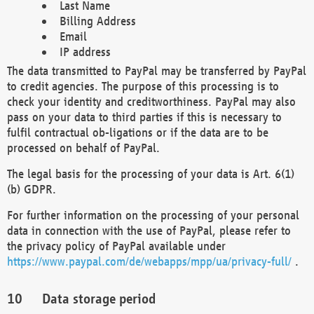
Last Name
Billing Address
Email
IP address
The data transmitted to PayPal may be transferred by PayPal
to credit agencies. The purpose of this processing is to
check your identity and creditworthiness. PayPal may also
pass on your data to third parties if this is necessary to
fulfil contractual ob-ligations or if the data are to be
processed on behalf of PayPal.
The legal basis for the processing of your data is Art. 6(1)
(b) GDPR.
For further information on the processing of your personal
data in connection with the use of PayPal, please refer to
the privacy policy of PayPal available under
https://www.paypal.com/de/webapps/mpp/ua/privacy-full/
.
Data storage period