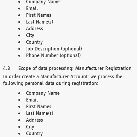
Company Name
Email
First Names
Last Name(s)
Address
City
Country
Job Description (optional)
Phone Number (optional)
Scope of data processing: Manufacturer Registration
In order create a Manufacturer Account; we process the
following personal data during registration:
Company Name
Email
First Names
Last Name(s)
Address
City
Country