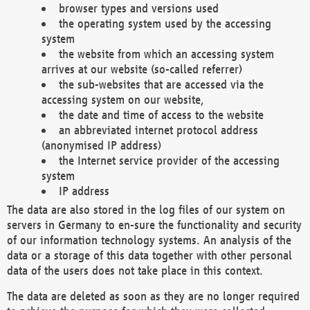
browser types and versions used
the operating system used by the accessing
system
the website from which an accessing system
arrives at our website (so-called referrer)
the sub-websites that are accessed via the
accessing system on our website,
the date and time of access to the website
an abbreviated internet protocol address
(anonymised IP address)
the Internet service provider of the accessing
system
IP address
The data are also stored in the log files of our system on
servers in Germany to en-sure the functionality and security
of our information technology systems. An analysis of the
data or a storage of this data together with other personal
data of the users does not take place in this context.
The data are deleted as soon as they are no longer required