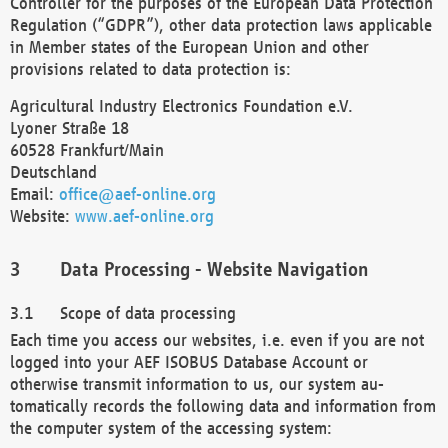
Controller for the purposes of the European Data Protection
Regulation (“GDPR”), other data protection laws applicable
in Member states of the European Union and other
provisions related to data protection is:
Agricultural Industry Electronics Foundation e.V.
Lyoner Straße 18
60528 Frankfurt/Main
Deutschland
Email:
office@aef-online.org
Website:
www.aef-online.org
Data Processing - Website Navigation
Scope of data processing
Each time you access our websites, i.e. even if you are not
logged into your AEF ISOBUS Database Account or
otherwise transmit information to us, our system au-
tomatically records the following data and information from
the computer system of the accessing system: