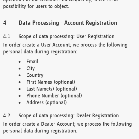
possibility for users to object.
Data Processing - Account Registration
Scope of data processing: User Registration
In order create a User Account; we process the following
personal data during registration:
Email
City
Country
First Names (optional)
Last Name(s) (optional)
Phone Number (optional)
Address (optional)
Scope of data processing: Dealer Registration
In order create a Dealer Account; we process the following
personal data during registration: