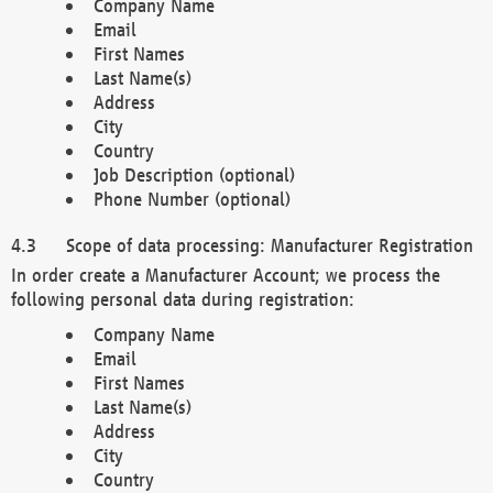
Company Name
Email
First Names
Last Name(s)
Address
City
Country
Job Description (optional)
Phone Number (optional)
Scope of data processing: Manufacturer Registration
In order create a Manufacturer Account; we process the
following personal data during registration:
Company Name
Email
First Names
Last Name(s)
Address
City
Country