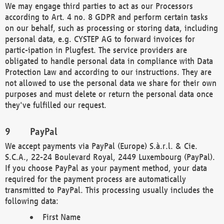
We may engage third parties to act as our Processors
according to Art. 4 no. 8 GDPR and perform certain tasks
on our behalf, such as processing or storing data, including
personal data, e.g. CYSTEP AG to forward invoices for
partic-ipation in Plugfest. The service providers are
obligated to handle personal data in compliance with Data
Protection Law and according to our instructions. They are
not allowed to use the personal data we share for their own
purposes and must delete or return the personal data once
they've fulfilled our request.
PayPal
We accept payments via PayPal (Europe) S.à.r.l. & Cie.
S.C.A., 22-24 Boulevard Royal, 2449 Luxembourg (PayPal).
If you choose PayPal as your payment method, your data
required for the payment process are automatically
transmitted to PayPal. This processing usually includes the
following data:
First Name