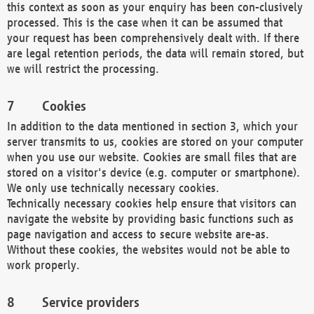
this context as soon as your enquiry has been con-clusively
processed. This is the case when it can be assumed that
your request has been comprehensively dealt with. If there
are legal retention periods, the data will remain stored, but
we will restrict the processing.
Cookies
In addition to the data mentioned in section 3, which your
server transmits to us, cookies are stored on your computer
when you use our website. Cookies are small files that are
stored on a visitor's device (e.g. computer or smartphone).
We only use technically necessary cookies.
Technically necessary cookies help ensure that visitors can
navigate the website by providing basic functions such as
page navigation and access to secure website are-as.
Without these cookies, the websites would not be able to
work properly.
Service providers