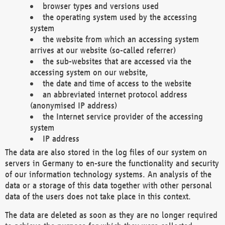
browser types and versions used
the operating system used by the accessing
system
the website from which an accessing system
arrives at our website (so-called referrer)
the sub-websites that are accessed via the
accessing system on our website,
the date and time of access to the website
an abbreviated internet protocol address
(anonymised IP address)
the Internet service provider of the accessing
system
IP address
The data are also stored in the log files of our system on
servers in Germany to en-sure the functionality and security
of our information technology systems. An analysis of the
data or a storage of this data together with other personal
data of the users does not take place in this context.
The data are deleted as soon as they are no longer required