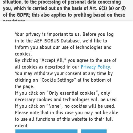
situation, to the processing of personal data concerning
you, which is carried out on the basis of Art. 6(1) (e) or (f)
of the GDPR; this also applies to profiling based on these
provisions.
We as the Controller shall then no longer process personal
Your privacy is important to us. Before you log
data unless we can demonstrate compelling legitimate
in to the AEF ISOBUS Database, we'd like to
grounds for the processing which override your interests,
inform you about our use of technologies and
rights and freedoms, or the processing serves to assert,
cookies.
exercise or defend legal claims.
By clicking "Accept All," you agree to the use of
all cookies as described in our
Privacy Policy
.
We do not use automatic decision-making or profiling
You may withdraw your consent at any time by
clicking on "Cookie Settings" at the bottom of
You also have the right to complain to a data
the page.
protection supervisory authority about our
If you click on “Only essential cookies”, only
processing of your personal data.
necessary cookies and technologies will be used.
If you click on "None", no cookies will be used.
Please note that in this case you may not be able
Your request can be submitted via email to
to use all functions of this website to their full
office@aef-online.org
or via the above mentioned
extent.
contact details.