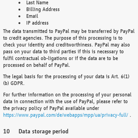
Last Name
Billing Address
Email
IP address
The data transmitted to PayPal may be transferred by PayPal
to credit agencies. The purpose of this processing is to
check your identity and creditworthiness. PayPal may also
pass on your data to third parties if this is necessary to
fulfil contractual ob-ligations or if the data are to be
processed on behalf of PayPal.
The legal basis for the processing of your data is Art. 6(1)
(b) GDPR.
For further information on the processing of your personal
data in connection with the use of PayPal, please refer to
the privacy policy of PayPal available under
https://www.paypal.com/de/webapps/mpp/ua/privacy-full/
.
Data storage period