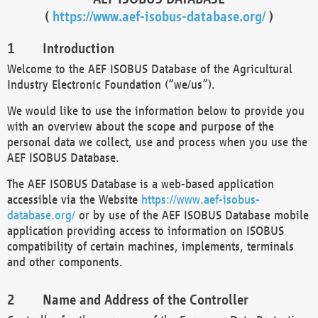
(
https://www.aef-isobus-database.org/
)
Introduction
Welcome to the AEF ISOBUS Database of the Agricultural
Industry Electronic Foundation (“we/us”).
We would like to use the information below to provide you
with an overview about the scope and purpose of the
personal data we collect, use and process when you use the
AEF ISOBUS Database.
The AEF ISOBUS Database is a web-based application
accessible via the Website
https://www.aef-isobus-
database.org/
or by use of the AEF ISOBUS Database mobile
application providing access to information on ISOBUS
compatibility of certain machines, implements, terminals
and other components.
Name and Address of the Controller