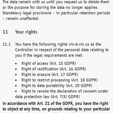
The data remain with us until you request us to delete them
or the purpose for storing the data no longer applies.
Mandatory legal provisions – in particular retention periods
– remain unaffected.
Your rights
You have the following rights vis-à-vis us as the
Controller in respect of the personal data relating to
you if the legal requirements are met:
Right of access (Art. 15 GDPR)
Right of rectification (Art. 16 GDPR)
Right to erasure (Art. 17 GDPR)
Right to restrict processing (Art. 18 GDPR)
Right to data portability (Art. 20 GDPR)
Right to revoke the declaration of consent under
data protection law (Art. 7(3) GDPR)
In accordance with Art. 21 of the GDPR, you have the right
to object at any time, on grounds relating to your particular