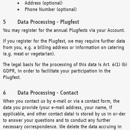
Address (optional)
Phone Number (optional)
Data Processing - Plugfest
You may register for the annual Plugfests via your Account.
If you register for the Plugfest, we may require further data
from you, e.g. a billing address or information on catering
(e.g. meat or vegetarian).
The legal basis for the processing of this data is Art. 6(1) (b)
GDPR, in order to facilitate your participation in the
Plugfest.
Data Processing - Contact
When you contact us by e-mail or via a contact form, the
data you provide (your e-mail address, your name, if
applicable, and other contact data) is stored by us in or-der
to answer your questions and to conduct any further
necessary correspondence. We delete the data accruing in