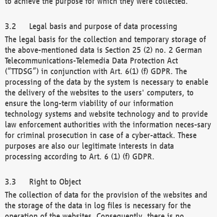
to achieve the purpose for which they were collected.
Legal basis and purpose of data processing
The legal basis for the collection and temporary storage of
the above-mentioned data is Section 25 (2) no. 2 German
Telecommunications-Telemedia Data Protection Act
(“TTDSG”) in conjunction with Art. 6(1) (f) GDPR. The
processing of the data by the system is necessary to enable
the delivery of the websites to the users' computers, to
ensure the long-term viability of our information
technology systems and website technology and to provide
law enforcement authorities with the information neces-sary
for criminal prosecution in case of a cyber-attack. These
purposes are also our legitimate interests in data
processing according to Art. 6 (1) (f) GDPR.
Right to Object
The collection of data for the provision of the websites and
the storage of the data in log files is necessary for the
operation of the websites. Consequently, there is no