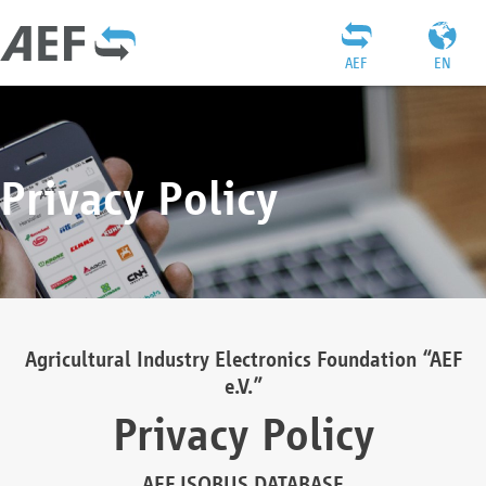
AEF
EN
Privacy Policy
Agricultural Industry Electronics Foundation “AEF
e.V.”
Privacy Policy
AEF ISOBUS DATABASE