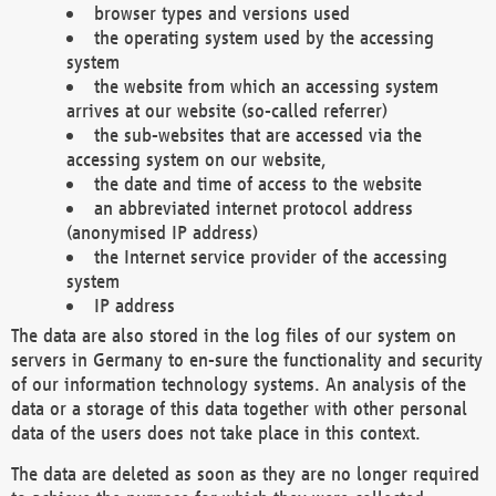
browser types and versions used
the operating system used by the accessing
system
the website from which an accessing system
arrives at our website (so-called referrer)
the sub-websites that are accessed via the
accessing system on our website,
the date and time of access to the website
an abbreviated internet protocol address
(anonymised IP address)
the Internet service provider of the accessing
system
IP address
The data are also stored in the log files of our system on
servers in Germany to en-sure the functionality and security
of our information technology systems. An analysis of the
data or a storage of this data together with other personal
data of the users does not take place in this context.
The data are deleted as soon as they are no longer required