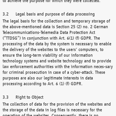
to achieve the purpose for which they were collected.
Legal basis and purpose of data processing
The legal basis for the collection and temporary storage of
the above-mentioned data is Section 25 (2) no. 2 German
Telecommunications-Telemedia Data Protection Act
(“TTDSG”) in conjunction with Art. 6(1) (f) GDPR. The
processing of the data by the system is necessary to enable
the delivery of the websites to the users' computers, to
ensure the long-term viability of our information
technology systems and website technology and to provide
law enforcement authorities with the information neces-sary
for criminal prosecution in case of a cyber-attack. These
purposes are also our legitimate interests in data
processing according to Art. 6 (1) (f) GDPR.
Right to Object
The collection of data for the provision of the websites and
the storage of the data in log files is necessary for the
operation of the websites. Consequently, there is no