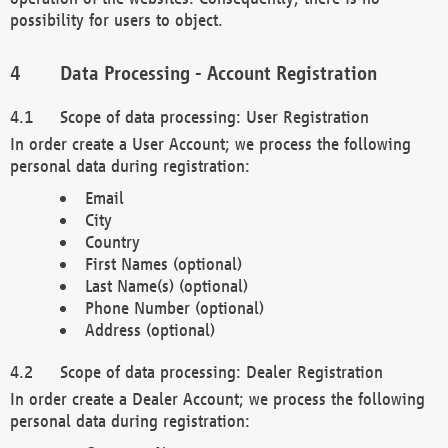
possibility for users to object.
Data Processing - Account Registration
Scope of data processing: User Registration
In order create a User Account; we process the following
personal data during registration:
Email
City
Country
First Names (optional)
Last Name(s) (optional)
Phone Number (optional)
Address (optional)
Scope of data processing: Dealer Registration
In order create a Dealer Account; we process the following
personal data during registration: