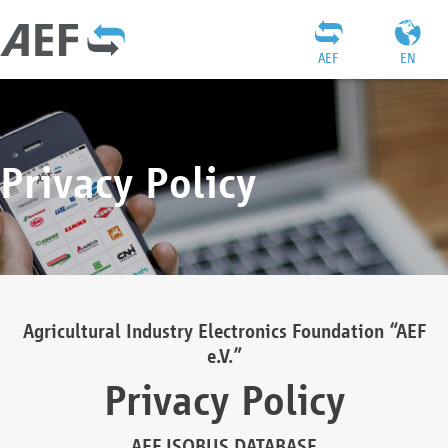
AEF
EN
Privacy Policy
Agricultural Industry Electronics Foundation “AEF
e.V.”
Privacy Policy
AEF ISOBUS DATABASE