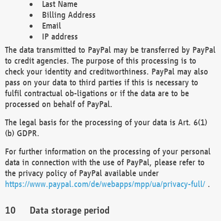
Last Name
Billing Address
Email
IP address
The data transmitted to PayPal may be transferred by PayPal
to credit agencies. The purpose of this processing is to
check your identity and creditworthiness. PayPal may also
pass on your data to third parties if this is necessary to
fulfil contractual ob-ligations or if the data are to be
processed on behalf of PayPal.
The legal basis for the processing of your data is Art. 6(1)
(b) GDPR.
For further information on the processing of your personal
data in connection with the use of PayPal, please refer to
the privacy policy of PayPal available under
https://www.paypal.com/de/webapps/mpp/ua/privacy-full/
.
Data storage period