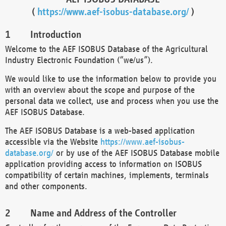
(
https://www.aef-isobus-database.org/
)
Introduction
Welcome to the AEF ISOBUS Database of the Agricultural
Industry Electronic Foundation (“we/us”).
We would like to use the information below to provide you
with an overview about the scope and purpose of the
personal data we collect, use and process when you use the
AEF ISOBUS Database.
The AEF ISOBUS Database is a web-based application
accessible via the Website
https://www.aef-isobus-
database.org/
or by use of the AEF ISOBUS Database mobile
application providing access to information on ISOBUS
compatibility of certain machines, implements, terminals
and other components.
Name and Address of the Controller