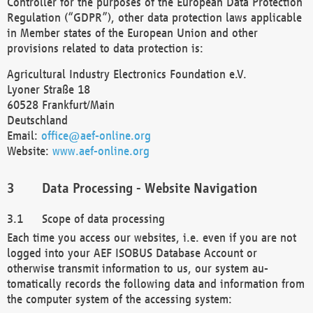
Controller for the purposes of the European Data Protection
Regulation (“GDPR”), other data protection laws applicable
in Member states of the European Union and other
provisions related to data protection is:
Agricultural Industry Electronics Foundation e.V.
Lyoner Straße 18
60528 Frankfurt/Main
Deutschland
Email:
office@aef-online.org
Website:
www.aef-online.org
Data Processing - Website Navigation
Scope of data processing
Each time you access our websites, i.e. even if you are not
logged into your AEF ISOBUS Database Account or
otherwise transmit information to us, our system au-
tomatically records the following data and information from
the computer system of the accessing system: