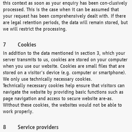
this context as soon as your enquiry has been con-clusively
processed. This is the case when it can be assumed that
your request has been comprehensively dealt with. If there
are legal retention periods, the data will remain stored, but
we will restrict the processing.
Cookies
In addition to the data mentioned in section 3, which your
server transmits to us, cookies are stored on your computer
when you use our website. Cookies are small files that are
stored on a visitor's device (e.g. computer or smartphone).
We only use technically necessary cookies.
Technically necessary cookies help ensure that visitors can
navigate the website by providing basic functions such as
page navigation and access to secure website are-as.
Without these cookies, the websites would not be able to
work properly.
Service providers