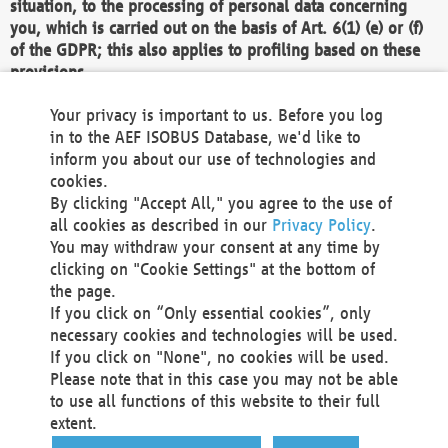
situation, to the processing of personal data concerning
you, which is carried out on the basis of Art. 6(1) (e) or (f)
of the GDPR; this also applies to profiling based on these
provisions.
We as the Controller shall then no longer process personal
Your privacy is important to us. Before you log
data unless we can demonstrate compelling legitimate
in to the AEF ISOBUS Database, we'd like to
grounds for the processing which override your interests,
inform you about our use of technologies and
rights and freedoms, or the processing serves to assert,
cookies.
exercise or defend legal claims.
By clicking "Accept All," you agree to the use of
all cookies as described in our
Privacy Policy
.
We do not use automatic decision-making or profiling
You may withdraw your consent at any time by
clicking on "Cookie Settings" at the bottom of
You also have the right to complain to a data
the page.
protection supervisory authority about our
If you click on “Only essential cookies”, only
processing of your personal data.
necessary cookies and technologies will be used.
If you click on "None", no cookies will be used.
Please note that in this case you may not be able
Your request can be submitted via email to
to use all functions of this website to their full
office@aef-online.org
or via the above mentioned
extent.
contact details.