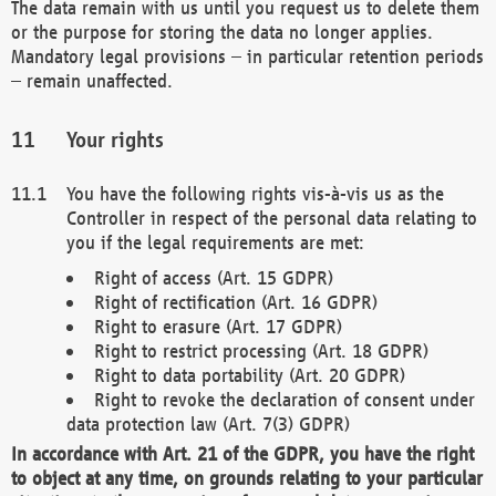
The data remain with us until you request us to delete them
or the purpose for storing the data no longer applies.
Mandatory legal provisions – in particular retention periods
– remain unaffected.
Your rights
You have the following rights vis-à-vis us as the
Controller in respect of the personal data relating to
you if the legal requirements are met:
Right of access (Art. 15 GDPR)
Right of rectification (Art. 16 GDPR)
Right to erasure (Art. 17 GDPR)
Right to restrict processing (Art. 18 GDPR)
Right to data portability (Art. 20 GDPR)
Right to revoke the declaration of consent under
data protection law (Art. 7(3) GDPR)
In accordance with Art. 21 of the GDPR, you have the right
to object at any time, on grounds relating to your particular