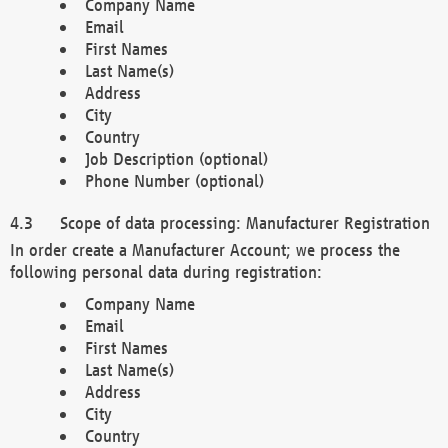
Company Name
Email
First Names
Last Name(s)
Address
City
Country
Job Description (optional)
Phone Number (optional)
Scope of data processing: Manufacturer Registration
In order create a Manufacturer Account; we process the
following personal data during registration:
Company Name
Email
First Names
Last Name(s)
Address
City
Country