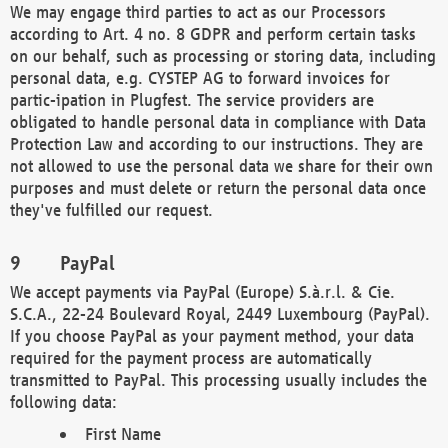
We may engage third parties to act as our Processors
according to Art. 4 no. 8 GDPR and perform certain tasks
on our behalf, such as processing or storing data, including
personal data, e.g. CYSTEP AG to forward invoices for
partic-ipation in Plugfest. The service providers are
obligated to handle personal data in compliance with Data
Protection Law and according to our instructions. They are
not allowed to use the personal data we share for their own
purposes and must delete or return the personal data once
they've fulfilled our request.
PayPal
We accept payments via PayPal (Europe) S.à.r.l. & Cie.
S.C.A., 22-24 Boulevard Royal, 2449 Luxembourg (PayPal).
If you choose PayPal as your payment method, your data
required for the payment process are automatically
transmitted to PayPal. This processing usually includes the
following data:
First Name