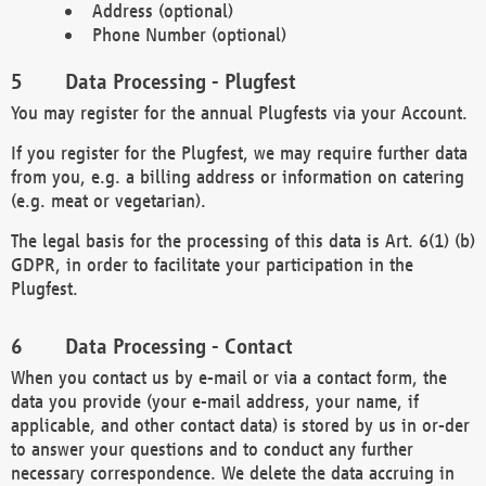
Address (optional)
Phone Number (optional)
Data Processing - Plugfest
You may register for the annual Plugfests via your Account.
If you register for the Plugfest, we may require further data
from you, e.g. a billing address or information on catering
(e.g. meat or vegetarian).
The legal basis for the processing of this data is Art. 6(1) (b)
GDPR, in order to facilitate your participation in the
Plugfest.
Data Processing - Contact
When you contact us by e-mail or via a contact form, the
data you provide (your e-mail address, your name, if
applicable, and other contact data) is stored by us in or-der
to answer your questions and to conduct any further
necessary correspondence. We delete the data accruing in