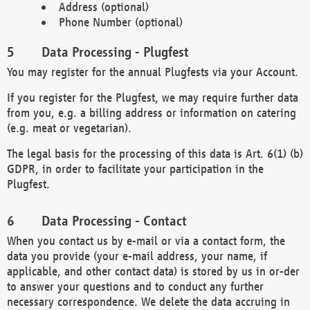
Address (optional)
Phone Number (optional)
Data Processing - Plugfest
You may register for the annual Plugfests via your Account.
If you register for the Plugfest, we may require further data
from you, e.g. a billing address or information on catering
(e.g. meat or vegetarian).
The legal basis for the processing of this data is Art. 6(1) (b)
GDPR, in order to facilitate your participation in the
Plugfest.
Data Processing - Contact
When you contact us by e-mail or via a contact form, the
data you provide (your e-mail address, your name, if
applicable, and other contact data) is stored by us in or-der
to answer your questions and to conduct any further
necessary correspondence. We delete the data accruing in