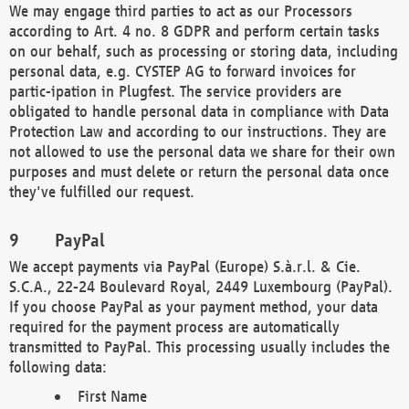
We may engage third parties to act as our Processors
according to Art. 4 no. 8 GDPR and perform certain tasks
on our behalf, such as processing or storing data, including
personal data, e.g. CYSTEP AG to forward invoices for
partic-ipation in Plugfest. The service providers are
obligated to handle personal data in compliance with Data
Protection Law and according to our instructions. They are
not allowed to use the personal data we share for their own
purposes and must delete or return the personal data once
they've fulfilled our request.
PayPal
We accept payments via PayPal (Europe) S.à.r.l. & Cie.
S.C.A., 22-24 Boulevard Royal, 2449 Luxembourg (PayPal).
If you choose PayPal as your payment method, your data
required for the payment process are automatically
transmitted to PayPal. This processing usually includes the
following data:
First Name