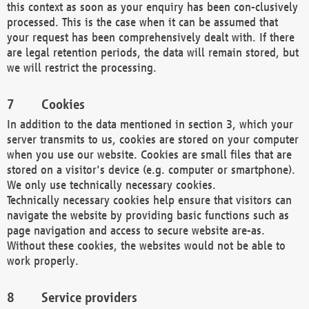
this context as soon as your enquiry has been con-clusively
processed. This is the case when it can be assumed that
your request has been comprehensively dealt with. If there
are legal retention periods, the data will remain stored, but
we will restrict the processing.
Cookies
In addition to the data mentioned in section 3, which your
server transmits to us, cookies are stored on your computer
when you use our website. Cookies are small files that are
stored on a visitor's device (e.g. computer or smartphone).
We only use technically necessary cookies.
Technically necessary cookies help ensure that visitors can
navigate the website by providing basic functions such as
page navigation and access to secure website are-as.
Without these cookies, the websites would not be able to
work properly.
Service providers