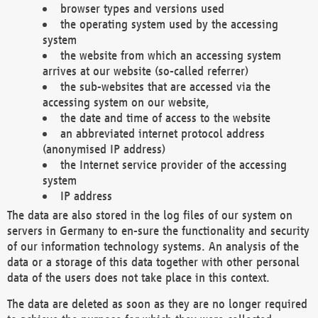
browser types and versions used
the operating system used by the accessing
system
the website from which an accessing system
arrives at our website (so-called referrer)
the sub-websites that are accessed via the
accessing system on our website,
the date and time of access to the website
an abbreviated internet protocol address
(anonymised IP address)
the Internet service provider of the accessing
system
IP address
The data are also stored in the log files of our system on
servers in Germany to en-sure the functionality and security
of our information technology systems. An analysis of the
data or a storage of this data together with other personal
data of the users does not take place in this context.
The data are deleted as soon as they are no longer required