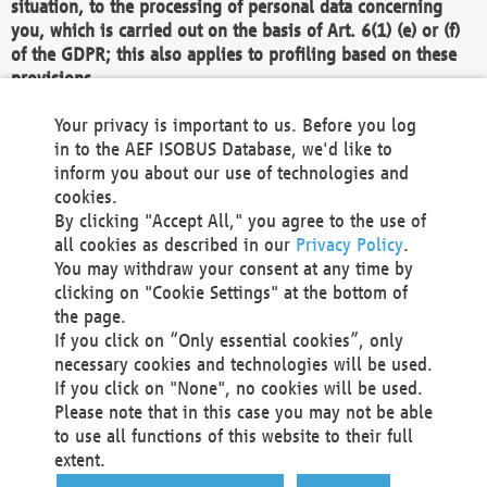
situation, to the processing of personal data concerning
you, which is carried out on the basis of Art. 6(1) (e) or (f)
of the GDPR; this also applies to profiling based on these
provisions.
We as the Controller shall then no longer process personal
Your privacy is important to us. Before you log
data unless we can demonstrate compelling legitimate
in to the AEF ISOBUS Database, we'd like to
grounds for the processing which override your interests,
inform you about our use of technologies and
rights and freedoms, or the processing serves to assert,
cookies.
exercise or defend legal claims.
By clicking "Accept All," you agree to the use of
all cookies as described in our
Privacy Policy
.
We do not use automatic decision-making or profiling
You may withdraw your consent at any time by
clicking on "Cookie Settings" at the bottom of
You also have the right to complain to a data
the page.
protection supervisory authority about our
If you click on “Only essential cookies”, only
processing of your personal data.
necessary cookies and technologies will be used.
If you click on "None", no cookies will be used.
Please note that in this case you may not be able
Your request can be submitted via email to
to use all functions of this website to their full
office@aef-online.org
or via the above mentioned
extent.
contact details.