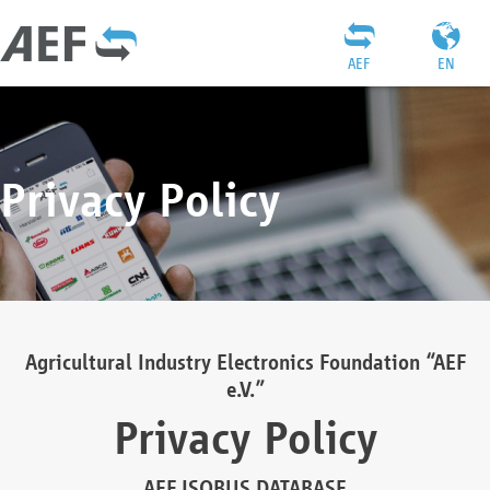
AEF
EN
Privacy Policy
Agricultural Industry Electronics Foundation “AEF
e.V.”
Privacy Policy
AEF ISOBUS DATABASE