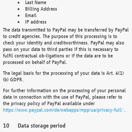
Last Name
Billing Address
Email
IP address
The data transmitted to PayPal may be transferred by PayPal
to credit agencies. The purpose of this processing is to
check your identity and creditworthiness. PayPal may also
pass on your data to third parties if this is necessary to
fulfil contractual ob-ligations or if the data are to be
processed on behalf of PayPal.
The legal basis for the processing of your data is Art. 6(1)
(b) GDPR.
For further information on the processing of your personal
data in connection with the use of PayPal, please refer to
the privacy policy of PayPal available under
https://www.paypal.com/de/webapps/mpp/ua/privacy-full/
.
Data storage period