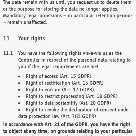
The data remain with us until you request us to delete them
or the purpose for storing the data no longer applies.
Mandatory legal provisions – in particular retention periods
– remain unaffected.
Your rights
You have the following rights vis-à-vis us as the
Controller in respect of the personal data relating to
you if the legal requirements are met:
Right of access (Art. 15 GDPR)
Right of rectification (Art. 16 GDPR)
Right to erasure (Art. 17 GDPR)
Right to restrict processing (Art. 18 GDPR)
Right to data portability (Art. 20 GDPR)
Right to revoke the declaration of consent under
data protection law (Art. 7(3) GDPR)
In accordance with Art. 21 of the GDPR, you have the right
to object at any time, on grounds relating to your particular