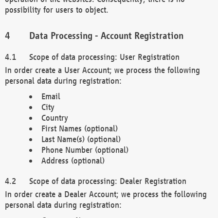
possibility for users to object.
Data Processing - Account Registration
Scope of data processing: User Registration
In order create a User Account; we process the following
personal data during registration:
Email
City
Country
First Names (optional)
Last Name(s) (optional)
Phone Number (optional)
Address (optional)
Scope of data processing: Dealer Registration
In order create a Dealer Account; we process the following
personal data during registration: