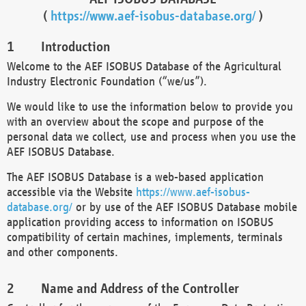
(
https://www.aef-isobus-database.org/
)
Introduction
Welcome to the AEF ISOBUS Database of the Agricultural
Industry Electronic Foundation (“we/us”).
We would like to use the information below to provide you
with an overview about the scope and purpose of the
personal data we collect, use and process when you use the
AEF ISOBUS Database.
The AEF ISOBUS Database is a web-based application
accessible via the Website
https://www.aef-isobus-
database.org/
or by use of the AEF ISOBUS Database mobile
application providing access to information on ISOBUS
compatibility of certain machines, implements, terminals
and other components.
Name and Address of the Controller