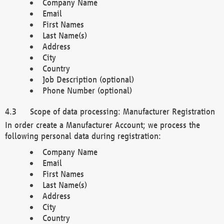
Company Name
Email
First Names
Last Name(s)
Address
City
Country
Job Description (optional)
Phone Number (optional)
Scope of data processing: Manufacturer Registration
In order create a Manufacturer Account; we process the
following personal data during registration:
Company Name
Email
First Names
Last Name(s)
Address
City
Country