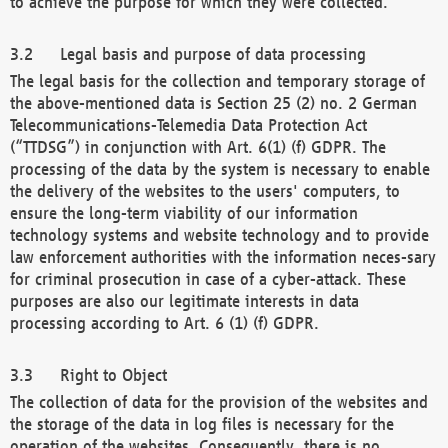
to achieve the purpose for which they were collected.
Legal basis and purpose of data processing
The legal basis for the collection and temporary storage of
the above-mentioned data is Section 25 (2) no. 2 German
Telecommunications-Telemedia Data Protection Act
(“TTDSG”) in conjunction with Art. 6(1) (f) GDPR. The
processing of the data by the system is necessary to enable
the delivery of the websites to the users' computers, to
ensure the long-term viability of our information
technology systems and website technology and to provide
law enforcement authorities with the information neces-sary
for criminal prosecution in case of a cyber-attack. These
purposes are also our legitimate interests in data
processing according to Art. 6 (1) (f) GDPR.
Right to Object
The collection of data for the provision of the websites and
the storage of the data in log files is necessary for the
operation of the websites. Consequently, there is no