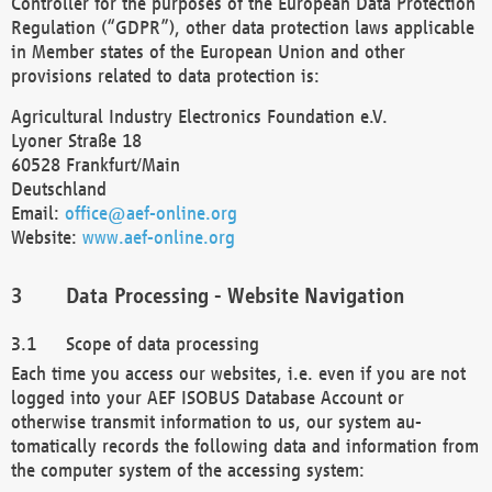
Controller for the purposes of the European Data Protection
Regulation (“GDPR”), other data protection laws applicable
in Member states of the European Union and other
provisions related to data protection is:
Agricultural Industry Electronics Foundation e.V.
Lyoner Straße 18
60528 Frankfurt/Main
Deutschland
Email:
office@aef-online.org
Website:
www.aef-online.org
Data Processing - Website Navigation
Scope of data processing
Each time you access our websites, i.e. even if you are not
logged into your AEF ISOBUS Database Account or
otherwise transmit information to us, our system au-
tomatically records the following data and information from
the computer system of the accessing system: