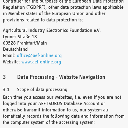
Controller for the purposes of the European Data Protection
Regulation (“GDPR”), other data protection laws applicable
in Member states of the European Union and other
provisions related to data protection is:
Agricultural Industry Electronics Foundation e.V.
Lyoner Straße 18
60528 Frankfurt/Main
Deutschland
Email:
office@aef-online.org
Website:
www.aef-online.org
Data Processing - Website Navigation
Scope of data processing
Each time you access our websites, i.e. even if you are not
logged into your AEF ISOBUS Database Account or
otherwise transmit information to us, our system au-
tomatically records the following data and information from
the computer system of the accessing system: