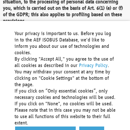
situation, to the processing of personal data concerning
you, which is carried out on the basis of Art. 6(1) (e) or (f)
of the GDPR; this also applies to profiling based on these
provisions.
We as the Controller shall then no longer process personal
Your privacy is important to us. Before you log
data unless we can demonstrate compelling legitimate
in to the AEF ISOBUS Database, we'd like to
grounds for the processing which override your interests,
inform you about our use of technologies and
rights and freedoms, or the processing serves to assert,
cookies.
exercise or defend legal claims.
By clicking "Accept All," you agree to the use of
all cookies as described in our
Privacy Policy
.
We do not use automatic decision-making or profiling
You may withdraw your consent at any time by
clicking on "Cookie Settings" at the bottom of
You also have the right to complain to a data
the page.
protection supervisory authority about our
If you click on “Only essential cookies”, only
processing of your personal data.
necessary cookies and technologies will be used.
If you click on "None", no cookies will be used.
Please note that in this case you may not be able
Your request can be submitted via email to
to use all functions of this website to their full
office@aef-online.org
or via the above mentioned
extent.
contact details.