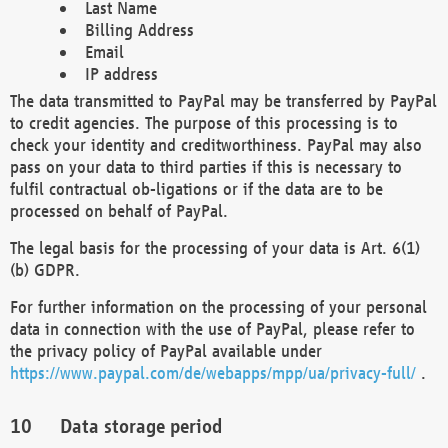
Last Name
Billing Address
Email
IP address
The data transmitted to PayPal may be transferred by PayPal
to credit agencies. The purpose of this processing is to
check your identity and creditworthiness. PayPal may also
pass on your data to third parties if this is necessary to
fulfil contractual ob-ligations or if the data are to be
processed on behalf of PayPal.
The legal basis for the processing of your data is Art. 6(1)
(b) GDPR.
For further information on the processing of your personal
data in connection with the use of PayPal, please refer to
the privacy policy of PayPal available under
https://www.paypal.com/de/webapps/mpp/ua/privacy-full/
.
Data storage period