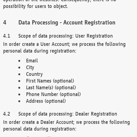
possibility for users to object.
Data Processing - Account Registration
Scope of data processing: User Registration
In order create a User Account; we process the following
personal data during registration:
Email
City
Country
First Names (optional)
Last Name(s) (optional)
Phone Number (optional)
Address (optional)
Scope of data processing: Dealer Registration
In order create a Dealer Account; we process the following
personal data during registration: