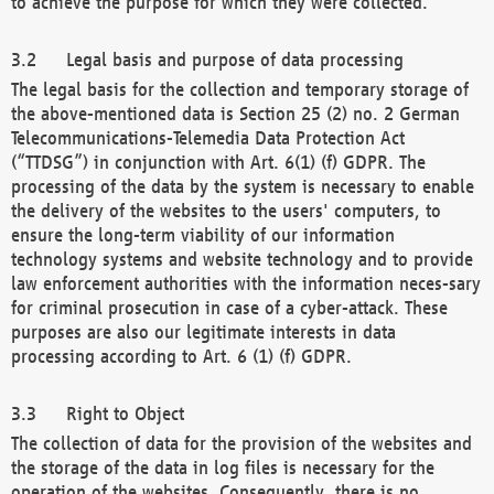
to achieve the purpose for which they were collected.
Legal basis and purpose of data processing
The legal basis for the collection and temporary storage of
the above-mentioned data is Section 25 (2) no. 2 German
Telecommunications-Telemedia Data Protection Act
(“TTDSG”) in conjunction with Art. 6(1) (f) GDPR. The
processing of the data by the system is necessary to enable
the delivery of the websites to the users' computers, to
ensure the long-term viability of our information
technology systems and website technology and to provide
law enforcement authorities with the information neces-sary
for criminal prosecution in case of a cyber-attack. These
purposes are also our legitimate interests in data
processing according to Art. 6 (1) (f) GDPR.
Right to Object
The collection of data for the provision of the websites and
the storage of the data in log files is necessary for the
operation of the websites. Consequently, there is no