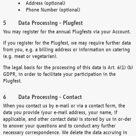
Address (optional)
Phone Number (optional)
Data Processing - Plugfest
You may register for the annual Plugfests via your Account.
If you register for the Plugfest, we may require further data
from you, e.g. a billing address or information on catering
(e.g. meat or vegetarian).
The legal basis for the processing of this data is Art. 6(1) (b)
GDPR, in order to facilitate your participation in the
Plugfest.
Data Processing - Contact
When you contact us by e-mail or via a contact form, the
data you provide (your e-mail address, your name, if
applicable, and other contact data) is stored by us in or-der
to answer your questions and to conduct any further
necessary correspondence. We delete the data accruing in