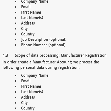
Company Name
Email
First Names
Last Name(s)
Address
City
Country
Job Description (optional)
Phone Number (optional)
Scope of data processing: Manufacturer Registration
In order create a Manufacturer Account; we process the
following personal data during registration:
Company Name
Email
First Names
Last Name(s)
Address
City
Country