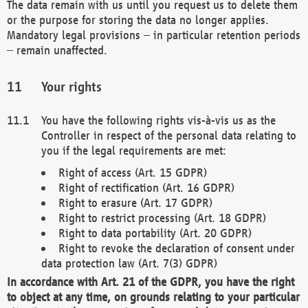
The data remain with us until you request us to delete them
or the purpose for storing the data no longer applies.
Mandatory legal provisions – in particular retention periods
– remain unaffected.
Your rights
You have the following rights vis-à-vis us as the
Controller in respect of the personal data relating to
you if the legal requirements are met:
Right of access (Art. 15 GDPR)
Right of rectification (Art. 16 GDPR)
Right to erasure (Art. 17 GDPR)
Right to restrict processing (Art. 18 GDPR)
Right to data portability (Art. 20 GDPR)
Right to revoke the declaration of consent under
data protection law (Art. 7(3) GDPR)
In accordance with Art. 21 of the GDPR, you have the right
to object at any time, on grounds relating to your particular