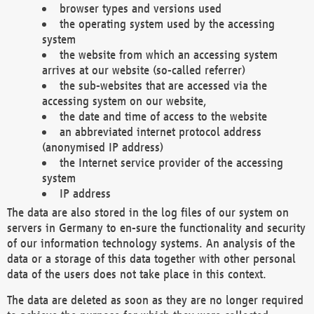
browser types and versions used
the operating system used by the accessing
system
the website from which an accessing system
arrives at our website (so-called referrer)
the sub-websites that are accessed via the
accessing system on our website,
the date and time of access to the website
an abbreviated internet protocol address
(anonymised IP address)
the Internet service provider of the accessing
system
IP address
The data are also stored in the log files of our system on
servers in Germany to en-sure the functionality and security
of our information technology systems. An analysis of the
data or a storage of this data together with other personal
data of the users does not take place in this context.
The data are deleted as soon as they are no longer required