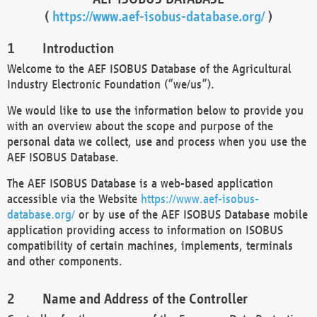
(
https://www.aef-isobus-database.org/
)
Introduction
Welcome to the AEF ISOBUS Database of the Agricultural
Industry Electronic Foundation (“we/us”).
We would like to use the information below to provide you
with an overview about the scope and purpose of the
personal data we collect, use and process when you use the
AEF ISOBUS Database.
The AEF ISOBUS Database is a web-based application
accessible via the Website
https://www.aef-isobus-
database.org/
or by use of the AEF ISOBUS Database mobile
application providing access to information on ISOBUS
compatibility of certain machines, implements, terminals
and other components.
Name and Address of the Controller