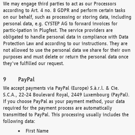
We may engage third parties to act as our Processors
according to Art. 4 no. 8 GDPR and perform certain tasks
on our behalf, such as processing or storing data, including
personal data, e.g. CYSTEP AG to forward invoices for
partic-ipation in Plugfest. The service providers are
obligated to handle personal data in compliance with Data
Protection Law and according to our instructions. They are
not allowed to use the personal data we share for their own
purposes and must delete or return the personal data once
they've fulfilled our request.
PayPal
We accept payments via PayPal (Europe) S.à.r.l. & Cie.
S.C.A., 22-24 Boulevard Royal, 2449 Luxembourg (PayPal).
If you choose PayPal as your payment method, your data
required for the payment process are automatically
transmitted to PayPal. This processing usually includes the
following data:
First Name