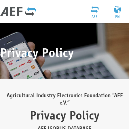
AEF
EN
Privacy Policy
Agricultural Industry Electronics Foundation “AEF
e.V.”
Privacy Policy
AEF ISOBUS DATABASE