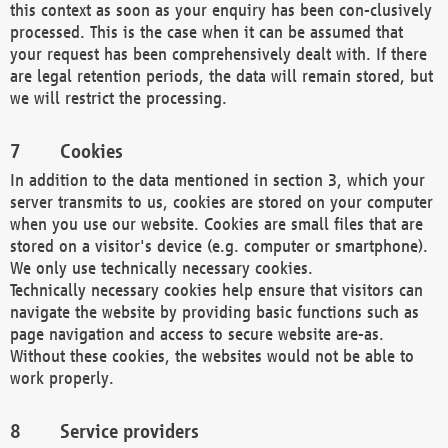
this context as soon as your enquiry has been con-clusively
processed. This is the case when it can be assumed that
your request has been comprehensively dealt with. If there
are legal retention periods, the data will remain stored, but
we will restrict the processing.
Cookies
In addition to the data mentioned in section 3, which your
server transmits to us, cookies are stored on your computer
when you use our website. Cookies are small files that are
stored on a visitor's device (e.g. computer or smartphone).
We only use technically necessary cookies.
Technically necessary cookies help ensure that visitors can
navigate the website by providing basic functions such as
page navigation and access to secure website are-as.
Without these cookies, the websites would not be able to
work properly.
Service providers