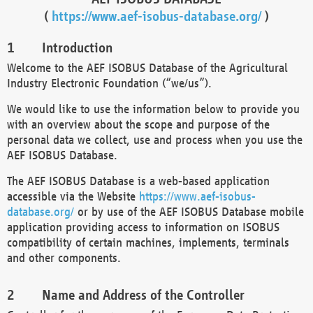
(
https://www.aef-isobus-database.org/
)
Introduction
Welcome to the AEF ISOBUS Database of the Agricultural
Industry Electronic Foundation (“we/us”).
We would like to use the information below to provide you
with an overview about the scope and purpose of the
personal data we collect, use and process when you use the
AEF ISOBUS Database.
The AEF ISOBUS Database is a web-based application
accessible via the Website
https://www.aef-isobus-
database.org/
or by use of the AEF ISOBUS Database mobile
application providing access to information on ISOBUS
compatibility of certain machines, implements, terminals
and other components.
Name and Address of the Controller