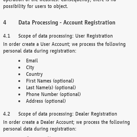
possibility for users to object.
Data Processing - Account Registration
Scope of data processing: User Registration
In order create a User Account; we process the following
personal data during registration:
Email
City
Country
First Names (optional)
Last Name(s) (optional)
Phone Number (optional)
Address (optional)
Scope of data processing: Dealer Registration
In order create a Dealer Account; we process the following
personal data during registration: