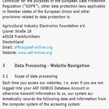
Controller for the purposes of the European Data Protection
Regulation (“GDPR”), other data protection laws applicable
in Member states of the European Union and other
provisions related to data protection is:
Agricultural Industry Electronics Foundation e.V.
Lyoner Straße 18
60528 Frankfurt/Main
Deutschland
Email:
office@aef-online.org
Website:
www.aef-online.org
Data Processing - Website Navigation
Scope of data processing
Each time you access our websites, i.e. even if you are not
logged into your AEF ISOBUS Database Account or
otherwise transmit information to us, our system au-
tomatically records the following data and information from
the computer system of the accessing system: