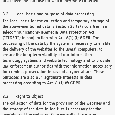
to achieve the purpose for which they were collected.
Legal basis and purpose of data processing
The legal basis for the collection and temporary storage of
the above-mentioned data is Section 25 (2) no. 2 German
Telecommunications-Telemedia Data Protection Act
(“TTDSG”) in conjunction with Art. 6(1) (f) GDPR. The
processing of the data by the system is necessary to enable
the delivery of the websites to the users' computers, to
ensure the long-term viability of our information
technology systems and website technology and to provide
law enforcement authorities with the information neces-sary
for criminal prosecution in case of a cyber-attack. These
purposes are also our legitimate interests in data
processing according to Art. 6 (1) (f) GDPR.
Right to Object
The collection of data for the provision of the websites and
the storage of the data in log files is necessary for the
operation of the websites. Consequently, there is no