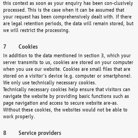
this context as soon as your enquiry has been con-clusively
processed. This is the case when it can be assumed that
your request has been comprehensively dealt with. If there
are legal retention periods, the data will remain stored, but
we will restrict the processing.
Cookies
In addition to the data mentioned in section 3, which your
server transmits to us, cookies are stored on your computer
when you use our website. Cookies are small files that are
stored on a visitor's device (e.g. computer or smartphone).
We only use technically necessary cookies.
Technically necessary cookies help ensure that visitors can
navigate the website by providing basic functions such as
page navigation and access to secure website are-as.
Without these cookies, the websites would not be able to
work properly.
Service providers