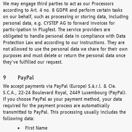
We may engage third parties to act as our Processors
according to Art. 4 no. 8 GDPR and perform certain tasks
on our behalf, such as processing or storing data, including
personal data, e.g. CYSTEP AG to forward invoices for
partic-ipation in Plugfest. The service providers are
obligated to handle personal data in compliance with Data
Protection Law and according to our instructions. They are
not allowed to use the personal data we share for their own
purposes and must delete or return the personal data once
they've fulfilled our request.
PayPal
We accept payments via PayPal (Europe) S.à.r.l. & Cie.
S.C.A., 22-24 Boulevard Royal, 2449 Luxembourg (PayPal).
If you choose PayPal as your payment method, your data
required for the payment process are automatically
transmitted to PayPal. This processing usually includes the
following data:
First Name