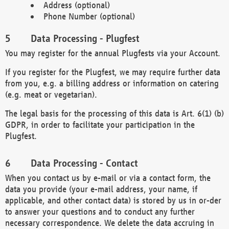
Address (optional)
Phone Number (optional)
Data Processing - Plugfest
You may register for the annual Plugfests via your Account.
If you register for the Plugfest, we may require further data
from you, e.g. a billing address or information on catering
(e.g. meat or vegetarian).
The legal basis for the processing of this data is Art. 6(1) (b)
GDPR, in order to facilitate your participation in the
Plugfest.
Data Processing - Contact
When you contact us by e-mail or via a contact form, the
data you provide (your e-mail address, your name, if
applicable, and other contact data) is stored by us in or-der
to answer your questions and to conduct any further
necessary correspondence. We delete the data accruing in