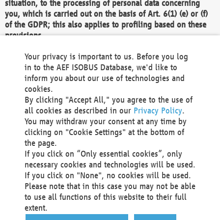
situation, to the processing of personal data concerning
you, which is carried out on the basis of Art. 6(1) (e) or (f)
of the GDPR; this also applies to profiling based on these
provisions.
We as the Controller shall then no longer process personal
Your privacy is important to us. Before you log
data unless we can demonstrate compelling legitimate
in to the AEF ISOBUS Database, we'd like to
grounds for the processing which override your interests,
inform you about our use of technologies and
rights and freedoms, or the processing serves to assert,
cookies.
exercise or defend legal claims.
By clicking "Accept All," you agree to the use of
all cookies as described in our
Privacy Policy
.
We do not use automatic decision-making or profiling
You may withdraw your consent at any time by
clicking on "Cookie Settings" at the bottom of
You also have the right to complain to a data
the page.
protection supervisory authority about our
If you click on “Only essential cookies”, only
processing of your personal data.
necessary cookies and technologies will be used.
If you click on "None", no cookies will be used.
Please note that in this case you may not be able
Your request can be submitted via email to
to use all functions of this website to their full
office@aef-online.org
or via the above mentioned
extent.
contact details.