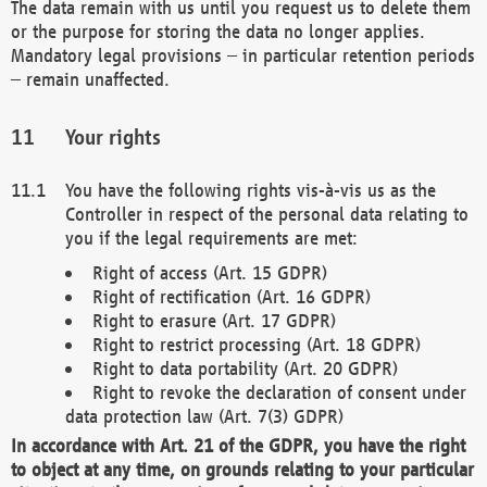
The data remain with us until you request us to delete them
or the purpose for storing the data no longer applies.
Mandatory legal provisions – in particular retention periods
– remain unaffected.
Your rights
You have the following rights vis-à-vis us as the
Controller in respect of the personal data relating to
you if the legal requirements are met:
Right of access (Art. 15 GDPR)
Right of rectification (Art. 16 GDPR)
Right to erasure (Art. 17 GDPR)
Right to restrict processing (Art. 18 GDPR)
Right to data portability (Art. 20 GDPR)
Right to revoke the declaration of consent under
data protection law (Art. 7(3) GDPR)
In accordance with Art. 21 of the GDPR, you have the right
to object at any time, on grounds relating to your particular