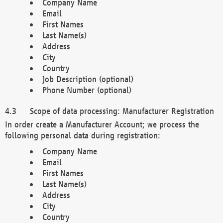
Company Name
Email
First Names
Last Name(s)
Address
City
Country
Job Description (optional)
Phone Number (optional)
Scope of data processing: Manufacturer Registration
In order create a Manufacturer Account; we process the
following personal data during registration:
Company Name
Email
First Names
Last Name(s)
Address
City
Country