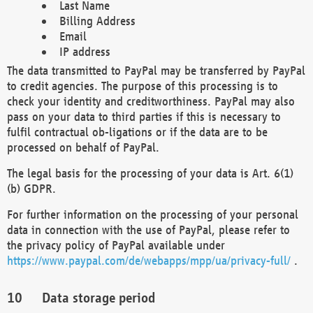
Last Name
Billing Address
Email
IP address
The data transmitted to PayPal may be transferred by PayPal
to credit agencies. The purpose of this processing is to
check your identity and creditworthiness. PayPal may also
pass on your data to third parties if this is necessary to
fulfil contractual ob-ligations or if the data are to be
processed on behalf of PayPal.
The legal basis for the processing of your data is Art. 6(1)
(b) GDPR.
For further information on the processing of your personal
data in connection with the use of PayPal, please refer to
the privacy policy of PayPal available under
https://www.paypal.com/de/webapps/mpp/ua/privacy-full/
.
Data storage period