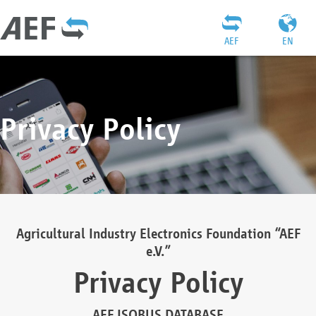
AEF
EN
Privacy Policy
Agricultural Industry Electronics Foundation “AEF
e.V.”
Privacy Policy
AEF ISOBUS DATABASE