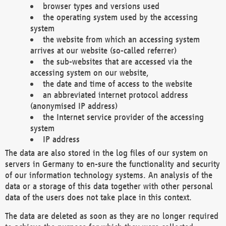
browser types and versions used
the operating system used by the accessing
system
the website from which an accessing system
arrives at our website (so-called referrer)
the sub-websites that are accessed via the
accessing system on our website,
the date and time of access to the website
an abbreviated internet protocol address
(anonymised IP address)
the Internet service provider of the accessing
system
IP address
The data are also stored in the log files of our system on
servers in Germany to en-sure the functionality and security
of our information technology systems. An analysis of the
data or a storage of this data together with other personal
data of the users does not take place in this context.
The data are deleted as soon as they are no longer required