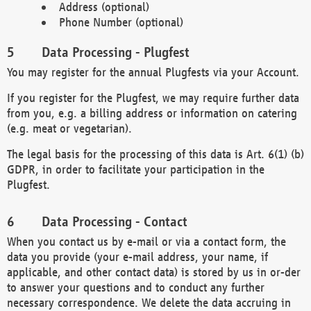
Address (optional)
Phone Number (optional)
Data Processing - Plugfest
You may register for the annual Plugfests via your Account.
If you register for the Plugfest, we may require further data
from you, e.g. a billing address or information on catering
(e.g. meat or vegetarian).
The legal basis for the processing of this data is Art. 6(1) (b)
GDPR, in order to facilitate your participation in the
Plugfest.
Data Processing - Contact
When you contact us by e-mail or via a contact form, the
data you provide (your e-mail address, your name, if
applicable, and other contact data) is stored by us in or-der
to answer your questions and to conduct any further
necessary correspondence. We delete the data accruing in