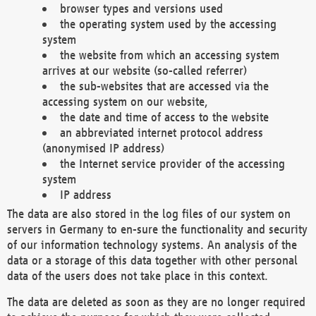
browser types and versions used
the operating system used by the accessing
system
the website from which an accessing system
arrives at our website (so-called referrer)
the sub-websites that are accessed via the
accessing system on our website,
the date and time of access to the website
an abbreviated internet protocol address
(anonymised IP address)
the Internet service provider of the accessing
system
IP address
The data are also stored in the log files of our system on
servers in Germany to en-sure the functionality and security
of our information technology systems. An analysis of the
data or a storage of this data together with other personal
data of the users does not take place in this context.
The data are deleted as soon as they are no longer required