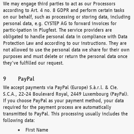
We may engage third parties to act as our Processors
according to Art. 4 no. 8 GDPR and perform certain tasks
on our behalf, such as processing or storing data, including
personal data, e.g. CYSTEP AG to forward invoices for
partic-ipation in Plugfest. The service providers are
obligated to handle personal data in compliance with Data
Protection Law and according to our instructions. They are
not allowed to use the personal data we share for their own
purposes and must delete or return the personal data once
they've fulfilled our request.
PayPal
We accept payments via PayPal (Europe) S.à.r.l. & Cie.
S.C.A., 22-24 Boulevard Royal, 2449 Luxembourg (PayPal).
If you choose PayPal as your payment method, your data
required for the payment process are automatically
transmitted to PayPal. This processing usually includes the
following data:
First Name