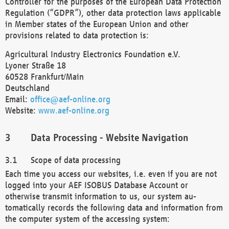
Controller for the purposes of the European Data Protection
Regulation (“GDPR”), other data protection laws applicable
in Member states of the European Union and other
provisions related to data protection is:
Agricultural Industry Electronics Foundation e.V.
Lyoner Straße 18
60528 Frankfurt/Main
Deutschland
Email:
office@aef-online.org
Website:
www.aef-online.org
Data Processing - Website Navigation
Scope of data processing
Each time you access our websites, i.e. even if you are not
logged into your AEF ISOBUS Database Account or
otherwise transmit information to us, our system au-
tomatically records the following data and information from
the computer system of the accessing system: