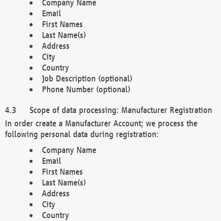
Company Name
Email
First Names
Last Name(s)
Address
City
Country
Job Description (optional)
Phone Number (optional)
Scope of data processing: Manufacturer Registration
In order create a Manufacturer Account; we process the
following personal data during registration:
Company Name
Email
First Names
Last Name(s)
Address
City
Country