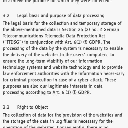
to achieve the purpose for which they were collected.
Legal basis and purpose of data processing
The legal basis for the collection and temporary storage of
the above-mentioned data is Section 25 (2) no. 2 German
Telecommunications-Telemedia Data Protection Act
(“TTDSG”) in conjunction with Art. 6(1) (f) GDPR. The
processing of the data by the system is necessary to enable
the delivery of the websites to the users' computers, to
ensure the long-term viability of our information
technology systems and website technology and to provide
law enforcement authorities with the information neces-sary
for criminal prosecution in case of a cyber-attack. These
purposes are also our legitimate interests in data
processing according to Art. 6 (1) (f) GDPR.
Right to Object
The collection of data for the provision of the websites and
the storage of the data in log files is necessary for the
operation of the websites. Consequently, there is no