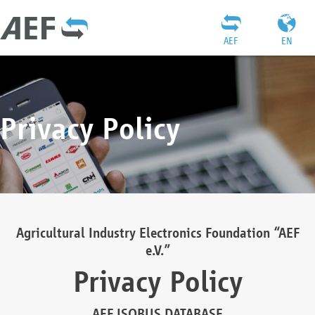
AEF
EN
Privacy Policy
Agricultural Industry Electronics Foundation “AEF
e.V.”
Privacy Policy
AEF ISOBUS DATABASE