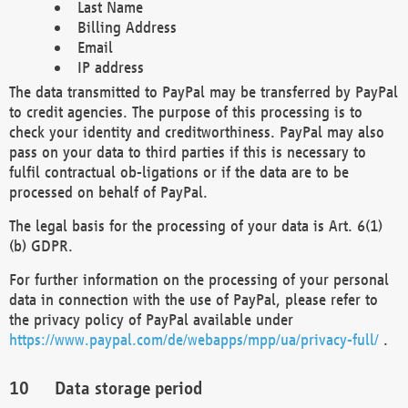
Last Name
Billing Address
Email
IP address
The data transmitted to PayPal may be transferred by PayPal
to credit agencies. The purpose of this processing is to
check your identity and creditworthiness. PayPal may also
pass on your data to third parties if this is necessary to
fulfil contractual ob-ligations or if the data are to be
processed on behalf of PayPal.
The legal basis for the processing of your data is Art. 6(1)
(b) GDPR.
For further information on the processing of your personal
data in connection with the use of PayPal, please refer to
the privacy policy of PayPal available under
https://www.paypal.com/de/webapps/mpp/ua/privacy-full/
.
Data storage period