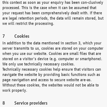
this context as soon as your enquiry has been con-clusively
processed. This is the case when it can be assumed that
your request has been comprehensively dealt with. If there
are legal retention periods, the data will remain stored, but
we will restrict the processing.
Cookies
In addition to the data mentioned in section 3, which your
server transmits to us, cookies are stored on your computer
when you use our website. Cookies are small files that are
stored on a visitor's device (e.g. computer or smartphone).
We only use technically necessary cookies.
Technically necessary cookies help ensure that visitors can
navigate the website by providing basic functions such as
page navigation and access to secure website are-as.
Without these cookies, the websites would not be able to
work properly.
Service providers