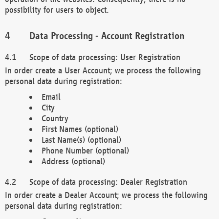
possibility for users to object.
Data Processing - Account Registration
Scope of data processing: User Registration
In order create a User Account; we process the following
personal data during registration:
Email
City
Country
First Names (optional)
Last Name(s) (optional)
Phone Number (optional)
Address (optional)
Scope of data processing: Dealer Registration
In order create a Dealer Account; we process the following
personal data during registration: