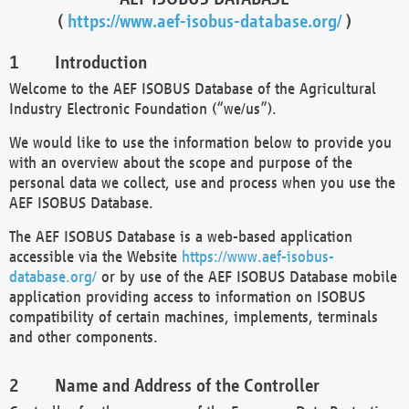
(
https://www.aef-isobus-database.org/
)
Introduction
Welcome to the AEF ISOBUS Database of the Agricultural
Industry Electronic Foundation (“we/us”).
We would like to use the information below to provide you
with an overview about the scope and purpose of the
personal data we collect, use and process when you use the
AEF ISOBUS Database.
The AEF ISOBUS Database is a web-based application
accessible via the Website
https://www.aef-isobus-
database.org/
or by use of the AEF ISOBUS Database mobile
application providing access to information on ISOBUS
compatibility of certain machines, implements, terminals
and other components.
Name and Address of the Controller