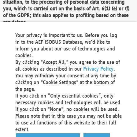
situation, to the processing of personal data concerning
you, which is carried out on the basis of Art. 6(1) (e) or (f)
of the GDPR; this also applies to profiling based on these
provisions.
We as the Controller shall then no longer process personal
Your privacy is important to us. Before you log
data unless we can demonstrate compelling legitimate
in to the AEF ISOBUS Database, we'd like to
grounds for the processing which override your interests,
inform you about our use of technologies and
rights and freedoms, or the processing serves to assert,
cookies.
exercise or defend legal claims.
By clicking "Accept All," you agree to the use of
all cookies as described in our
Privacy Policy
.
We do not use automatic decision-making or profiling
You may withdraw your consent at any time by
clicking on "Cookie Settings" at the bottom of
You also have the right to complain to a data
the page.
protection supervisory authority about our
If you click on “Only essential cookies”, only
processing of your personal data.
necessary cookies and technologies will be used.
If you click on "None", no cookies will be used.
Please note that in this case you may not be able
Your request can be submitted via email to
to use all functions of this website to their full
office@aef-online.org
or via the above mentioned
extent.
contact details.