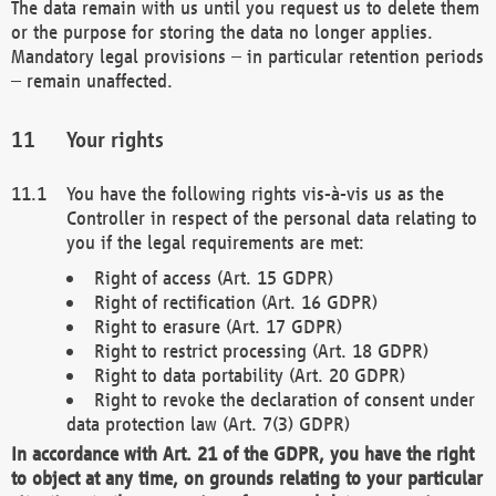
The data remain with us until you request us to delete them
or the purpose for storing the data no longer applies.
Mandatory legal provisions – in particular retention periods
– remain unaffected.
Your rights
You have the following rights vis-à-vis us as the
Controller in respect of the personal data relating to
you if the legal requirements are met:
Right of access (Art. 15 GDPR)
Right of rectification (Art. 16 GDPR)
Right to erasure (Art. 17 GDPR)
Right to restrict processing (Art. 18 GDPR)
Right to data portability (Art. 20 GDPR)
Right to revoke the declaration of consent under
data protection law (Art. 7(3) GDPR)
In accordance with Art. 21 of the GDPR, you have the right
to object at any time, on grounds relating to your particular