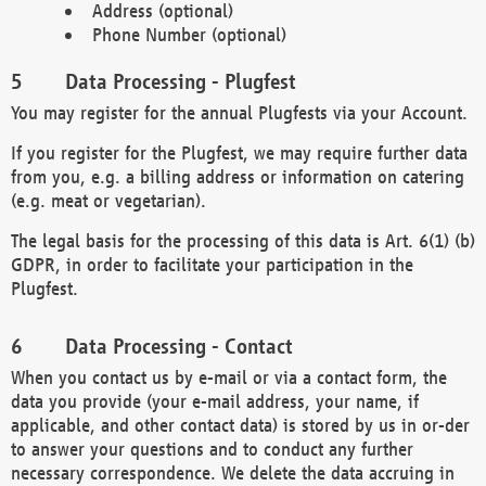
Address (optional)
Phone Number (optional)
Data Processing - Plugfest
You may register for the annual Plugfests via your Account.
If you register for the Plugfest, we may require further data
from you, e.g. a billing address or information on catering
(e.g. meat or vegetarian).
The legal basis for the processing of this data is Art. 6(1) (b)
GDPR, in order to facilitate your participation in the
Plugfest.
Data Processing - Contact
When you contact us by e-mail or via a contact form, the
data you provide (your e-mail address, your name, if
applicable, and other contact data) is stored by us in or-der
to answer your questions and to conduct any further
necessary correspondence. We delete the data accruing in