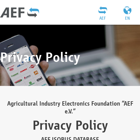
AEF
EN
Privacy Policy
Agricultural Industry Electronics Foundation “AEF
e.V.”
Privacy Policy
AEF ISOBUS DATABASE