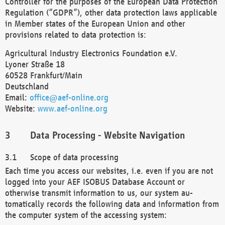
Controller for the purposes of the European Data Protection
Regulation (“GDPR”), other data protection laws applicable
in Member states of the European Union and other
provisions related to data protection is:
Agricultural Industry Electronics Foundation e.V.
Lyoner Straße 18
60528 Frankfurt/Main
Deutschland
Email:
office@aef-online.org
Website:
www.aef-online.org
Data Processing - Website Navigation
Scope of data processing
Each time you access our websites, i.e. even if you are not
logged into your AEF ISOBUS Database Account or
otherwise transmit information to us, our system au-
tomatically records the following data and information from
the computer system of the accessing system: