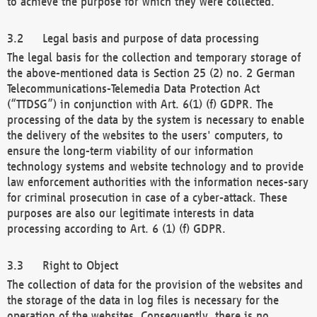
to achieve the purpose for which they were collected.
Legal basis and purpose of data processing
The legal basis for the collection and temporary storage of
the above-mentioned data is Section 25 (2) no. 2 German
Telecommunications-Telemedia Data Protection Act
(“TTDSG”) in conjunction with Art. 6(1) (f) GDPR. The
processing of the data by the system is necessary to enable
the delivery of the websites to the users' computers, to
ensure the long-term viability of our information
technology systems and website technology and to provide
law enforcement authorities with the information neces-sary
for criminal prosecution in case of a cyber-attack. These
purposes are also our legitimate interests in data
processing according to Art. 6 (1) (f) GDPR.
Right to Object
The collection of data for the provision of the websites and
the storage of the data in log files is necessary for the
operation of the websites. Consequently, there is no