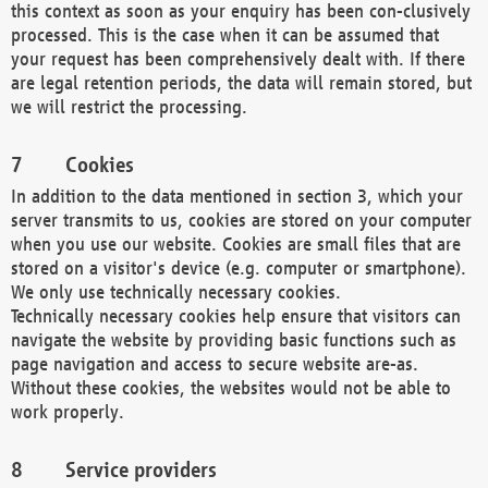
this context as soon as your enquiry has been con-clusively
processed. This is the case when it can be assumed that
your request has been comprehensively dealt with. If there
are legal retention periods, the data will remain stored, but
we will restrict the processing.
Cookies
In addition to the data mentioned in section 3, which your
server transmits to us, cookies are stored on your computer
when you use our website. Cookies are small files that are
stored on a visitor's device (e.g. computer or smartphone).
We only use technically necessary cookies.
Technically necessary cookies help ensure that visitors can
navigate the website by providing basic functions such as
page navigation and access to secure website are-as.
Without these cookies, the websites would not be able to
work properly.
Service providers