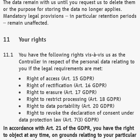
The data remain with us until you request us to delete them
or the purpose for storing the data no longer applies.
Mandatory legal provisions – in particular retention periods
– remain unaffected.
Your rights
You have the following rights vis-à-vis us as the
Controller in respect of the personal data relating to
you if the legal requirements are met:
Right of access (Art. 15 GDPR)
Right of rectification (Art. 16 GDPR)
Right to erasure (Art. 17 GDPR)
Right to restrict processing (Art. 18 GDPR)
Right to data portability (Art. 20 GDPR)
Right to revoke the declaration of consent under
data protection law (Art. 7(3) GDPR)
In accordance with Art. 21 of the GDPR, you have the right
to object at any time, on grounds relating to your particular