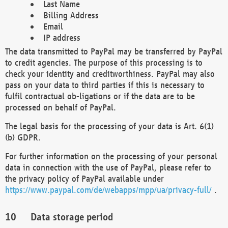
Last Name
Billing Address
Email
IP address
The data transmitted to PayPal may be transferred by PayPal
to credit agencies. The purpose of this processing is to
check your identity and creditworthiness. PayPal may also
pass on your data to third parties if this is necessary to
fulfil contractual ob-ligations or if the data are to be
processed on behalf of PayPal.
The legal basis for the processing of your data is Art. 6(1)
(b) GDPR.
For further information on the processing of your personal
data in connection with the use of PayPal, please refer to
the privacy policy of PayPal available under
https://www.paypal.com/de/webapps/mpp/ua/privacy-full/
.
Data storage period