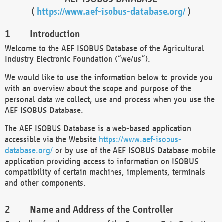
(
https://www.aef-isobus-database.org/
)
Introduction
Welcome to the AEF ISOBUS Database of the Agricultural
Industry Electronic Foundation (“we/us”).
We would like to use the information below to provide you
with an overview about the scope and purpose of the
personal data we collect, use and process when you use the
AEF ISOBUS Database.
The AEF ISOBUS Database is a web-based application
accessible via the Website
https://www.aef-isobus-
database.org/
or by use of the AEF ISOBUS Database mobile
application providing access to information on ISOBUS
compatibility of certain machines, implements, terminals
and other components.
Name and Address of the Controller