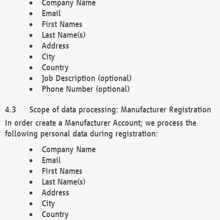
Company Name
Email
First Names
Last Name(s)
Address
City
Country
Job Description (optional)
Phone Number (optional)
Scope of data processing: Manufacturer Registration
In order create a Manufacturer Account; we process the
following personal data during registration:
Company Name
Email
First Names
Last Name(s)
Address
City
Country