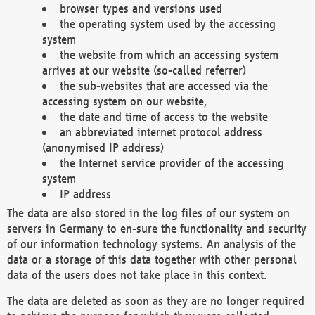
browser types and versions used
the operating system used by the accessing
system
the website from which an accessing system
arrives at our website (so-called referrer)
the sub-websites that are accessed via the
accessing system on our website,
the date and time of access to the website
an abbreviated internet protocol address
(anonymised IP address)
the Internet service provider of the accessing
system
IP address
The data are also stored in the log files of our system on
servers in Germany to en-sure the functionality and security
of our information technology systems. An analysis of the
data or a storage of this data together with other personal
data of the users does not take place in this context.
The data are deleted as soon as they are no longer required