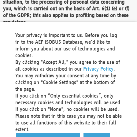
situation, to the processing of personal data concerning
you, which is carried out on the basis of Art. 6(1) (e) or (f)
of the GDPR; this also applies to profiling based on these
provisions.
We as the Controller shall then no longer process personal
Your privacy is important to us. Before you log
data unless we can demonstrate compelling legitimate
in to the AEF ISOBUS Database, we'd like to
grounds for the processing which override your interests,
inform you about our use of technologies and
rights and freedoms, or the processing serves to assert,
cookies.
exercise or defend legal claims.
By clicking "Accept All," you agree to the use of
all cookies as described in our
Privacy Policy
.
We do not use automatic decision-making or profiling
You may withdraw your consent at any time by
clicking on "Cookie Settings" at the bottom of
You also have the right to complain to a data
the page.
protection supervisory authority about our
If you click on “Only essential cookies”, only
processing of your personal data.
necessary cookies and technologies will be used.
If you click on "None", no cookies will be used.
Please note that in this case you may not be able
Your request can be submitted via email to
to use all functions of this website to their full
office@aef-online.org
or via the above mentioned
extent.
contact details.