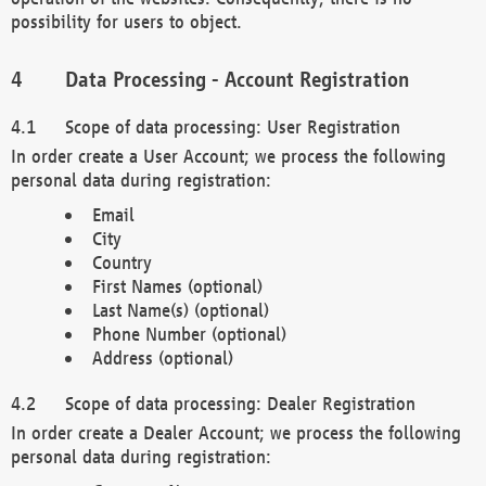
possibility for users to object.
Data Processing - Account Registration
Scope of data processing: User Registration
In order create a User Account; we process the following
personal data during registration:
Email
City
Country
First Names (optional)
Last Name(s) (optional)
Phone Number (optional)
Address (optional)
Scope of data processing: Dealer Registration
In order create a Dealer Account; we process the following
personal data during registration: