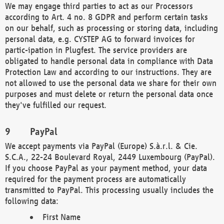
We may engage third parties to act as our Processors
according to Art. 4 no. 8 GDPR and perform certain tasks
on our behalf, such as processing or storing data, including
personal data, e.g. CYSTEP AG to forward invoices for
partic-ipation in Plugfest. The service providers are
obligated to handle personal data in compliance with Data
Protection Law and according to our instructions. They are
not allowed to use the personal data we share for their own
purposes and must delete or return the personal data once
they've fulfilled our request.
PayPal
We accept payments via PayPal (Europe) S.à.r.l. & Cie.
S.C.A., 22-24 Boulevard Royal, 2449 Luxembourg (PayPal).
If you choose PayPal as your payment method, your data
required for the payment process are automatically
transmitted to PayPal. This processing usually includes the
following data:
First Name