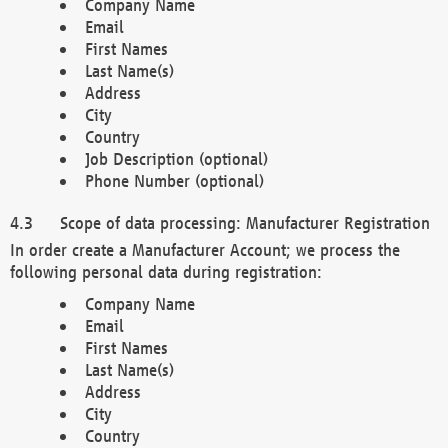
Company Name
Email
First Names
Last Name(s)
Address
City
Country
Job Description (optional)
Phone Number (optional)
Scope of data processing: Manufacturer Registration
In order create a Manufacturer Account; we process the
following personal data during registration:
Company Name
Email
First Names
Last Name(s)
Address
City
Country