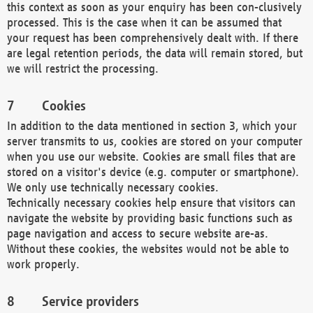
this context as soon as your enquiry has been con-clusively
processed. This is the case when it can be assumed that
your request has been comprehensively dealt with. If there
are legal retention periods, the data will remain stored, but
we will restrict the processing.
Cookies
In addition to the data mentioned in section 3, which your
server transmits to us, cookies are stored on your computer
when you use our website. Cookies are small files that are
stored on a visitor's device (e.g. computer or smartphone).
We only use technically necessary cookies.
Technically necessary cookies help ensure that visitors can
navigate the website by providing basic functions such as
page navigation and access to secure website are-as.
Without these cookies, the websites would not be able to
work properly.
Service providers