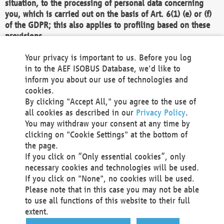
situation, to the processing of personal data concerning
you, which is carried out on the basis of Art. 6(1) (e) or (f)
of the GDPR; this also applies to profiling based on these
provisions.
We as the Controller shall then no longer process personal
Your privacy is important to us. Before you log
data unless we can demonstrate compelling legitimate
in to the AEF ISOBUS Database, we'd like to
grounds for the processing which override your interests,
inform you about our use of technologies and
rights and freedoms, or the processing serves to assert,
cookies.
exercise or defend legal claims.
By clicking "Accept All," you agree to the use of
all cookies as described in our
Privacy Policy
.
We do not use automatic decision-making or profiling
You may withdraw your consent at any time by
clicking on "Cookie Settings" at the bottom of
You also have the right to complain to a data
the page.
protection supervisory authority about our
If you click on “Only essential cookies”, only
processing of your personal data.
necessary cookies and technologies will be used.
If you click on "None", no cookies will be used.
Please note that in this case you may not be able
Your request can be submitted via email to
to use all functions of this website to their full
office@aef-online.org
or via the above mentioned
extent.
contact details.