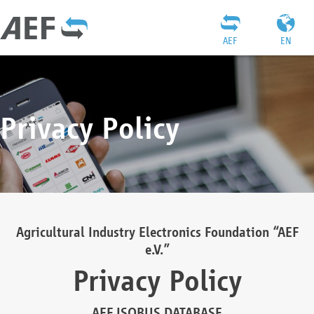
AEF
EN
Privacy Policy
Agricultural Industry Electronics Foundation “AEF
e.V.”
Privacy Policy
AEF ISOBUS DATABASE