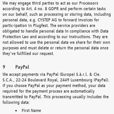
We may engage third parties to act as our Processors
according to Art. 4 no. 8 GDPR and perform certain tasks
on our behalf, such as processing or storing data, including
personal data, e.g. CYSTEP AG to forward invoices for
partic-ipation in Plugfest. The service providers are
obligated to handle personal data in compliance with Data
Protection Law and according to our instructions. They are
not allowed to use the personal data we share for their own
purposes and must delete or return the personal data once
they've fulfilled our request.
PayPal
We accept payments via PayPal (Europe) S.à.r.l. & Cie.
S.C.A., 22-24 Boulevard Royal, 2449 Luxembourg (PayPal).
If you choose PayPal as your payment method, your data
required for the payment process are automatically
transmitted to PayPal. This processing usually includes the
following data:
First Name