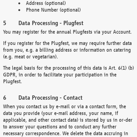
Address (optional)
Phone Number (optional)
Data Processing - Plugfest
You may register for the annual Plugfests via your Account.
If you register for the Plugfest, we may require further data
from you, e.g. a billing address or information on catering
(e.g. meat or vegetarian).
The legal basis for the processing of this data is Art. 6(1) (b)
GDPR, in order to facilitate your participation in the
Plugfest.
Data Processing - Contact
When you contact us by e-mail or via a contact form, the
data you provide (your e-mail address, your name, if
applicable, and other contact data) is stored by us in or-der
to answer your questions and to conduct any further
necessary correspondence. We delete the data accruing in