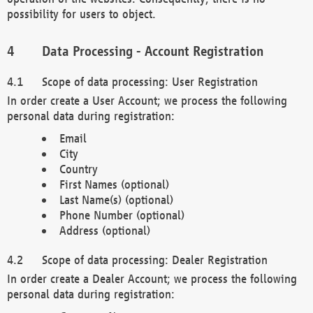
possibility for users to object.
Data Processing - Account Registration
Scope of data processing: User Registration
In order create a User Account; we process the following
personal data during registration:
Email
City
Country
First Names (optional)
Last Name(s) (optional)
Phone Number (optional)
Address (optional)
Scope of data processing: Dealer Registration
In order create a Dealer Account; we process the following
personal data during registration: