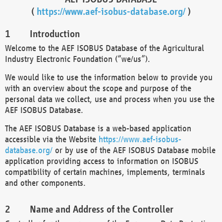
(
https://www.aef-isobus-database.org/
)
Introduction
Welcome to the AEF ISOBUS Database of the Agricultural
Industry Electronic Foundation (“we/us”).
We would like to use the information below to provide you
with an overview about the scope and purpose of the
personal data we collect, use and process when you use the
AEF ISOBUS Database.
The AEF ISOBUS Database is a web-based application
accessible via the Website
https://www.aef-isobus-
database.org/
or by use of the AEF ISOBUS Database mobile
application providing access to information on ISOBUS
compatibility of certain machines, implements, terminals
and other components.
Name and Address of the Controller