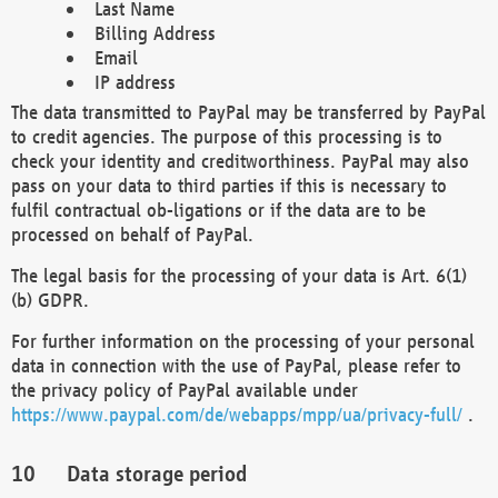
Last Name
Billing Address
Email
IP address
The data transmitted to PayPal may be transferred by PayPal
to credit agencies. The purpose of this processing is to
check your identity and creditworthiness. PayPal may also
pass on your data to third parties if this is necessary to
fulfil contractual ob-ligations or if the data are to be
processed on behalf of PayPal.
The legal basis for the processing of your data is Art. 6(1)
(b) GDPR.
For further information on the processing of your personal
data in connection with the use of PayPal, please refer to
the privacy policy of PayPal available under
https://www.paypal.com/de/webapps/mpp/ua/privacy-full/
.
Data storage period