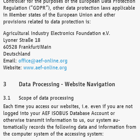
Controller for the purposes of the European Data Protection
Regulation (“GDPR”), other data protection laws applicable
in Member states of the European Union and other
provisions related to data protection is:
Agricultural Industry Electronics Foundation e.V.
Lyoner Straße 18
60528 Frankfurt/Main
Deutschland
Email:
office@aef-online.org
Website:
www.aef-online.org
Data Processing - Website Navigation
Scope of data processing
Each time you access our websites, i.e. even if you are not
logged into your AEF ISOBUS Database Account or
otherwise transmit information to us, our system au-
tomatically records the following data and information from
the computer system of the accessing system: