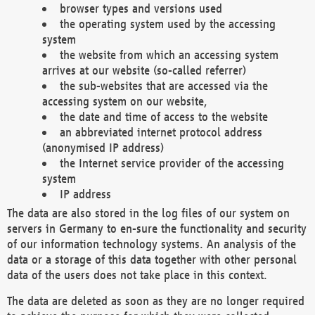
browser types and versions used
the operating system used by the accessing
system
the website from which an accessing system
arrives at our website (so-called referrer)
the sub-websites that are accessed via the
accessing system on our website,
the date and time of access to the website
an abbreviated internet protocol address
(anonymised IP address)
the Internet service provider of the accessing
system
IP address
The data are also stored in the log files of our system on
servers in Germany to en-sure the functionality and security
of our information technology systems. An analysis of the
data or a storage of this data together with other personal
data of the users does not take place in this context.
The data are deleted as soon as they are no longer required