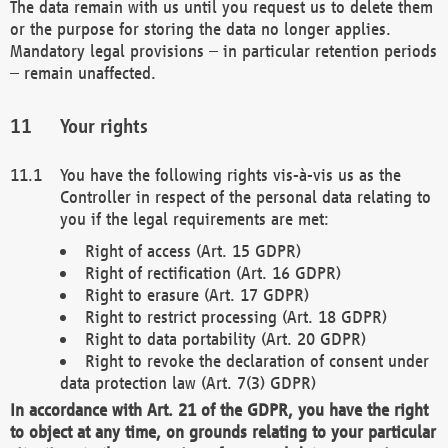
The data remain with us until you request us to delete them
or the purpose for storing the data no longer applies.
Mandatory legal provisions – in particular retention periods
– remain unaffected.
Your rights
You have the following rights vis-à-vis us as the
Controller in respect of the personal data relating to
you if the legal requirements are met:
Right of access (Art. 15 GDPR)
Right of rectification (Art. 16 GDPR)
Right to erasure (Art. 17 GDPR)
Right to restrict processing (Art. 18 GDPR)
Right to data portability (Art. 20 GDPR)
Right to revoke the declaration of consent under
data protection law (Art. 7(3) GDPR)
In accordance with Art. 21 of the GDPR, you have the right
to object at any time, on grounds relating to your particular