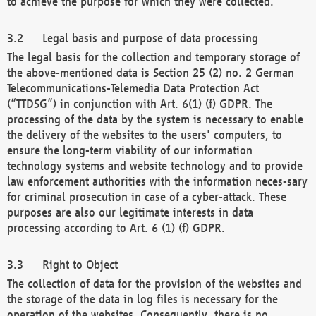
to achieve the purpose for which they were collected.
Legal basis and purpose of data processing
The legal basis for the collection and temporary storage of
the above-mentioned data is Section 25 (2) no. 2 German
Telecommunications-Telemedia Data Protection Act
(“TTDSG”) in conjunction with Art. 6(1) (f) GDPR. The
processing of the data by the system is necessary to enable
the delivery of the websites to the users' computers, to
ensure the long-term viability of our information
technology systems and website technology and to provide
law enforcement authorities with the information neces-sary
for criminal prosecution in case of a cyber-attack. These
purposes are also our legitimate interests in data
processing according to Art. 6 (1) (f) GDPR.
Right to Object
The collection of data for the provision of the websites and
the storage of the data in log files is necessary for the
operation of the websites. Consequently, there is no